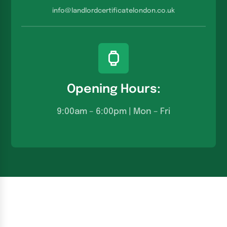
info@landlordcertificatelondon.co.u
k
Opening Hours:
9:00am – 6:00pm | Mon – Fri