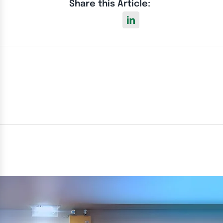
Share this Article: