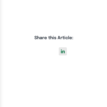
Share this Article: