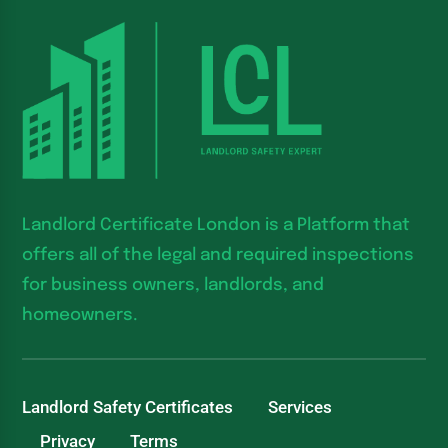
Landlord Certificate London is a Platform that
offers all of the legal and required inspections
for business owners, landlords, and
homeowners.
Landlord Safety Certificates
Services
Privacy
Terms