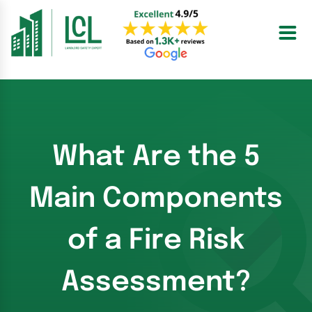
Skip
to
content
What Are the 5
Main Components
of a Fire Risk
Assessment?