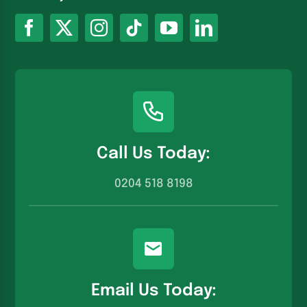
Call Us Today:
0204 518 8198
Email Us Today: