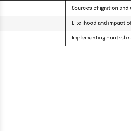
Sources of ignition and
Likelihood and impact of
Implementing control m