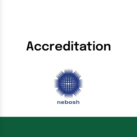
Accreditation