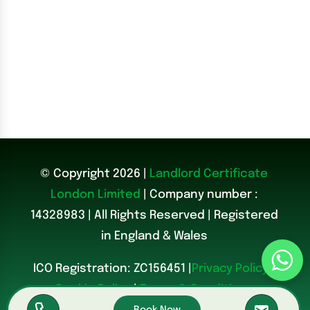
© Copyright 2026 |
Landlord Certificate
London Limited
| Company number :
14328983
|
All Rights Reserved | Registered
in England & Wales
ICO Registration: ZC156451 |
Privacy Policy
|
Cookie Policy
|
Terms & Conditions
Book Now