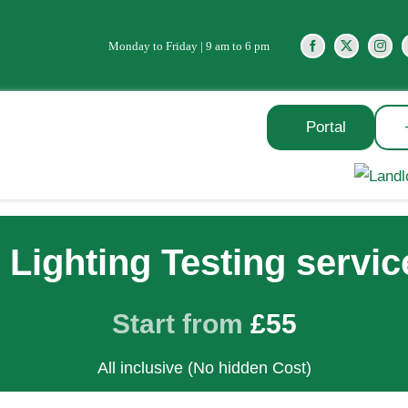
Monday to Friday | 9 am to 6 pm
Portal
Lighting Testing servic
Start from
£55
All inclusive (No hidden Cost)