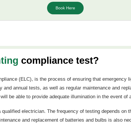
Book Here
ting
compliance test?
pliance (ELC), is the process of ensuring that emergency li
hly and annual tests, as well as regular maintenance and rep
 will be able to provide adequate illumination in the event o
 qualified electrician. The frequency of testing depends on t
aintenance and replacement of batteries and bulbs is also n