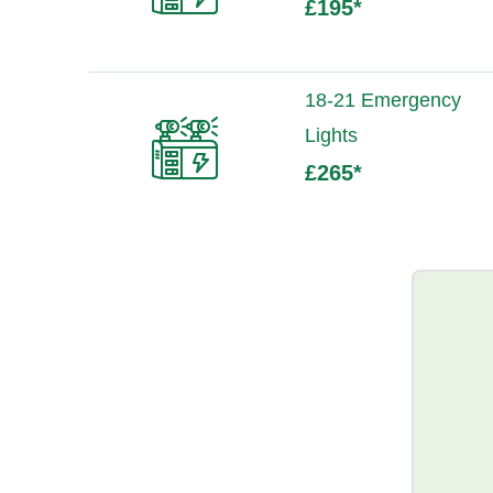
£195
*
18-21 Emergency
Lights
£265
*