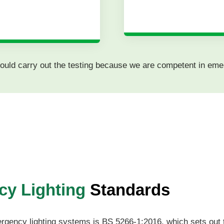
 should carry out the testing because we are competent in eme
y Lighting
Standards
ergency lighting systems is BS 5266-1:2016, which sets out