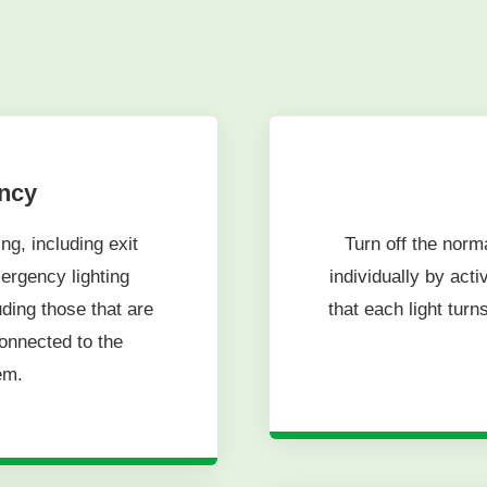
ency
ng, including exit
Turn off the norm
ergency lighting
individually by act
luding those that are
that each light turns
onnected to the
em.