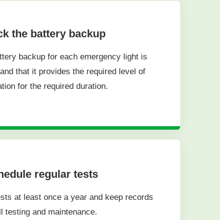
k the battery backup
ttery backup for each emergency light is
and that it provides the required level of
ation for the required duration.
edule regular tests
sts at least once a year and keep records
ll testing and maintenance.