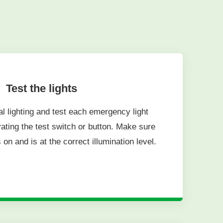
Test the lights
al lighting and test each emergency light
ivating the test switch or button. Make sure
 on and is at the correct illumination level.