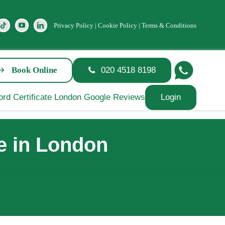
Privacy Policy
|
Cookie Policy
|
Terms & Conditions
Book Online
020 4518 8198
Login
e in London