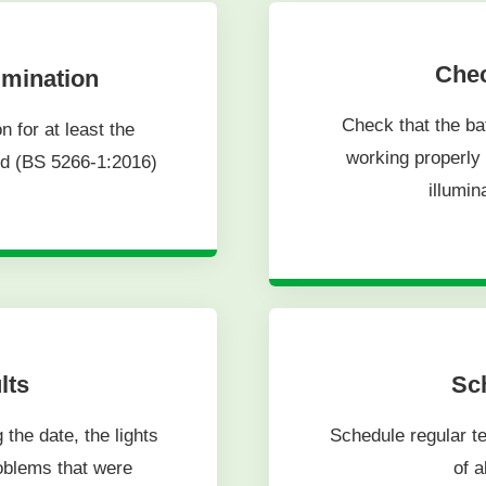
Chec
umination
Check that the ba
 for at least the
working properly 
rd (BS 5266-1:2016)
illumin
lts
Sch
 the date, the lights
Schedule regular te
roblems that were
of a