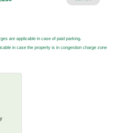
ges are applicable in case of paid parking.
cable in case the property is in congestion charge zone
ty