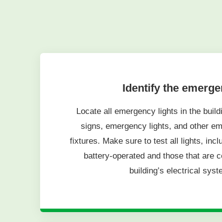
Identify the emerg
Locate all emergency lights in the buildi
signs, emergency lights, and other em
fixtures. Make sure to test all lights, inc
battery-operated and those that are c
building’s electrical syst