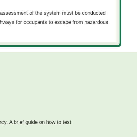
e assessment of the system must be conducted
pathways for occupants to escape from hazardous
ncy. A brief guide on how to test