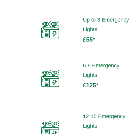
Up to 3 Emergency
Lights
£55
*
6-9 Emergency
Lights
£125
*
12-15 Emergency
Lights