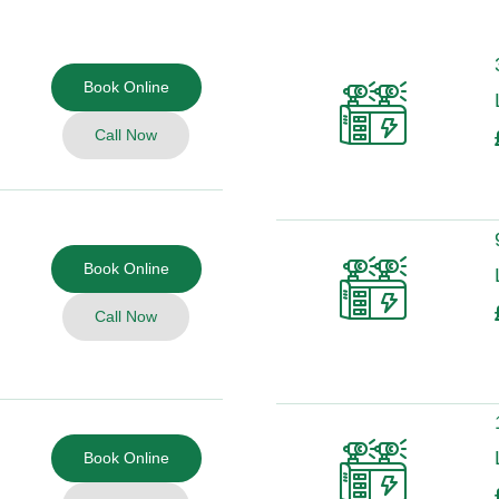
Book Online
Call Now
Book Online
Call Now
Book Online