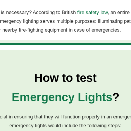
g is necessary? According to British
fire safety law
, an entir
 Emergency lighting serves multiple purposes: illuminating 
er nearby fire-fighting equipment in case of emergencies.
How to test
Emergency Lights
?
ial in ensuring that they will function properly in an emerge
emergency lights would include the following steps: