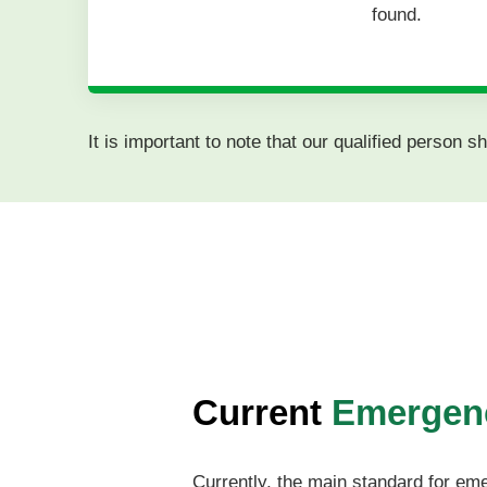
found.
It is important to note that our qualified person
Current
Emergenc
Currently, the main standard for em