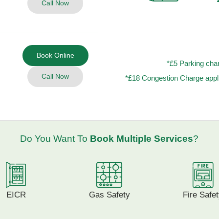
Call Now
Book Online
*£5 Parking char
Call Now
*£18 Congestion Charge appli
Do You Want To
Book Multiple Services
?
EICR
Gas Safety
Fire Safe