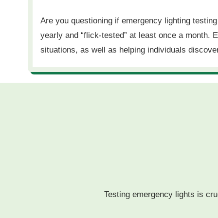
Are you questioning if emergency lighting testin
yearly and “flick-tested” at least once a month.
situations, as well as helping individuals discov
Testing emergency lights is cruc