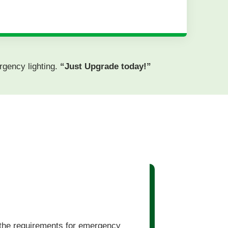
rgency lighting.
“Just Upgrade today!”
 the requirements for emergency