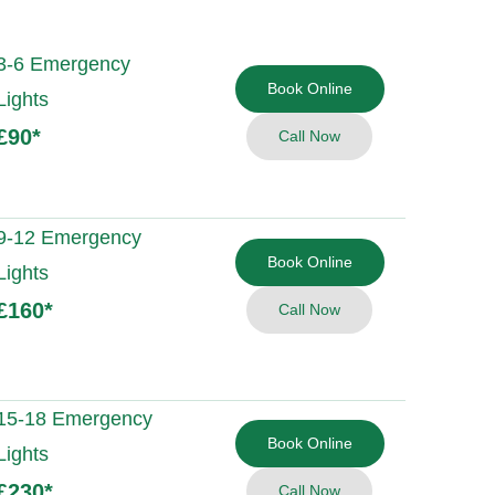
3-6 Emergency
Book Online
Lights
£90
*
Call Now
9-12 Emergency
Book Online
Lights
£160
*
Call Now
15-18 Emergency
Book Online
Lights
£230
*
Call Now