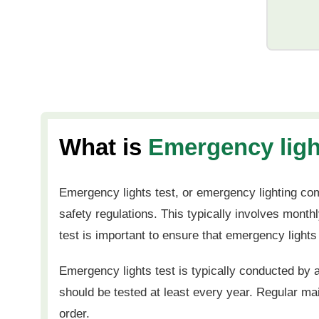
What is
Emergency ligh
Emergency lights test, or emergency lighting com
safety regulations. This typically involves mont
test is important to ensure that emergency lights
Emergency lights test is typically conducted by a
should be tested at least every year. Regular m
order.