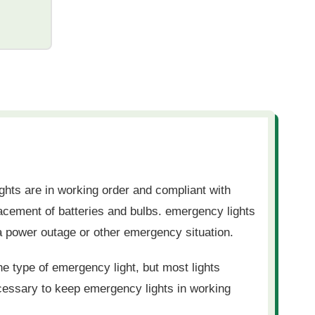
ghts are in working order and compliant with
lacement of batteries and bulbs. emergency lights
f a power outage or other emergency situation.
he type of emergency light, but most lights
ecessary to keep emergency lights in working