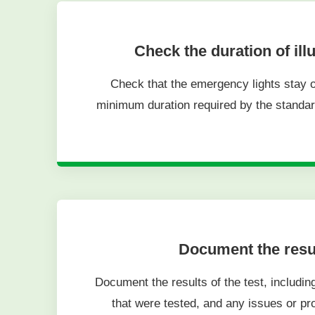
Check the duration of ill
Check that the emergency lights stay on
minimum duration required by the standa
Document the resu
Document the results of the test, including
that were tested, and any issues or p