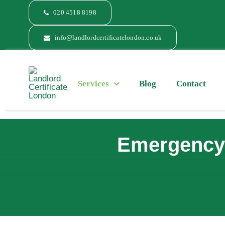
Skip
020 4518 8198
to
content
info@landlordcertificatelondon.co.uk
Services
Blog
Contact
Emergency 