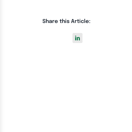
Share this Article: