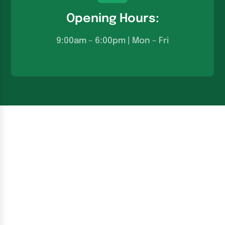
Opening Hours:
9:00am – 6:00pm | Mon – Fri