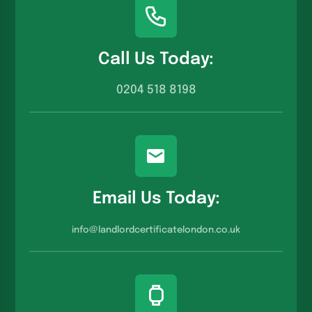
Call Us Today:
0204 518 8198
Email Us Today:
info@landlordcertificatelondon.co.u
k