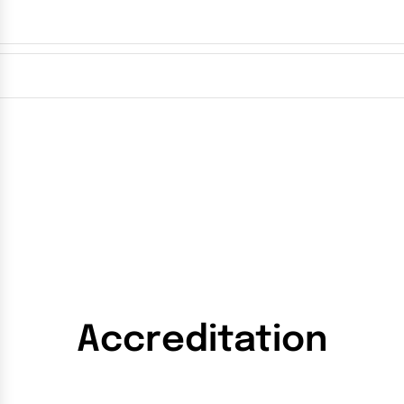
Accreditation