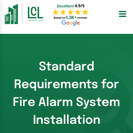
Skip
to
content
Standard
Requirements for
Fire Alarm System
Installation