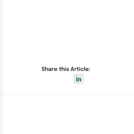
Share this Article: