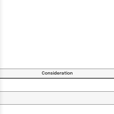
Consideration