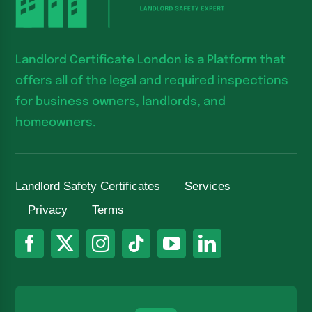
Landlord Certificate London is a Platform that
offers all of the legal and required inspections
for business owners, landlords, and
homeowners.
Landlord Safety Certificates
Services
Privacy
Terms