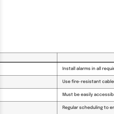
Install alarms in all req
Use fire-resistant cable
Must be easily accessib
Regular scheduling to en