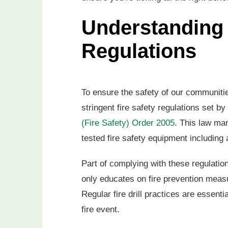
Understanding 
Regulations
To ensure the safety of our communitie
stringent fire safety regulations set 
(Fire Safety) Order 2005
. This law ma
tested fire safety equipment including
Part of complying with these regulation
only educates on fire prevention meas
Regular fire drill practices are essent
fire event.