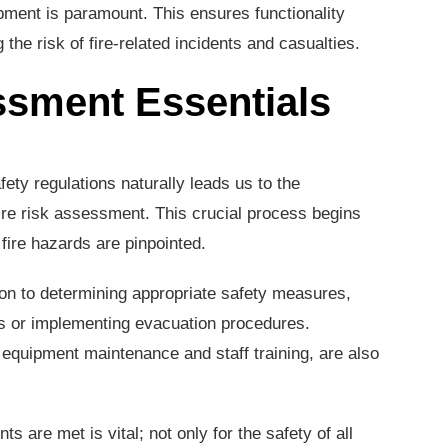
pment is paramount. This ensures functionality
the risk of fire-related incidents and casualties.
ssment Essentials
fety regulations naturally leads us to the
ire risk assessment. This crucial process begins
l fire hazards are pinpointed.
 to determining appropriate safety measures,
ms or implementing evacuation procedures.
 equipment maintenance and staff training, are also
s are met is vital; not only for the safety of all