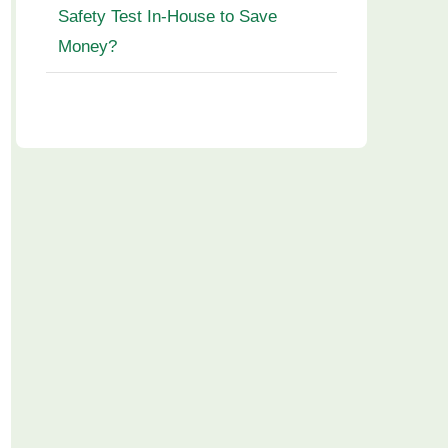
Safety Test In-House to Save
Money?