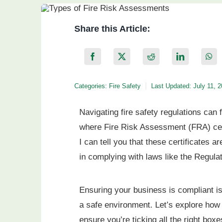
Share this Article:
Categories:
Fire Safety
Last Updated: July 11, 
Navigating fire safety regulations can 
where Fire Risk Assessment (FRA) certi
I can tell you that these certificates a
in complying with laws like the Regul
Ensuring your business is compliant isn
a safe environment. Let’s explore how
ensure you’re ticking all the right boxe