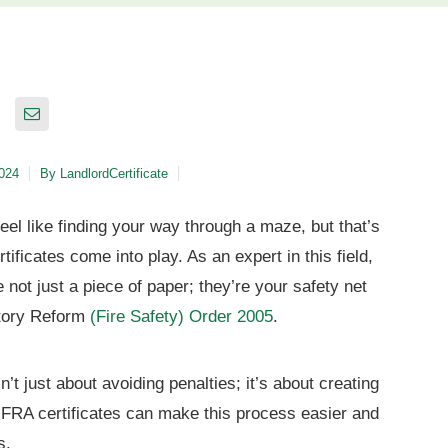
2024
By
LandlordCertificate
feel like finding your way through a maze, but that’s
ficates come into play. As an expert in this field,
re not just a piece of paper; they’re your safety net
atory Reform
(Fire Safety) Order 2005
.
’t just about avoiding penalties; it’s about creating
 FRA certificates can make this process easier and
s.