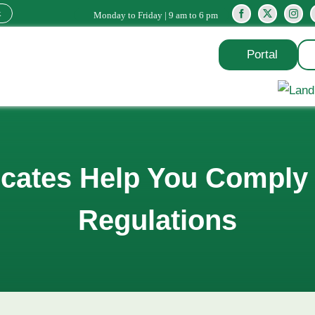
k
Monday to Friday | 9 am to 6 pm
Portal
cates Help You Comply 
Regulations