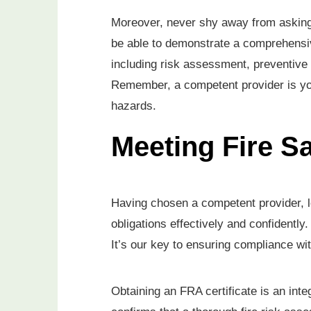
Moreover, never shy away from asking 
be able to demonstrate a comprehensiv
including risk assessment, preventiv
Remember, a competent provider is your 
hazards.
Meeting Fire Sa
Having chosen a competent provider, let
obligations effectively and confidently
It’s our key to ensuring compliance wi
Obtaining an FRA certificate is an integ