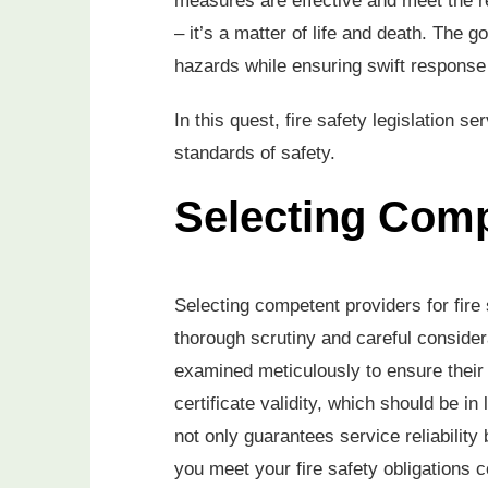
measures are effective and meet the r
– it’s a matter of life and death. The g
hazards while ensuring swift response
In this quest, fire safety legislation s
standards of safety.
Selecting Comp
Selecting competent providers for fire 
thorough scrutiny and careful consider
examined meticulously to ensure their 
certificate validity, which should be in
not only guarantees service reliabilit
you meet your fire safety obligations c