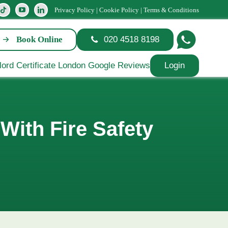
Privacy Policy
|
Cookie Policy
|
Terms & Conditions
Book Online
020 4518 8198
Login
With Fire Safety