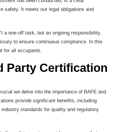
essment has been conducted, is a clear
e safety. It meets our legal obligations and
 a one-off task, but an ongoing responsibility.
sary to ensure continuous compliance. In this
 for all occupants.
 Party Certification
 crucial we delve into the importance of BAFE and
cations provide significant benefits, including
industry standards for quality and regulatory