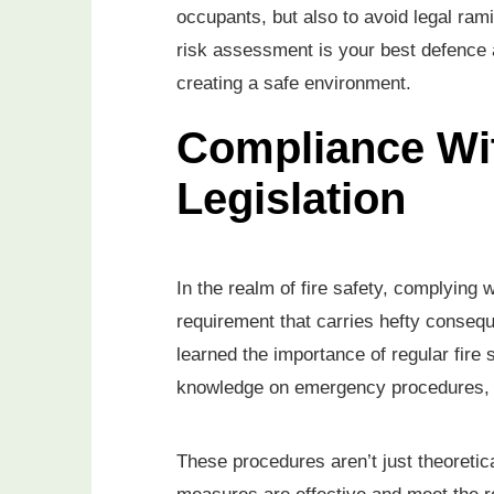
occupants, but also to avoid legal ram
risk assessment is your best defence ag
creating a safe environment.
Compliance Wit
Legislation
In the realm of fire safety, complying wi
requirement that carries hefty consequ
learned the importance of regular fire 
knowledge on emergency procedures, f
These procedures aren’t just theoretica