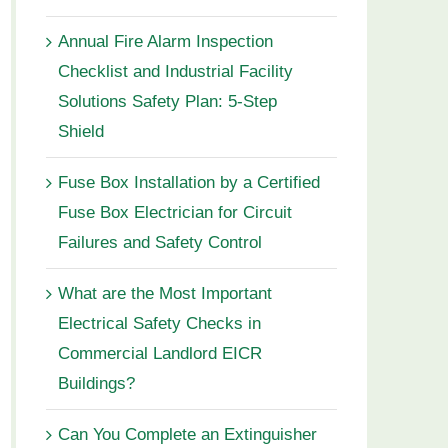
Annual Fire Alarm Inspection
Checklist and Industrial Facility
Solutions Safety Plan: 5-Step
Shield
Fuse Box Installation by a Certified
Fuse Box Electrician for Circuit
Failures and Safety Control
What are the Most Important
Electrical Safety Checks in
Commercial Landlord EICR
Buildings?
Can You Complete an Extinguisher