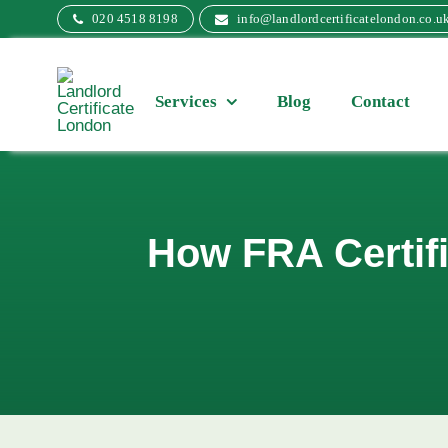
Skip
020 4518 8198
info@landlordcertificatelondon.co.u
to
content
Services
Blog
Contact
How FRA Certifi