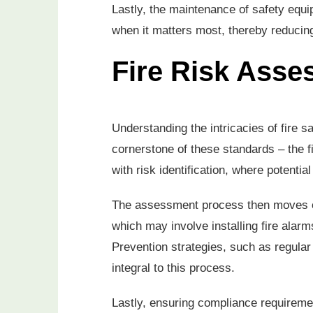
Lastly, the maintenance of safety equi
when it matters most, thereby reducing 
Fire Risk Asse
Understanding the intricacies of fire sa
cornerstone of these standards – the f
with risk identification, where potentia
The assessment process then moves on
which may involve installing fire alar
Prevention strategies, such as regular
integral to this process.
Lastly, ensuring compliance requirement