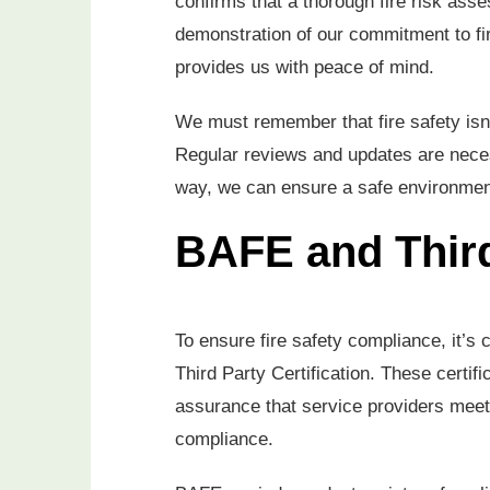
confirms that a thorough fire risk ass
demonstration of our commitment to fir
provides us with peace of mind.
We must remember that fire safety isn’t
Regular reviews and updates are neces
way, we can ensure a safe environment
BAFE and Third
To ensure fire safety compliance, it’s
Third Party Certification. These certifi
assurance that service providers meet 
compliance.