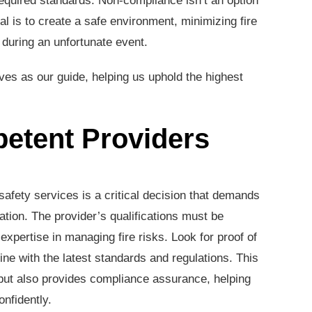
equired standards. Non-compliance isn’t an option
oal is to create a safe environment, minimizing fire
 during an unfortunate event.
erves as our guide, helping us uphold the highest
etent Providers
safety services is a critical decision that demands
ation. The provider’s qualifications must be
expertise in managing fire risks. Look for proof of
 line with the latest standards and regulations. This
y but also provides compliance assurance, helping
onfidently.