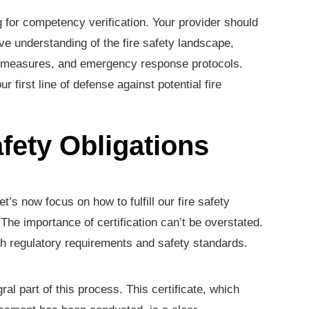
for competency verification. Your provider should
e understanding of the fire safety landscape,
e measures, and emergency response protocols.
first line of defense against potential fire
fety Obligations
’s now focus on how to fulfill our fire safety
. The importance of certification can’t be overstated.
th regulatory requirements and safety standards.
ral part of this process. This certificate, which