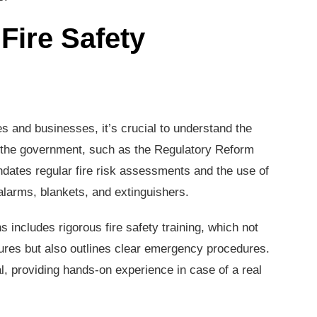
Fire Safety
s and businesses, it’s crucial to understand the
by the government, such as the Regulatory Reform
ndates regular fire risk assessments and the use of
 alarms, blankets, and extinguishers.
s includes rigorous fire safety training, which not
ures but also outlines clear emergency procedures.
ial, providing hands-on experience in case of a real