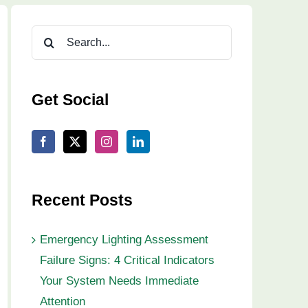
Search
for:
Get Social
Recent Posts
Emergency Lighting Assessment
Failure Signs: 4 Critical Indicators
Your System Needs Immediate
Attention