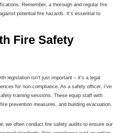
ifications. Remember, a thorough and regular fire
ainst potential fire hazards. It’s essential to
h Fire Safety
th legislation isn’t just important – it’s a legal
ences for non-compliance. As a safety officer, I’ve
safety training sessions. These equip staff with
ire prevention measures, and building evacuation.
l; we often conduct fire safety audits to ensure our