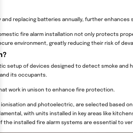
 and replacing batteries annually, further enhances 
mestic fire alarm installation not only protects proper
cure environment, greatly reducing their risk of deva
n?
ic setup of devices designed to detect smoke and heat
 and its occupants.
hat work in unison to enhance fire protection.
as ionisation and photoelectric, are selected based 
damental, with units installed in key areas like kitc
 the installed fire alarm systems are essential to ve