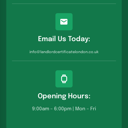
Email Us Today:
info@landlordcertificatelondon.co.u
k
Opening Hours:
9:00am – 6:00pm | Mon – Fri