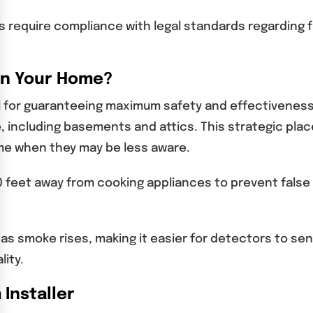
s require compliance with legal standards regarding 
 in Your Home?
l for guaranteeing maximum safety and effectiveness. 
, including basements and attics. This strategic pla
ime when they may be less aware.
t 10 feet away from cooking appliances to prevent false
as smoke rises, making it easier for detectors to s
lity.
 Installer