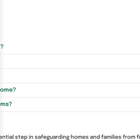
m?
 Home?
rms?
ential step in safeguarding homes and families from 