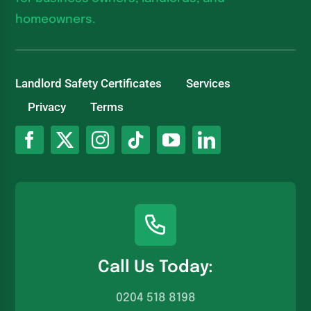
homeowners.
Landlord Safety Certificates
Services
Privacy
Terms
Call Us Today:
0204 518 8198