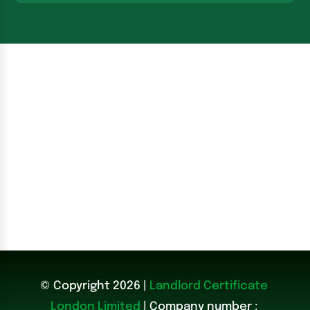
© Copyright 2026 |
Landlord Certificate
London Limited
| Company number :