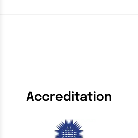
Accreditation