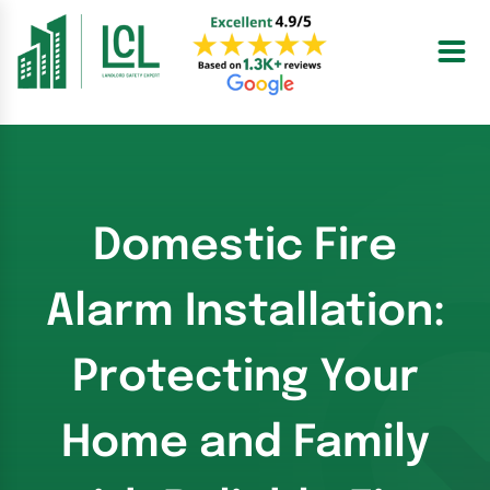
Skip
to
content
Domestic Fire
Alarm Installation:
Protecting Your
Home and Family