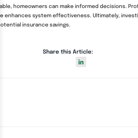
ailable, homeowners can make informed decisions. Pro
e enhances system effectiveness. Ultimately, investi
otential insurance savings.
Share this Article: