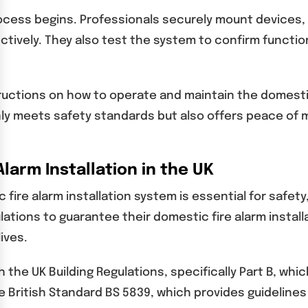
cess begins. Professionals securely mount devices, c
vely. They also test the system to confirm functiona
ructions on how to operate and maintain the domestic 
ly meets safety standards but also offers peace of m
larm Installation in the UK
ire alarm installation system is essential for safety,
lations to guarantee their domestic fire alarm insta
ives.
 the UK Building Regulations, specifically Part B, whic
the British Standard BS 5839, which provides guidelin