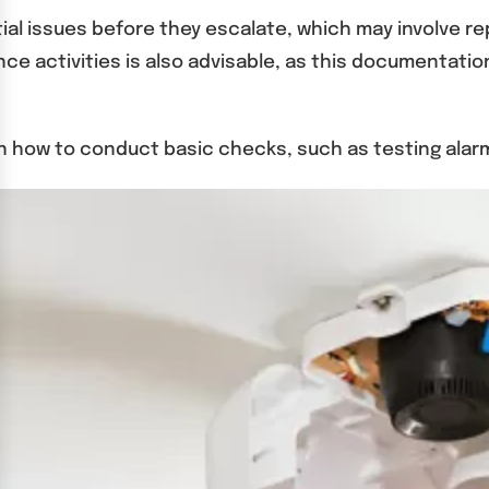
ntial issues before they escalate, which may involve 
ce activities is also advisable, as this documentatio
ow to conduct basic checks, such as testing alarms