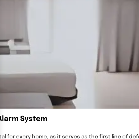
 Alarm System
tal for every home, as it serves as the first line of d