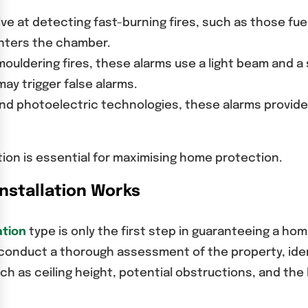
ive at detecting fast-burning fires, such as those fu
enters the chamber.
mouldering fires, these alarms use a light beam and a
ay trigger false alarms.
and photoelectric technologies, these alarms provi
ation is essential for maximising home protection.
nstallation Works
ation
type is only the first step in guaranteeing a hom
 conduct a thorough assessment of the property, iden
ch as ceiling height, potential obstructions, and the