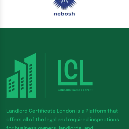
Landlord Certificate London is a Platform that
offers all of the legal and required inspections
for business owners, landlords, and