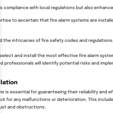
tees compliance with local regulations but also enhanc
tise to ascertain that fire alarm systems are install
nd the intricacies of fire safety codes and regulations
 select and install the most effective fire alarm sys
 professionals will identify potential risks and imple
lation
ms is essential for guaranteeing their reliability an
ck for any malfunctions or deterioration. This include
ust and obstructions.