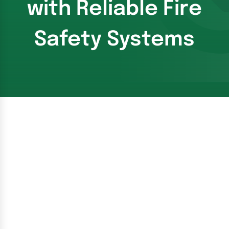
with Reliable Fire
Safety Systems