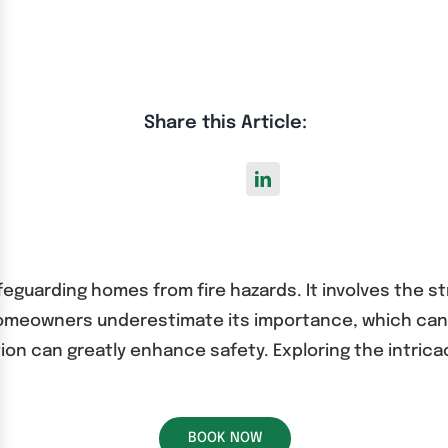
Share this Article:
safeguarding homes from fire hazards. It involves the 
homeowners underestimate its importance, which ca
ation can greatly enhance safety. Exploring the intrica
BOOK NOW