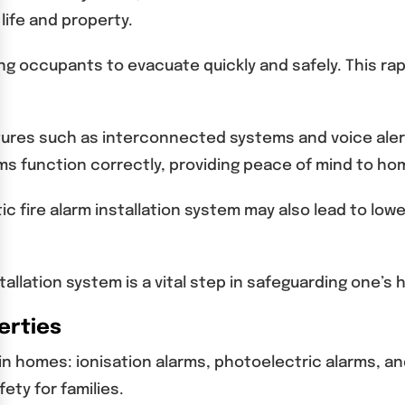
life and property.
ing occupants to evacuate quickly and safely. This rap
atures such as interconnected systems and voice aler
s function correctly, providing peace of mind to h
stic fire alarm installation system may also lead to 
stallation system is a vital step in safeguarding one’s
erties
in homes: ionisation alarms, photoelectric alarms, a
ety for families.