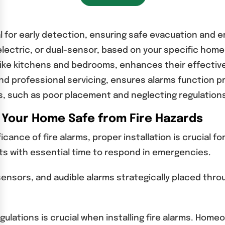
ial for early detection, ensuring safe evacuation and 
electric, or dual-sensor, based on your specific hom
, like kitchens and bedrooms, enhances their effecti
nd professional servicing, ensures alarms function p
, such as poor placement and neglecting regulations,
p Your Home Safe from Fire Hazards
ce of fire alarms, proper installation is crucial for
dents with essential time to respond in emergencies.
nsors, and audible alarms strategically placed throug
egulations is crucial when installing fire alarms. Ho