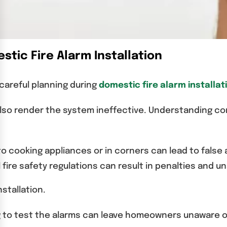
tic Fire Alarm Installation
areful planning during
domestic fire alarm installat
so render the system ineffective. Understanding com
 to cooking appliances or in corners can lead to false
al fire safety regulations can result in penalties and 
nstallation.
ing to test the alarms can leave homeowners unaware o