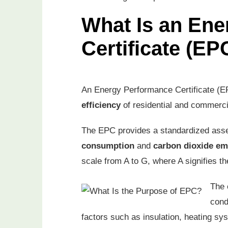
What Is an En
Certificate (EP
An Energy Performance Certificate (EPC
efficiency
of residential and commerci
The EPC provides a standardized asse
consumption
and
carbon dioxide em
scale from A to G, where A signifies th
The 
con
factors such as insulation, heating s