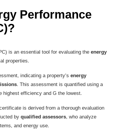
ergy Performance
C)?
) is an essential tool for evaluating the
energy
al properties.
ssment, indicating a property’s
energy
issions
. This assessment is quantified using a
e highest efficiency and G the lowest.
certificate is derived from a thorough evaluation
ducted by
qualified assessors
, who analyze
ystems, and energy use.