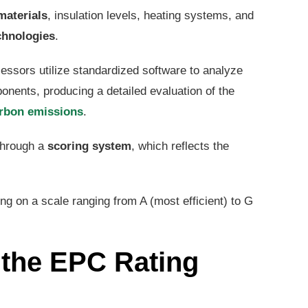
materials
, insulation levels, heating systems, and
chnologies
.
essors utilize standardized software to analyze
nents, producing a detailed evaluation of the
rbon emissions
.
 through a
scoring system
, which reflects the
ting on a scale ranging from A (most efficient) to G
 the EPC Rating