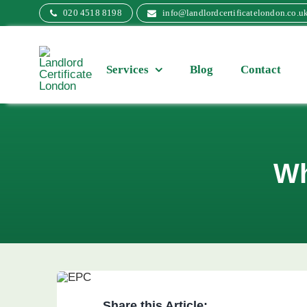
Skip
020 4518 8198
info@landlordcertificatelondon.co.u
to
content
Services
Blog
Contact
Wh
Share this Article: