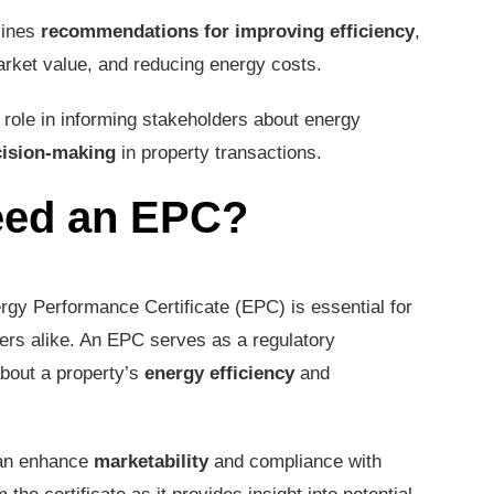
lines
recommendations for improving efficiency
,
arket value, and reducing energy costs.
 role in informing stakeholders about energy
cision-making
in property transactions.
eed an EPC?
rgy Performance Certificate (EPC) is essential for
rs alike. An EPC serves as a regulatory
bout a property’s
energy efficiency
and
can enhance
marketability
and compliance with