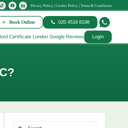
Privacy Policy
|
Cookie Policy
|
Terms & Conditions
Book Online
020 4518 8198
Login
PC?
Search