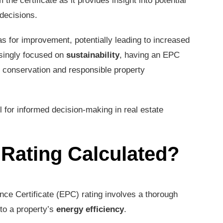
the certificate as it provides insight into potential
decisions.
s for improvement, potentially leading to increased
asingly focused on
sustainability
, having an EPC
conservation and responsible property
l for informed decision-making in real estate
Rating Calculated?
nce Certificate (EPC) rating involves a thorough
to a property’s
energy efficiency
.