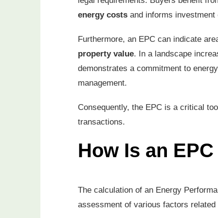
legal requirements. Buyers benefit from 
energy costs
and informs investment 
Furthermore, an EPC can indicate area
property value
. In a landscape incre
demonstrates a commitment to energy 
management.
Consequently, the EPC is a critical too
transactions.
How Is an EPC 
The calculation of an Energy Performa
assessment of various factors related 