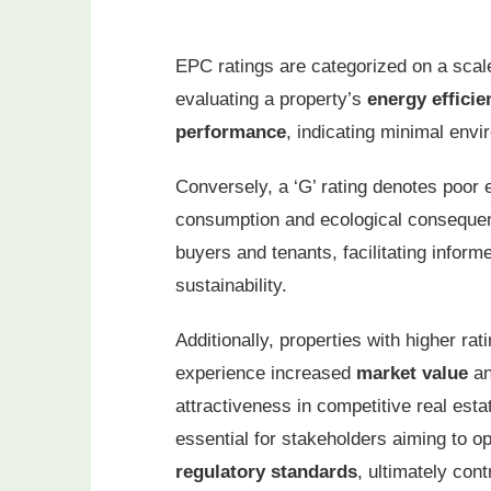
EPC ratings are categorized on a scale
evaluating a property’s
energy efficie
performance
, indicating minimal envi
Conversely, a ‘G’ rating denotes poor e
consumption and ecological consequenc
buyers and tenants, facilitating infor
sustainability.
Additionally, properties with higher rat
experience increased
market value
a
attractiveness in competitive real est
essential for stakeholders aiming to 
regulatory standards
, ultimately con