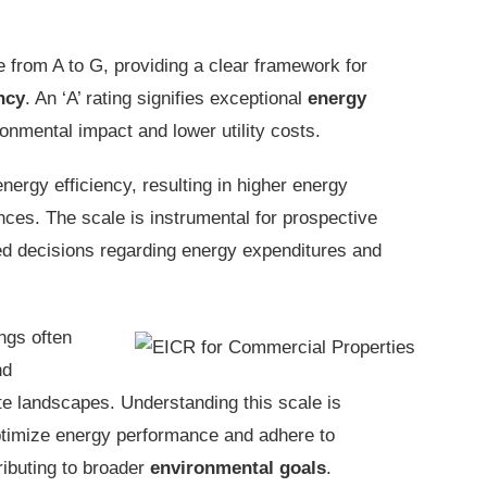
 from A to G, providing a clear framework for
ncy
. An ‘A’ rating signifies exceptional
energy
ronmental impact and lower utility costs.
nergy efficiency, resulting in higher energy
es. The scale is instrumental for prospective
med decisions regarding energy expenditures and
ings often
nd
ate landscapes. Understanding this scale is
optimize energy performance and adhere to
tributing to broader
environmental goals
.