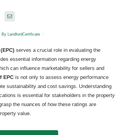
By
LandlordCertificate
 (EPC)
serves a crucial role in evaluating the
vides essential information regarding energy
ch can influence marketability for sellers and
of EPC
is not only to assess energy performance
ote sustainability and cost savings. Understanding
ications is essential for stakeholders in the property
grasp the nuances of how these ratings are
property value.