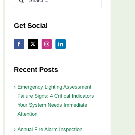
for:
Get Social
Recent Posts
Emergency Lighting Assessment
Failure Signs: 4 Critical Indicators
Your System Needs Immediate
Attention
Annual Fire Alarm Inspection