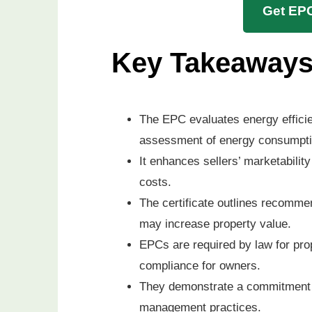
Get EPC
Key Takeaway
The EPC evaluates energy efficie
assessment of energy consumpti
It enhances sellers’ marketability
costs.
The certificate outlines recomme
may increase property value.
EPCs are required by law for prop
compliance for owners.
They demonstrate a commitment t
management practices.