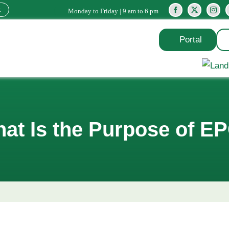
k
Monday to Friday | 9 am to 6 pm
Portal
at Is the Purpose of E