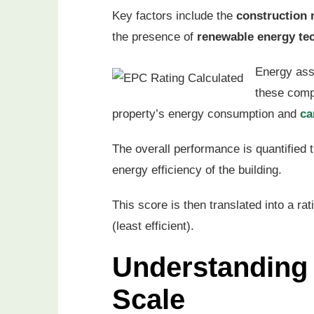
Key factors include the
construction 
the presence of
renewable energy te
Energy ass
these compo
property’s energy consumption and
ca
The overall performance is quantified
energy efficiency of the building.
This score is then translated into a ra
(least efficient).
Understanding
Scale