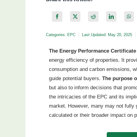
Categories:
EPC
Last Updated: May 20, 2025
The Energy Performance Certificate
energy efficiency of properties. It pro
consumption and carbon emissions, whi
guide potential buyers.
The purpose 
but also to inform decisions that prom
the intricacies of the EPC and its impl
market. However, many may not fully 
calculated or their broader impact on 