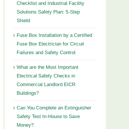
Checklist and Industrial Facility
Solutions Safety Plan: 5-Step
Shield
Fuse Box Installation by a Certified
Fuse Box Electrician for Circuit
Failures and Safety Control
What are the Most Important
Electrical Safety Checks in
Commercial Landlord EICR
Buildings?
Can You Complete an Extinguisher
Safety Test In-House to Save
Money?