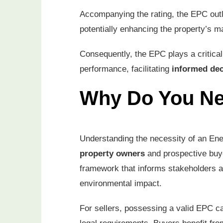
Accompanying the rating, the EPC out
potentially enhancing the property’s m
Consequently, the EPC plays a critical
performance, facilitating
informed de
Why Do You N
Understanding the necessity of an Ene
property owners
and prospective buye
framework that informs stakeholders a
environmental impact.
For sellers, possessing a valid EPC 