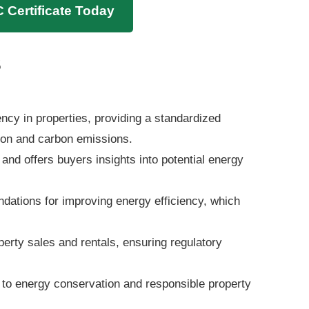
 Certificate Today
s
ncy in properties, providing a standardized
on and carbon emissions.
 and offers buyers insights into potential energy
ndations for improving energy efficiency, which
erty sales and rentals, ensuring regulatory
o energy conservation and responsible property