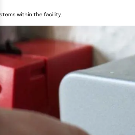
tems within the facility.