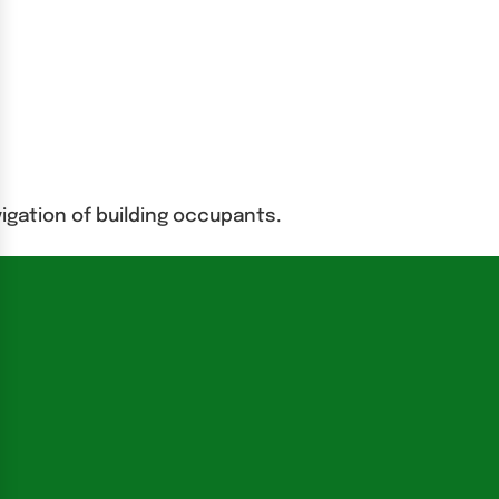
igation of building occupants.