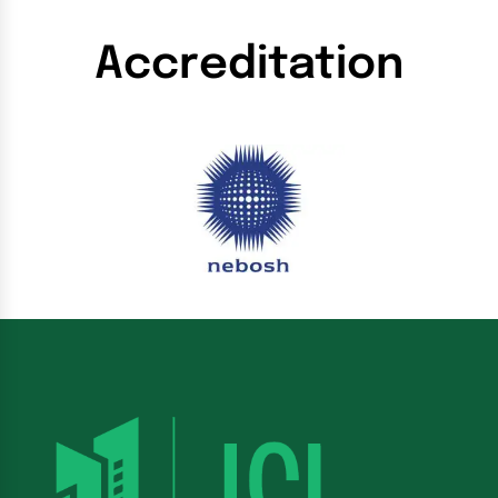
Accreditation