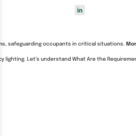
ms, safeguarding occupants in critical situations.
Mon
cy lighting. Let’s understand What Are the Requireme