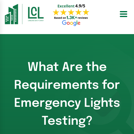
Skip
to
content
What Are the
Requirements for
Emergency Lights
Testing?