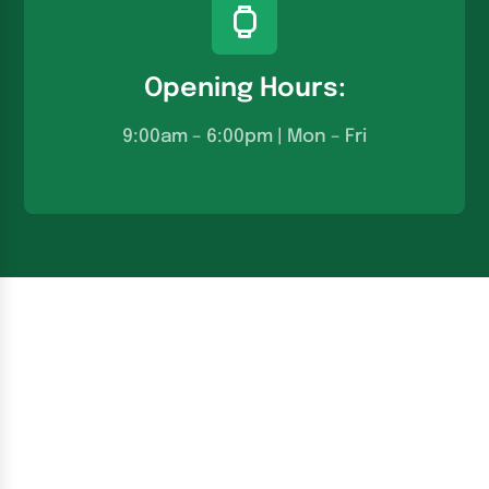
Opening Hours:
9:00am – 6:00pm | Mon – Fri