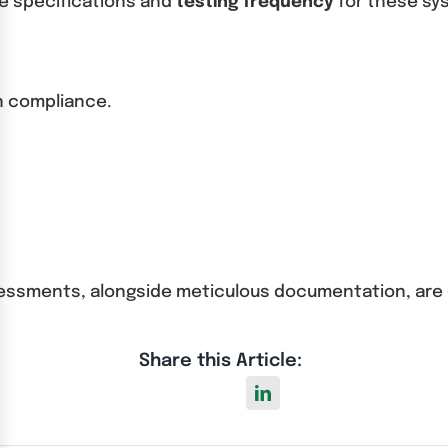
he specifications and
testing frequency
for these sy
in compliance.
assessments, alongside meticulous documentation, are
Share this Article: