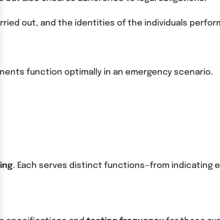
ried out, and the identities of the individuals perfor
mponents function optimally in an emergency scenario.
ing
. Each serves distinct functions—from indicating e