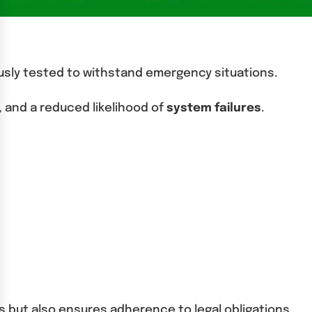
ously tested to withstand emergency situations.
 and a reduced likelihood of
system failures
.
 but also ensures adherence to legal obligations.