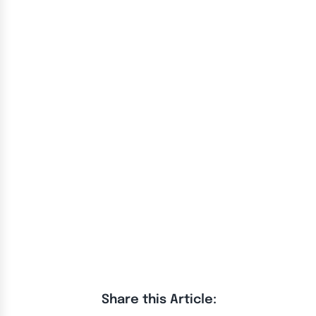
Share this Article: