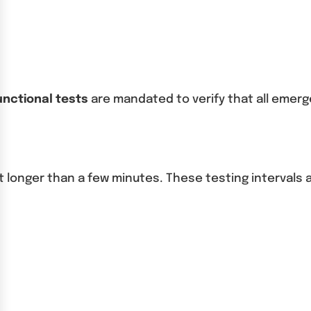
unctional tests
are mandated to verify that all emerg
st longer than a few minutes. These testing interval