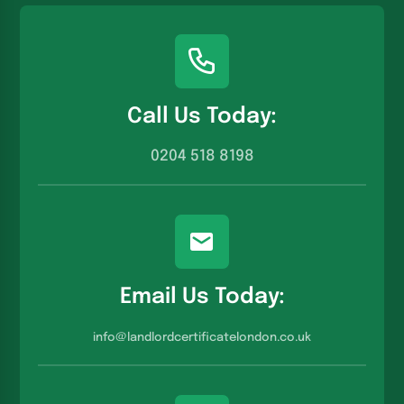
Call Us Today:
0204 518 8198
Email Us Today:
info@landlordcertificatelondon.co.u
k