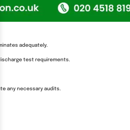
luminates adequately.
 discharge test requirements.
ate any necessary audits.