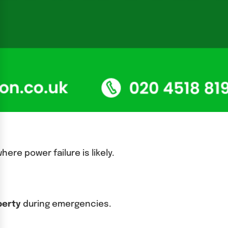
ere power failure is likely.
operty
during emergencies.