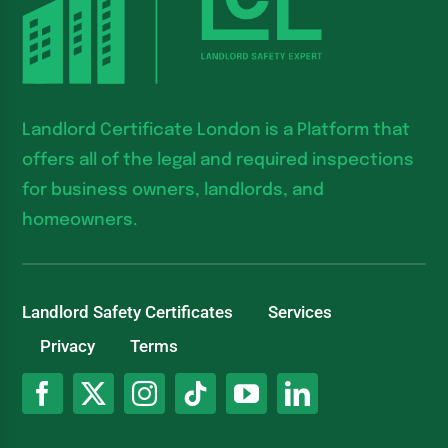
Landlord Certificate London is a Platform that
offers all of the legal and required inspections
for business owners, landlords, and
homeowners.
Landlord Safety Certificates
Services
Privacy
Terms