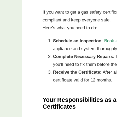
If you want to get a gas safety certifi
compliant and keep everyone safe.
Here’s what you need to do:
Schedule an Inspection:
Book a
appliance and system thoroughly
Complete Necessary Repairs:
I
you’ll need to fix them before the
Receive the Certificate:
After al
certificate valid for 12 months.
Your Responsibilities as 
Certificates