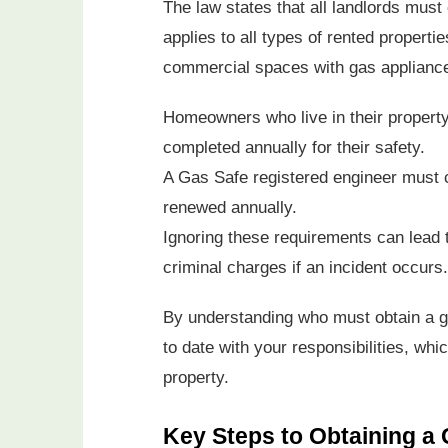
The law states that all landlords must 
applies to all types of rented propertie
commercial spaces with gas applianc
Homeowners who live in their propert
completed annually for their safety.
A Gas Safe registered engineer must c
renewed annually.
Ignoring these requirements can lead 
criminal charges if an incident occurs.
By understanding who must obtain a ga
to date with your responsibilities, wh
property.
Key Steps to Obtaining a 