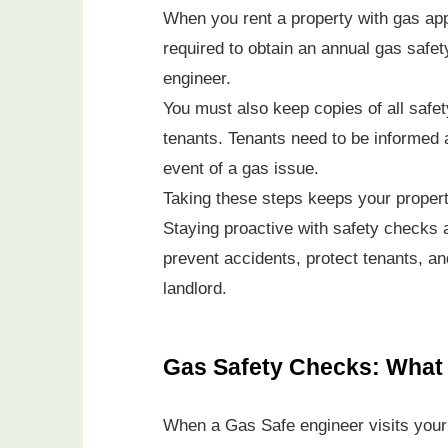
When you rent a property with gas appl
required to obtain an annual gas safet
engineer.
You must also keep copies of all saf
tenants. Tenants need to be informed a
event of a gas issue.
Taking these steps keeps your propert
Staying proactive with safety checks 
prevent accidents, protect tenants, an
landlord.
Gas Safety Checks: What 
When a Gas Safe engineer visits your p