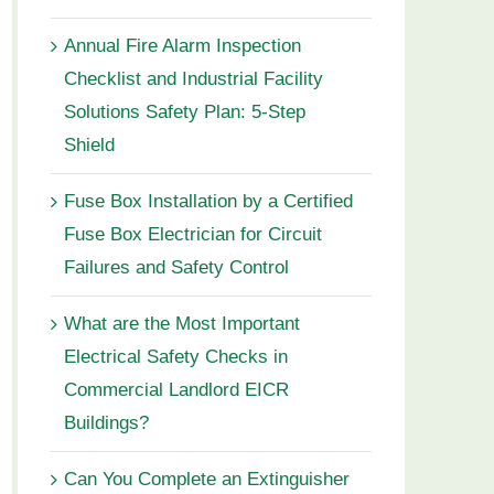
Annual Fire Alarm Inspection
Checklist and Industrial Facility
Solutions Safety Plan: 5-Step
Shield
Fuse Box Installation by a Certified
Fuse Box Electrician for Circuit
Failures and Safety Control
What are the Most Important
Electrical Safety Checks in
Commercial Landlord EICR
Buildings?
Can You Complete an Extinguisher