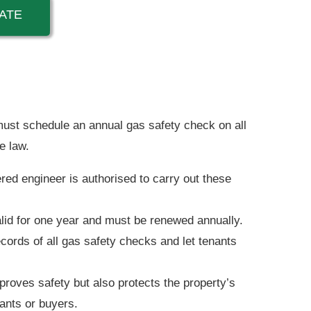
ATE
ust schedule an annual gas safety check on all
e law.
red engineer is authorised to carry out these
valid for one year and must be renewed annually.
ords of all gas safety checks and let tenants
roves safety but also protects the property’s
nants or buyers.