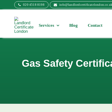
Skip
020 4518 8198
info@landlordcertificatelondon.co.u
to
content
Services
Blog
Contact
Gas Safety Certifi