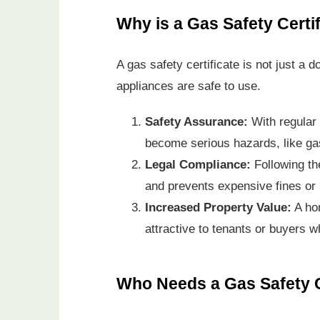
Why is a Gas Safety Certi
A gas safety certificate is not just a 
appliances are safe to use.
Safety Assurance:
With regular
become serious hazards, like ga
Legal Compliance:
Following t
and prevents expensive fines or l
Increased Property Value:
A hom
attractive to tenants or buyers w
Who Needs a Gas Safety C