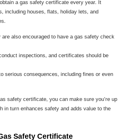
obtain a gas safety certificate every year. It
s, including houses, flats, holiday lets, and
es.
y are also encouraged to have a gas safety check
onduct inspections, and certificates should be
to serious consequences, including fines or even
s safety certificate, you can make sure you’re up
ich in turn enhances safety and adds value to the
Gas Safety Certificate