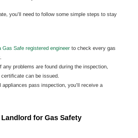
cate, you’ll need to follow some simple steps to stay
 Gas Safe registered engineer
to check every gas
.
f any problems are found during the inspection,
 certificate can be issued.
l appliances pass inspection, you’ll receive a
a Landlord for Gas Safety