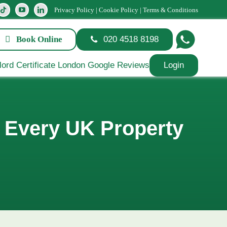
Privacy Policy
|
Cookie Policy
|
Terms & Conditions
Book Online
020 4518 8198
Login
t Every UK Property