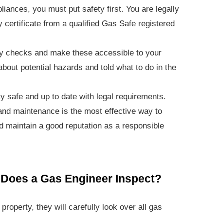
iances, you must put safety first. You are legally
y certificate from a qualified Gas Safe registered
ety checks and make these accessible to your
bout potential hazards and told what to do in the
y safe and up to date with legal requirements.
and maintenance is the most effective way to
d maintain a good reputation as a responsible
Does a Gas Engineer Inspect?
roperty, they will carefully look over all gas