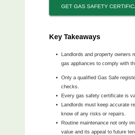
GET GAS SAFETY CERTIFIC
Key Takeaways
Landlords and property owners m
gas appliances to comply with th
Only a qualified Gas Safe registe
checks.
Every gas safety certificate is 
Landlords must keep accurate rec
know of any risks or repairs.
Routine maintenance not only imp
value and its appeal to future te