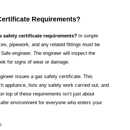
Certificate Requirements?
s safety certificate requirements?
In simple
ces, pipework, and any related fittings must be
Safe engineer. The engineer will inspect the
ook for signs of wear or damage.
gineer issues a gas safety certificate. This
ach appliance, lists any safety work carried out, and
on top of these requirements isn’t just about
 safer environment for everyone who enters your