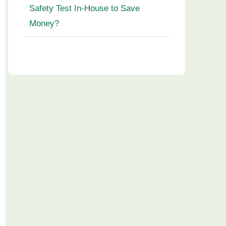
Safety Test In-House to Save
Money?