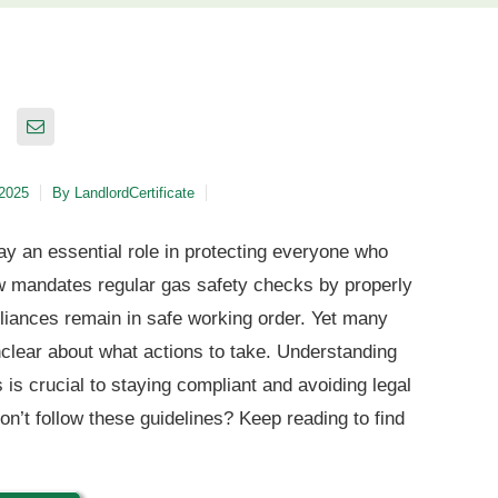
 2025
By
LandlordCertificate
ay an essential role in protecting everyone who
law mandates regular gas safety checks by properly
pliances remain in safe working order. Yet many
nclear about what actions to take. Understanding
 is crucial to staying compliant and avoiding legal
’t follow these guidelines? Keep reading to find