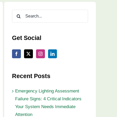
Search
for:
Get Social
Recent Posts
Emergency Lighting Assessment
Failure Signs: 4 Critical Indicators
Your System Needs Immediate
Attention