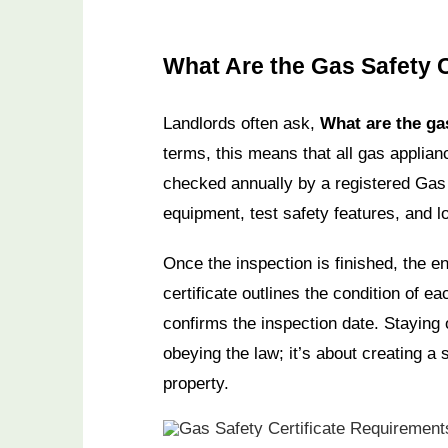
What Are the Gas Safety 
Landlords often ask,
What are the ga
terms, this means that all gas applian
checked annually by a registered Gas 
equipment, test safety features, and l
Once the inspection is finished, the en
certificate outlines the condition of e
confirms the inspection date. Staying 
obeying the law; it’s about creating a
property.