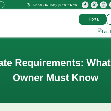
k
Monday to Friday | 9 am to 6 pm
Portal
cate Requirements: Wha
Owner Must Know