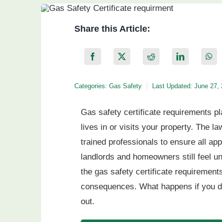
Share this Article:
Categories:
Gas Safety
Last Updated: June 27,
Gas safety certificate requirements pl
lives in or visits your property. The 
trained professionals to ensure all ap
landlords and homeowners still feel u
the gas safety certificate requirements
consequences. What happens if you don
out.