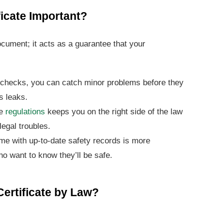
ficate Important?
document; it acts as a guarantee that your
 checks, you can catch minor problems before they
s leaks.
he
regulations
keeps you on the right side of the law
egal troubles.
e with up-to-date safety records is more
ho want to know they’ll be safe.
ertificate by Law?