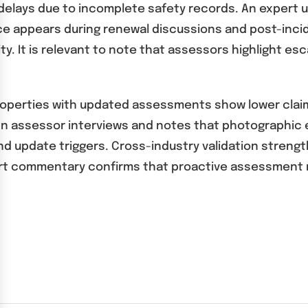
delays due to incomplete safety records. An expert u
ce appears during renewal discussions and post-incide
ility. It is relevant to note that assessors highlight
properties with updated assessments show lower claim
An assessor interviews and notes that photographic e
update triggers. Cross-industry validation strengthe
Expert commentary confirms that proactive assessment 