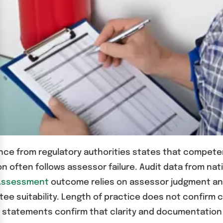
dance from regulatory authorities states that comp
 often follows assessor failure. Audit data from nat
 Assessment
outcome relies on assessor judgment and
tee suitability. Length of practice does not confirm
y statements confirm that clarity and documentation