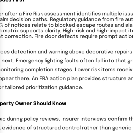
sues First
 after a Fire Risk assessment identifies multiple issue
m decision paths. Regulatory guidance from fire author
% of notices relate to blocked escape routes and ala
ion matrix supports clarity. High-risk and high-impact 
t correction. Fire door defects require prompt actio
aces detection and warning above decorative repairs.
w next. Emergency lighting faults often fall into tha
monitoring completion stages. Lower risk items receive
ear there. An FRA action plan provides structure a
 tailored prioritization guidance.
operty Owner Should Know
ic during policy reviews. Insurer interviews confirm 
k evidence of structured control rather than generic 