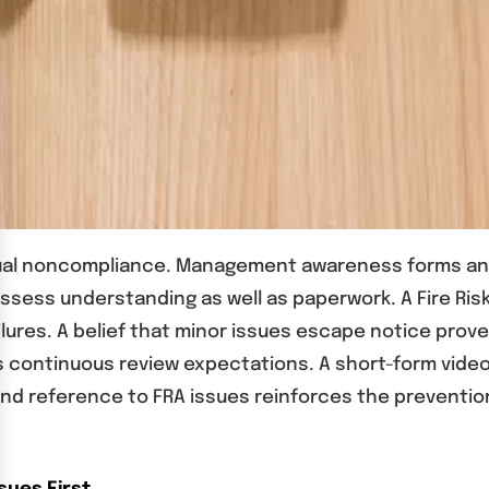
isual noncompliance. Management awareness forms an
assess understanding as well as paperwork. A Fire Ri
es. A belief that minor issues escape notice proves 
 continuous review expectations. A short-form video f
nd reference to FRA issues reinforces the preventio