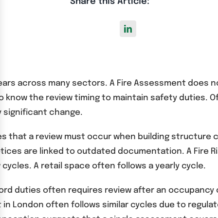
Share this Article:
ears across many sectors. A Fire Assessment does no
to know the review timing to maintain safety duties. O
y significant change.
es that a review must occur when building structure 
tices are linked to outdated documentation. A Fire 
 cycles. A retail space often follows a yearly cycle.
lord duties often requires review after an occupancy
t in London often follows similar cycles due to regula