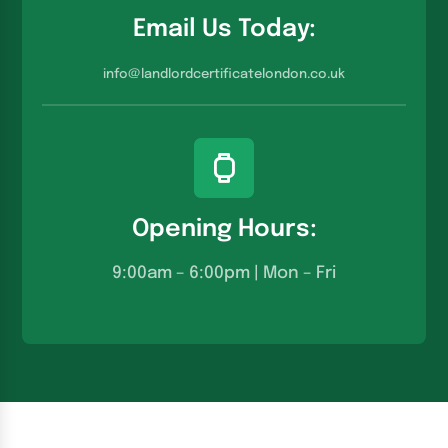
Email Us Today:
info@landlordcertificatelondon.co.u
k
Opening Hours:
9:00am – 6:00pm | Mon – Fri