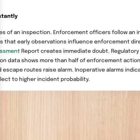
stantly
s of an inspection. Enforcement officers follow an in
s that early observations influence enforcement dire
sessment
Report creates immediate doubt. Regulator
ction data shows more than half of enforcement acti
d escape routes raise alarm. Inoperative alarms indi
ect to higher incident probability.