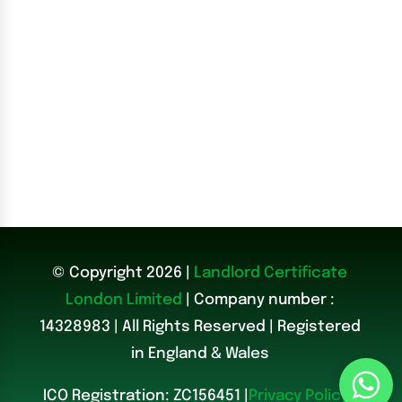
© Copyright 2026 |
Landlord Certificate
London Limited
| Company number :
14328983
|
All Rights Reserved | Registered
in England & Wales
ICO Registration: ZC156451 |
Privacy Policy
|