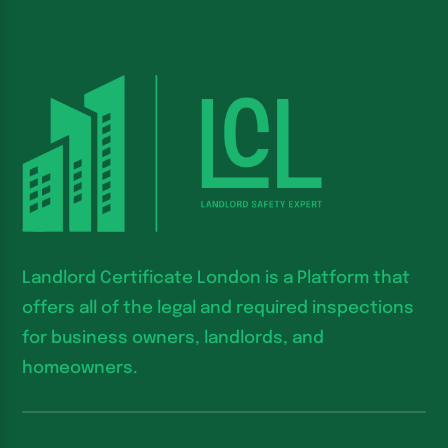
Landlord Certificate London is a Platform that
offers all of the legal and required inspections
for business owners, landlords, and
homeowners.