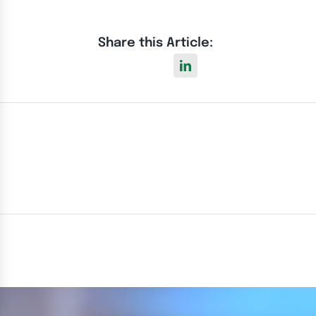
Share this Article: