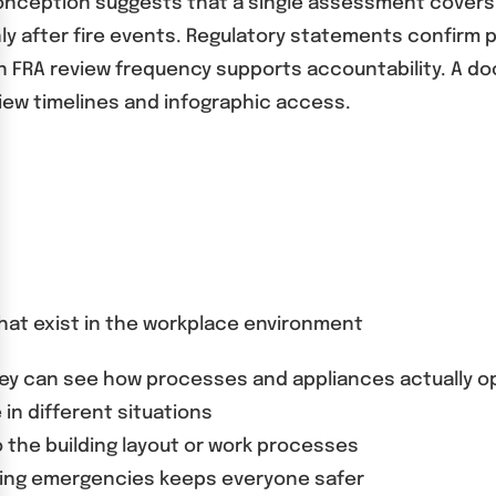
nception suggests that a single assessment covers a
ly after fire events. Regulatory statements confirm 
. An FRA review frequency supports accountability. A
iew timelines and infographic access.
 that exist in the workplace environment
they can see how processes and appliances actually o
 in different situations
the building layout or work processes
ling emergencies keeps everyone safer