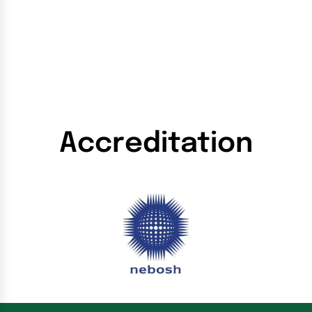
Accreditation