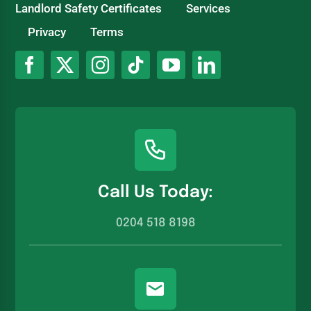
Landlord Safety Certificates
Services
Privacy
Terms
Call Us Today:
0204 518 8198