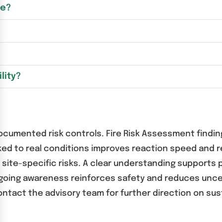
se?
lity?
documented risk controls. Fire Risk Assessment findin
inked to real conditions improves reaction speed and 
 site-specific risks. A clear understanding supports 
ngoing awareness reinforces safety and reduces uncer
ntact the advisory team for further direction on sust