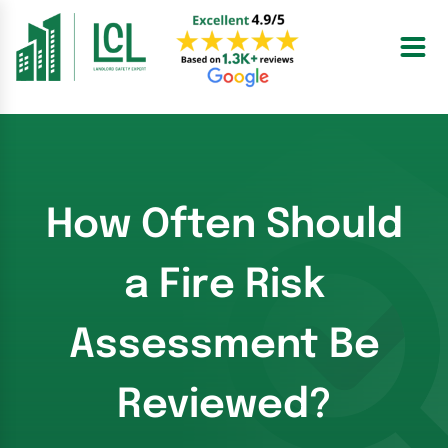
Skip
to
content
How Often Should
a Fire Risk
Assessment Be
Reviewed?