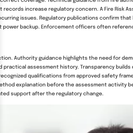
correct coverage. Technical guidance from fire autho
 records increase regulatory concern. A Fire Risk As
urring issues. Regulatory publications confirm that 
t power backup. Enforcement officers often reference
ction. Authority guidance highlights the need for d
d practical assessment history. Transparency builds
 recognized qualifications from approved safety fram
method explanation before the assessment activity 
ated support after the regulatory change.