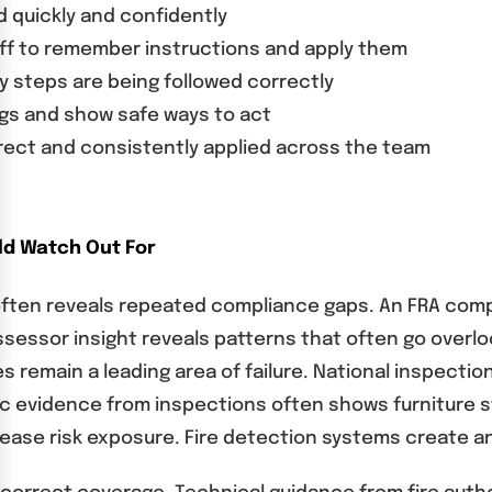
d quickly and confidently
taff to remember instructions and apply them
y steps are being followed correctly
gs and show safe ways to act
rect and consistently applied across the team
d Watch Out For
 often reveals repeated compliance gaps. An FRA com
ssessor insight reveals patterns that often go overlo
s remain a leading area of failure. National inspecti
hic evidence from inspections often shows furniture s
ease risk exposure. Fire detection systems create 