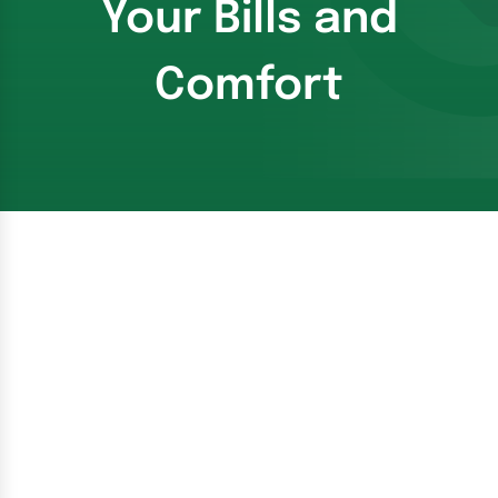
Your Bills and
Comfort