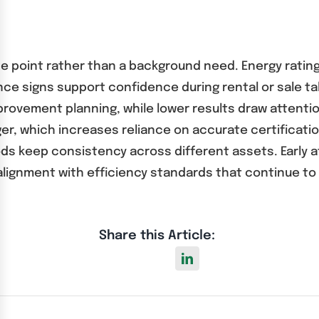
e point rather than a background need. Energy rating
nce signs support confidence during rental or sale ta
ovement planning, while lower results draw attention
r, which increases reliance on accurate certificati
ods keep consistency across different assets. Early 
 alignment with efficiency standards that continue 
Share this Article: