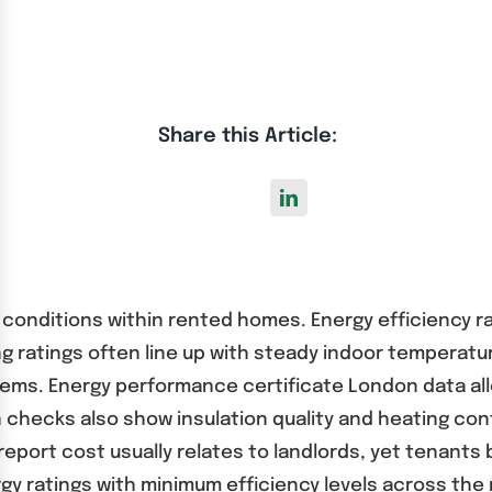
Share this Article:
ing conditions within rented homes. Energy efficiency 
 ratings often line up with steady indoor temperatur
systems. Energy performance certificate London data 
hecks also show insulation quality and heating contr
report cost usually relates to landlords, yet tenant
gy ratings with minimum efficiency levels across the 