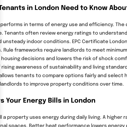
 Tenants in London Need to Know About
 performs in terms of energy use and efficiency. The
ce. Tenants often review energy ratings to understa
nd unsteady indoor conditions. EPC Certificate London
 Rule frameworks require landlords to meet minimum 
housing decisions and lowers the risk of shock comf
sing awareness of sustainability and living standard
n allows tenants to compare options fairly and select
landlords to improve property conditions over time.
s Your Energy Bills in London
l a property uses energy during daily living. A higher
ernal spaces. Better heat performance lowers energy 