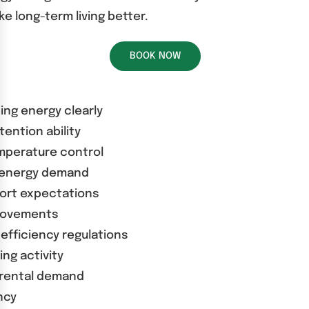
 long-term living better.
BOOK NOW
ding energy clearly
tention ability
emperature control
d energy demand
fort expectations
provements
efficiency regulations
ng activity
 rental demand
ncy