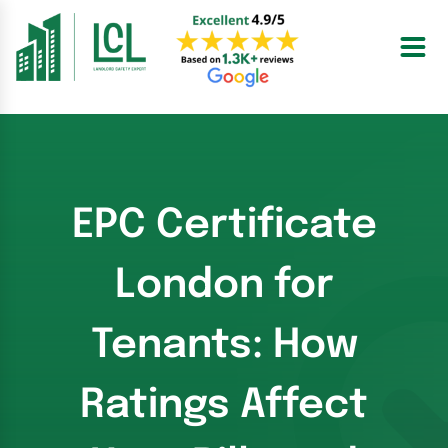
Skip
to
content
EPC Certificate
London for
Tenants: How
Ratings Affect