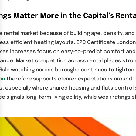
gs Matter More in the Capital’s Renta
 rental market because of building age, density, and 
 less efficient heating layouts. EPC Certificate Lond
homes increases focus on easy-to-predict comfort an
alance. Market competition across rental places str
 Rule watching across boroughs continues to tighten s
on
therefore supports clearer expectations around liv
s, especially where shared housing and flats control 
 signals long-term living ability, while weak ratings