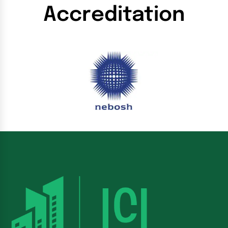
Accreditation