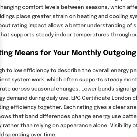
changing comfort levels between seasons, which affe
ildings place greater strain on heating and cooling
out rating impact allows a better understanding of se
hat supports steady indoor temperatures throughout
ting Means for Your Monthly Outgoing
h to low efficiency to describe the overall energy p
ficient system work, which often supports steady mon
te across seasonal changes. Lower bands signal grea
rgy demand during daily use. EPC Certificate London
ing efficiency together. Each rating gives a clear 
hows that band differences change energy use patte
rather than relying on appearance alone. Visibility
d spending over time.