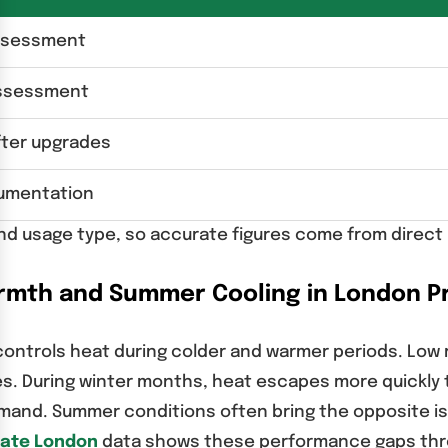
assessment
assessment
ter upgrades
cumentation
and usage type, so accurate figures come from direct 
rmth and Summer Cooling in London P
ntrols heat during colder and warmer periods. Low ra
s. During winter months, heat escapes more quickly t
and. Summer conditions often bring the opposite iss
cate London
data shows these performance gaps thr