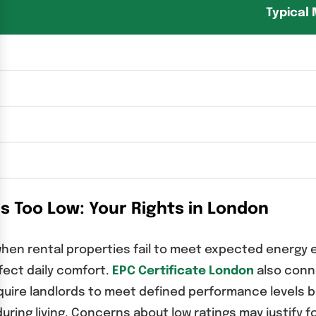
Typical
Is Too Low: Your Rights in London
when rental properties fail to meet expected energy 
ffect daily comfort.
EPC Certificate London
also conne
quire landlords to meet defined performance levels be
 during living. Concerns about low ratings may justif