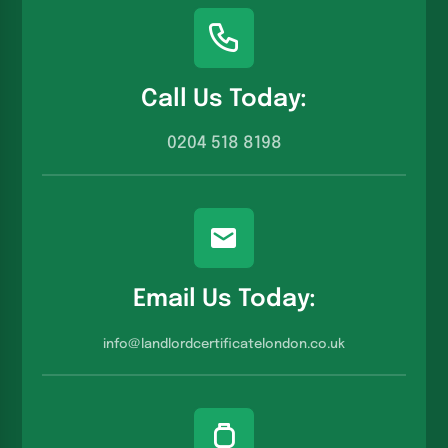
Call Us Today:
0204 518 8198
Email Us Today:
info@landlordcertificatelondon.co.u
k