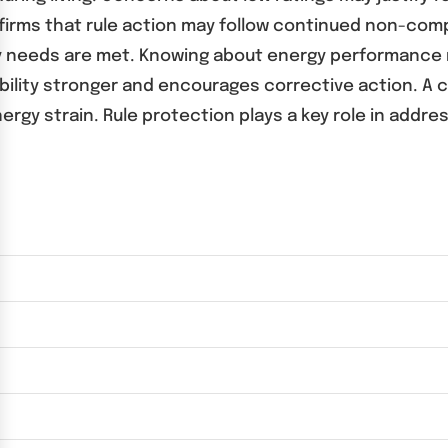
onfirms that rule action may follow continued non-co
y needs are met. Knowing about energy performance ri
bility stronger and encourages corrective action. A 
gy strain. Rule protection plays a key role in addres