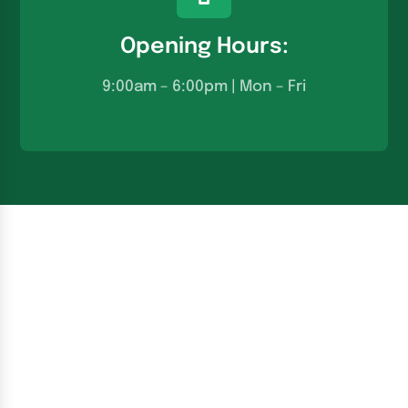
Opening Hours:
9:00am – 6:00pm | Mon – Fri