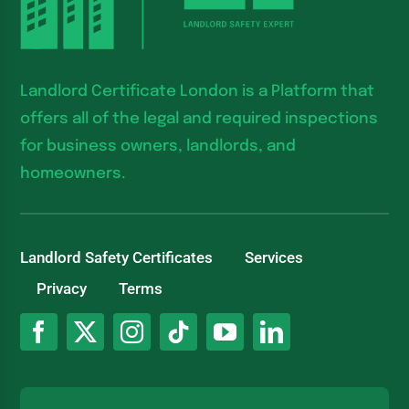
Landlord Certificate London is a Platform that
offers all of the legal and required inspections
for business owners, landlords, and
homeowners.
Landlord Safety Certificates
Services
Privacy
Terms