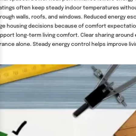
d ratings often keep steady indoor temperatures wit
 through walls, roofs, and windows. Reduced energy es
ge housing decisions because of comfort expectation
upport long-term living comfort. Clear sharing aroun
rance alone. Steady energy control helps improve li