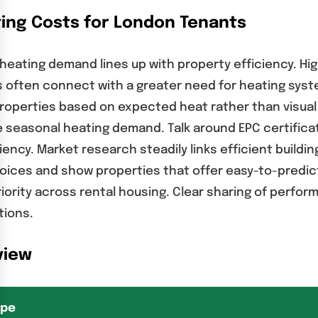
ing Costs for London Tenants
 heating demand lines up with property efficiency. Hi
gs often connect with a greater need for heating sy
operties based on expected heat rather than visual
seasonal heating demand. Talk around EPC certificate
iency. Market research steadily links efficient buil
hoices and show properties that offer easy-to-predi
iority across rental housing. Clear sharing of perf
tions.
view
ype