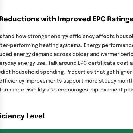
l Reductions with Improved EPC Rating
erstand how stronger energy efficiency affects house
ter-performing heating systems. Energy performance c
duced energy demand across colder and warmer perio
veryday energy use. Talk around EPC certificate cost 
ct household spending. Properties that get higher e
fficiency improvements support more steady monthly 
ormance visibility also encourages improvement plan
iciency Level