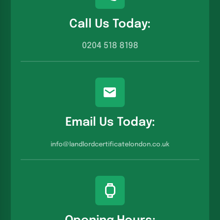
Call Us Today:
0204 518 8198
Email Us Today:
info@landlordcertificatelondon.co.u
k