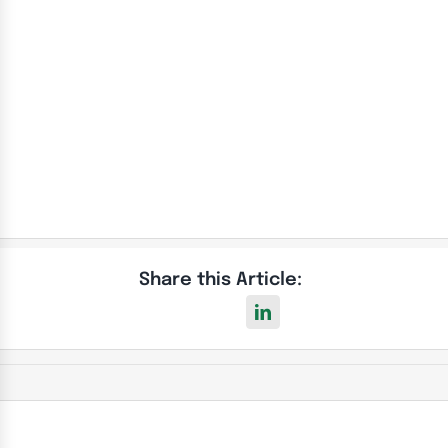
Our Electrical Safety Certificate Prices
Share this Article: