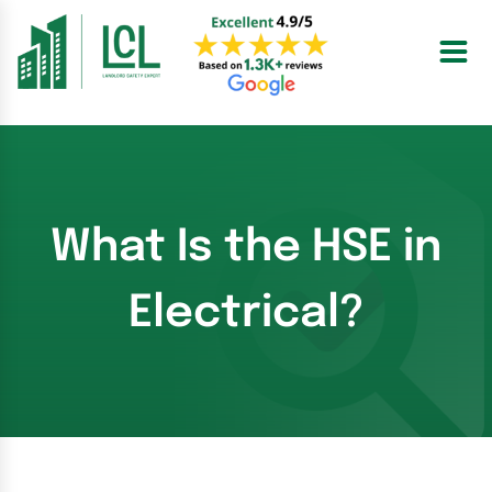
Skip
to
content
What Is the HSE in
Electrical?