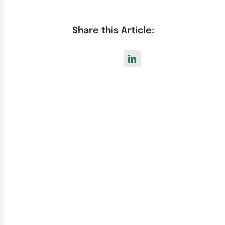
Share this Article: