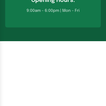
Opening Hours:
9:00am – 6:00pm | Mon – Fri