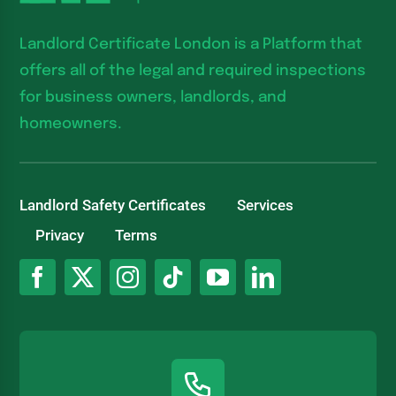
Landlord Certificate London is a Platform that
offers all of the legal and required inspections
for business owners, landlords, and
homeowners.
Landlord Safety Certificates
Services
Privacy
Terms