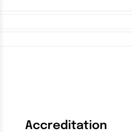
Accreditation