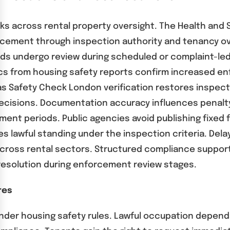
s across rental property oversight. The Health and S
rcement through inspection authority and tenancy o
rds undergo review during scheduled or complaint-led
cs from housing safety reports confirm increased enf
 Safety Check London verification restores inspecti
cisions. Documentation accuracy influences penalty
nt periods. Public agencies avoid publishing fixed fi
es lawful standing under the inspection criteria. De
across rental sectors. Structured compliance suppor
 resolution during enforcement review stages.
res
 under housing safety rules. Lawful occupation depe