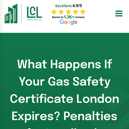
Skip
to
content
What Happens If
Your Gas Safety
Certificate London
Expires? Penalties