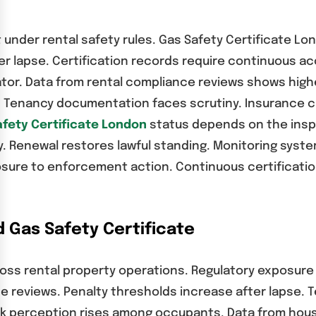
et under rental safety rules. Gas Safety Certificate L
er lapse. Certification records require continuous a
cator. Data from rental compliance reviews shows hig
e. Tenancy documentation faces scrutiny. Insurance cl
fety Certificate London
status depends on the insp
. Renewal restores lawful standing. Monitoring syste
osure to enforcement action. Continuous certificati
 Gas Safety Certificate
ss rental property operations. Regulatory exposure r
ne reviews. Penalty thresholds increase after lapse. 
sk perception rises among occupants. Data from housi