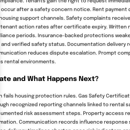
ompliance. Tenants gain the right to request immedia
 occur after a safety concern notice. Rent payment 
housing support channels. Safety complaints receive 
 tenant action rates after certificate expiry. Writte
pliance periods. Insurance-backed protections weake
y and verified safety status. Documentation delivery
unication reduces dispute escalation. Prompt compl
s rental environments.
icate and What Happens Next?
n fails housing protection rules. Gas Safety Certific
gh recognized reporting channels linked to rental s
cumented risk assessment steps. Property access req
rmation. Communication records influence response 