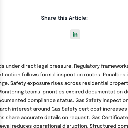
Share this Article:
ords under direct legal pressure. Regulatory framewo
 action follows formal inspection routes. Penalties 
enge. Safety exposure rises across residential prope
. Monitoring teams’ priorities expired documentation 
cumented compliance status. Gas Safety inspection 
rch interest around Gas Safety cert cost increases 
s share accurate details on request. Gas Certificate
ewal reduces operational disruption. Structured com