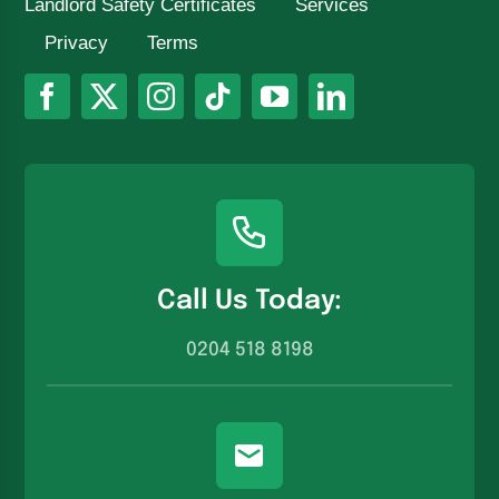
Landlord Safety Certificates
Services
Privacy
Terms
Call Us Today:
0204 518 8198