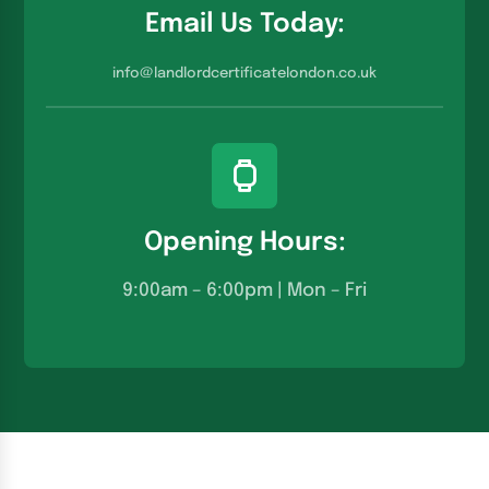
Email Us Today:
info@landlordcertificatelondon.co.u
k
Opening Hours:
9:00am – 6:00pm | Mon – Fri