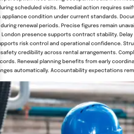
s during scheduled visits. Remedial action requires s
 appliance condition under current standards. Docu
during renewal periods. Precise figures remain unava
ate London presence supports contract stability. Dela
upports risk control and operational confidence. Str
 safety credibility across rental arrangements. Comp
cords. Renewal planning benefits from early coordin
ges automatically. Accountability expectations rema