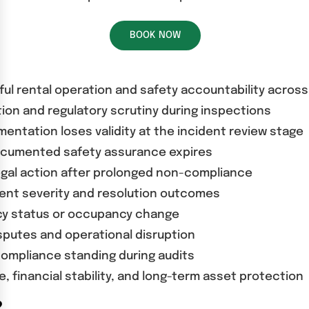
BOOK NOW
wful rental operation and safety accountability acros
ion and regulatory scrutiny during inspections
ntation loses validity at the incident review stage
documented safety assurance expires
egal action after prolonged non-compliance
ent severity and resolution outcomes
ncy status or occupancy change
putes and operational disruption
compliance standing during audits
 financial stability, and long-term asset protection
?