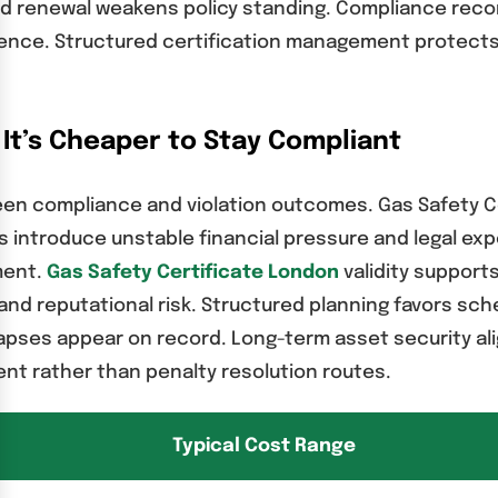
ayed renewal weakens policy standing. Compliance rec
nce. Structured certification management protects 
 It’s Cheaper to Stay Compliant
tween compliance and violation outcomes. Gas Safety 
s introduce unstable financial pressure and legal e
ment.
Gas Safety Certificate London
validity support
nd reputational risk. Structured planning favors sc
es appear on record. Long-term asset security align
t rather than penalty resolution routes.
Typical Cost Range