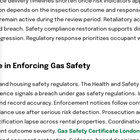
ce delivery timelines shorten once risk indicators a
ion depends on the inspection outcome and response
ain active during the review period. Retaliatory act
ed breach. Safety compliance restoration supports 
rogression. Regulatory response prioritizes occupant 
e in Enforcing Gas Safety
 and housing safety regulators. The Health and Safe
nce signals a breach under gas safety regulations. I
n and record accuracy. Enforcement notices follow c
liance use after serious risk detection. Prosecution 
ification lapse across rental properties. Coordinati
ent outcome severity.
Gas Safety Certificate London