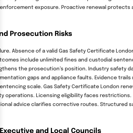
 enforcement exposure. Proactive renewal protects 
and Prosecution Risks
lure. Absence of a valid Gas Safety Certificate Londo
comes include unlimited fines and custodial sentenc
gthens the prosecution’s position. Industry safety d
mentation gaps and appliance faults. Evidence trails
entencing scale. Gas Safety Certificate London ren
y operations. Licensing eligibility faces restriction
ssional advice clarifies corrective routes. Structur
Executive and Local Councils