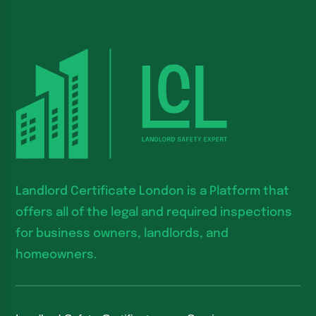
Landlord Certificate London is a Platform that
offers all of the legal and required inspections
for business owners, landlords, and
homeowners.