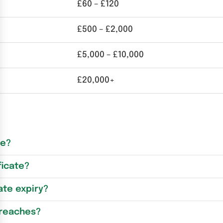
£60 – £120
£500 – £2,000
£5,000 – £10,000
£20,000+
re?
ficate?
ate expiry?
breaches?