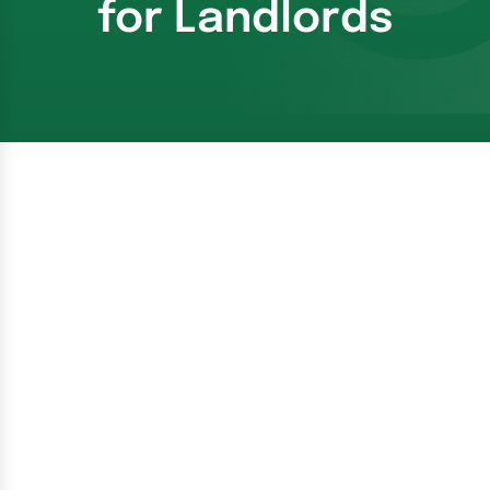
for Landlords