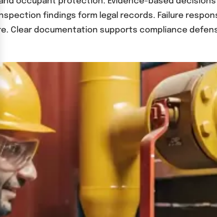
 and occupant protection. Evidence-based decisions 
Inspection findings form legal records. Failure resp
e. Clear documentation supports compliance defens