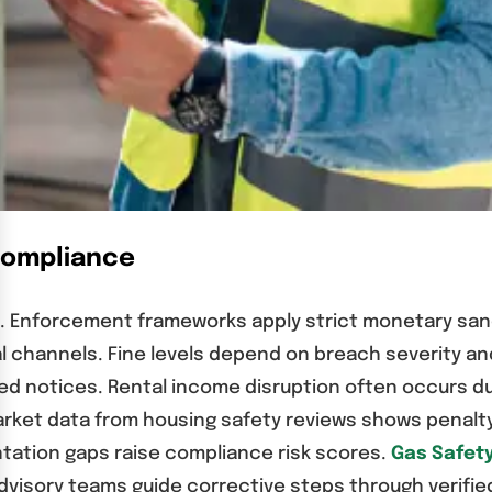
-Compliance
ch. Enforcement frameworks apply strict monetary sa
mal channels. Fine levels depend on breach severity a
d notices. Rental income disruption often occurs du
arket data from housing safety reviews shows penalty 
ation gaps raise compliance risk scores.
Gas Safety
 Advisory teams guide corrective steps through verif