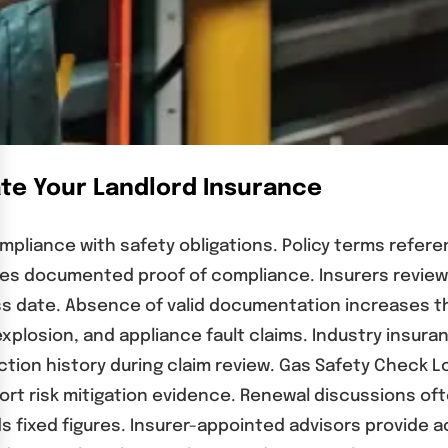
ate Your Landlord Insurance
pliance with safety obligations. Policy terms refere
es documented proof of compliance. Insurers review s
ss date. Absence of valid documentation increases t
explosion, and appliance fault claims. Industry insura
ction history during claim review. Gas Safety Check L
ort risk mitigation evidence. Renewal discussions oft
 fixed figures. Insurer-appointed advisors provide ac