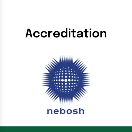
Accreditation