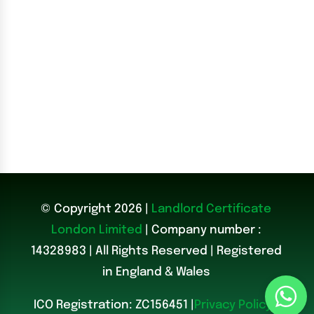
© Copyright 2026 |
Landlord Certificate
London Limited
| Company number :
14328983
|
All Rights Reserved | Registered
in England & Wales
ICO Registration: ZC156451 |
Privacy Policy
|