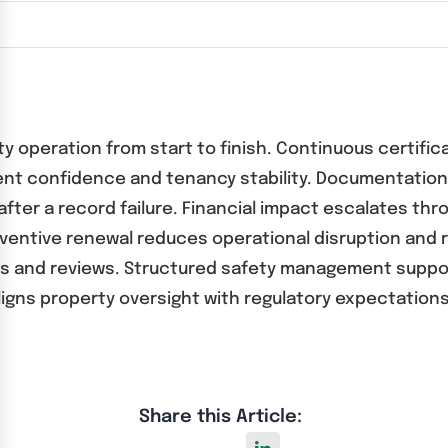
ty operation from start to finish. Continuous certific
ent confidence and tenancy stability. Documentation
fter a record failure. Financial impact escalates thr
ventive renewal reduces operational disruption and
s and reviews. Structured safety management support
gns property oversight with regulatory expectations
Share this Article: