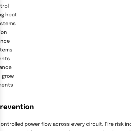
trol
ng heat
ystems
ion
ance
stems
ents
mance
s grow
ments
Prevention
 controlled power flow across every circuit. Fire ri