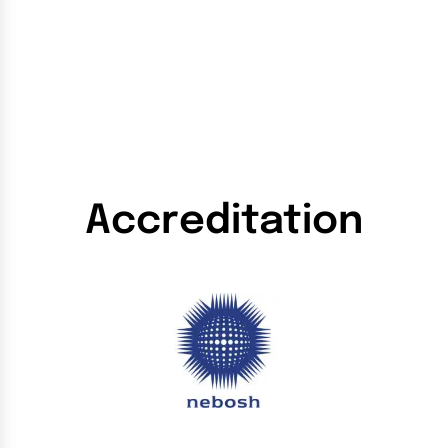
Accreditation