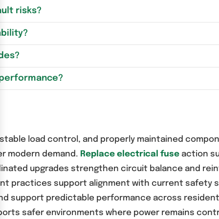
lt risks?
bility?
ades?
l performance?
table load control, and properly maintained componen
der modern demand.
Replace electrical fuse
action su
inated upgrades strengthen circuit balance and reinf
ent practices support alignment with current safety
d support predictable performance across residentia
rts safer environments where power remains control