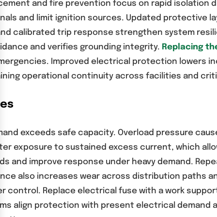
ement and fire prevention focus on rapid isolation du
nals and limit ignition sources. Updated protective 
d calibrated trip response strengthen system resili
idance and verifies grounding integrity.
Replacing the
ergencies. Improved electrical protection lowers in
ing operational continuity across facilities and crit
ses
emand exceeds safe capacity. Overload pressure caus
ter exposure to sustained excess current, which all
holds and improve response under heavy demand. Repe
alance also increases wear across distribution paths 
r control. Replace electrical fuse with a work suppo
s align protection with present electrical demand an