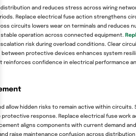
istribution and reduces stress across wiring network
eriods. Replace electrical fuse action strengthens c
ross circuits lowers wear on terminals and reduces n
nd stable operation across connected equipment.
Repl
scalation risk during overload conditions. Clear cir
n between protective devices enhances system resili
t reinforces confidence in electrical performance a
cement
d allow hidden risks to remain active within circuits.
 protective response. Replace electrical fuse work 
lacement aligns components with current demand and 
nd raise maintenance confusion across distribution