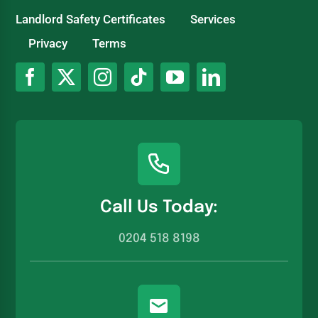
Landlord Safety Certificates
Services
Privacy
Terms
Call Us Today:
0204 518 8198