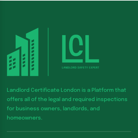
Landlord Certificate London is a Platform that
offers all of the legal and required inspections
for business owners, landlords, and
homeowners.