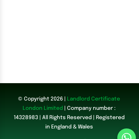
© Copyright 2026 |
Landlord Certificate
London Limited
| Company number :
14328983
|
All Rights Reserved | Registered
in England & Wales