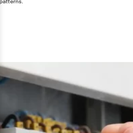
patterns.