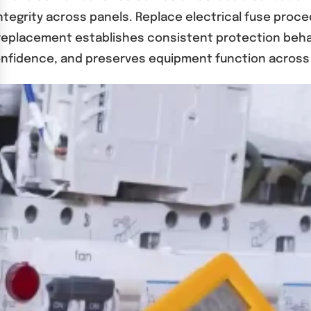
integrity across panels. Replace electrical fuse proc
l replacement establishes consistent protection beha
onfidence, and preserves equipment function across 