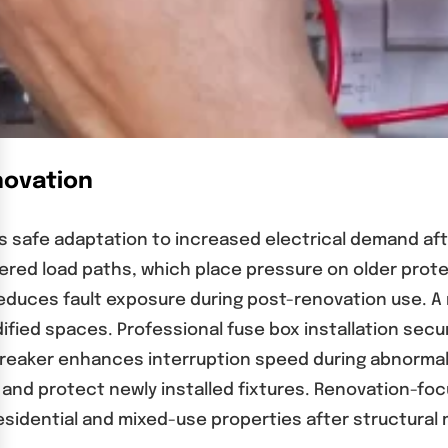
novation
 safe adaptation to increased electrical demand aft
ered load paths, which place pressure on older prote
reduces fault exposure during post-renovation use. 
fied spaces. Professional fuse box installation secu
t breaker enhances interruption speed during abnorma
and protect newly installed fixtures. Renovation-fo
esidential and mixed-use properties after structural 