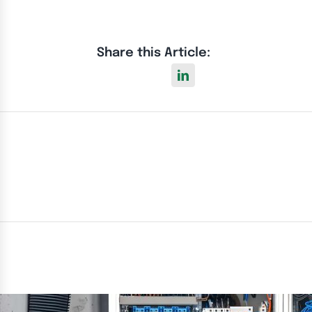
Share this Article: