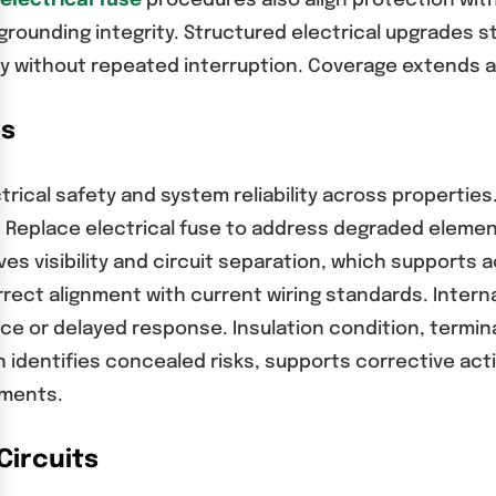
electrical fuse
procedures also align protection wi
 grounding integrity. Structured electrical upgrades 
ty without repeated interruption. Coverage extends a
es
ical safety and system reliability across properties. 
 Replace electrical fuse to address degraded element
s visibility and circuit separation, which supports
rect alignment with current wiring standards. Interna
ce or delayed response. Insulation condition, termin
 identifies concealed risks, supports corrective act
nments.
Circuits