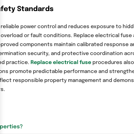
afety Standards
 reliable power control and reduces exposure to hid
verload or fault conditions. Replace electrical fuse a
Approved components maintain calibrated response an
termination security, and protective coordination ac
ed practice.
Replace electrical fuse
procedures also
tions promote predictable performance and strengthe
 reflect responsible property management and demon
s.
operties?