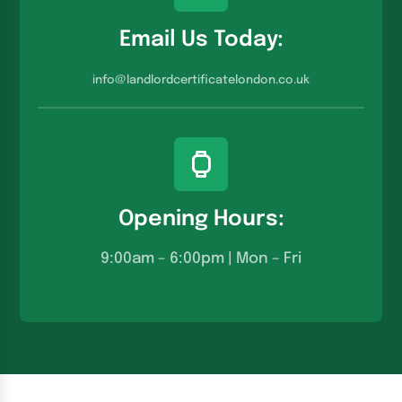
Email Us Today:
info@landlordcertificatelondon.co.u
k
Opening Hours:
9:00am – 6:00pm | Mon – Fri