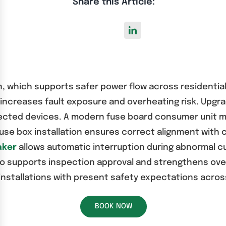
Share this Article:
on, which supports safer power flow across residenti
ncreases fault exposure and overheating risk. Upgr
nected devices. A modern fuse board consumer unit m
se box installation ensures correct alignment with c
aker
allows automatic interruption during abnormal cu
o supports inspection approval and strengthens overal
 installations with present safety expectations acros
BOOK NOW