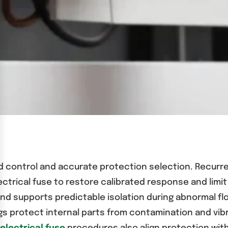
ad control and accurate protection selection. Recurr
ectrical fuse to restore calibrated response and lim
d supports predictable isolation during abnormal flo
ings protect internal parts from contamination and vi