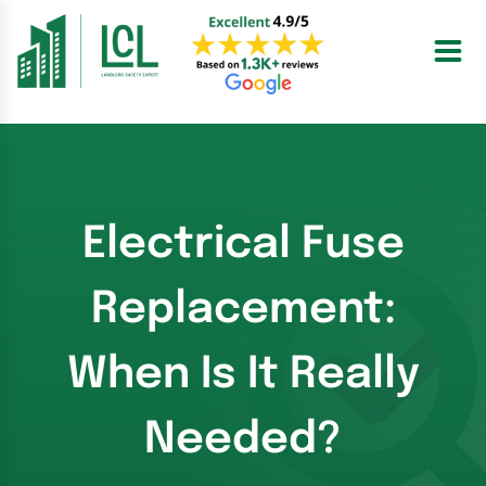
Skip
to
content
Electrical Fuse
Replacement:
When Is It Really
Needed?