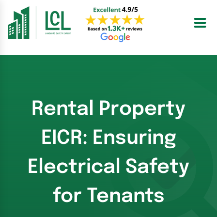
Skip
to
content
Rental Property
EICR: Ensuring
Electrical Safety
for Tenants