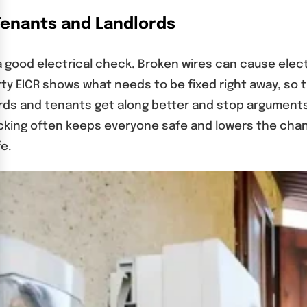
Tenants and Landlords
ood electrical check. Broken wires can cause electr
rty EICR shows what needs to be fixed right away, so 
rds and tenants get along better and stop arguments
ing often keeps everyone safe and lowers the chanc
fe.