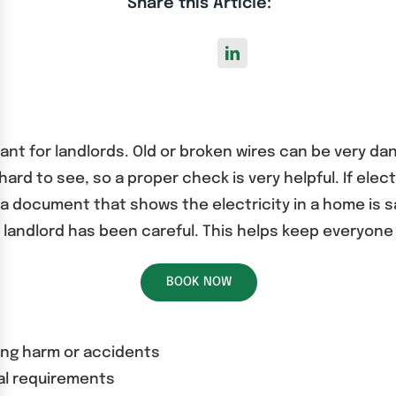
Share this Article:
tant for landlords. Old or broken wires can be very da
d to see, so a proper check is very helpful. If elect
 a document that shows the electricity in a home is
e landlord has been careful. This helps keep everyone
BOOK NOW
ing harm or accidents
gal requirements