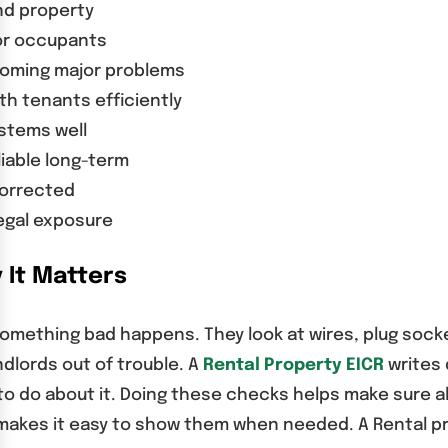
nd property
for occupants
coming major problems
h tenants efficiently
ystems well
liable long-term
corrected
egal exposure
 It Matters
something bad happens. They look at wires, plug sock
dlords out of trouble. A
Rental Property EICR
writes 
o do about it. Doing these checks helps make sure all
s makes it easy to show them when needed. A Rental pro