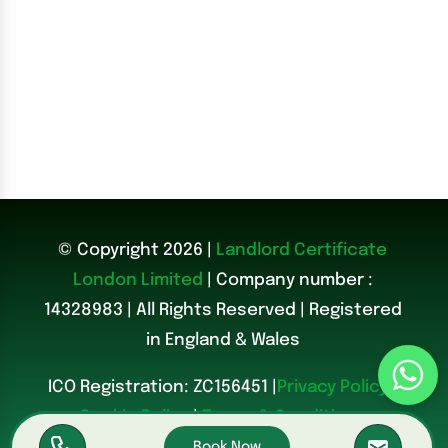
© Copyright 2026 |
Landlord Certificate
London Limited
| Company number :
14328983
|
All Rights Reserved | Registered
in England & Wales
ICO Registration: ZC156451 |
Privacy Policy
|
Cookie Policy
|
Terms & Conditions
Book Now