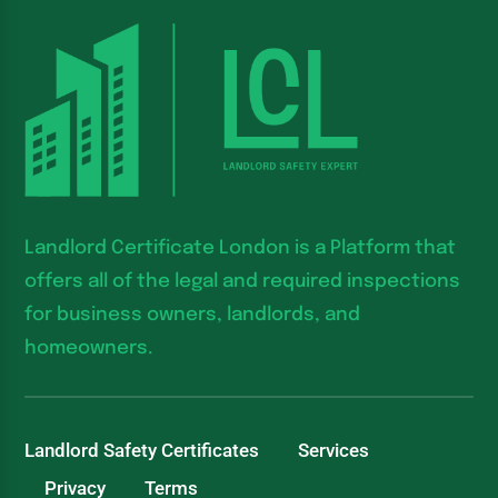
Landlord Certificate London is a Platform that
offers all of the legal and required inspections
for business owners, landlords, and
homeowners.
Landlord Safety Certificates
Services
Privacy
Terms