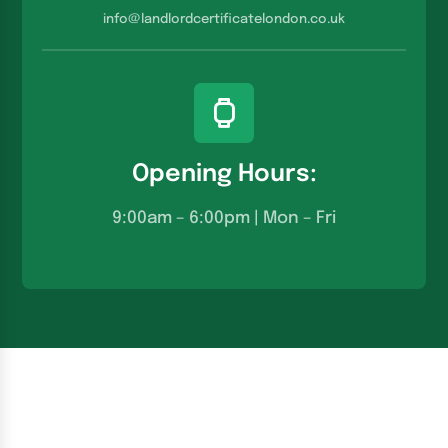
info@landlordcertificatelondon.co.u
k
Opening Hours:
9:00am – 6:00pm | Mon – Fri