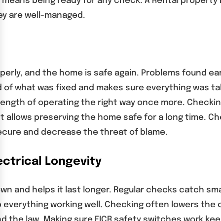
e means being ready for any check. A Rental property 
y are well-managed.
perly, and the home is safe again. Problems found ea
 of what was fixed and makes sure everything was ta
ngth of operating the right way once more. Checking
 allows preserving the home safe for a long time. Ch
cure and decrease the threat of blame.
ctrical Longevity
down and helps it last longer. Regular checks catch s
p everything working well. Checking often lowers th
nd the law. Making sure EICR safety switches work ke