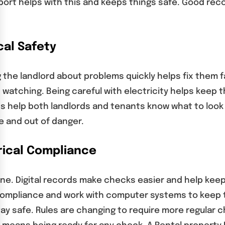
port helps with this and keeps things safe. Good rec
cal Safety
ng the landlord about problems quickly helps fix them
 watching. Being careful with electricity helps keep 
s help both landlords and tenants know what to look 
e and out of danger.
rical Compliance
. Digital records make checks easier and help keep t
compliance and work with computer systems to keep 
tay safe. Rules are changing to require more regular 