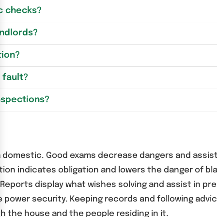
c checks?
andlords?
tion?
 fault?
nspections?
ng a domestic. Good exams decrease dangers and assist
ation indicates obligation and lowers the danger of 
Reports display what wishes solving and assist in pr
wer security. Keeping records and following advice 
h the house and the people residing in it.