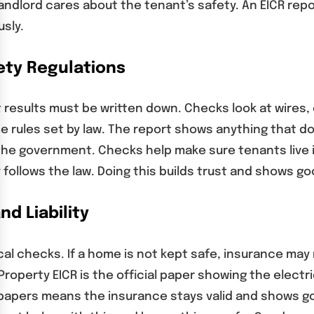
landlord cares about the tenant’s safety. An EICR rep
usly.
ety Regulations
sults must be written down. Checks look at wires, ci
e rules set by law. The report shows anything that d
 the government. Checks help make sure tenants live 
ty follows the law. Doing this builds trust and shows
d Liability
cal checks. If a home is not kept safe, insurance m
 Property EICR is the official paper showing the elec
 papers means the insurance stays valid and shows 