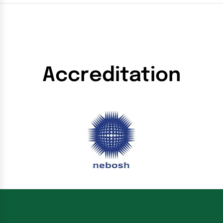
Accreditation