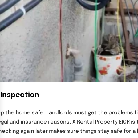
 Inspection
ep the home safe. Landlords must get the problems f
egal and insurance reasons. A Rental Property EICR is
ecking again later makes sure things stay safe for a l