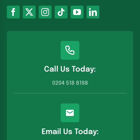
Call Us Today:
0204 518 8198
Email Us Today: