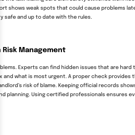
port shows weak spots that could cause problems late
y safe and up to date with the rules.
in Risk Management
blems. Experts can find hidden issues that are hard to 
ix and what is most urgent. A proper check provides t
dlord’s risk of blame. Keeping official records show
 and planning. Using certified professionals ensures