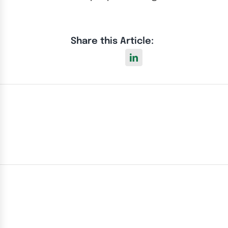
Share this Article: