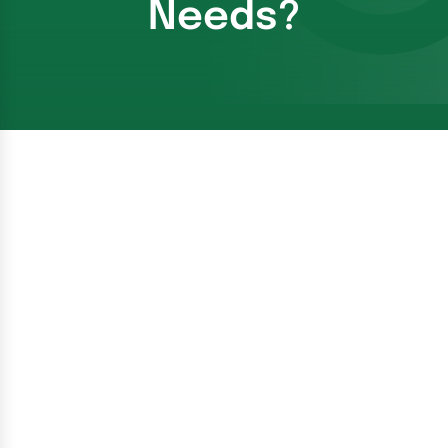
Needs?