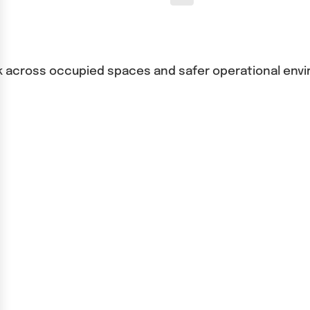
o risk across occupied spaces and safer operational