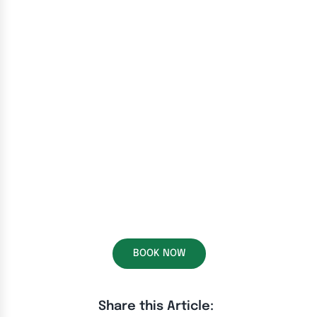
BOOK NOW
Share this Article: