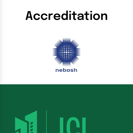
Accreditation