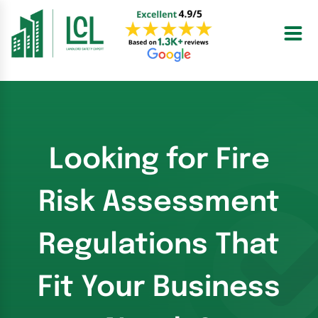
Skip
to
content
Looking for Fire
Risk Assessment
Regulations That
Fit Your Business