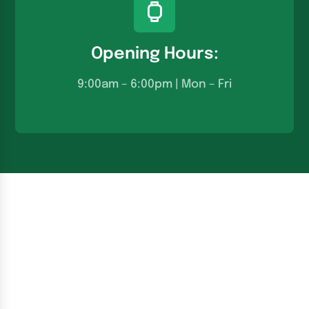
Opening Hours:
9:00am – 6:00pm | Mon – Fri