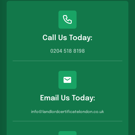
Call Us Today:
0204 518 8198
Email Us Today:
info@landlordcertificatelondon.co.u
k