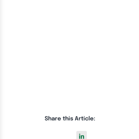
Share this Article: