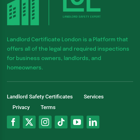
Landlord Certificate London is a Platform that
offers all of the legal and required inspections
for business owners, landlords, and
homeowners.
Landlord Safety Certificates
Services
Privacy
Terms