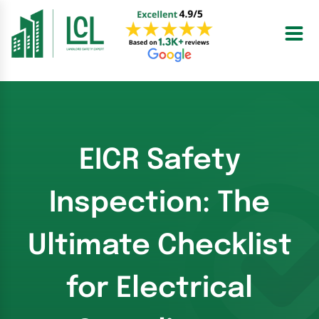
Skip
to
content
EICR Safety
Inspection: The
Ultimate Checklist
for Electrical