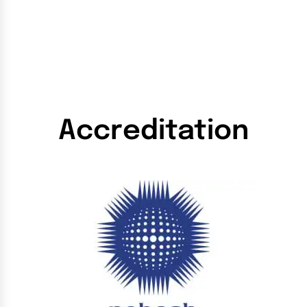
Accreditation