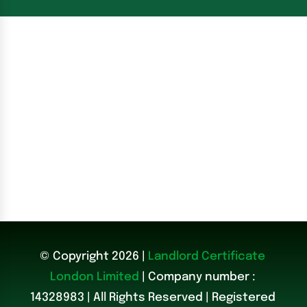
© Copyright 2026 |
Landlord Certificate
London Limited
| Company number :
14328983
|
All Rights Reserved | Registered