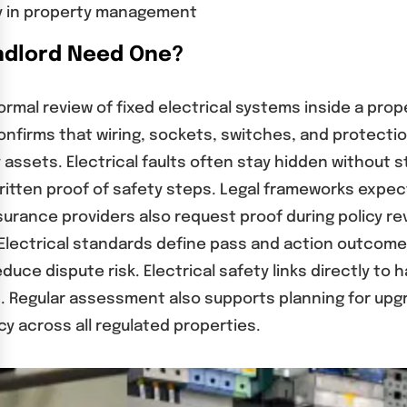
ty in property management
andlord Need One?
formal review of fixed electrical systems inside a pro
nfirms that wiring, sockets, switches, and protecti
ssets. Electrical faults often stay hidden without s
 written proof of safety steps. Legal frameworks exp
nsurance providers also request proof during policy re
 Electrical standards define pass and action outcome
dispute risk. Electrical safety links directly to ha
 Regular assessment also supports planning for upgr
y across all regulated properties.