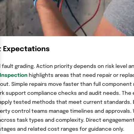
t Expectations
 fault grading. Action priority depends on risk level
 Inspection
highlights areas that need repair or rep
out. Simple repairs move faster than full component
support compliance checks and audit needs. The elec
ans apply tested methods that meet current standards
operty control teams manage timelines and approval
across task types and complexity. Direct engagement w
tages and related cost ranges for guidance only.