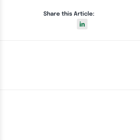
Share this Article: