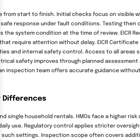
from start to finish. Initial checks focus on visible w
 safe response under fault conditions. Testing then c
cts the system condition at the time of review. EICR
 that require attention without delay. EICR Certifica
s and internal safety control. Access to all areas 
ctrical safety improves through planned assessment a
h an inspection team offers accurate guidance with
y Differences
and single household rentals. HMOs face a higher risk 
aily use. Regulatory control applies stricter oversig
n such settings. Inspection scope often covers addit