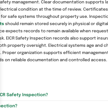
y safety management. Clear documentation supports la
lectrical condition at the time of review. Certificate
ity for safe systems throughout property use. Inspec
ts
should remain stored securely in physical or digit
ce expects records to remain available when request
. EICR Safety Inspection records also support insur
h property oversight. Electrical systems age and ch
k. Proper organization supports efficient management
nds on reliable documentation and controlled access.
ICR Safety Inspection?
pection?