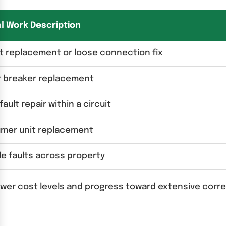
al Work Description
t replacement or loose connection fix
r breaker replacement
fault repair within a circuit
mer unit replacement
le faults across property
lower cost levels and progress toward extensive corr