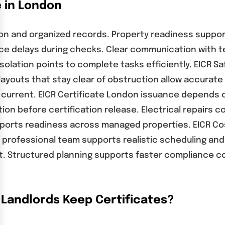
e in London
ion and organized records. Property readiness suppor
reduce delays during checks. Clear communication wit
e isolation points to complete tasks efficiently. EICR
 layouts that stay clear of obstruction allow accurate 
urrent. EICR Certificate London issuance depends o
on before certification release. Electrical repairs c
pports readiness across managed properties. EICR Co
 professional team supports realistic scheduling and
 Structured planning supports faster compliance conf
Landlords Keep Certificates?