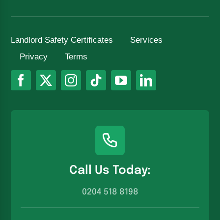
Landlord Safety Certificates
Services
Privacy
Terms
Call Us Today:
0204 518 8198