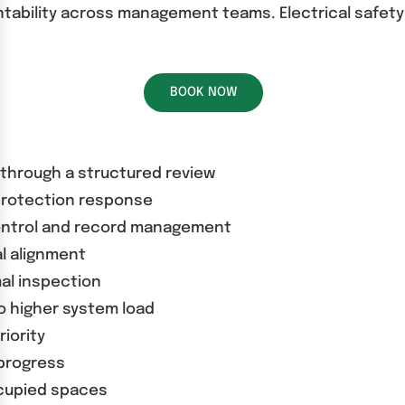
tability across management teams. Electrical safety 
BOOK NOW
 through a structured review
 protection response
ontrol and record management
al alignment
mal inspection
o higher system load
iority
progress
ccupied spaces