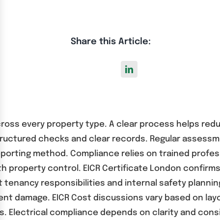
Share this Article:
across every property type. A clear process helps red
tructured checks and clear records. Regular assessm
orting method. Compliance relies on trained professi
 property control. EICR Certificate London confir
enancy responsibilities and internal safety planning
ment damage. EICR Cost discussions vary based on lay
. Electrical compliance depends on clarity and cons