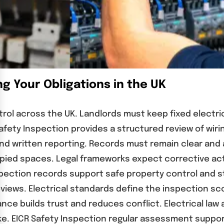
g Your Obligations in the UK
ntrol across the UK. Landlords must keep fixed electri
afety Inspection provides a structured review of wir
nd written reporting. Records must remain clear and 
pied spaces. Legal frameworks expect corrective acti
pection records support safe property control and s
iews. Electrical standards define the inspection sc
e builds trust and reduces conflict. Electrical law a
e. EICR Safety Inspection regular assessment suppor