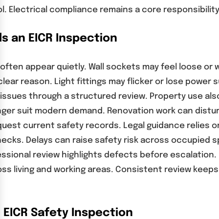
l. Electrical compliance remains a core responsibili
 an EICR Inspection
often appear quietly. Wall sockets may feel loose or 
lear reason. Light fittings may flicker or lose power 
e issues through a structured review. Property use al
onger suit modern demand. Renovation work can distur
est current safety records. Legal guidance relies on 
ks. Delays can raise safety risk across occupied sp
ssional review highlights defects before escalation.
 living and working areas. Consistent review keeps 
EICR Safety Inspection