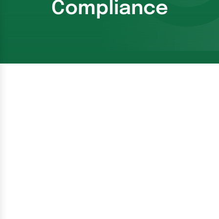
Compliance