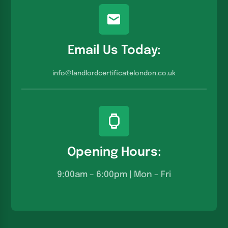
Email Us Today:
info@landlordcertificatelondon.co.u
k
Opening Hours:
9:00am – 6:00pm | Mon – Fri