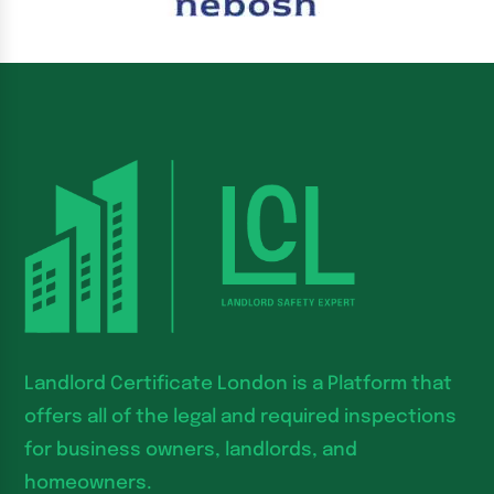
Landlord Certificate London is a Platform that
offers all of the legal and required inspections
for business owners, landlords, and
homeowners.