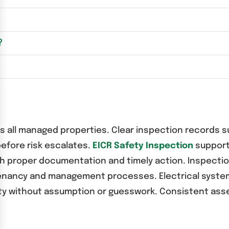
?
oss all managed properties. Clear inspection record
before risk escalates.
EICR Safety Inspection
support
gh proper documentation and timely action. Inspect
 tenancy and management processes. Electrical syst
rity without assumption or guesswork. Consistent ass