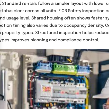
Standard rentals follow a simpler layout with lower u
atus clear across all units. EICR Safety Inspection 
 and usage level. Shared housing often shows faster 
tion timing also varies due to occupancy density. Co
both property types. Structured inspection helps red
ypes improves planning and compliance control.