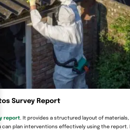
tos Survey Report
y report
. It provides a structured layout of materials
 can plan interventions effectively using the report. 