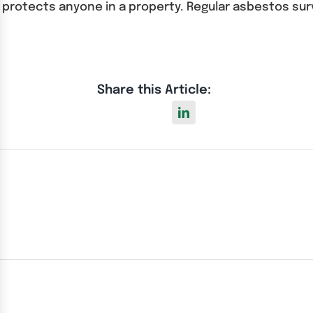
d protects anyone in a property. Regular asbestos su
Share this Article: