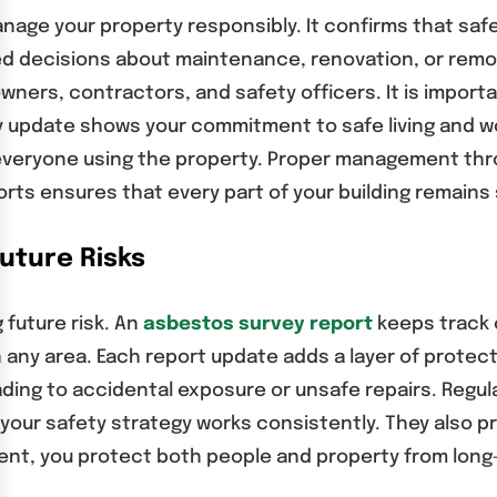
nage your property responsibly. It confirms that saf
med decisions about maintenance, renovation, or remo
ners, contractors, and safety officers. It is import
ry update shows your commitment to safe living and 
everyone using the property. Proper management thr
rts ensures that every part of your building remains 
uture Risks
 future risk. An
asbestos survey report
keeps track o
n any area. Each report update adds a layer of protec
ading to accidental exposure or unsafe repairs. Reg
t your safety strategy works consistently. They also p
nt, you protect both people and property from long-