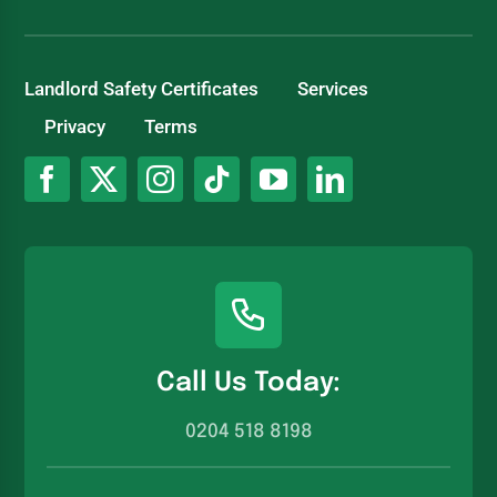
Landlord Safety Certificates
Services
Privacy
Terms
Call Us Today:
0204 518 8198