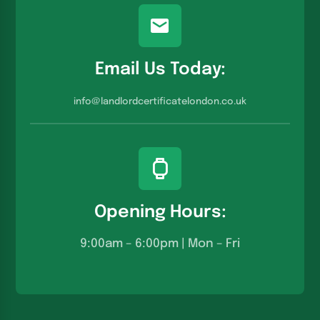
Email Us Today:
info@landlordcertificatelondon.co.u
k
Opening Hours:
9:00am – 6:00pm | Mon – Fri