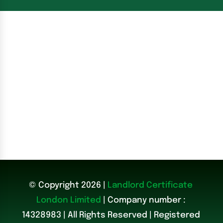
© Copyright 2026 |
Landlord Certificate
London Limited
| Company number :
14328983
|
All Rights Reserved | Registered