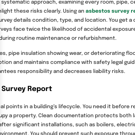
a systematic approach, examining every room, pipe, ceil
ight these risks clearly. Using an
asbestos survey r
ey details condition, type, and location. You get a 
urveys face twice the likelihood of accidental exposu
 during routine maintenance or refurbishment.
les, pipe insulation showing wear, or deteriorating fl
ption and maintains compliance with safety legal guide
es responsibility and decreases liability risks.
 Survey Report
l points in a building’s lifecycle. You need it before
y a property. Clean documentation protects both la
fter significant installations, such as boilers, elect
nvironment. You should prevent such exposure through