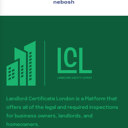
Landlord Certificate London is a Platform that
offers all of the legal and required inspections
for business owners, landlords, and
homeowners.