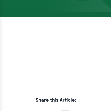
Share this Article: