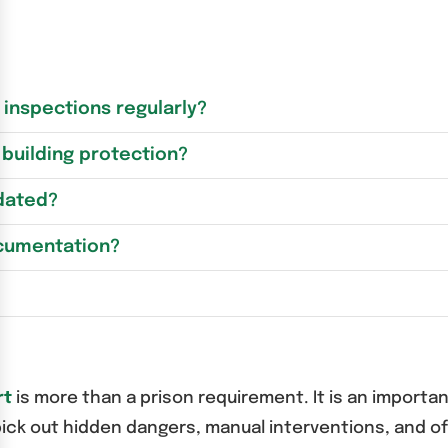
inspections regularly?
building protection?
pdated?
ocumentation?
rt
is more than a prison requirement. It is an importan
ick out hidden dangers, manual interventions, and o