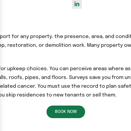
port for any property. the presence, area, and condi
keep, restoration, or demolition work. Many property o
 for upkeep choices. You can perceive areas where as
ls, roofs, pipes, and floors. Surveys save you from un
elated cancer. You must use the record to plan safe
ou skip residences to new tenants or sell them.
BOOK NOW