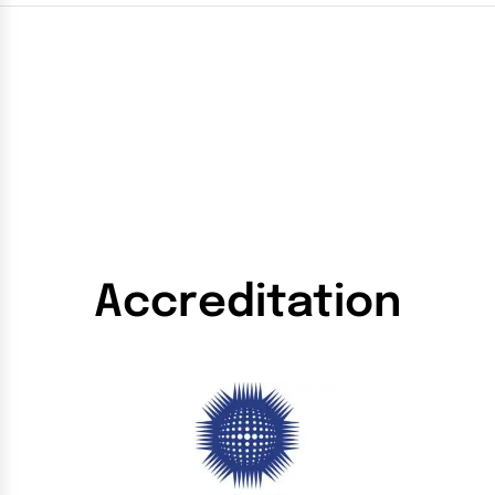
Accreditation