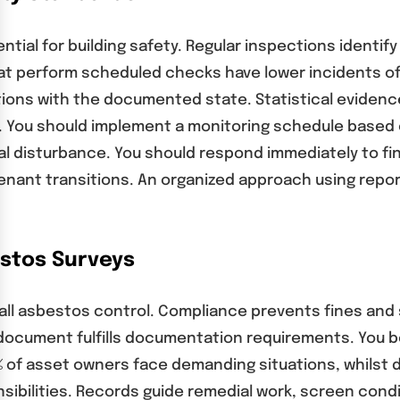
al for building safety. Regular inspections identify
hat perform scheduled checks have lower incidents 
ions with the documented state. Statistical evidenc
se. You should implement a monitoring schedule base
al disturbance. You should respond immediately to fi
enant transitions. An organized approach using repo
stos Surveys
ct all asbestos control. Compliance prevents fines 
cument fulfills documentation requirements. You be
60% of asset owners face demanding situations, whilst
ibilities. Records guide remedial work, screen cond