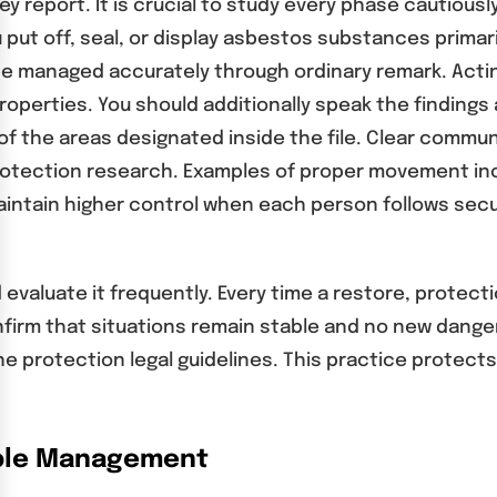
ey report. It is crucial to study every phase cautiou
put off, seal, or display asbestos substances primari
managed accurately through ordinary remark. Actin
erties. You should additionally speak the findings a
of the areas designated inside the file. Clear comm
protection research. Examples of proper movement inc
 maintain higher control when each person follows s
evaluate it frequently. Every time a restore, protect
irm that situations remain stable and no new danger
e protection legal guidelines. This practice protects
ible Management