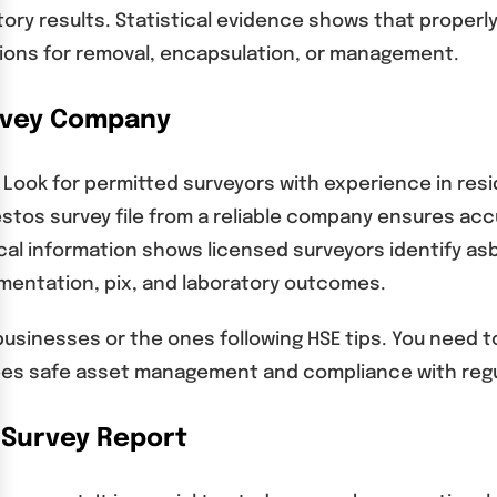
ory results. Statistical evidence shows that proper
ions for removal, encapsulation, or management.
urvey Company
 Look for permitted surveyors with experience in resi
estos survey file from a reliable company ensures ac
tical information shows licensed surveyors identify a
umentation, pix, and laboratory outcomes.
businesses or the ones following HSE tips. You need t
ees safe asset management and compliance with regu
 Survey Report