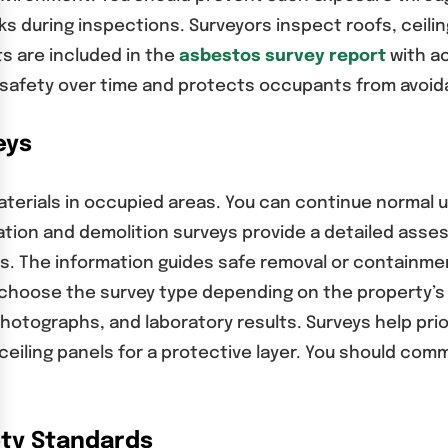
s during inspections. Surveyors inspect roofs, ceiling
s are included in the
asbestos survey report
with ac
s safety over time and protects occupants from avoida
eys
rials in occupied areas. You can continue normal use
tion and demolition surveys provide a detailed ass
ies. The information guides safe removal or containme
 choose the survey type depending on the property’s
photographs, and laboratory results. Surveys help pri
ceiling panels for a protective layer. You should com
ty Standards