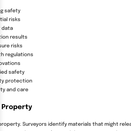
ng safety
ial risks
y data
tion results
ure risks
h regulations
ovations
ied safety
ty protection
ity and care
 Property
operty. Surveyors identify materials that might rel