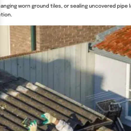
nging worn ground tiles, or sealing uncovered pipe l
tion.