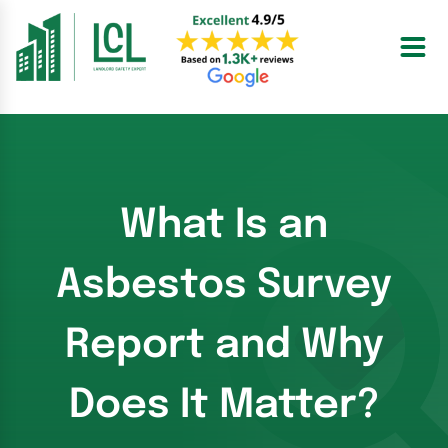
Skip
to
content
What Is an
Asbestos Survey
Report and Why
Does It Matter?