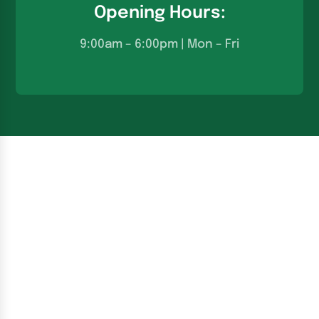
Opening Hours:
9:00am – 6:00pm | Mon – Fri