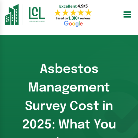
Skip
to
content
Asbestos
Management
Survey Cost in
2025: What You