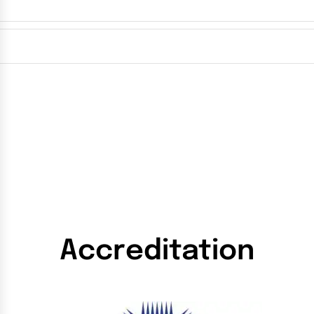
Accreditation