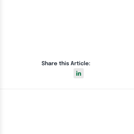
Share this Article: