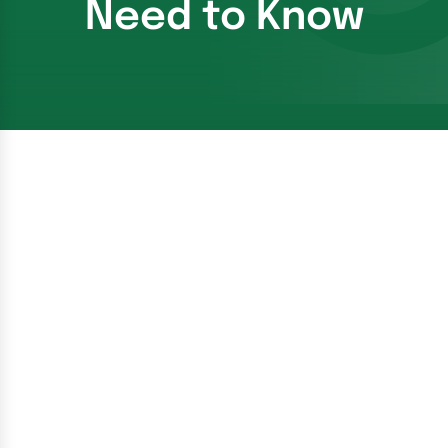
Need to Know