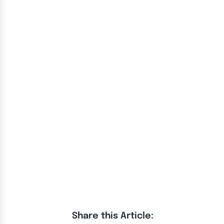
Share this Article: