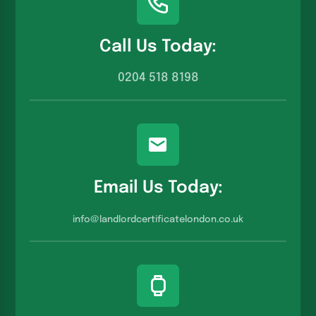
Call Us Today:
0204 518 8198
Email Us Today:
info@landlordcertificatelondon.co.u
k