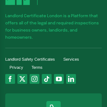
Landlord Certificate London is a Platform that
offers all of the legal and required inspections
for business owners, landlords, and
homeowners.
Landlord Safety Certificates
Services
Privacy
Terms