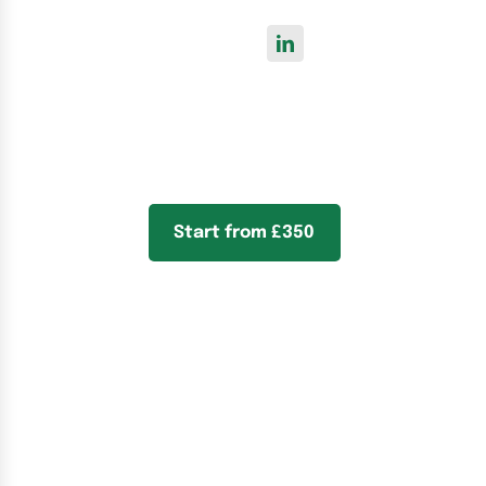
Start from £350