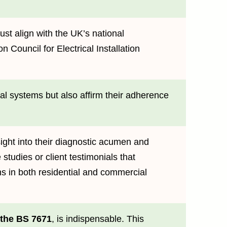
ust align with the UK’s national
 Council for Electrical Installation
cal systems but also affirm their adherence
ight into their diagnostic acumen and
studies or client testimonials that
ions in both residential and commercial
 the BS 7671
, is indispensable. This