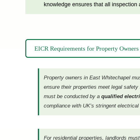
knowledge ensures that all inspection a
EICR Requirements for Property Owners 
Property owners in East Whitechapel must 
ensure their properties meet legal safet
must be conducted by a
qualified electr
compliance with UK’s stringent electrical
For residential properties, landlords mus