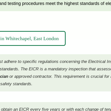
nd testing procedures meet the highest standards of elect
in Whitechapel, East London
adhere to specific regulations concerning the Electrical In
y standards. The EICR is a mandatory inspection that assesse
ician
or approved contractor. This requirement is crucial for 
 safety standards.
t obtain an EICR every five years or with each change of te