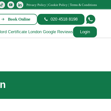
Privacy Policy
|
Cookie Policy
|
Terms & Conditions
Book Online
020 4518 8198
Login
on