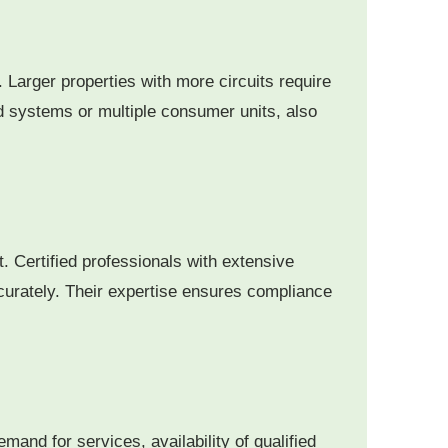
. Larger properties with more circuits require
d systems or multiple consumer units, also
t. Certified professionals with extensive
curately.
Their expertise ensures compliance
and for services, availability of qualified