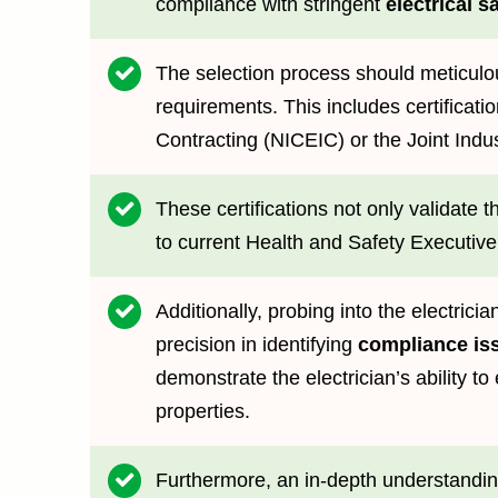
compliance with stringent
electrical s
The selection process should meticulou
requirements. This includes certificati
Contracting (NICEIC) or the Joint Indus
These certifications not only validate 
to current Health and Safety Executive
Additionally, probing into the electricia
precision in identifying
compliance is
demonstrate the electrician’s ability to 
properties.
Furthermore, an in-depth understanding