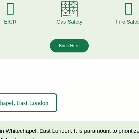
EICR
Gas Safety
Fire Safe
Book Here
chapel, East London
in Whitechapel,
East London.
It is paramount to prioritiz