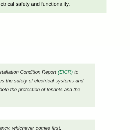
rical safety and functionality.
stallation Condition Report
(EICR)
to
s the safety of electrical systems and
both the protection of tenants and the
nancy, whichever comes first.