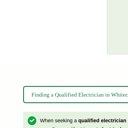
Finding a Qualified Electrician in White
When seeking a
qualified electrician