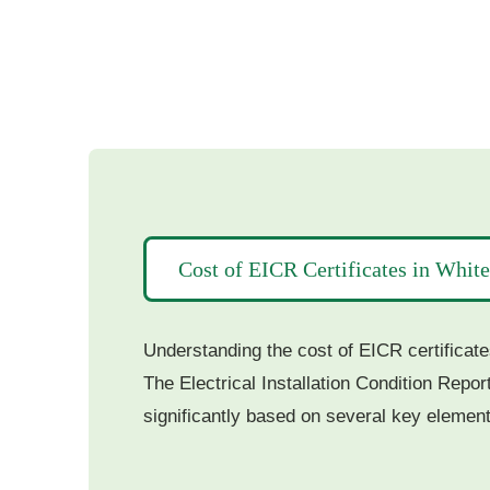
Cost of EICR Certificates in Whit
Understanding the cost of EICR certificate
The Electrical Installation Condition Repor
significantly based on several key element