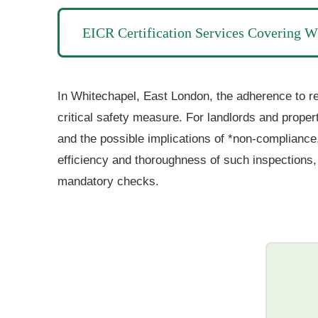
EICR Certification Services Covering W
In Whitechapel,
East
London, the adherence to reg
critical safety measure. For landlords and proper
and the possible implications of *non-compliance,
efficiency and thoroughness of such inspections, 
mandatory checks.