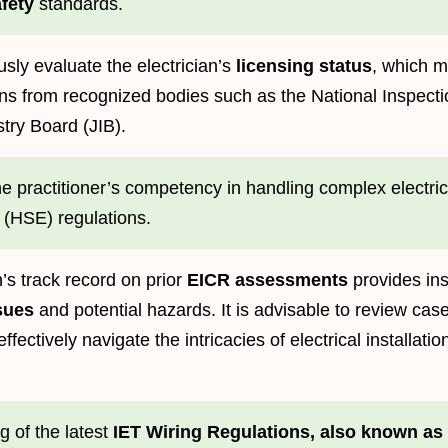
afety
standards.
sly evaluate the electrician’s
licensing status
, which m
ons from recognized bodies such as the National Inspection
try Board (JIB).
the practitioner’s competency in handling complex electri
 (HSE) regulations.
n’s track record on prior
EICR assessments
provides ins
sues
and potential hazards. It is advisable to review case 
effectively navigate the intricacies of electrical installat
 of the latest
IET Wiring Regulations, also known as