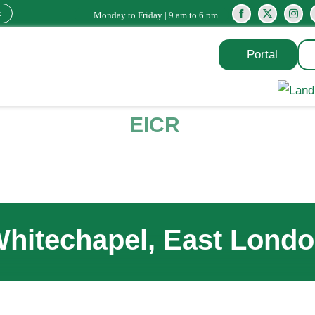
k
Monday to Friday | 9 am to 6 pm
Portal
EICR
hitechapel, East Lond