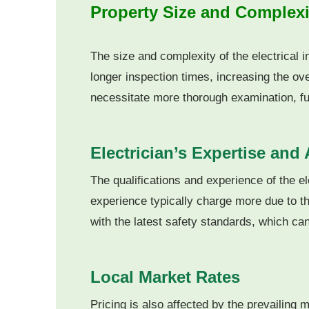
Property Size and Complexi
The size and complexity of the electrical i
longer inspection times, increasing the ove
necessitate more thorough examination, fur
Electrician’s Expertise and 
The qualifications and experience of the el
experience typically charge more due to the
with the latest safety standards, which can 
Local Market Rates
Pricing is also affected by the prevailing 