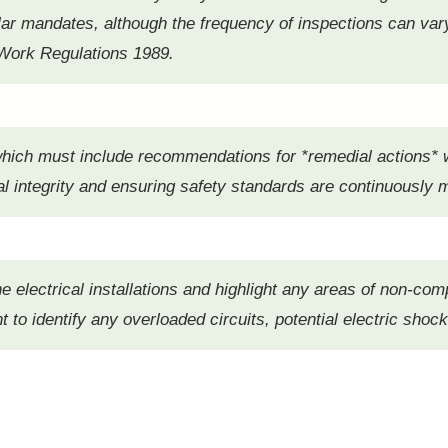
lar mandates, although the frequency of inspections can var
at Work Regulations 1989.
 which must include recommendations for *remedial actions*
l integrity and ensuring safety standards are continuously 
he electrical installations and highlight any areas of non-com
t to identify any overloaded circuits, potential electric shock