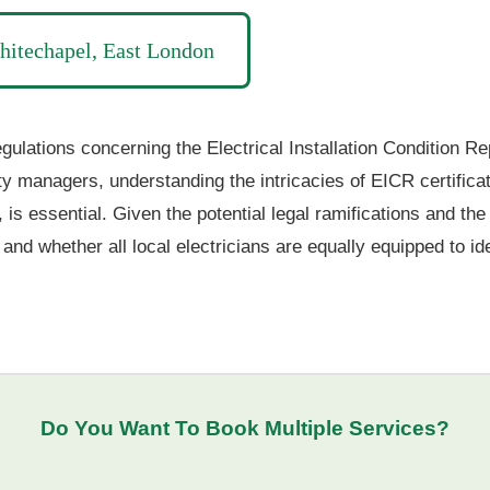
hitechapel, East London
ulations concerning the Electrical Installation Condition Rep
ty managers, understanding the intricacies of EICR certifica
 is essential. Given the potential legal ramifications and th
and whether all local electricians are equally equipped to id
Do You Want To
Book Multiple Services
?