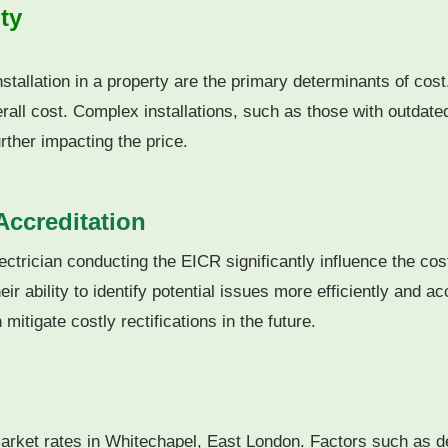
ty
nstallation in a property are the primary determinants of cost
rall cost.
Complex installations, such as those with outdate
ther impacting the price.
Accreditation
ectrician conducting the EICR significantly influence the cos
ir ability to identify potential issues more efficiently and ac
mitigate costly rectifications in the future.
market rates in Whitechapel, East London. Factors such as dem