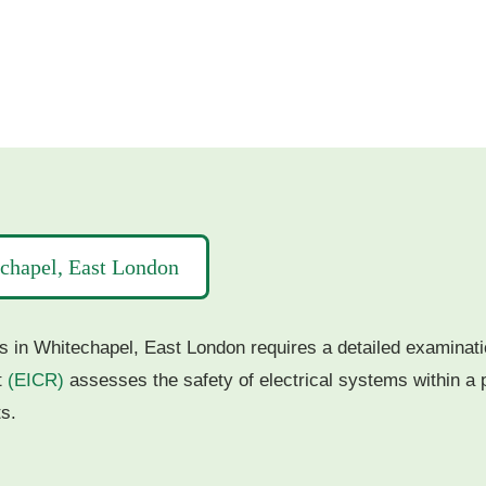
echapel, East London
s in Whitechapel, East London requires a detailed examination
t
(EICR)
assesses the safety of electrical systems within a p
s.