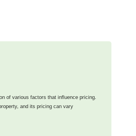
 of various factors that influence pricing.
roperty, and its pricing can vary