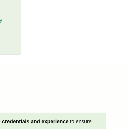
ty
e
credentials and experience
to ensure