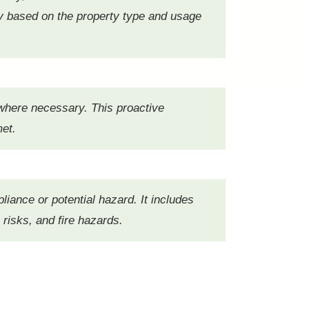
y based on the property type and usage
 where necessary. This proactive
met.
pliance or potential hazard. It includes
 risks, and fire hazards.