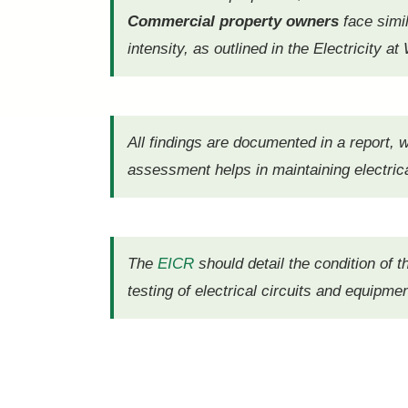
Commercial property owners
face simi
intensity, as outlined in the Electricity 
All findings are documented in a report,
assessment helps in maintaining electrica
The
EICR
should detail the condition of t
testing of electrical circuits and equipmen