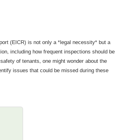
ort (EICR) is not only a *legal necessity* but a
tion, including how frequent inspections should be
e safety of tenants, one might wonder about the
entify issues that could be missed during these