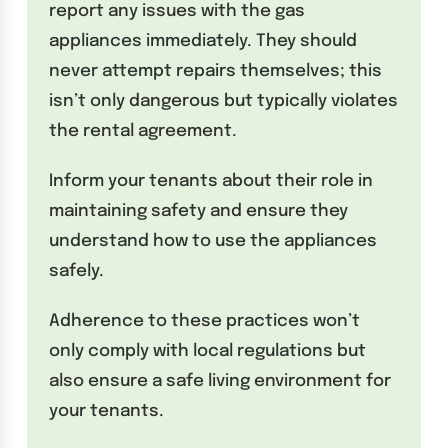
report any issues with the gas
appliances immediately. They should
never attempt repairs themselves; this
isn’t only dangerous but typically violates
the rental agreement.
Inform your tenants about their role in
maintaining safety and ensure they
understand how to use the appliances
safely.
Adherence to these practices won’t
only comply with local regulations but
also ensure a safe living environment for
your tenants.