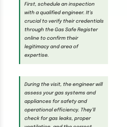
First, schedule an inspection
with a qualified engineer. It’s
crucial to verify their credentials
through the Gas Safe Register
online to confirm their
legitimacy and area of
expertise.
During the visit, the engineer will
assess your gas systems and
appliances for safety and
operational efficiency. They’ll
check for gas leaks, proper