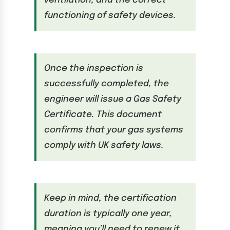
ventilation, and the correct
functioning of safety devices.
Once the inspection is
successfully completed, the
engineer will issue a Gas Safety
Certificate. This document
confirms that your gas systems
comply with UK safety laws.
Keep in mind, the certification
duration is typically one year,
meaning you’ll need to renew it