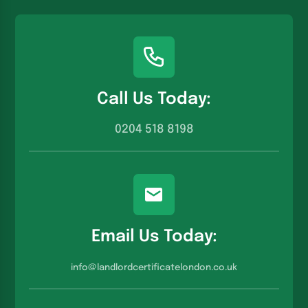
Call Us Today:
0204 518 8198
Email Us Today:
info@landlordcertificatelondon.co.u
k