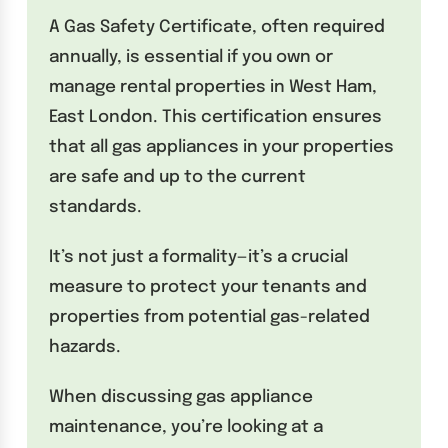
A Gas Safety Certificate, often required
annually, is essential if you own or
manage rental properties in West Ham,
East London. This certification ensures
that all gas appliances in your properties
are safe and up to the current
standards.
It’s not just a formality—it’s a crucial
measure to protect your tenants and
properties from potential gas-related
hazards.
When discussing gas appliance
maintenance, you’re looking at a