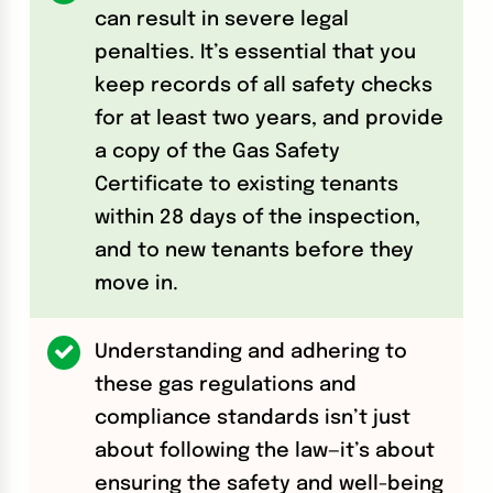
can result in severe legal
penalties. It’s essential that you
keep records of all safety checks
for at least two years, and provide
a copy of the Gas Safety
Certificate to existing tenants
within 28 days of the inspection,
and to new tenants before they
move in.
Understanding and adhering to
these gas regulations and
compliance standards isn’t just
about following the law—it’s about
ensuring the safety and well-being