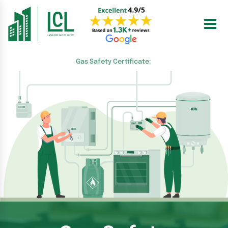
Skip
to
content
Gas Safety Certificate: