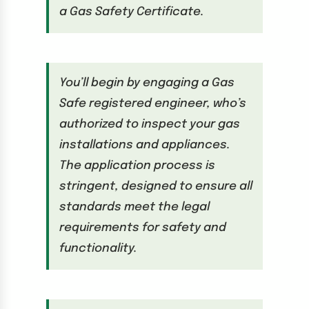
a Gas Safety Certificate.
You’ll begin by engaging a Gas
Safe registered engineer, who’s
authorized to inspect your gas
installations and appliances.
The application process is
stringent, designed to ensure all
standards meet the legal
requirements for safety and
functionality.