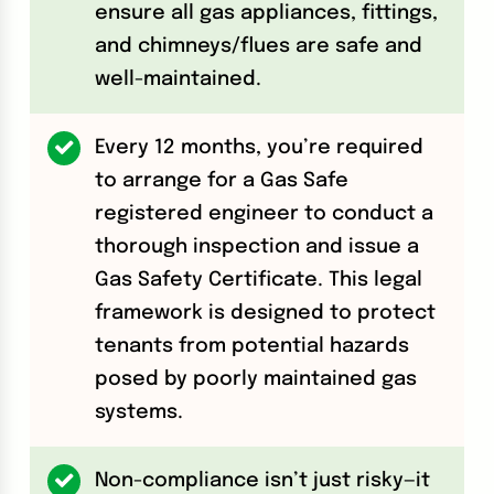
ensure all gas appliances, fittings,
and chimneys/flues are safe and
well-maintained.
Every 12 months, you’re required
to arrange for a Gas Safe
registered engineer to conduct a
thorough inspection and issue a
Gas Safety Certificate. This legal
framework is designed to protect
tenants from potential hazards
posed by poorly maintained gas
systems.
Non-compliance isn’t just risky—it