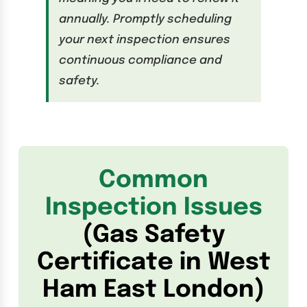
annually. Promptly scheduling
your next inspection ensures
continuous compliance and
safety.
Common
Inspection Issues
(Gas Safety
Certificate in West
Ham East London)