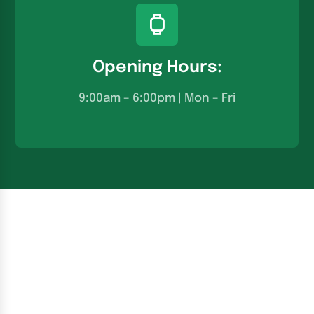
Opening Hours:
9:00am – 6:00pm | Mon – Fri