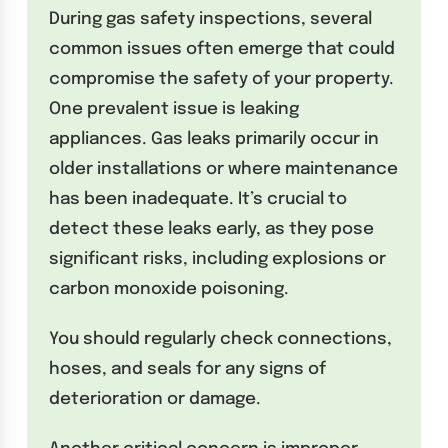
During gas safety inspections, several
common issues often emerge that could
compromise the safety of your property.
One prevalent issue is leaking
appliances. Gas leaks primarily occur in
older installations or where maintenance
has been inadequate. It’s crucial to
detect these leaks early, as they pose
significant risks, including explosions or
carbon monoxide poisoning.
You should regularly check connections,
hoses, and seals for any signs of
deterioration or damage.