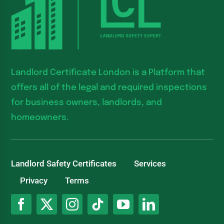
Landlord Certificate London is a Platform that
offers all of the legal and required inspections
for business owners, landlords, and
homeowners.
Landlord Safety Certificates
Services
Privacy
Terms