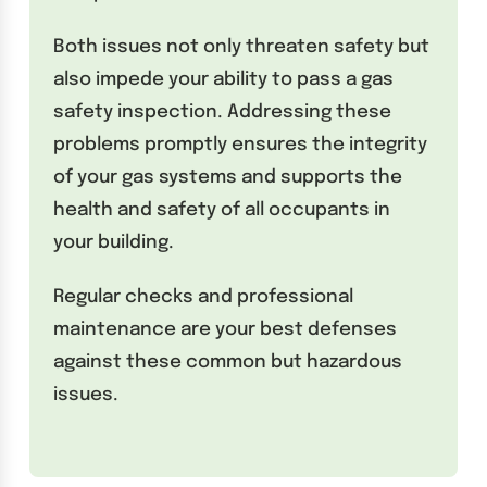
Both issues not only threaten safety but
also impede your ability to pass a gas
safety inspection. Addressing these
problems promptly ensures the integrity
of your gas systems and supports the
health and safety of all occupants in
your building.
Regular checks and professional
maintenance are your best defenses
against these common but hazardous
issues.