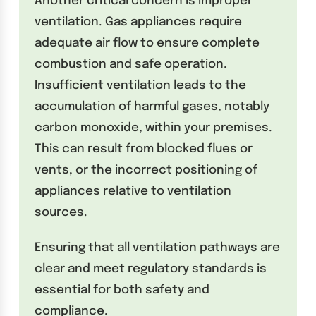
Another critical concern is improper
ventilation. Gas appliances require
adequate air flow to ensure complete
combustion and safe operation.
Insufficient ventilation leads to the
accumulation of harmful gases, notably
carbon monoxide, within your premises.
This can result from blocked flues or
vents, or the incorrect positioning of
appliances relative to ventilation
sources.
Ensuring that all ventilation pathways are
clear and meet regulatory standards is
essential for both safety and
compliance.