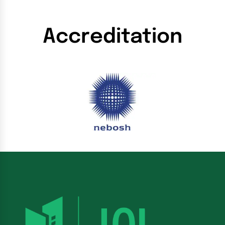
Accreditation