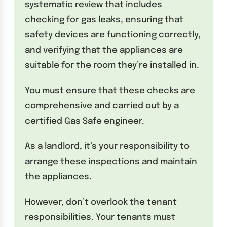
systematic review that includes
checking for gas leaks, ensuring that
safety devices are functioning correctly,
and verifying that the appliances are
suitable for the room they’re installed in.
You must ensure that these checks are
comprehensive and carried out by a
certified Gas Safe engineer.
As a landlord, it’s your responsibility to
arrange these inspections and maintain
the appliances.
However, don’t overlook the tenant
responsibilities. Your tenants must