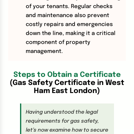
of your tenants. Regular checks
and maintenance also prevent
costly repairs and emergencies
down the line, making it a critical
component of property
management.
Steps to Obtain a Certificate
(Gas Safety Certificate in West
Ham East London)
Having understood the legal
requirements for gas safety,
let’s now examine how to secure