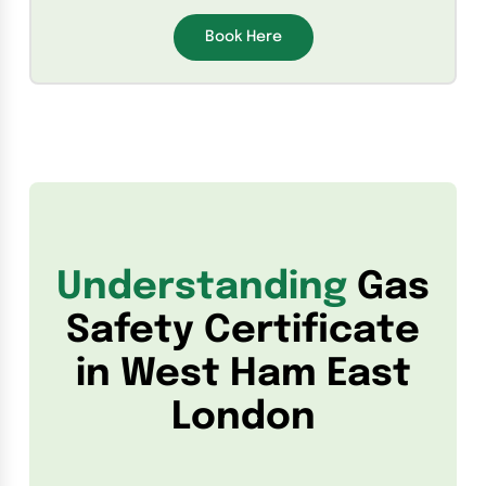
Book Here
Understanding
Gas
Safety Certificate
in West Ham East
London