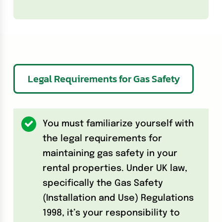
Legal Requirements for Gas Safety
You must familiarize yourself with
the legal requirements for
maintaining gas safety in your
rental properties. Under UK law,
specifically the Gas Safety
(Installation and Use) Regulations
1998, it’s your responsibility to