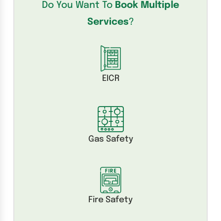
Do You Want To
Book Multiple
Services
?
EICR
Gas Safety
Fire Safety