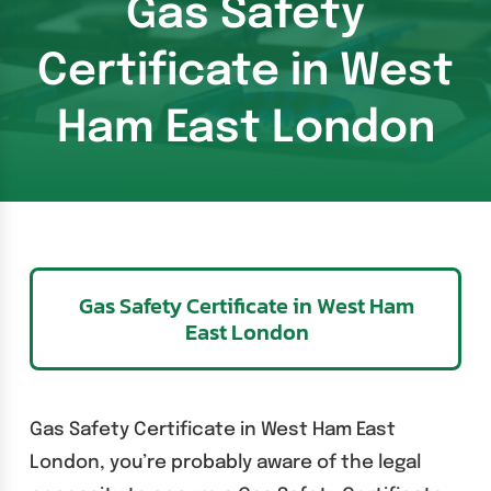
Gas Safety
Certificate in West
Ham East London
Gas Safety Certificate in West Ham
East London
Gas Safety Certificate in West Ham East
London, you’re probably aware of the legal