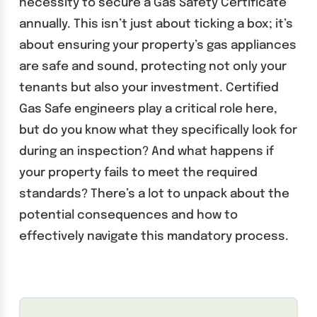
necessity to secure a Gas Safety Certificate
annually. This isn’t just about ticking a box; it’s
about ensuring your property’s gas appliances
are safe and sound, protecting not only your
tenants but also your investment. Certified
Gas Safe engineers play a critical role here,
but do you know what they specifically look for
during an inspection? And what happens if
your property fails to meet the required
standards? There’s a lot to unpack about the
potential consequences and how to
effectively navigate this mandatory process.