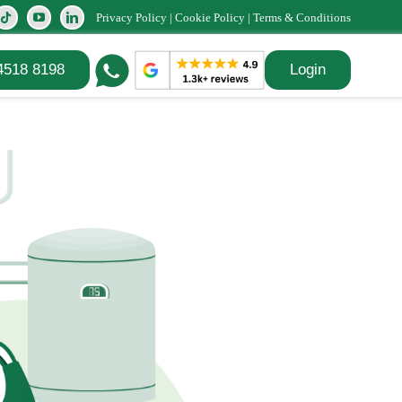
Privacy Policy
|
Cookie Policy
|
Terms & Conditions
4518 8198
Login