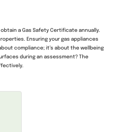
 obtain a Gas Safety Certificate annually.
roperties. Ensuring your gas appliances
about compliance; it’s about the wellbeing
 surfaces during an assessment? The
fectively.