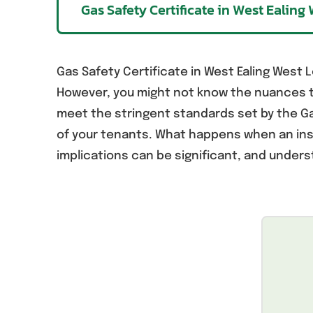
Gas Safety Certificate in West Ealin
Gas Safety Certificate in West Ealing West L
However, you might not know the nuances th
meet the stringent standards set by the Gas
of your tenants. What happens when an ins
implications can be significant, and unders