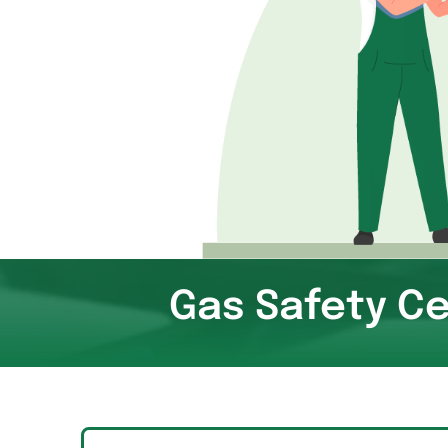
Gas Safety Ce