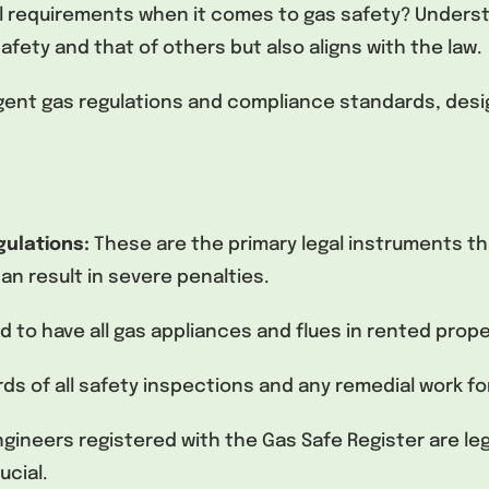
al requirements when it comes to gas safety? Unders
fety and that of others but also aligns with the law.
ngent gas regulations and compliance standards, desi
gulations:
These are the primary legal instruments th
n result in severe penalties.
ed to have all gas appliances and flues in rented prop
s of all safety inspections and any remedial work for
ngineers registered with the Gas Safe Register are leg
ucial.