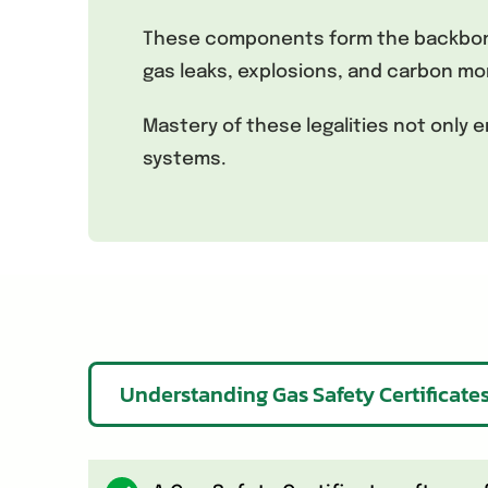
These components form the backbone 
gas leaks, explosions, and carbon mo
Mastery of these legalities not only
systems.
Understanding Gas Safety Certificate