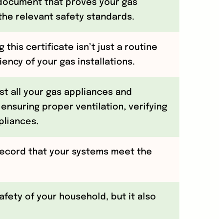
l document that proves your gas
the relevant safety standards.
 this certificate isn’t just a routine
ncy of your gas installations.
st all your gas appliances and
 ensuring proper ventilation, verifying
pliances.
record that your systems meet the
safety of your household, but it also