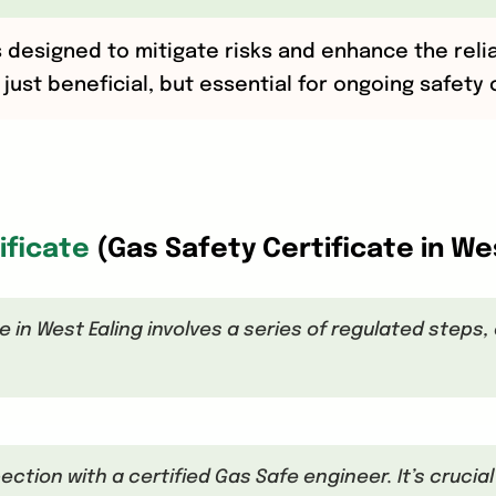
s designed to mitigate risks and enhance the reli
just beneficial, but essential for ongoing safety
ificate
(Gas Safety Certificate in W
e in West Ealing involves a series of regulated steps
pection with a certified Gas Safe engineer. It’s crucia