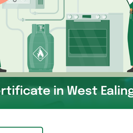
rtificate in West Eali