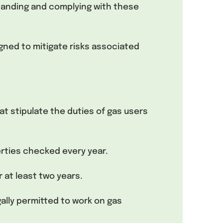
tanding and complying with these
gned to mitigate risks associated
at stipulate the duties of gas users
erties checked every year.
 at least two years.
ally permitted to work on gas