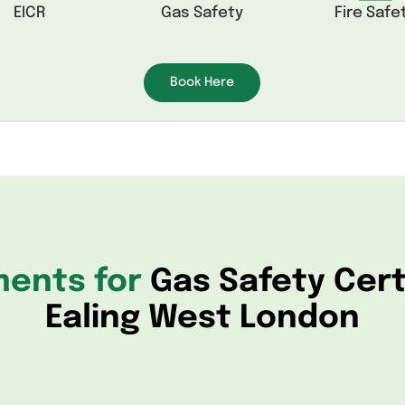
EICR
Gas Safety
Fire Safe
Book Here
ments for
Gas Safety Cert
Ealing West London