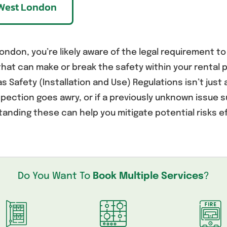
g West London
ondon, you’re likely aware of the legal requirement to
at can make or break the safety within your rental p
 Safety (Installation and Use) Regulations isn’t just 
pection goes awry, or if a previously unknown issue
tanding these can help you mitigate potential risks ef
Do You Want To
Book Multiple Services
?