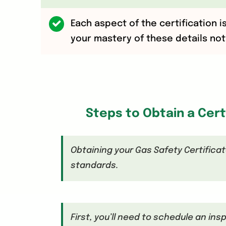
Each aspect of the certification i
your mastery of these details not 
Steps to Obtain a Cert
Obtaining your Gas Safety Certificat
standards.
First, you’ll need to schedule an ins