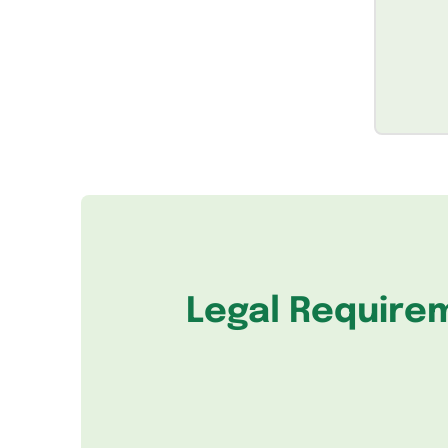
Legal Require