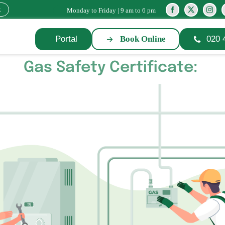
k
Monday to Friday | 9 am to 6 pm
Portal
Book Online
020 
Gas Safety Certificate: