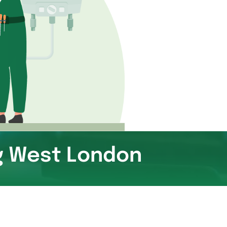
ng West London