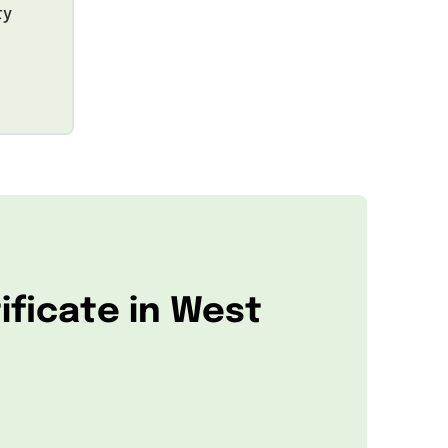
ty
ificate in West