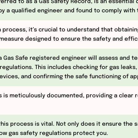
eferred to as a Gas Safety Record, is an essentia
y a qualified engineer and found to comply with 
 process, it’s crucial to understand that obtaining
easure designed to ensure the safety and efficie
 a Gas Safe registered engineer will assess and te
 regulations. This includes checking for gas leaks,
evices, and confirming the safe functioning of ap
 is meticulously documented, providing a clear 
this process is vital. Not only does it ensure the 
w gas safety regulations protect you.