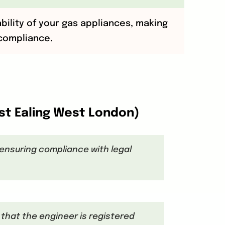
ability of your gas appliances, making
 compliance.
est Ealing West London)
, ensuring compliance with legal
l that the engineer is registered