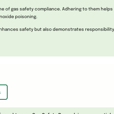
of gas safety compliance. Adhering to them helps 
noxide poisoning.
 enhances safety but also demonstrates responsibilit
s