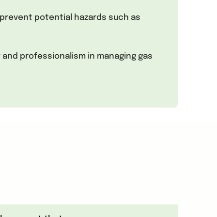
prevent potential hazards such as
y and professionalism in managing gas