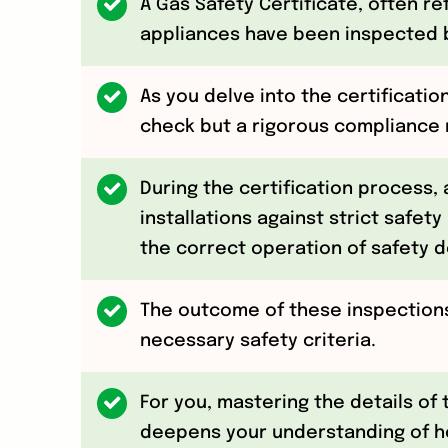
A Gas Safety Certificate, often r
appliances have been inspected b
As you delve into the certification
check but a rigorous compliance m
During the certification process,
installations against strict safety
the correct operation of safety d
The outcome of these inspections
necessary safety criteria.
For you, mastering the details of 
deepens your understanding of ho