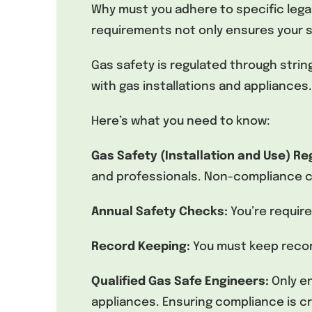
Why must you adhere to specific leg
requirements not only ensures your sa
Gas safety is regulated through stri
with gas installations and appliances.
Here’s what you need to know:
Gas Safety (Installation and Use) Re
and professionals. Non-compliance ca
Annual Safety Checks:
You’re requir
Record Keeping:
You must keep record
Qualified Gas Safe Engineers:
Only e
appliances. Ensuring compliance is cr