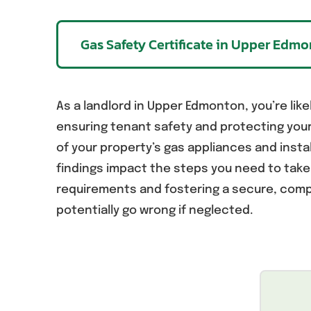
Gas Safety Certificate in Upper Edm
As a landlord in Upper Edmonton, you’re likel
ensuring tenant safety and protecting you
of your property’s gas appliances and insta
findings impact the steps you need to tak
requirements and fostering a secure, compl
potentially go wrong if neglected.