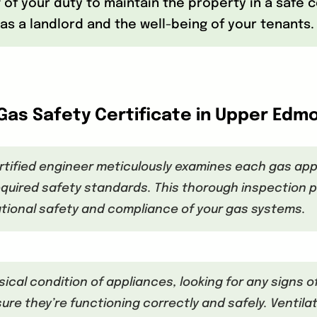
rt of your duty to maintain the property in a safe
as a landlord and the well-being of your tenants.
Gas Safety Certificate in Upper Edm
rtified engineer meticulously examines each gas appl
quired safety standards. This thorough inspection p
tional safety and compliance of your gas systems.
sical condition of appliances, looking for any signs o
e they’re functioning correctly and safely. Ventilat