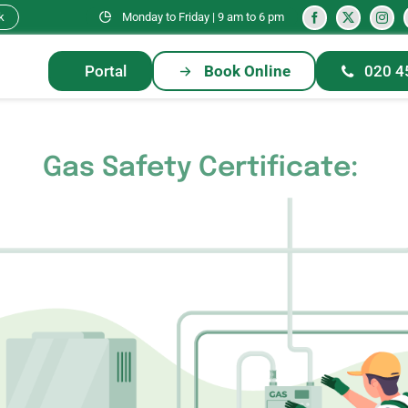
k
Monday to Friday | 9 am to 6 pm
Portal
Book Online
020 4
Gas Safety Certificate: