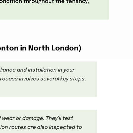
 condition throughout the tenancy,
onton in North London)
iance and installation in your
rocess involves several key steps,
f wear or damage. They’ll test
ion routes are also inspected to