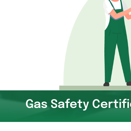
Gas Safety Certif