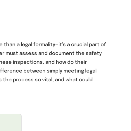
than a legal formality—it’s a crucial part of
neer must assess and document the safety
 these inspections, and how do their
ifference between simply meeting legal
 the process so vital, and what could