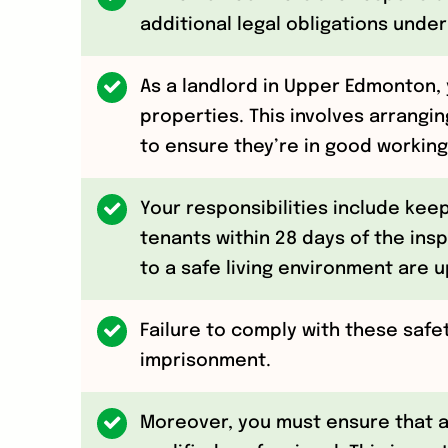
additional legal obligations under
As a landlord in Upper Edmonton, 
properties. This involves arrangin
to ensure they’re in good working
Your responsibilities include kee
tenants within 28 days of the insp
to a safe living environment are u
Failure to comply with these safe
imprisonment.
Moreover, you must ensure that a