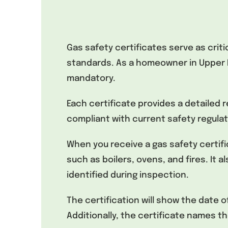
Gas safety certificates serve as cri
standards. As a homeowner in Upper E
mandatory.
Each certificate provides a detailed 
compliant with current safety regulat
When you receive a gas safety certific
such as boilers, ovens, and fires. It a
identified during inspection.
The certification will show the date 
Additionally, the certificate names t