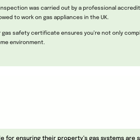
he inspection was carried out by a professional accred
allowed to work on gas appliances in the UK.
as safety certificate ensures you’re not only comply
home environment.
for ensuring their property’s gas systems are sa