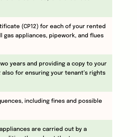
ificate (CP12) for each of your rented
ll gas appliances, pipework, and flues
 two years and providing a copy to your
 also for ensuring your tenant’s rights
quences, including fines and possible
appliances are carried out by a