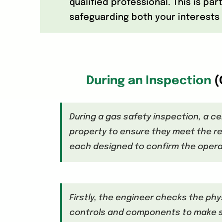
qualified professional. This is pa
safeguarding both your interests 
During an Inspection
(
During a gas safety inspection, a ce
property to ensure they meet the re
each designed to confirm the opera
Firstly, the engineer checks the phy
controls and components to make sur