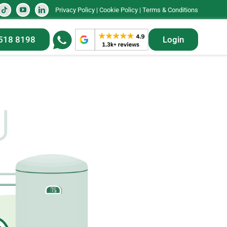
Privacy Policy
|
Cookie Policy
|
Terms & Conditions
518 8198
Login