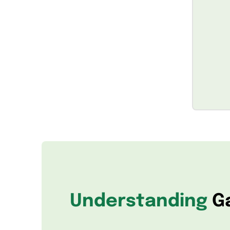
Understanding
G