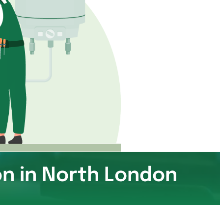
on in North London