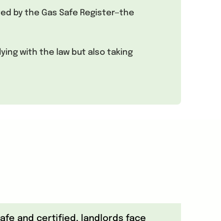
ited by the Gas Safe Register—the
ing with the law but also taking
fe and certified, landlords face