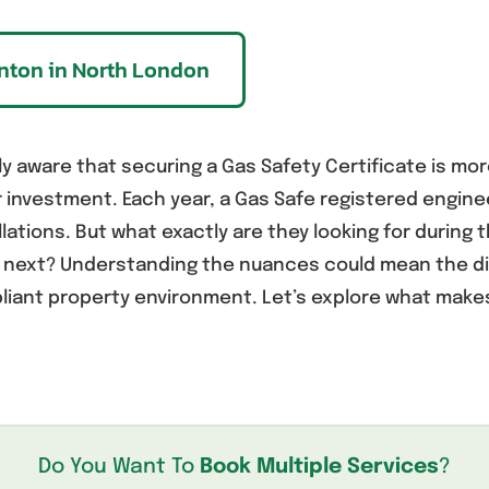
onton in North London
y aware that securing a Gas Safety Certificate is more 
r investment. Each year, a Gas Safe registered engi
llations. But what exactly are they looking for during
e next? Understanding the nuances could mean the d
iant property environment. Let’s explore what makes
Do You Want To
Book Multiple Services
?