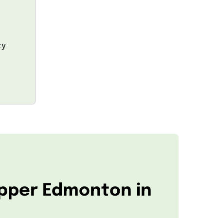
ty
Upper Edmonton in