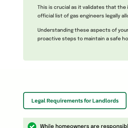
This is crucial as it validates that t
official list of gas engineers legally 
Understanding these aspects of your g
proactive steps to maintain a safe 
Legal Requirements for Landlords
While homeowners are responsible 