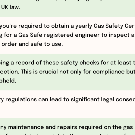
 UK law.
you’re required to obtain a yearly Gas Safety Cert
g for a Gas Safe registered engineer to inspect a
 order and safe to use.
ping a record of these safety checks for at least
ection. This is crucial not only for compliance but
pheld.
ty regulations can lead to significant legal conse
ny maintenance and repairs required on the gas 