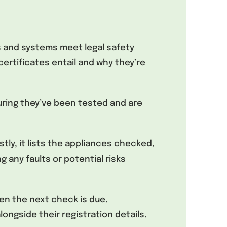
s and systems meet legal safety
rtificates entail and why they’re
suring they’ve been tested and are
stly, it lists the appliances checked,
g any faults or potential risks
hen the next check is due.
ongside their registration details.