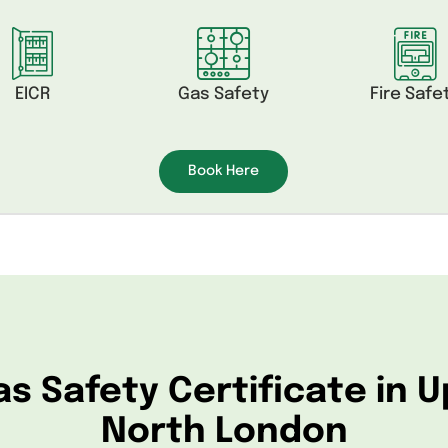
EICR
Gas Safety
Fire Safe
Book Here
as Safety Certificate in 
North London