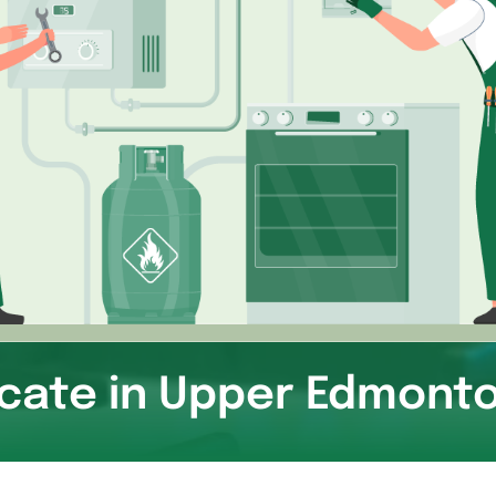
icate in Upper Edmont