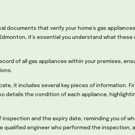
tical documents that verify your home’s gas appliance
dmonton, it’s essential you understand what these ce
record of all gas appliances within your premises, en
ions.
ate, it includes several key pieces of information. Fir
lso details the condition of each appliance, highlightin
of inspection and the expiry date, reminding you of w
he qualified engineer who performed the inspection, al