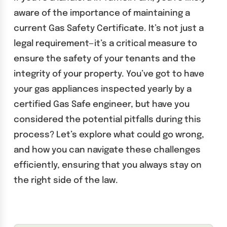
aware of the importance of maintaining a
current Gas Safety Certificate. It’s not just a
legal requirement—it’s a critical measure to
ensure the safety of your tenants and the
integrity of your property. You’ve got to have
your gas appliances inspected yearly by a
certified Gas Safe engineer, but have you
considered the potential pitfalls during this
process? Let’s explore what could go wrong,
and how you can navigate these challenges
efficiently, ensuring that you always stay on
the right side of the law.