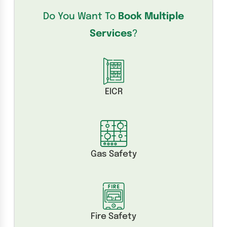
Do You Want To
Book Multiple
Services
?
EICR
Gas Safety
Fire Safety