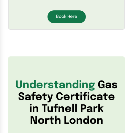
Book Here
Understanding
Gas
Safety Certificate
in Tufnell Park
North London