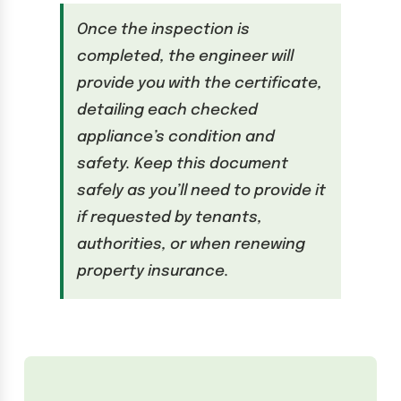
Once the inspection is
completed, the engineer will
provide you with the certificate,
detailing each checked
appliance’s condition and
safety. Keep this document
safely as you’ll need to provide it
if requested by tenants,
authorities, or when renewing
property insurance.