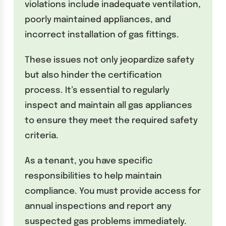
violations include inadequate ventilation,
poorly maintained appliances, and
incorrect installation of gas fittings.
These issues not only jeopardize safety
but also hinder the certification
process. It’s essential to regularly
inspect and maintain all gas appliances
to ensure they meet the required safety
criteria.
As a tenant, you have specific
responsibilities to help maintain
compliance. You must provide access for
annual inspections and report any
suspected gas problems immediately.