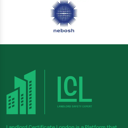
Landlord Certificate London is a Platform that