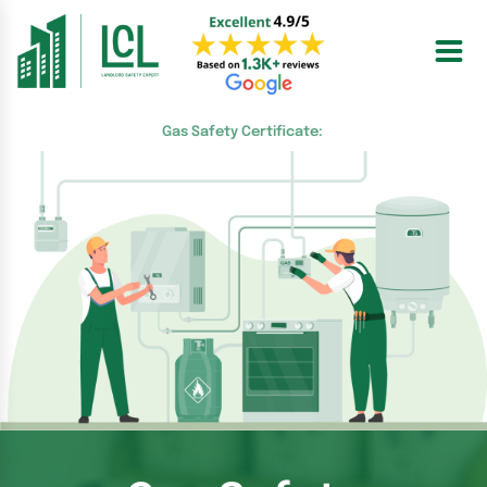
Skip
to
content
Gas Safety Certificate: