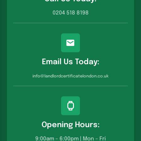
0204 518 8198
Email Us Today:
info@landlordcertificatelondon.co.u
k
Opening Hours:
9:00am – 6:00pm | Mon – Fri