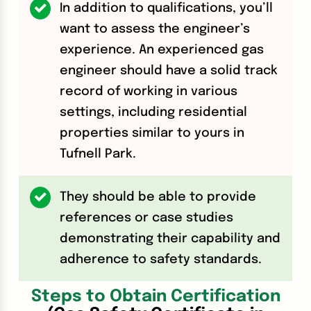
In addition to qualifications, you’ll
want to assess the engineer’s
experience. An experienced gas
engineer should have a solid track
record of working in various
settings, including residential
properties similar to yours in
Tufnell Park.
They should be able to provide
references or case studies
demonstrating their capability and
adherence to safety standards.
Steps to Obtain Certification