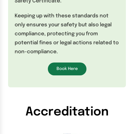
Safety Certificate.
Keeping up with these standards not
only ensures your safety but also legal
compliance, protecting you from
potential fines or legal actions related to
non-compliance.
Book Here
Accreditation