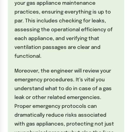
your gas appliance maintenance
practices, ensuring everything is up to
par. This includes checking for leaks,
assessing the operational efficiency of
each appliance, and verifying that
ventilation passages are clear and
functional.
Moreover, the engineer will review your
emergency procedures. It’s vital you
understand what to do in case of a gas
leak or other related emergencies.
Proper emergency protocols can
dramatically reduce risks associated
with gas appliances, protecting not just