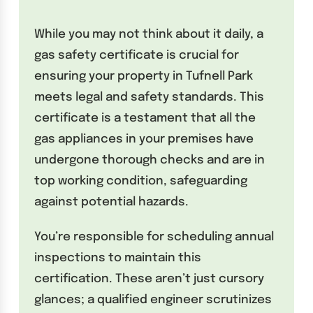
While you may not think about it daily, a
gas safety certificate is crucial for
ensuring your property in Tufnell Park
meets legal and safety standards. This
certificate is a testament that all the
gas appliances in your premises have
undergone thorough checks and are in
top working condition, safeguarding
against potential hazards.
You’re responsible for scheduling annual
inspections to maintain this
certification. These aren’t just cursory
glances; a qualified engineer scrutinizes