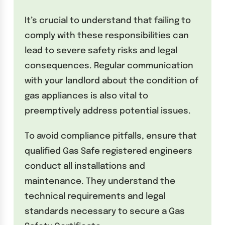
It’s crucial to understand that failing to
comply with these responsibilities can
lead to severe safety risks and legal
consequences. Regular communication
with your landlord about the condition of
gas appliances is also vital to
preemptively address potential issues.
To avoid compliance pitfalls, ensure that
qualified Gas Safe registered engineers
conduct all installations and
maintenance. They understand the
technical requirements and legal
standards necessary to secure a Gas