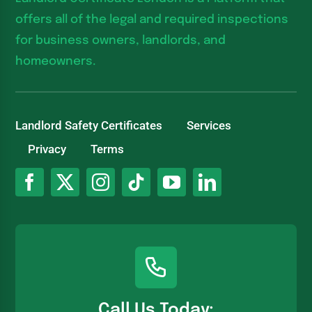
offers all of the legal and required inspections
for business owners, landlords, and
homeowners.
Landlord Safety Certificates
Services
Privacy
Terms
Call Us Today: