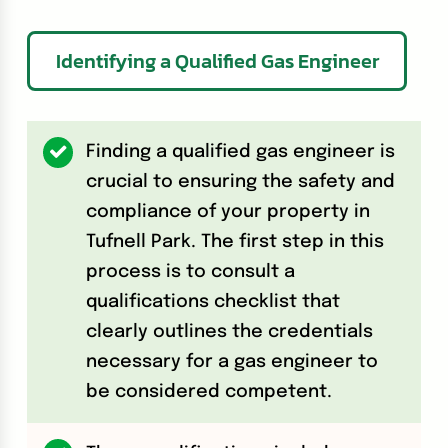
Identifying a Qualified Gas Engineer
Finding a qualified gas engineer is
crucial to ensuring the safety and
compliance of your property in
Tufnell Park. The first step in this
process is to consult a
qualifications checklist that
clearly outlines the credentials
necessary for a gas engineer to
be considered competent.