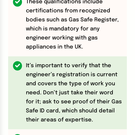
These qualifications include
certifications from recognized
bodies such as Gas Safe Register,
which is mandatory for any
engineer working with gas
appliances in the UK.
It’s important to verify that the
engineer’s registration is current
and covers the type of work you
need. Don’t just take their word
for it; ask to see proof of their Gas
Safe ID card, which should detail
their areas of expertise.