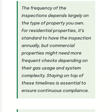
The frequency of the
inspections depends largely on
the type of property you own.
For residential properties, it’s
standard to have the inspection
annually, but commercial
properties might need more
frequent checks depending on
their gas usage and system
complexity. Staying on top of
these timelines is essential to
ensure continuous compliance.