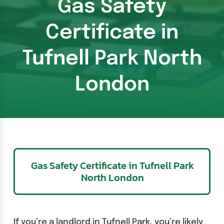
Gas Safety
Certificate in
Tufnell Park North
London
Gas Safety Certificate in Tufnell Park
North London
If you’re a landlord in Tufnell Park, you’re likely