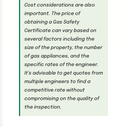
Cost considerations are also
important. The price of
obtaining a Gas Safety
Certificate can vary based on
several factors including the
size of the property, the number
of gas appliances, and the
specific rates of the engineer.
It’s advisable to get quotes from
multiple engineers to find a
competitive rate without
compromising on the quality of
the inspection.