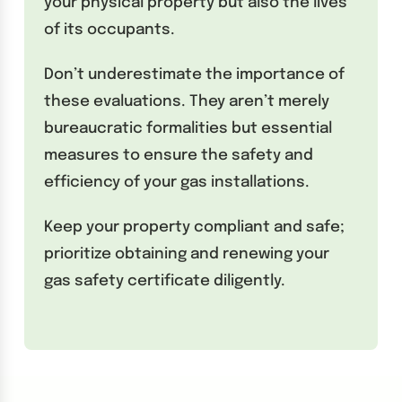
your physical property but also the lives
of its occupants.
Don’t underestimate the importance of
these evaluations. They aren’t merely
bureaucratic formalities but essential
measures to ensure the safety and
efficiency of your gas installations.
Keep your property compliant and safe;
prioritize obtaining and renewing your
gas safety certificate diligently.