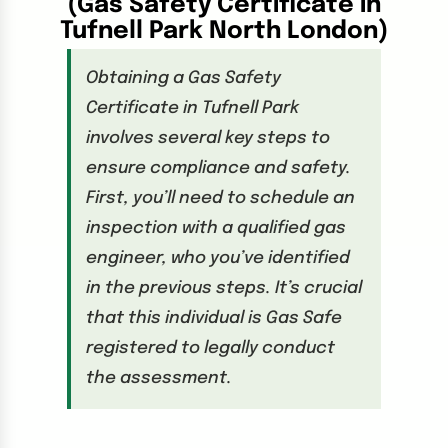
(Gas Safety Certificate in
Tufnell Park North London)
Obtaining a Gas Safety
Certificate in Tufnell Park
involves several key steps to
ensure compliance and safety.
First, you’ll need to schedule an
inspection with a qualified gas
engineer, who you’ve identified
in the previous steps. It’s crucial
that this individual is Gas Safe
registered to legally conduct
the assessment.