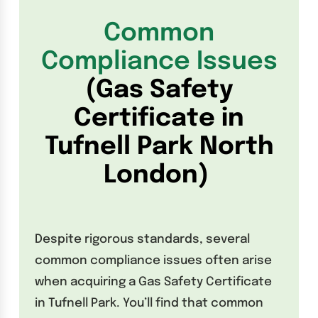
Common
Compliance Issues
(Gas Safety
Certificate in
Tufnell Park North
London)
Despite rigorous standards, several
common compliance issues often arise
when acquiring a Gas Safety Certificate
in Tufnell Park. You’ll find that common