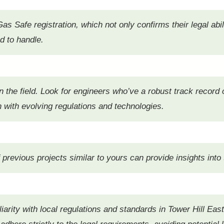
as Safe registration, which not only confirms their legal abil
ed to handle.
 in the field. Look for engineers who’ve a robust track recor
gn with evolving regulations and technologies.
revious projects similar to yours can provide insights into the
miliarity with local regulations and standards in Tower Hill E