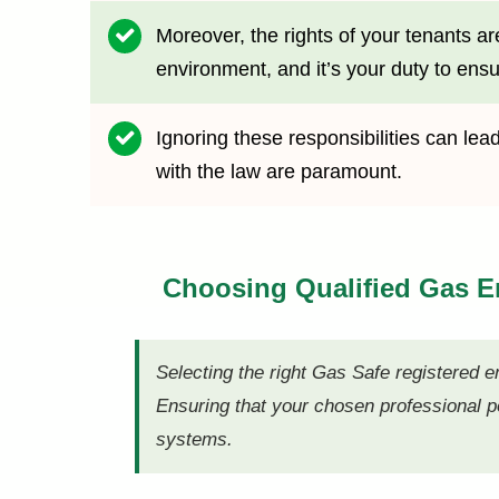
Moreover, the rights of your tenants ar
environment, and it’s your duty to ensu
Ignoring these responsibilities can le
with the law are paramount.
Choosing Qualified Gas 
Selecting the right Gas Safe registered e
Ensuring that your chosen professional po
systems.