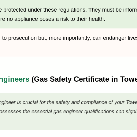
e protected under these regulations. They must be informed
re no appliance poses a risk to their health.
ad to prosecution but, more importantly, can endanger l
Engineers
(Gas Safety Certificate in Tow
ngineer is crucial for the safety and compliance of your Tow
ssesses the essential gas engineer qualifications can signif