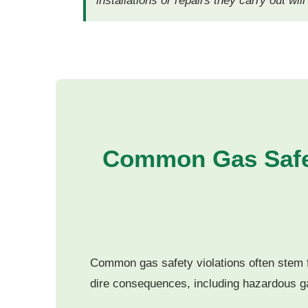
installations or repairs they carry out wil
Common Gas Safet
Common gas safety violations often stem f
dire consequences, including hazardous g