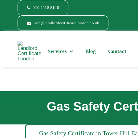
Skip
020 4518 8198
to
content
info@landlordcertificatelondon.co.uk
Services
Blog
Contact
Gas Safety Cert
Gas Safety Certificate in Tower Hill E