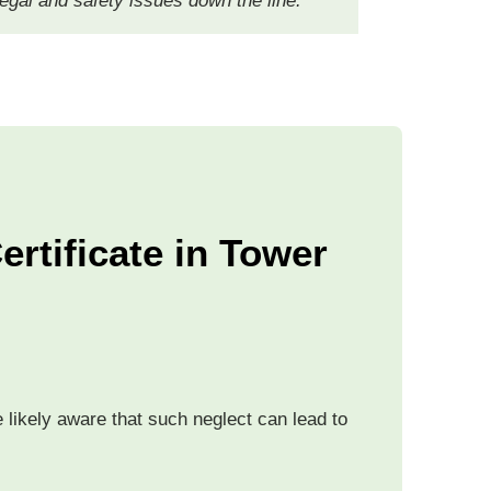
 legal and safety issues down the line.
rtificate in Tower
likely aware that such neglect can lead to