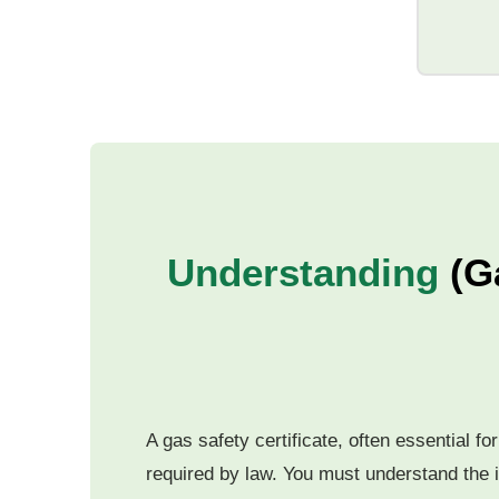
Understanding
(G
A gas safety certificate, often essential f
required by law. You must understand the i