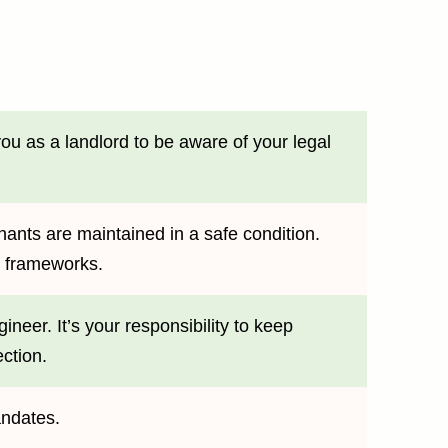
ou as a landlord to be aware of your legal
nants are maintained in a safe condition.
ry frameworks.
neer. It’s your responsibility to keep
ction.
andates.