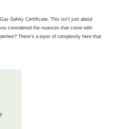
Gas Safety Certificate. This isn’t just about
ve you considered the nuances that come with
perties? There’s a layer of complexity here that
ty