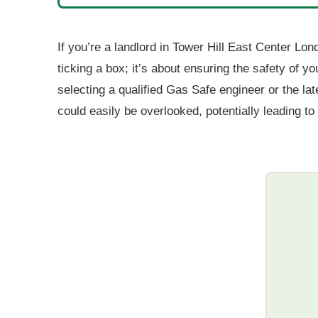
If you’re a landlord in Tower Hill East Center Lond
ticking a box; it’s about ensuring the safety of 
selecting a qualified Gas Safe engineer or the la
could easily be overlooked, potentially leading t