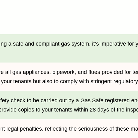
ng a safe and compliant gas system, it’s imperative for y
e all gas appliances, pipework, and flues provided for te
of your tenants but also to comply with stringent regulato
ty check to be carried out by a Gas Safe registered engi
rovide copies to your tenants within 28 days of the inspe
ant legal penalties, reflecting the seriousness of these m