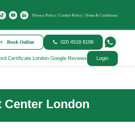
Privacy Policy
|
Cookie Policy
|
Terms & Conditions
Book Online
020 4518 8198
Login
st Center London