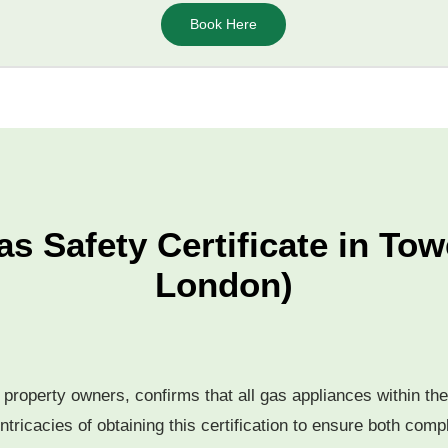
Book Here
as Safety Certificate in Tow
London)
or property owners, confirms that all gas appliances within t
ntricacies of obtaining this certification to ensure both com