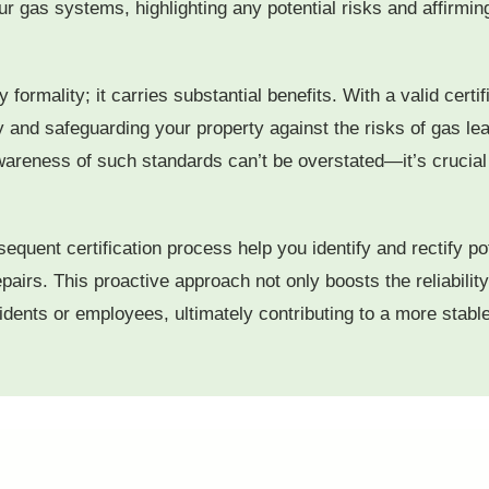
your gas systems, highlighting any potential risks and affirm
 formality; it carries substantial benefits. With a valid certif
 and safeguarding your property against the risks of gas le
reness of such standards can’t be overstated—it’s crucial f
quent certification process help you identify and rectify po
airs. This proactive approach not only boosts the reliability
sidents or employees, ultimately contributing to a more stab