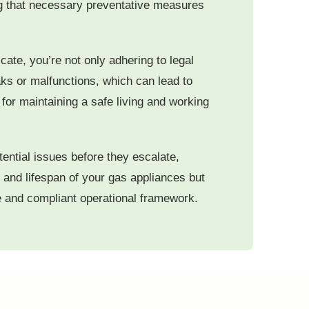
ing that necessary preventative measures
icate, you’re not only adhering to legal
aks or malfunctions, which can lead to
or maintaining a safe living and working
tential issues before they escalate,
 and lifespan of your gas appliances but
le and compliant operational framework.