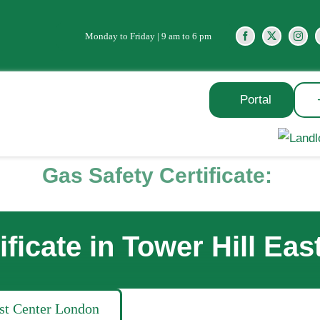
Monday to Friday | 9 am to 6 pm
Portal
Gas Safety Certificate:
ificate in Tower Hill Ea
ast Center London