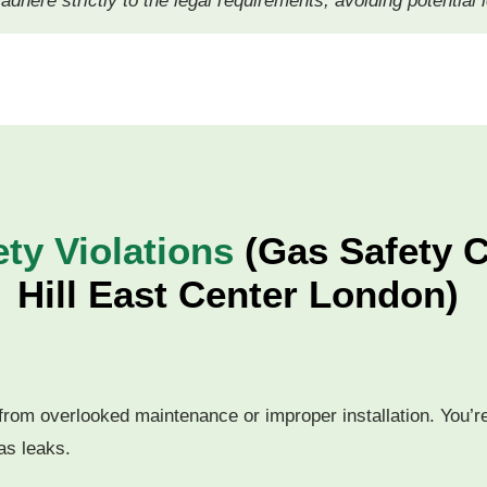
l adhere strictly to the legal requirements, avoiding potential
y Violations
(Gas Safety Ce
Hill East Center London)
rom overlooked maintenance or improper installation. You’re 
as leaks.