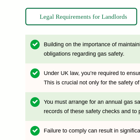
Legal Requirements for Landlords
Building on the importance of maintaini
obligations regarding gas safety.
Under UK law, you’re required to ensur
This is crucial not only for the safety 
You must arrange for an annual gas safe
records of these safety checks and to p
Failure to comply can result in signific