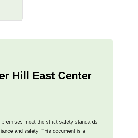
er Hill East Center
he premises meet the strict safety standards
pliance and safety. This document is a