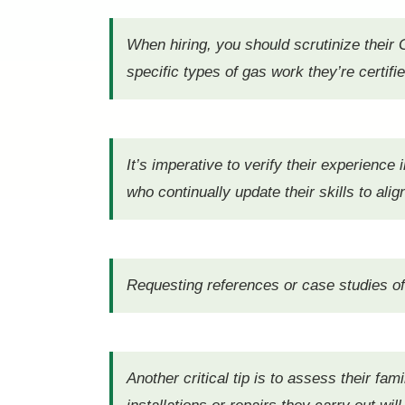
When hiring, you should scrutinize their G
specific types of gas work they’re certifi
It’s imperative to verify their experience
who continually update their skills to ali
Requesting references or case studies of p
Another critical tip is to assess their fa