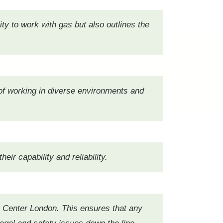
ity to work with gas but also outlines the
d of working in diverse environments and
ir capability and reliability.
ast Center London. This ensures that any