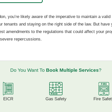
on, you’re likely aware of the imperative to maintain a valid 
your tenants and staying on the right side of the law. But ha
test amendments to the regulations that could affect your pro
o severe repercussions.
Do You Want To
Book Multiple Services
?
EICR
Gas Safety
Fire Safe