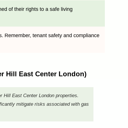
 of their rights to a safe living
ives. Remember, tenant safety and compliance
er Hill East Center London)
er Hill East Center London properties.
icantly mitigate risks associated with gas