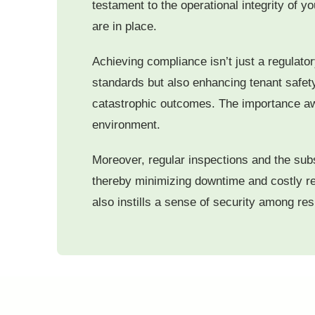
testament to the operational integrity of 
are in place.
Achieving compliance isn’t just a regulatory
standards but also enhancing tenant safety
catastrophic outcomes. The importance awa
environment.
Moreover, regular inspections and the subse
thereby minimizing downtime and costly rep
also instills a sense of security among re