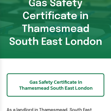
Gas Safety
Certificate in
Thamesmead
South East London
Gas Safety Certificate in
Thamesmead South East London
As a landlord in Thamesmead, South East