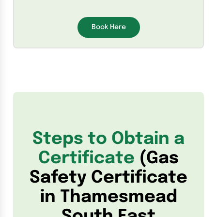
Book Here
Steps to Obtain a
Certificate
(Gas
Safety Certificate
in Thamesmead
South East