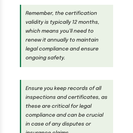
Remember, the certification
validity is typically 12 months,
which means you’ll need to
renew it annually to maintain
legal compliance and ensure
ongoing safety.
Ensure you keep records of all
inspections and certificates, as
these are critical for legal
compliance and can be crucial
in case of any disputes or