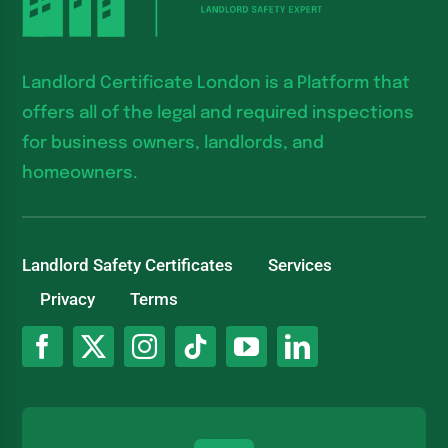
Landlord Certificate London is a Platform that
offers all of the legal and required inspections
for business owners, landlords, and
homeowners.
Landlord Safety Certificates
Services
Privacy
Terms