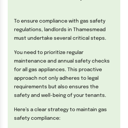
To ensure compliance with gas safety
regulations, landlords in Thamesmead
must undertake several critical steps.
You need to prioritize regular
maintenance and annual safety checks
for all gas appliances. This proactive
approach not only adheres to legal
requirements but also ensures the
safety and well-being of your tenants.
Here’s a clear strategy to maintain gas
safety compliance: