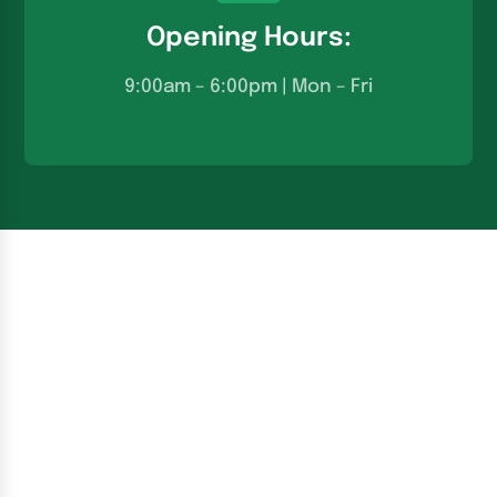
Opening Hours:
9:00am – 6:00pm | Mon – Fri