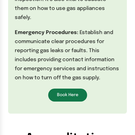
them on how to use gas appliances
safely.
Emergency Procedures:
Establish and
communicate clear procedures for
reporting gas leaks or faults. This
includes providing contact information
for emergency services and instructions
on how to turn off the gas supply.
Book Here