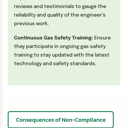
reviews and testimonials to gauge the
reliability and quality of the engineer’s
previous work.
Continuous Gas Safety Training:
Ensure
they participate in ongoing gas safety
training to stay updated with the latest
technology and safety standards.
Consequences of Non-Compliance