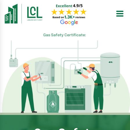
Skip
to
content
Gas Safety Certificate: