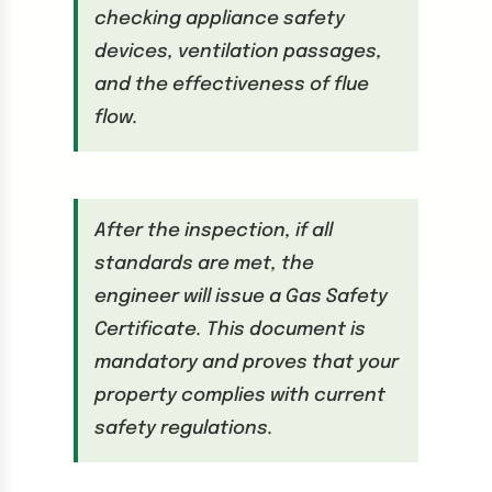
checking appliance safety
devices, ventilation passages,
and the effectiveness of flue
flow.
After the inspection, if all
standards are met, the
engineer will issue a Gas Safety
Certificate. This document is
mandatory and proves that your
property complies with current
safety regulations.