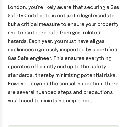
London, you’re likely aware that securing a Gas
Safety Certificate is not just a legal mandate
but a critical measure to ensure your property
and tenants are safe from gas-related
hazards. Each year, you must have all gas
appliances rigorously inspected by a certified
Gas Safe engineer. This ensures everything
operates efficiently and up to the safety
standards, thereby minimizing potential risks.
However, beyond the annual inspection, there
are several nuanced steps and precautions
you’ll need to maintain compliance.