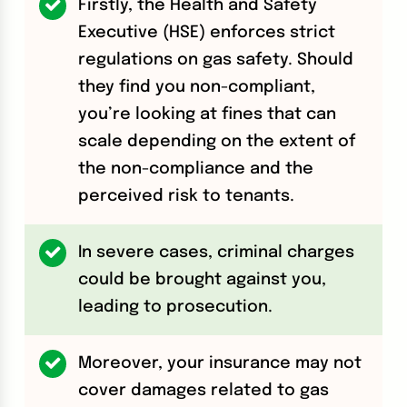
Firstly, the Health and Safety
Executive (HSE) enforces strict
regulations on gas safety. Should
they find you non-compliant,
you’re looking at fines that can
scale depending on the extent of
the non-compliance and the
perceived risk to tenants.
In severe cases, criminal charges
could be brought against you,
leading to prosecution.
Moreover, your insurance may not
cover damages related to gas