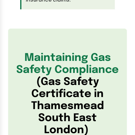
insurance claims.
Maintaining Gas
Safety Compliance
(Gas Safety
Certificate in
Thamesmead
South East
London)