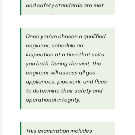
and safety standards are met.
Once you’ve chosen a qualified
engineer, schedule an
inspection at a time that suits
you both. During the visit, the
engineer will assess all gas
appliances, pipework, and flues
to determine their safety and
operational integrity.
This examination includes