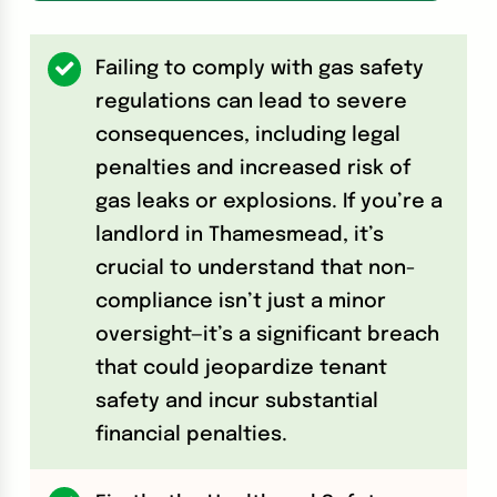
Failing to comply with gas safety
regulations can lead to severe
consequences, including legal
penalties and increased risk of
gas leaks or explosions. If you’re a
landlord in Thamesmead, it’s
crucial to understand that non-
compliance isn’t just a minor
oversight—it’s a significant breach
that could jeopardize tenant
safety and incur substantial
financial penalties.