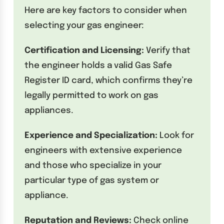
Here are key factors to consider when
selecting your gas engineer:
Certification and Licensing:
Verify that
the engineer holds a valid Gas Safe
Register ID card, which confirms they’re
legally permitted to work on gas
appliances.
Experience and Specialization:
Look for
engineers with extensive experience
and those who specialize in your
particular type of gas system or
appliance.
Reputation and Reviews:
Check online