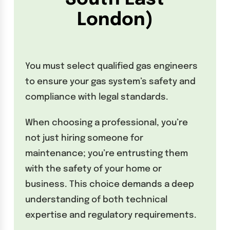
London)
You must select qualified gas engineers
to ensure your gas system’s safety and
compliance with legal standards.
When choosing a professional, you’re
not just hiring someone for
maintenance; you’re entrusting them
with the safety of your home or
business. This choice demands a deep
understanding of both technical
expertise and regulatory requirements.