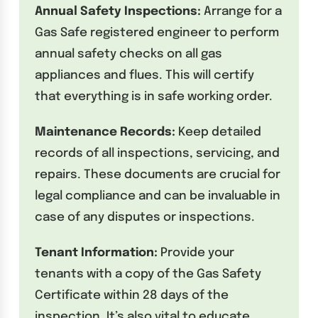
Annual Safety Inspections:
Arrange for a
Gas Safe registered engineer to perform
annual safety checks on all gas
appliances and flues. This will certify
that everything is in safe working order.
Maintenance Records:
Keep detailed
records of all inspections, servicing, and
repairs. These documents are crucial for
legal compliance and can be invaluable in
case of any disputes or inspections.
Tenant Information:
Provide your
tenants with a copy of the Gas Safety
Certificate within 28 days of the
inspection. It’s also vital to educate