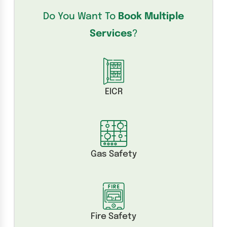
Do You Want To
Book Multiple
Services
?
EICR
Gas Safety
Fire Safety