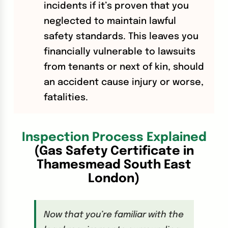
incidents if it’s proven that you
neglected to maintain lawful
safety standards. This leaves you
financially vulnerable to lawsuits
from tenants or next of kin, should
an accident cause injury or worse,
fatalities.
Inspection Process Explained
(Gas Safety Certificate in
Thamesmead South East
London)
Now that you’re familiar with the