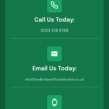
Call Us Today:
0204 518 8198
Email Us Today:
info@landlordcertificatelondon.co.u
k