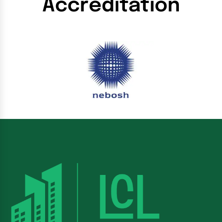
Accreditation