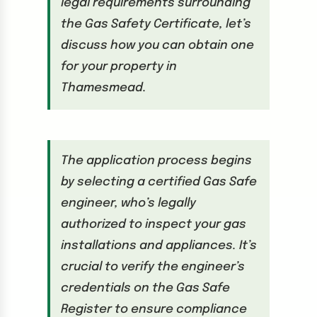
legal requirements surrounding
the Gas Safety Certificate, let’s
discuss how you can obtain one
for your property in
Thamesmead.
The application process begins
by selecting a certified Gas Safe
engineer, who’s legally
authorized to inspect your gas
installations and appliances. It’s
crucial to verify the engineer’s
credentials on the Gas Safe
Register to ensure compliance