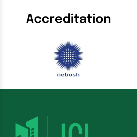
Accreditation