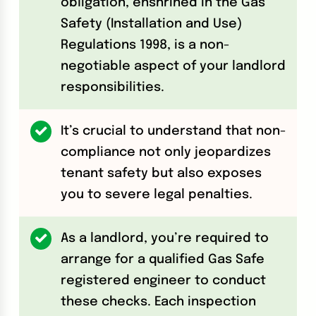
obligation, enshrined in the Gas
Safety (Installation and Use)
Regulations 1998, is a non-
negotiable aspect of your landlord
responsibilities.
It’s crucial to understand that non-
compliance not only jeopardizes
tenant safety but also exposes
you to severe legal penalties.
As a landlord, you’re required to
arrange for a qualified Gas Safe
registered engineer to conduct
these checks. Each inspection