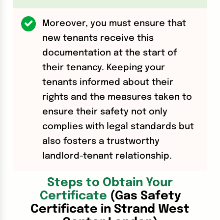
Moreover, you must ensure that
new tenants receive this
documentation at the start of
their tenancy. Keeping your
tenants informed about their
rights and the measures taken to
ensure their safety not only
complies with legal standards but
also fosters a trustworthy
landlord-tenant relationship.
Steps to Obtain Your
Certificate
(Gas Safety
Certificate in Strand West