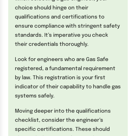
choice should hinge on their
qualifications and certifications to
ensure compliance with stringent safety
standards. It’s imperative you check
their credentials thoroughly.
Look for engineers who are Gas Safe
registered, a fundamental requirement
by law. This registration is your first
indicator of their capability to handle gas
systems safely.
Moving deeper into the qualifications
checklist, consider the engineer’s
specific certifications. These should