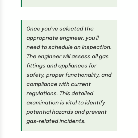
Once you’ve selected the
appropriate engineer, you’ll
need to schedule an inspection.
The engineer will assess all gas
fittings and appliances for
safety, proper functionality, and
compliance with current
regulations. This detailed
examination is vital to identify
potential hazards and prevent
gas-related incidents.