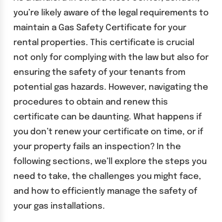
you’re likely aware of the legal requirements to
maintain a Gas Safety Certificate for your
rental properties. This certificate is crucial
not only for complying with the law but also for
ensuring the safety of your tenants from
potential gas hazards. However, navigating the
procedures to obtain and renew this
certificate can be daunting. What happens if
you don’t renew your certificate on time, or if
your property fails an inspection? In the
following sections, we’ll explore the steps you
need to take, the challenges you might face,
and how to efficiently manage the safety of
your gas installations.