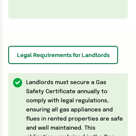
Legal Requirements for Landlords
Landlords must secure a Gas
Safety Certificate annually to
comply with legal regulations,
ensuring all gas appliances and
flues in rented properties are safe
and well maintained. This