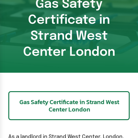
Gas Safety
Certificate in
Strand West
Center London
Gas Safety Certificate in Strand West
Center London
As a landlord in Strand West Center, London,