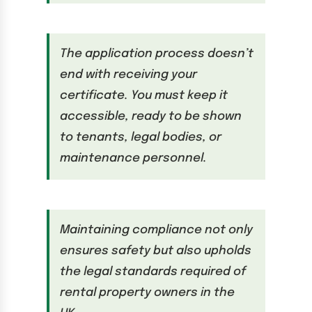
The application process doesn’t
end with receiving your
certificate. You must keep it
accessible, ready to be shown
to tenants, legal bodies, or
maintenance personnel.
Maintaining compliance not only
ensures safety but also upholds
the legal standards required of
rental property owners in the