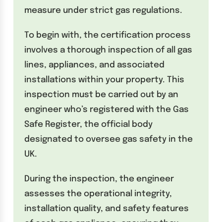
measure under strict gas regulations.
To begin with, the certification process
involves a thorough inspection of all gas
lines, appliances, and associated
installations within your property. This
inspection must be carried out by an
engineer who’s registered with the Gas
Safe Register, the official body
designated to oversee gas safety in the
UK.
During the inspection, the engineer
assesses the operational integrity,
installation quality, and safety features