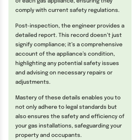
of each gas appliance, ensuring they
comply with current safety regulations.
Post-inspection, the engineer provides a
detailed report. This record doesn’t just
signify compliance; it’s a comprehensive
account of the appliance’s condition,
highlighting any potential safety issues
and advising on necessary repairs or
adjustments.
Mastery of these details enables you to
not only adhere to legal standards but
also ensures the safety and efficiency of
your gas installations, safeguarding your
property and occupants.