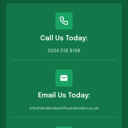
Call Us Today:
0204 518 8198
Email Us Today:
info@landlordcertificatelondon.co.u
k