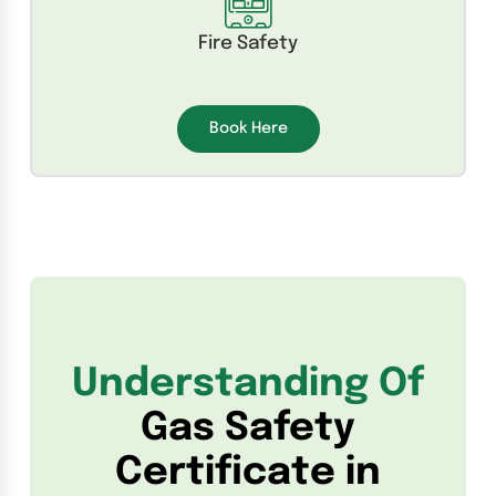
Fire Safety
Book Here
Understanding Of
Gas Safety
Certificate in