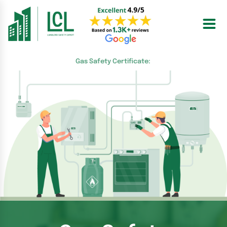
Skip
to
content
Gas Safety Certificate: