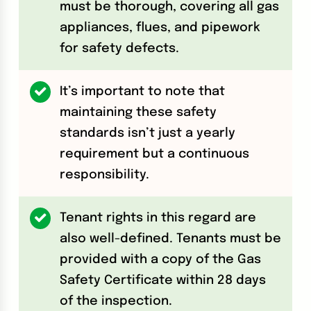
must be thorough, covering all gas
appliances, flues, and pipework
for safety defects.
It’s important to note that
maintaining these safety
standards isn’t just a yearly
requirement but a continuous
responsibility.
Tenant rights in this regard are
also well-defined. Tenants must be
provided with a copy of the Gas
Safety Certificate within 28 days
of the inspection.