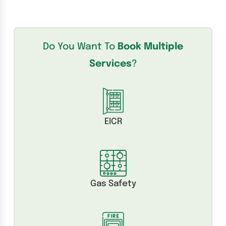
Do You Want To
Book Multiple
Services
?
EICR
Gas Safety