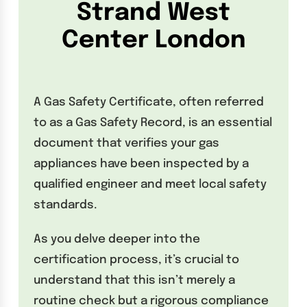
Strand West
Center London
A Gas Safety Certificate, often referred
to as a Gas Safety Record, is an essential
document that verifies your gas
appliances have been inspected by a
qualified engineer and meet local safety
standards.
As you delve deeper into the
certification process, it’s crucial to
understand that this isn’t merely a
routine check but a rigorous compliance