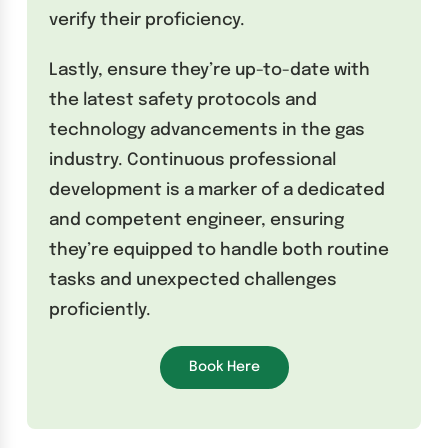
verify their proficiency.
Lastly, ensure they’re up-to-date with
the latest safety protocols and
technology advancements in the gas
industry. Continuous professional
development is a marker of a dedicated
and competent engineer, ensuring
they’re equipped to handle both routine
tasks and unexpected challenges
proficiently.
Book Here