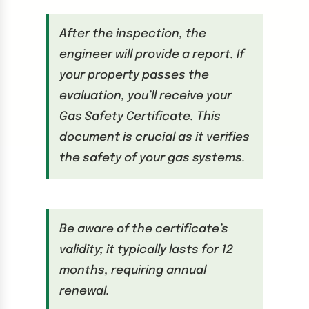
After the inspection, the
engineer will provide a report. If
your property passes the
evaluation, you’ll receive your
Gas Safety Certificate. This
document is crucial as it verifies
the safety of your gas systems.
Be aware of the certificate’s
validity; it typically lasts for 12
months, requiring annual
renewal.