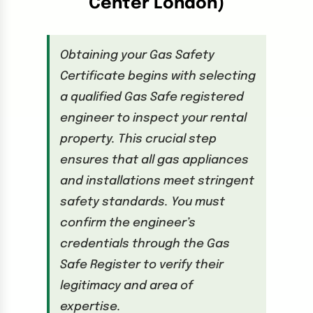
Center London)
Obtaining your Gas Safety
Certificate begins with selecting
a qualified Gas Safe registered
engineer to inspect your rental
property. This crucial step
ensures that all gas appliances
and installations meet stringent
safety standards. You must
confirm the engineer’s
credentials through the Gas
Safe Register to verify their
legitimacy and area of
expertise.