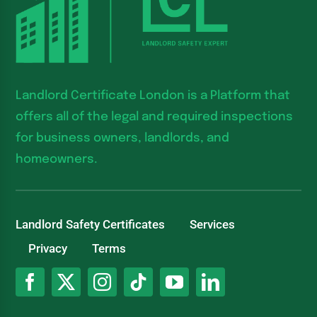
Landlord Certificate London is a Platform that
offers all of the legal and required inspections
for business owners, landlords, and
homeowners.
Landlord Safety Certificates
Services
Privacy
Terms