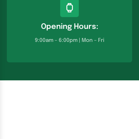
Opening Hours:
9:00am – 6:00pm | Mon – Fri