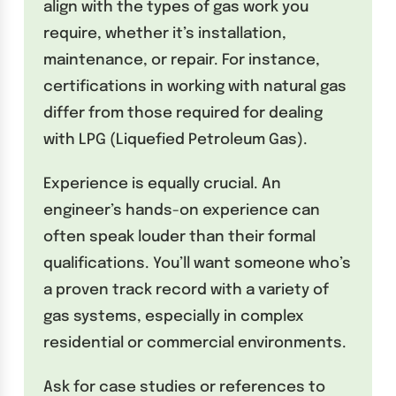
align with the types of gas work you
require, whether it’s installation,
maintenance, or repair. For instance,
certifications in working with natural gas
differ from those required for dealing
with LPG (Liquefied Petroleum Gas).
Experience is equally crucial. An
engineer’s hands-on experience can
often speak louder than their formal
qualifications. You’ll want someone who’s
a proven track record with a variety of
gas systems, especially in complex
residential or commercial environments.
Ask for case studies or references to