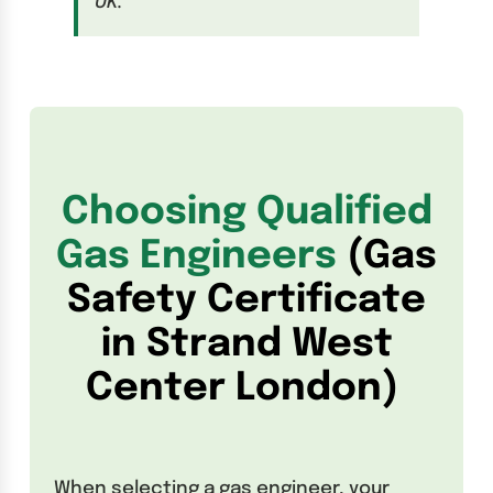
UK.
Choosing Qualified
Gas Engineers
(Gas
Safety Certificate
in Strand West
Center London)
When selecting a gas engineer, your