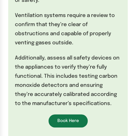
or safety.
Ventilation systems require a review to
confirm that they’re clear of
obstructions and capable of properly
venting gases outside.
Additionally, assess all safety devices on
the appliances to verify they’re fully
functional. This includes testing carbon
monoxide detectors and ensuring
they’re accurately calibrated according
to the manufacturer’s specifications.
Book Here