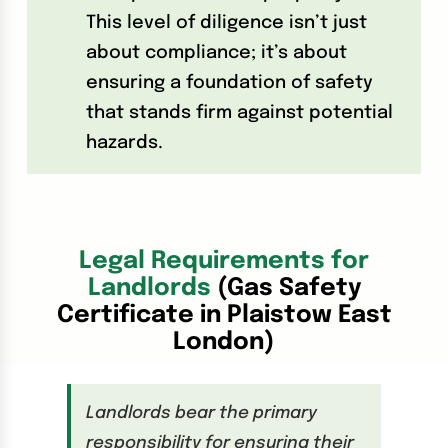
This level of diligence isn’t just
about compliance; it’s about
ensuring a foundation of safety
that stands firm against potential
hazards.
Legal Requirements for
Landlords
(Gas Safety
Certificate in Plaistow East
London)
Landlords bear the primary
responsibility for ensuring their