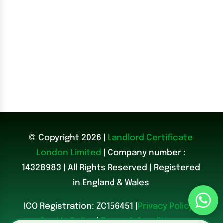
© Copyright 2026 |
Landlord Certificate
London Limited
| Company number :
14328983
|
All Rights Reserved | Registered
in England & Wales
ICO Registration: ZC156451 |
Privacy Policy
|
Cookie Policy
|
Terms & Conditions