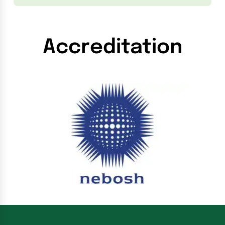
Accreditation