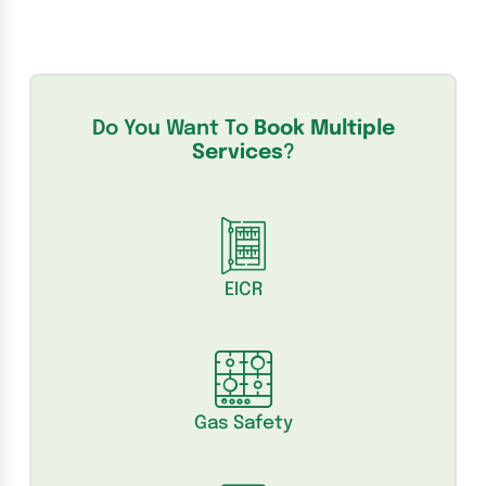
Do You Want To
Book Multiple
Services
?
EICR
Gas Safety