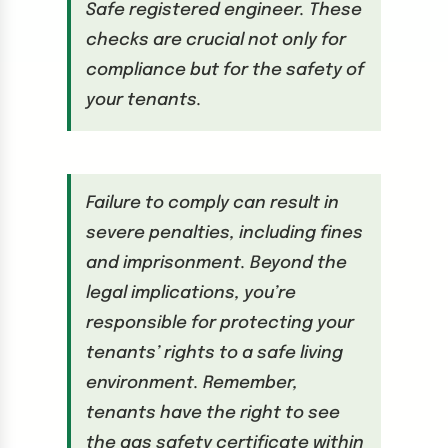
Safe registered engineer. These
checks are crucial not only for
compliance but for the safety of
your tenants.
Failure to comply can result in
severe penalties, including fines
and imprisonment. Beyond the
legal implications, you’re
responsible for protecting your
tenants’ rights to a safe living
environment. Remember,
tenants have the right to see
the gas safety certificate within