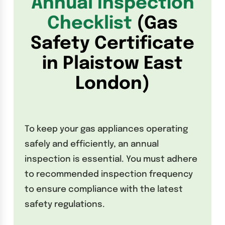
Annual Inspection
Checklist
(Gas
Safety Certificate
in Plaistow East
London)
To keep your gas appliances operating
safely and efficiently, an annual
inspection is essential. You must adhere
to recommended inspection frequency
to ensure compliance with the latest
safety regulations.