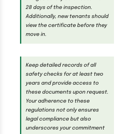
28 days of the inspection.
Additionally, new tenants should
view the certificate before they
move in.
Keep detailed records of all
safety checks for at least two
years and provide access to
these documents upon request.
Your adherence to these
regulations not only ensures
legal compliance but also
underscores your commitment