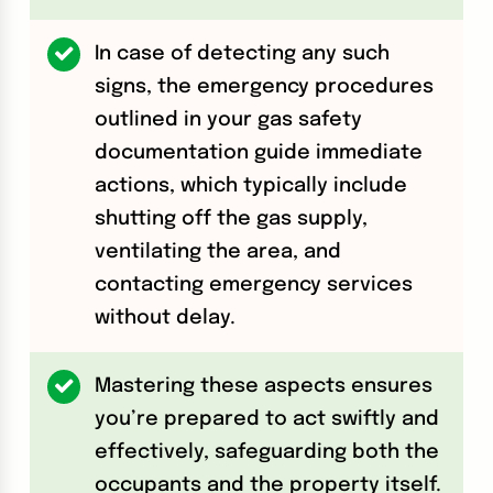
In case of detecting any such
signs, the emergency procedures
outlined in your gas safety
documentation guide immediate
actions, which typically include
shutting off the gas supply,
ventilating the area, and
contacting emergency services
without delay.
Mastering these aspects ensures
you’re prepared to act swiftly and
effectively, safeguarding both the
occupants and the property itself.