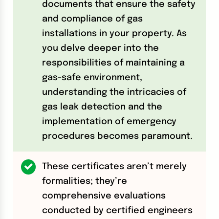
documents that ensure the safety
and compliance of gas
installations in your property. As
you delve deeper into the
responsibilities of maintaining a
gas-safe environment,
understanding the intricacies of
gas leak detection and the
implementation of emergency
procedures becomes paramount.
These certificates aren’t merely
formalities; they’re
comprehensive evaluations
conducted by certified engineers