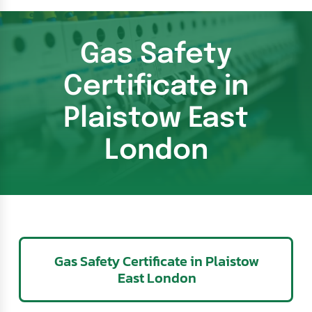
Gas Safety
Certificate in
Plaistow East
London
Gas Safety Certificate in Plaistow
East London