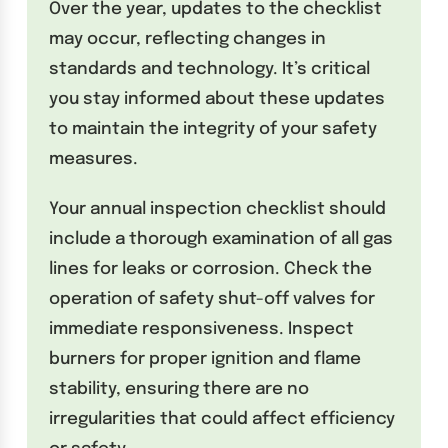
Over the year, updates to the checklist
may occur, reflecting changes in
standards and technology. It’s critical
you stay informed about these updates
to maintain the integrity of your safety
measures.
Your annual inspection checklist should
include a thorough examination of all gas
lines for leaks or corrosion. Check the
operation of safety shut-off valves for
immediate responsiveness. Inspect
burners for proper ignition and flame
stability, ensuring there are no
irregularities that could affect efficiency