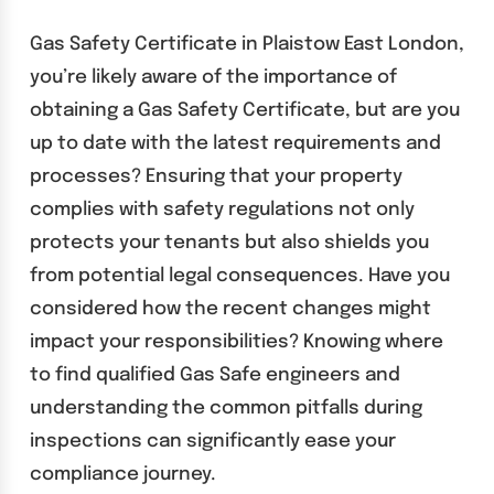
Gas Safety Certificate in Plaistow East London,
you’re likely aware of the importance of
obtaining a Gas Safety Certificate, but are you
up to date with the latest requirements and
processes? Ensuring that your property
complies with safety regulations not only
protects your tenants but also shields you
from potential legal consequences. Have you
considered how the recent changes might
impact your responsibilities? Knowing where
to find qualified Gas Safe engineers and
understanding the common pitfalls during
inspections can significantly ease your
compliance journey.