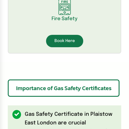
Fire Safety
Book Here
Importance of Gas Safety Certificates
Gas Safety Certificate in Plaistow
East London are crucial