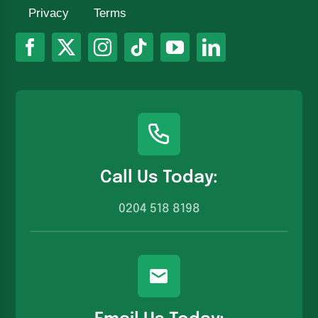
Privacy
Terms
Call Us Today:
0204 518 8198