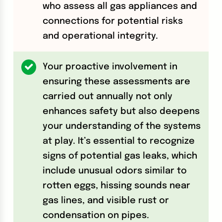
who assess all gas appliances and
connections for potential risks
and operational integrity.
Your proactive involvement in
ensuring these assessments are
carried out annually not only
enhances safety but also deepens
your understanding of the systems
at play. It’s essential to recognize
signs of potential gas leaks, which
include unusual odors similar to
rotten eggs, hissing sounds near
gas lines, and visible rust or
condensation on pipes.