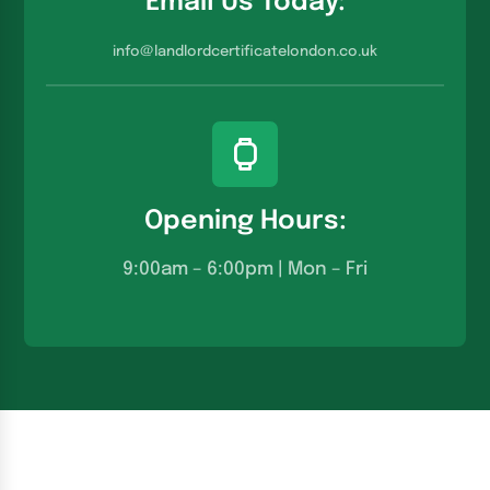
Email Us Today:
info@landlordcertificatelondon.co.u
k
Opening Hours:
9:00am – 6:00pm | Mon – Fri