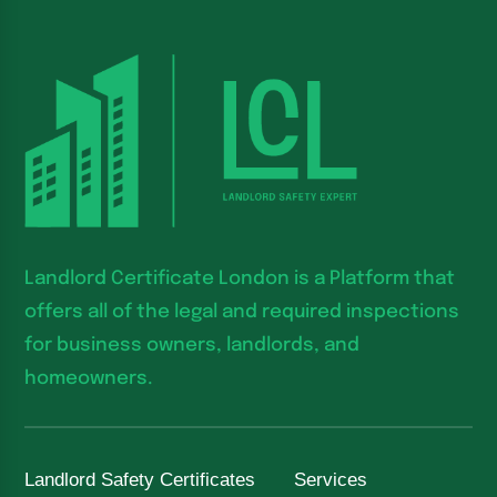
Landlord Certificate London is a Platform that
offers all of the legal and required inspections
for business owners, landlords, and
homeowners.
Landlord Safety Certificates
Services