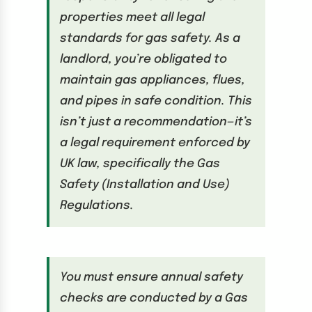
properties meet all legal
standards for gas safety. As a
landlord, you’re obligated to
maintain gas appliances, flues,
and pipes in safe condition. This
isn’t just a recommendation—it’s
a legal requirement enforced by
UK law, specifically the Gas
Safety (Installation and Use)
Regulations.
You must ensure annual safety
checks are conducted by a Gas