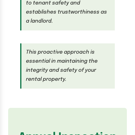
to tenant safety and
establishes trustworthiness as
a landlord.
This proactive approach is
essential in maintaining the
integrity and safety of your
rental property.