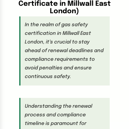
Certificate in Millwall East
London
)
In the realm of gas safety
certification in Millwall East
London, it’s crucial to stay
ahead of renewal deadlines and
compliance requirements to
avoid penalties and ensure
continuous safety.
Understanding the renewal
process and compliance
timeline is paramount for