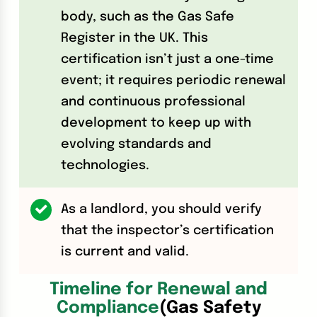
body, such as the Gas Safe
Register in the UK. This
certification isn’t just a one-time
event; it requires periodic renewal
and continuous professional
development to keep up with
evolving standards and
technologies.
As a landlord, you should verify
that the inspector’s certification
is current and valid.
Timeline for Renewal and
Compliance
(Gas Safety