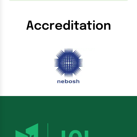
Accreditation