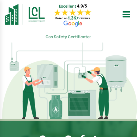
Skip
to
content
Gas Safety Certificate: