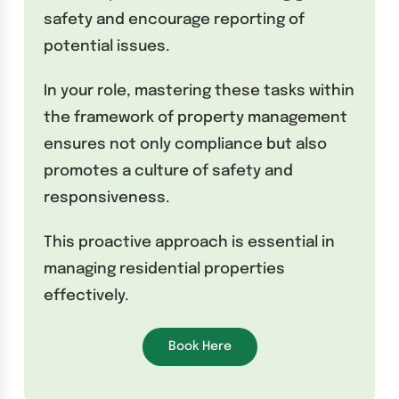
safety and encourage reporting of
potential issues.
In your role, mastering these tasks within
the framework of property management
ensures not only compliance but also
promotes a culture of safety and
responsiveness.
This proactive approach is essential in
managing residential properties
effectively.
Book Here