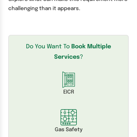
challenging than it appears.
Do You Want To
Book Multiple
Services
?
EICR
Gas Safety