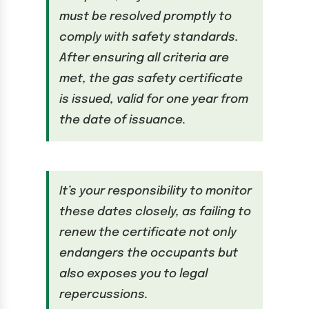
must be resolved promptly to
comply with safety standards.
After ensuring all criteria are
met, the gas safety certificate
is issued, valid for one year from
the date of issuance.
It’s your responsibility to monitor
these dates closely, as failing to
renew the certificate not only
endangers the occupants but
also exposes you to legal
repercussions.