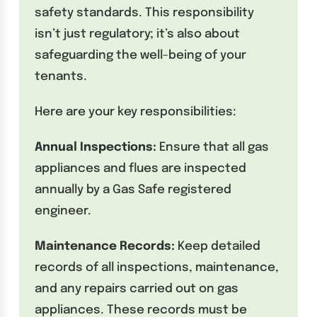
safety standards. This responsibility
isn’t just regulatory; it’s also about
safeguarding the well-being of your
tenants.
Here are your key responsibilities:
Annual Inspections:
Ensure that all gas
appliances and flues are inspected
annually by a Gas Safe registered
engineer.
Maintenance Records:
Keep detailed
records of all inspections, maintenance,
and any repairs carried out on gas
appliances. These records must be