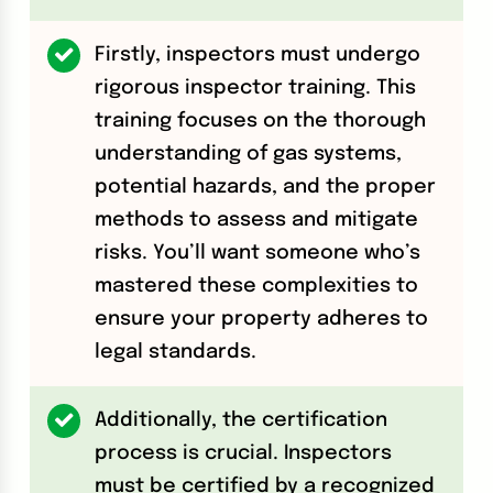
Firstly, inspectors must undergo
rigorous inspector training. This
training focuses on the thorough
understanding of gas systems,
potential hazards, and the proper
methods to assess and mitigate
risks. You’ll want someone who’s
mastered these complexities to
ensure your property adheres to
legal standards.
Additionally, the certification
process is crucial. Inspectors
must be certified by a recognized