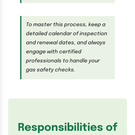
To master this process, keep a
detailed calendar of inspection
and renewal dates, and always
engage with certified
professionals to handle your
gas safety checks.
Responsibilities of