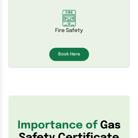
Fire Safety
Book Here
Importance of
Gas
Safety Certificate