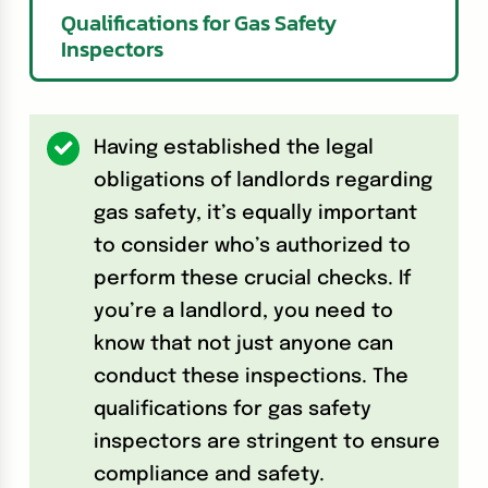
Qualifications for Gas Safety
Inspectors
Having established the legal
obligations of landlords regarding
gas safety, it’s equally important
to consider who’s authorized to
perform these crucial checks. If
you’re a landlord, you need to
know that not just anyone can
conduct these inspections. The
qualifications for gas safety
inspectors are stringent to ensure
compliance and safety.