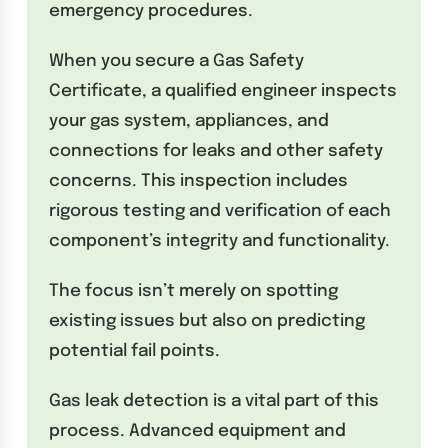
emergency procedures.
When you secure a Gas Safety
Certificate, a qualified engineer inspects
your gas system, appliances, and
connections for leaks and other safety
concerns. This inspection includes
rigorous testing and verification of each
component’s integrity and functionality.
The focus isn’t merely on spotting
existing issues but also on predicting
potential fail points.
Gas leak detection is a vital part of this
process. Advanced equipment and