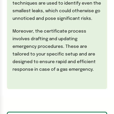
techniques are used to identify even the
smallest leaks, which could otherwise go
unnoticed and pose significant risks.
Moreover, the certificate process
involves drafting and updating
emergency procedures. These are
tailored to your specific setup and are
designed to ensure rapid and efficient
response in case of a gas emergency.