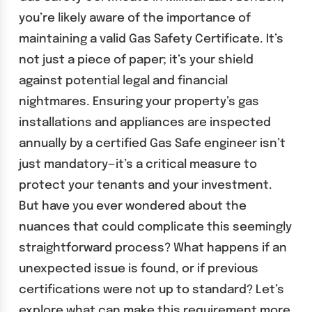
you’re likely aware of the importance of
maintaining a valid Gas Safety Certificate. It’s
not just a piece of paper; it’s your shield
against potential legal and financial
nightmares. Ensuring your property’s gas
installations and appliances are inspected
annually by a certified Gas Safe engineer isn’t
just mandatory—it’s a critical measure to
protect your tenants and your investment.
But have you ever wondered about the
nuances that could complicate this seemingly
straightforward process? What happens if an
unexpected issue is found, or if previous
certifications were not up to standard? Let’s
explore what can make this requirement more