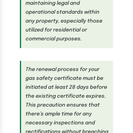
maintaining legal and
operational standards within
any property, especially those
utilized for residential or
commercial purposes.
The renewal process for your
gas safety certificate must be
initiated at least 28 days before
the existing certificate expires.
This precaution ensures that
there’s ample time for any
necessary inspections and
rectifications without breaching