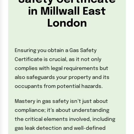
in Millwall East
London
Ensuring you obtain a Gas Safety
Certificate is crucial, as it not only
complies with legal requirements but
also safeguards your property and its
occupants from potential hazards.
Mastery in gas safety isn’t just about
compliance; it’s about understanding
the critical elements involved, including
gas leak detection and well-defined