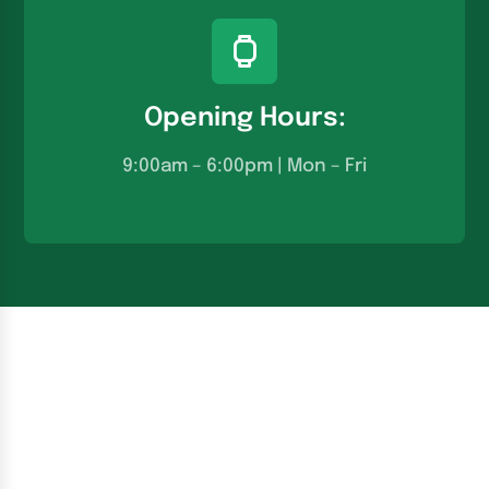
Opening Hours:
9:00am – 6:00pm | Mon – Fri