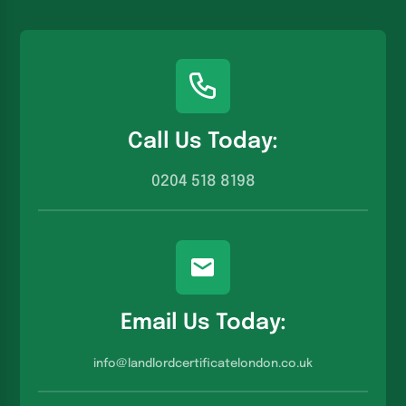
Call Us Today:
0204 518 8198
Email Us Today:
info@landlordcertificatelondon.co.u
k