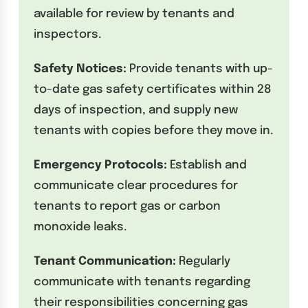
available for review by tenants and
inspectors.
Safety Notices:
Provide tenants with up-
to-date gas safety certificates within 28
days of inspection, and supply new
tenants with copies before they move in.
Emergency Protocols:
Establish and
communicate clear procedures for
tenants to report gas or carbon
monoxide leaks.
Tenant Communication:
Regularly
communicate with tenants regarding
their responsibilities concerning gas