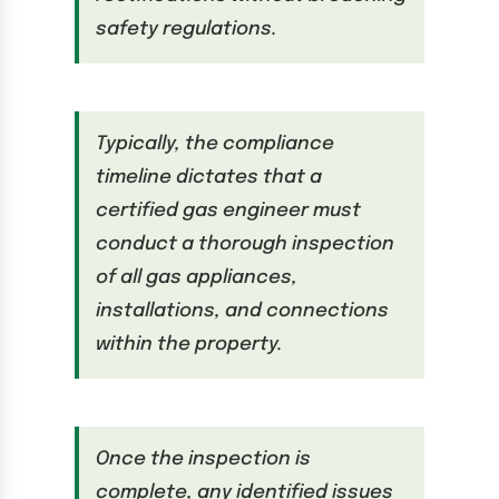
safety regulations.
Typically, the compliance
timeline dictates that a
certified gas engineer must
conduct a thorough inspection
of all gas appliances,
installations, and connections
within the property.
Once the inspection is
complete, any identified issues