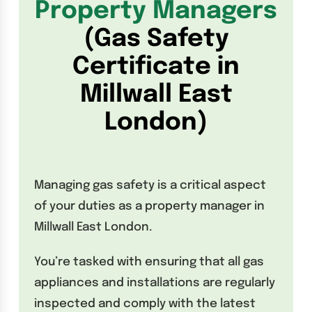
Property Managers
(Gas Safety
Certificate in
Millwall East
London)
Managing gas safety is a critical aspect
of your duties as a property manager in
Millwall East London.
You’re tasked with ensuring that all gas
appliances and installations are regularly
inspected and comply with the latest