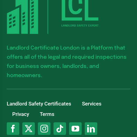
Landlord Certificate London is a Platform that
offers all of the legal and required inspections
for business owners, landlords, and
homeowners.
Landlord Safety Certificates
Services
Privacy
Terms