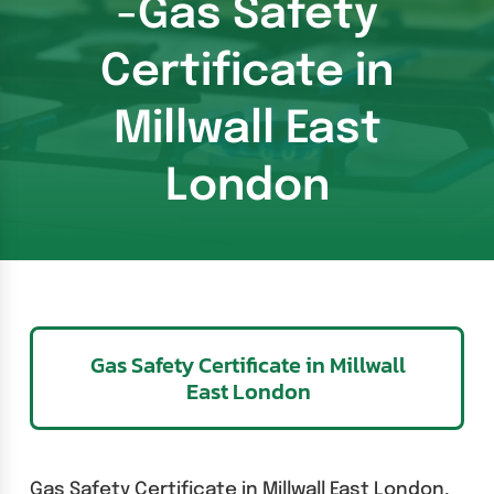
-Gas Safety
Certificate in
Millwall East
London
Gas Safety Certificate in Millwall
East London
Gas Safety Certificate in Millwall East London,