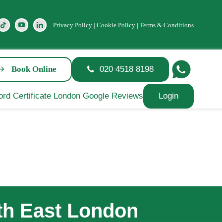
Privacy Policy
|
Cookie Policy
|
Terms & Conditions
Book Online
020 4518 8198
Login
uth East London