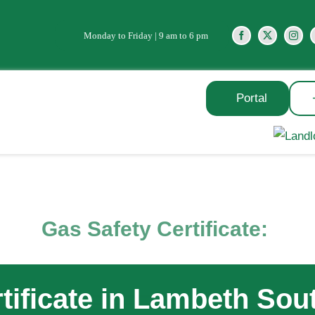
Monday to Friday | 9 am to 6 pm
Portal
Gas Safety Certificate:
tificate in Lambeth So