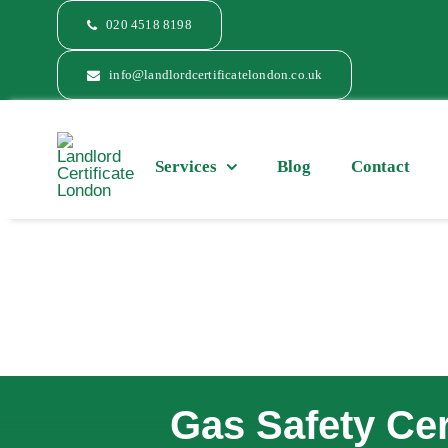
Skip
020 4518 8198
to
content
info@landlordcertificatelondon.co.uk
Services
Blog
Contact
Gas Safety Cer