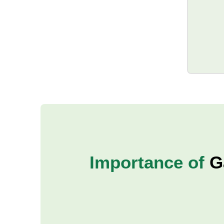
Importance of
G