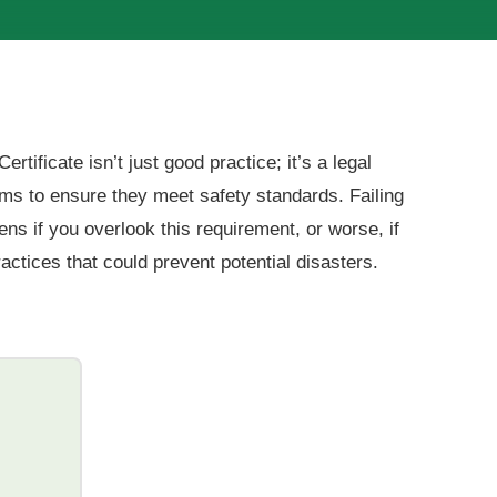
tificate isn’t just good practice; it’s a legal
ms to ensure they meet safety standards. Failing
ns if you overlook this requirement, or worse, if
ctices that could prevent potential disasters.