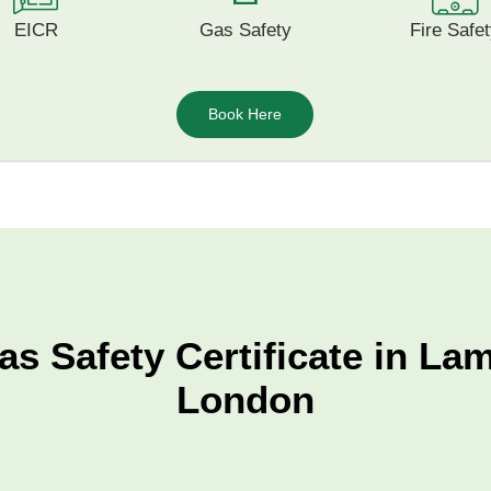
EICR
Gas Safety
Fire Safe
Book Here
as Safety Certificate in La
London