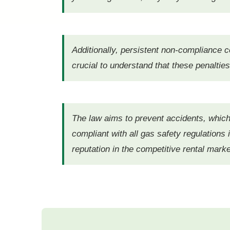
Additionally, persistent non-compliance co
crucial to understand that these penalties
The law aims to prevent accidents, which
compliant with all gas safety regulations
reputation in the competitive rental mark