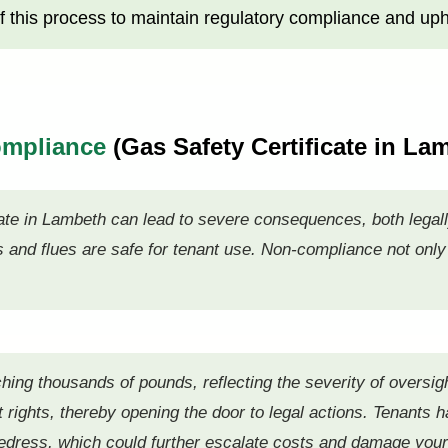
 this process to maintain regulatory compliance and uph
ompliance
(Gas Safety Certificate in L
ate in Lambeth can lead to severe consequences, both legally
s and flues are safe for tenant use. Non-compliance not only
ing thousands of pounds, reflecting the severity of oversig
 rights, thereby opening the door to legal actions. Tenants hav
redress, which could further escalate costs and damage your