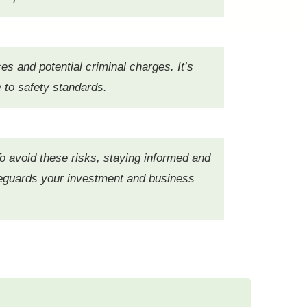
es and potential criminal charges. It’s
e to safety standards.
o avoid these risks, staying informed and
safeguards your investment and business