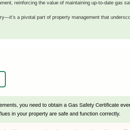
nment, reinforcing the value of maintaining up-to-date gas saf
tory—it’s a pivotal part of property management that undersco
ments, you need to obtain a Gas Safety Certificate every y
lues in your property are safe and function correctly.