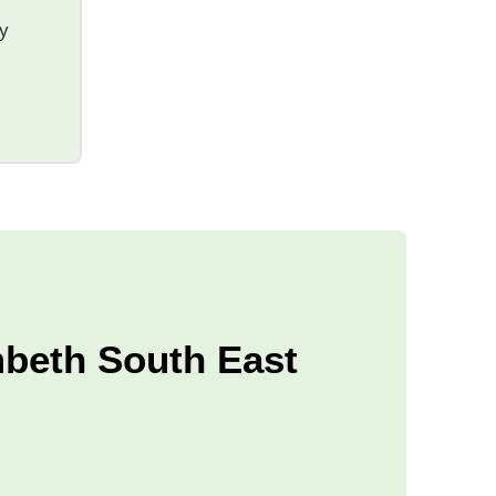
ty
mbeth South East