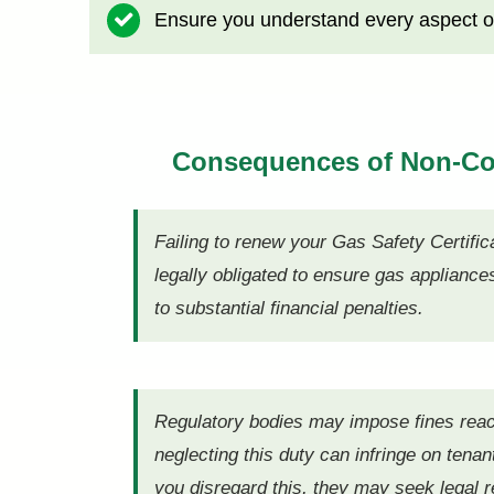
Ensure you understand every aspect of
Consequences of Non-C
Failing to renew your Gas Safety Certific
legally obligated to ensure gas appliance
to substantial financial penalties.
Regulatory bodies may impose fines reach
neglecting this duty can infringe on tenant
you disregard this, they may seek legal 