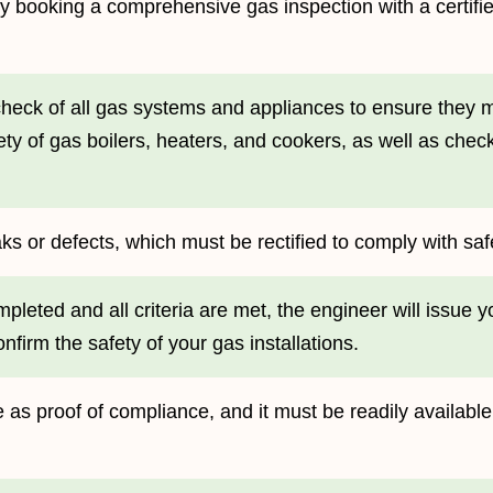
ss by booking a comprehensive gas inspection with a certif
heck of all gas systems and appliances to ensure they m
ety of gas boilers, heaters, and cookers, as well as chec
aks or defects, which must be rectified to comply with saf
pleted and all criteria are met, the engineer will issue 
onfirm the safety of your gas installations.
file as proof of compliance, and it must be readily availabl