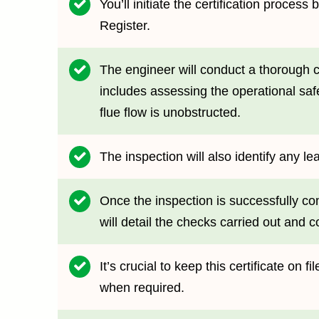
You’ll initiate the certification proce
Register.
The engineer will conduct a thorough c
includes assessing the operational saf
flue flow is unobstructed.
The inspection will also identify any le
Once the inspection is successfully com
will detail the checks carried out and c
It’s crucial to keep this certificate on 
when required.