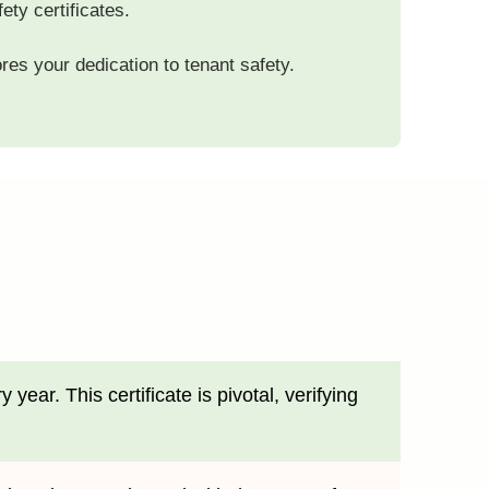
ety certificates.
res your dedication to tenant safety.
ear. This certificate is pivotal, verifying