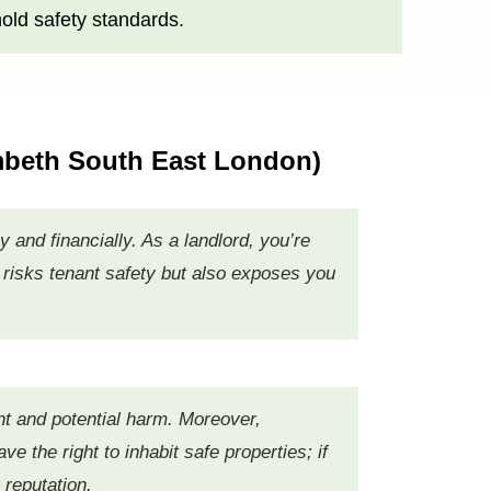
old safety standards.
ambeth South East London)
 and financially. As a landlord, you’re
 risks tenant safety but also exposes you
ht and potential harm. Moreover,
e the right to inhabit safe properties; if
 reputation.