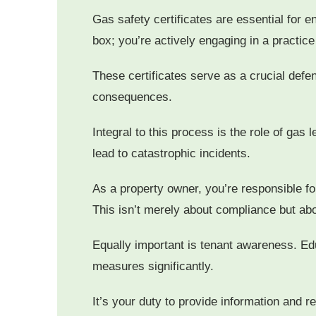
Gas safety certificates are essential for e
box; you’re actively engaging in a practice
These certificates serve as a crucial def
consequences.
Integral to this process is the role of gas
lead to catastrophic incidents.
As a property owner, you’re responsible fo
This isn’t merely about compliance but abo
Equally important is tenant awareness. Edu
measures significantly.
It’s your duty to provide information and 