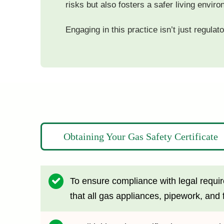
risks but also fosters a safer living enviro
Engaging in this practice isn’t just regula
Obtaining Your Gas Safety Certificate
To ensure compliance with legal require
that all gas appliances, pipework, and f