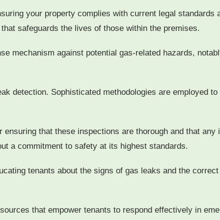
nsuring your property complies with current legal standards a
 that safeguards the lives of those within the premises.
ense mechanism against potential gas-related hazards, notab
 leak detection. Sophisticated methodologies are employed to 
r ensuring that these inspections are thorough and that any 
ut a commitment to safety at its highest standards.
cating tenants about the signs of gas leaks and the correct
resources that empower tenants to respond effectively in eme