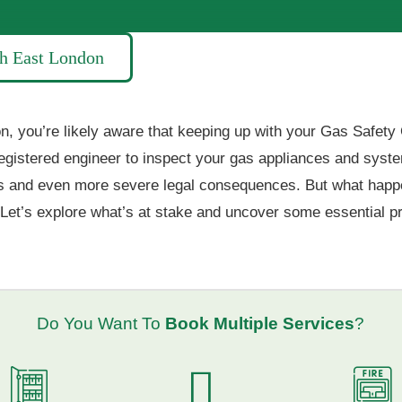
th East London
, you’re likely aware that keeping up with your Gas Safety Cer
egistered engineer to inspect your gas appliances and syste
fines and even more severe legal consequences. But what happe
Let’s explore what’s at stake and uncover some essential pra
Do You Want To
Book Multiple Services
?