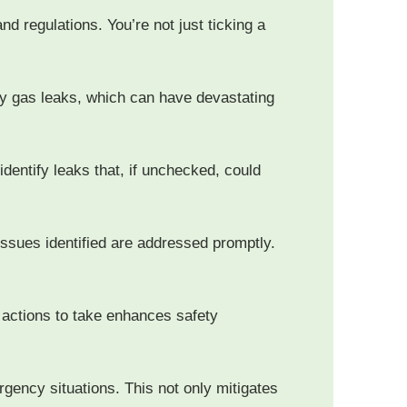
nd regulations. You’re not just ticking a
ly gas leaks, which can have devastating
identify leaks that, if unchecked, could
issues identified are addressed promptly.
 actions to take enhances safety
rgency situations. This not only mitigates