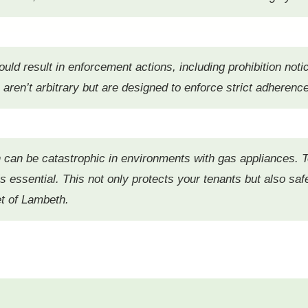
uld result in enforcement actions, including prohibition notic
 aren’t arbitrary but are designed to enforce strict adherenc
 can be catastrophic in environments with gas appliances. T
 is essential. This not only protects your tenants but also 
et of Lambeth.