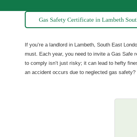
Gas Safety Certificate in Lambeth Sou
If you’re a landlord in Lambeth, South East London
must. Each year, you need to invite a Gas Safe r
to comply isn’t just risky; it can lead to hefty 
an accident occurs due to neglected gas safety? 