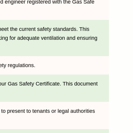
ied engineer registered with the Gas Safe
eet the current safety standards. This
king for adequate ventilation and ensuring
ety regulations.
your Gas Safety Certificate. This document
e to present to tenants or legal authorities