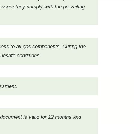
 ensure they comply with the prevailing
cess to all gas components. During the
 unsafe conditions.
sessment.
s document is valid for 12 months and