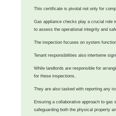
This certificate is pivotal not only for com
Gas appliance checks play a crucial role in
to assess the operational integrity and saf
The inspection focuses on system functiona
Tenant responsibilities also intertwine sig
While landlords are responsible for arran
for these inspections.
They are also tasked with reporting any is
Ensuring a collaborative approach to gas 
safeguarding both the physical property an