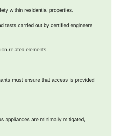
fety within residential properties.
d tests carried out by certified engineers
tion-related elements.
nants must ensure that access is provided
as appliances are minimally mitigated,