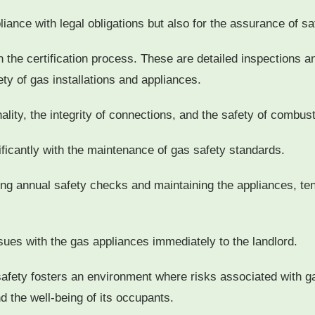
pliance with legal obligations but also for the assurance of sa
 the certification process. These are detailed inspections an
ety of gas installations and appliances.
lity, the integrity of connections, and the safety of combus
nificantly with the maintenance of gas safety standards.
ging annual safety checks and maintaining the appliances, te
sues with the gas appliances immediately to the landlord.
safety fosters an environment where risks associated with g
d the well-being of its occupants.