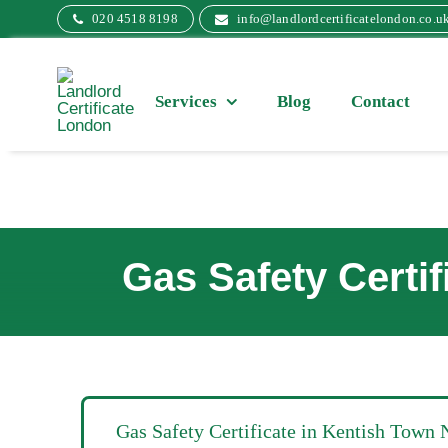
Skip
020 4518 8198
info@landlordcertificatelondon.co.u
to
content
Services
Blog
Contact
Gas Safety Certi
Gas Safety Certificate in Kentish Town