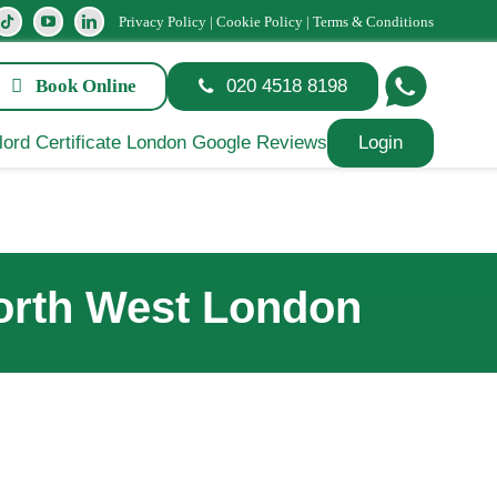
Privacy Policy
|
Cookie Policy
|
Terms & Conditions
Book Online
020 4518 8198
Login
North West London