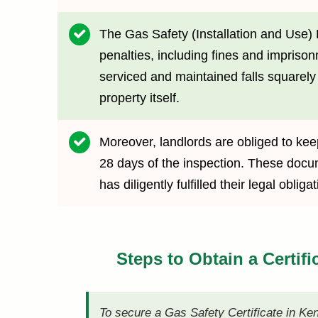
The Gas Safety (Installation and Use) 
penalties, including fines and imprison
serviced and maintained falls squarely o
property itself.
Moreover, landlords are obliged to keep
28 days of the inspection. These docume
has diligently fulfilled their legal obl
Steps to Obtain a Certifi
To secure a Gas Safety Certificate in Ke