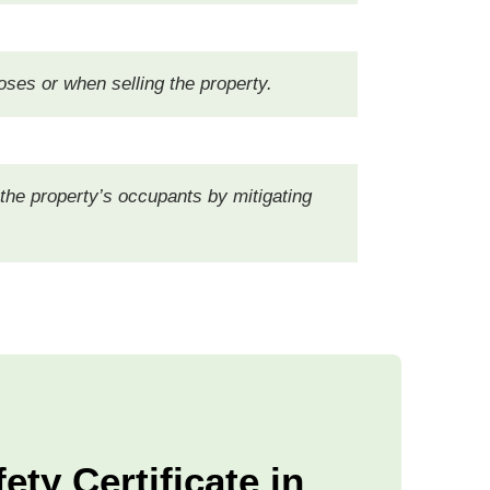
oses or when selling the property.
 the property’s occupants by mitigating
ety Certificate in