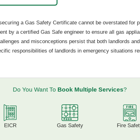
securing a Gas Safety Certificate cannot be overstated for p
ment by a certified Gas Safe engineer to ensure all gas appl
allenges and misconceptions persist that both landlords and 
fic responsibilities of landlords in emergency situations rem
Do You Want To
Book Multiple Services
?
EICR
Gas Safety
Fire Safe