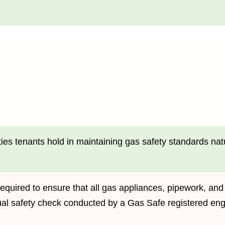
ies tenants hold in maintaining gas safety standards natur
equired to ensure that all gas appliances, pipework, and
ual safety check conducted by a Gas Safe registered eng