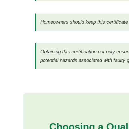
Homeowners should keep this certificate r
Obtaining this certification not only ensu
potential hazards associated with faulty g
Choosing a Qual