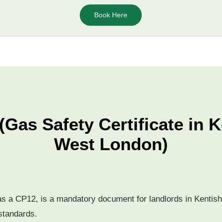
Book Here
(Gas Safety Certificate in 
West London)
 as a CP12, is a mandatory document for landlords in Kentish
 standards.