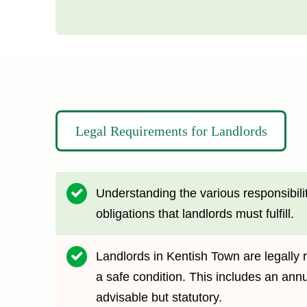
Legal Requirements for Landlords
Understanding the various responsibilit
obligations that landlords must fulfill.
Landlords in Kentish Town are legally r
a safe condition. This includes an ann
advisable but statutory.