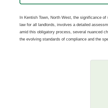
In Kentish Town, North West, the significance of 
law for all landlords, involves a detailed assess
amid this obligatory process, several nuanced ch
the evolving standards of compliance and the speci