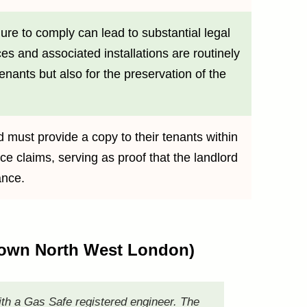
ure to comply can lead to substantial legal
ces and associated installations are routinely
tenants but also for the preservation of the
d must provide a copy to their tenants within
ce claims, serving as proof that the landlord
ance.
 Town North West London)
ith a Gas Safe registered engineer. The