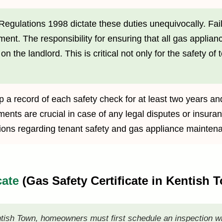
Regulations 1998 dictate these duties unequivocally. Fail
ment. The responsibility for ensuring that all gas applian
n the landlord. This is critical not only for the safety of 
 a record of each safety check for at least two years an
nts are crucial in case of any legal disputes or insuran
igations regarding tenant safety and gas appliance mainten
cate
(Gas Safety Certificate in Kentish
ntish Town, homeowners must first schedule an inspection w