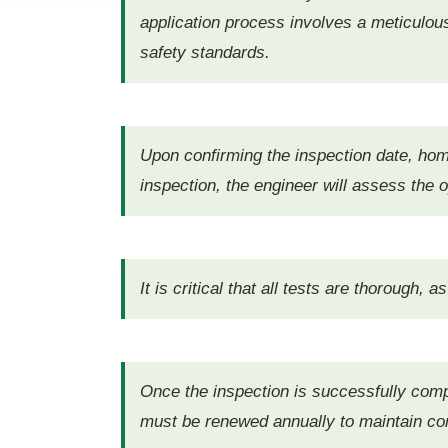
application process involves a meticulous 
safety standards.
Upon confirming the inspection date, ho
inspection, the engineer will assess the 
It is critical that all tests are thorough,
Once the inspection is successfully compl
must be renewed annually to maintain com