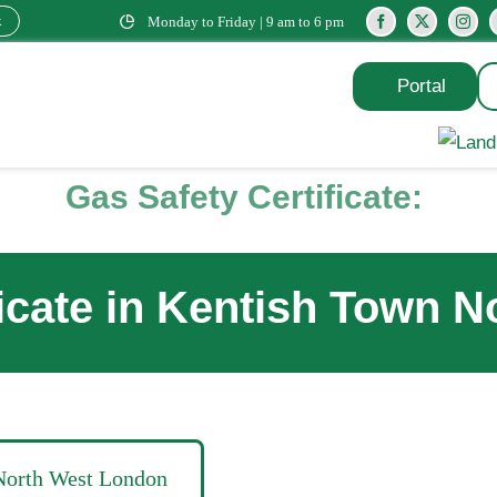
k
Monday to Friday | 9 am to 6 pm
Portal
Gas Safety Certificate:
ficate in Kentish Town 
 North West London