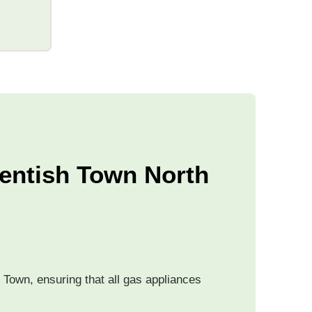
Kentish Town North
 Town, ensuring that all gas appliances