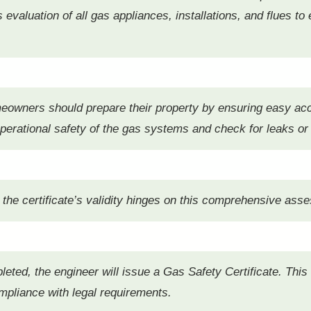
evaluation of all gas appliances, installations, and flues to
meowners should prepare their property by ensuring easy ac
operational safety of the gas systems and check for leaks or
 as the certificate’s validity hinges on this comprehensive as
eted, the engineer will issue a Gas Safety Certificate. Thi
pliance with legal requirements.