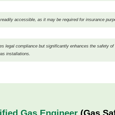
eadily accessible, as it may be required for insurance purp
res legal compliance but significantly enhances the safety of
as installations.
ified Gas Engineer
(Gas Saf