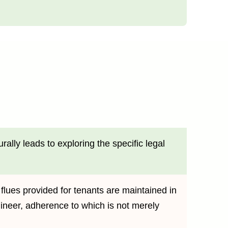
ally leads to exploring the specific legal
 flues provided for tenants are maintained in
ineer, adherence to which is not merely