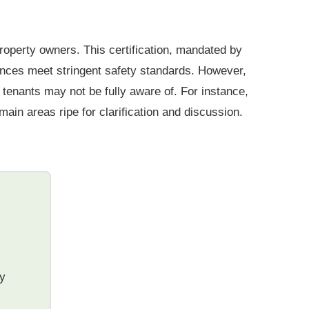
roperty owners. This certification, mandated by
iances meet stringent safety standards. However,
tenants may not be fully aware of. For instance,
ain areas ripe for clarification and discussion.
ty