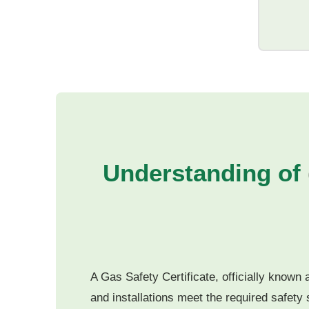
Understanding of
A Gas Safety Certificate, officially known
and installations meet the required safety