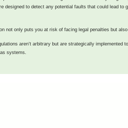
designed to detect any potential faults that could lead to ga
n not only puts you at risk of facing legal penalties but al
gulations aren’t arbitrary but are strategically implemented 
gas systems.