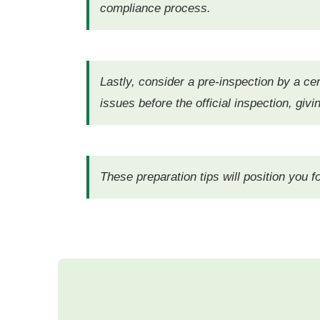
compliance process.
Lastly, consider a pre-inspection by a cert
issues before the official inspection, gi
These preparation tips will position you 