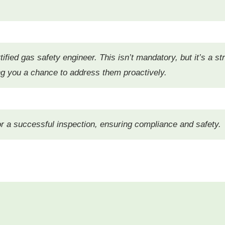
ified gas safety engineer. This isn’t mandatory, but it’s a st
ving you a chance to address them proactively.
for a successful inspection, ensuring compliance and safety.