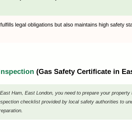
lfills legal obligations but also maintains high safety st
 Inspection
(Gas Safety Certificate in 
n East Ham, East London, you need to prepare your property
nspection checklist provided by local safety authorities to u
reparation.