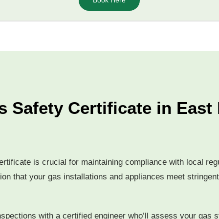
Book Here
 Safety Certificate in Eas
rtificate is crucial for maintaining compliance with local r
tion that your gas installations and appliances meet stringent
nspections with a certified engineer who’ll assess your gas s