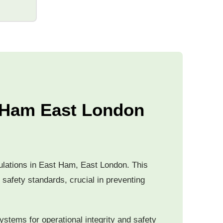
t Ham East London
egulations in East Ham, East London. This
 safety standards, crucial in preventing
ystems for operational integrity and safety