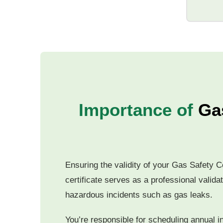
Importance of
Gas
Ensuring the validity of your Gas Safety Ce
certificate serves as a professional valida
hazardous incidents such as gas leaks.
You’re responsible for scheduling annual i