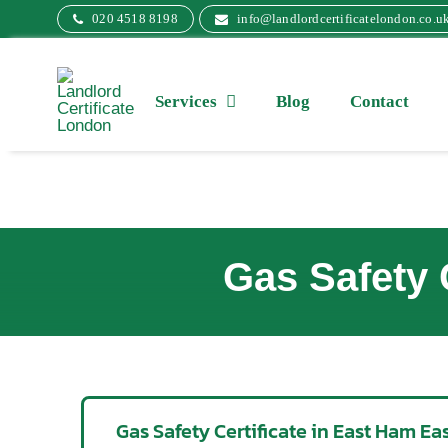
Skip
020 4518 8198
info@landlordcertificatelondon.co.u
to
content
Services
Blog
Contact
Gas Safety 
Gas Safety Certificate in East Ham E