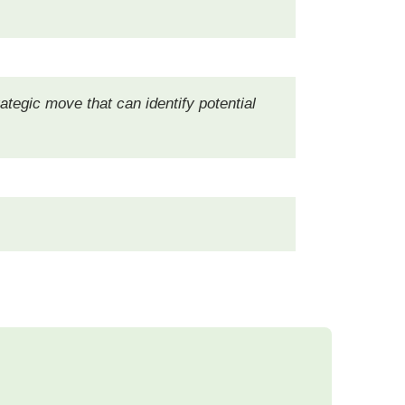
rategic move that can identify potential