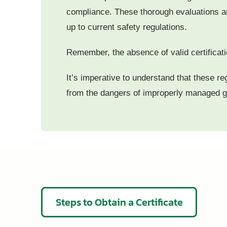
compliance. These thorough evaluations are 
up to current safety regulations.
Remember, the absence of valid certificatio
It’s imperative to understand that these re
from the dangers of improperly managed 
Steps to Obtain a Certificate