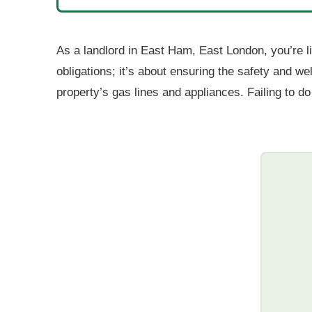
As a landlord in East Ham, East London, you’re lik
obligations; it’s about ensuring the safety and we
property’s gas lines and appliances. Failing to d