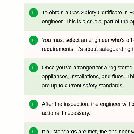
To obtain a Gas Safety Certificate in 
engineer. This is a crucial part of the 
You must select an engineer who’s offici
requirements; it’s about safeguarding 
Once you’ve arranged for a registered 
appliances, installations, and flues. T
are up to current safety standards.
After the inspection, the engineer wil
actions if necessary.
If all standards are met, the engineer 