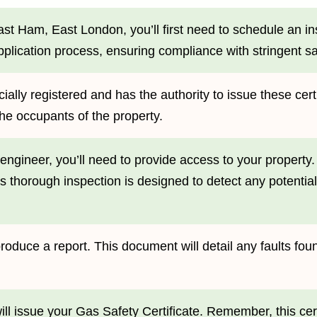
East Ham, East London, you’ll first need to schedule an i
application process, ensuring compliance with stringent sa
ally registered and has the authority to issue these certif
the occupants of the property.
engineer, you’ll need to provide access to your property.
his thorough inspection is designed to detect any potentia
l produce a report. This document will detail any faults 
will issue your Gas Safety Certificate. Remember, this cer