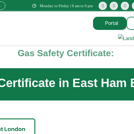
k
Monday to Friday | 9 am to 6 pm
Portal
Gas Safety Certificate:
Certificate in East Ham
ast London