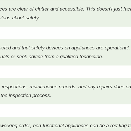
s are clear of clutter and accessible. This doesn’t just faci
ulous about safety.
ucted and that safety devices on appliances are operational.
als or seek advice from a qualified technician.
s inspections, maintenance records, and any repairs done o
 the inspection process.
n working order; non-functional appliances can be a red flag 