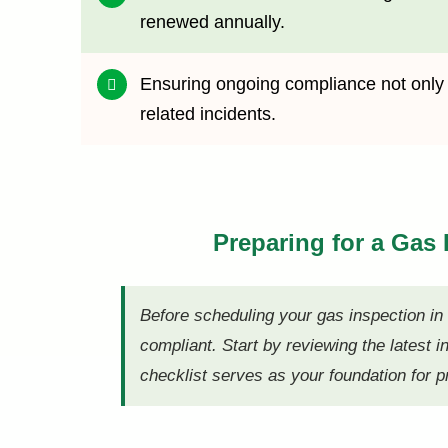
renewed annually.
Ensuring ongoing compliance not only fu
related incidents.
Preparing for a Gas
Before scheduling your gas inspection i
compliant. Start by reviewing the latest i
checklist serves as your foundation for p