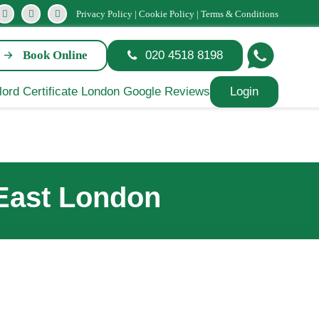
Privacy Policy
|
Cookie Policy
|
Terms & Conditions
Book Online
020 4518 8198
Login
 East London