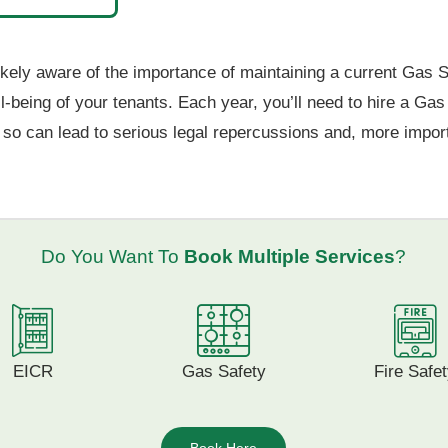
ely aware of the importance of maintaining a current Gas Safety
ll-being of your tenants. Each year, you’ll need to hire a Ga
o so can lead to serious legal repercussions and, more import
Do You Want To
Book Multiple Services
?
EICR
Gas Safety
Fire Safe