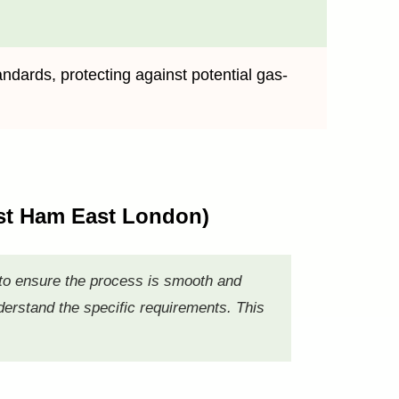
andards, protecting against potential gas-
East Ham East London)
 to ensure the process is smooth and
nderstand the specific requirements. This