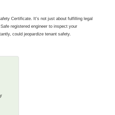
 Certificate. It’s not just about fulfilling legal
s Safe registered engineer to inspect your
antly, could jeopardize tenant safety.
ty