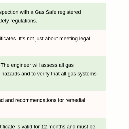
nspection with a Gas Safe registered
fety regulations.
icates. It’s not just about meeting legal
 The engineer will assess all gas
l hazards and to verify that all gas systems
found and recommendations for remedial
tificate is valid for 12 months and must be