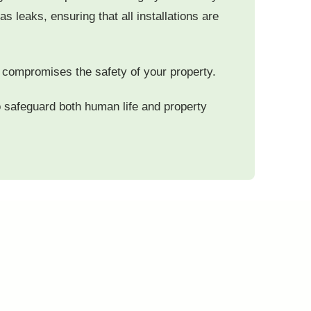
s leaks, ensuring that all installations are
so compromises the safety of your property.
to safeguard both human life and property