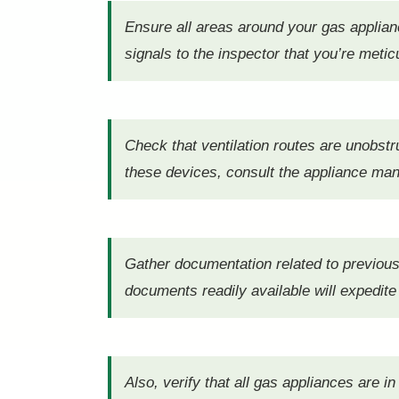
Ensure all areas around your gas appliance
signals to the inspector that you’re metic
Check that ventilation routes are unobstr
these devices, consult the appliance manu
Gather documentation related to previou
documents readily available will expedite
Also, verify that all gas appliances are i