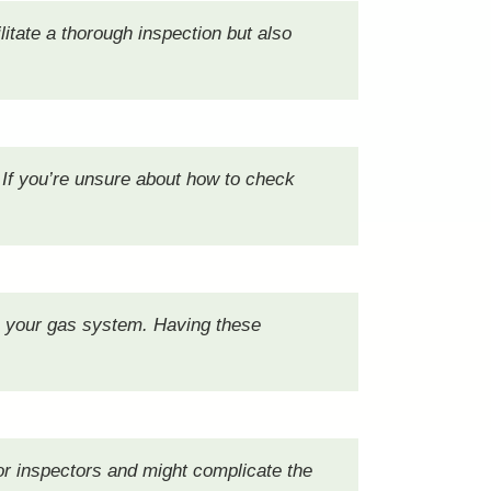
litate a thorough inspection but also
 If you’re unsure about how to check
n your gas system. Having these
for inspectors and might complicate the