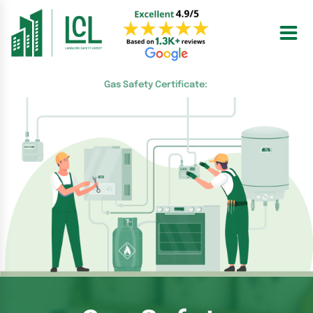
Skip
to
content
Gas Safety Certificate: