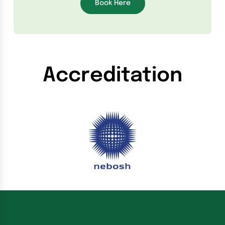
Book Here
Accreditation