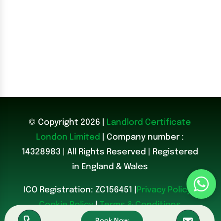
© Copyright 2026 |
Landlord Certificate
London Limited
| Company number :
14328983
|
All Rights Reserved | Registered
in England & Wales
ICO Registration: ZC156451 |
Privacy Policy
|
Cookie Policy
|
Terms & Conditions
Book Now