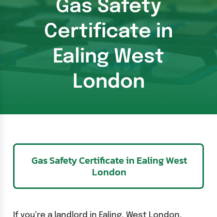
Gas Safety
Certificate in
Ealing West
London
Gas Safety Certificate in Ealing West
London
If you’re a landlord in Ealing, West London,