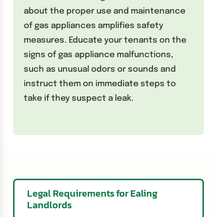
about the proper use and maintenance
of gas appliances amplifies safety
measures. Educate your tenants on the
signs of gas appliance malfunctions,
such as unusual odors or sounds and
instruct them on immediate steps to
take if they suspect a leak.
Legal Requirements for Ealing
Landlords