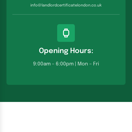
info@landlordcertificatelondon.co.u
k
Opening Hours:
9:00am – 6:00pm | Mon – Fri