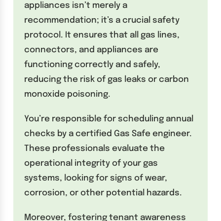
appliances isn’t merely a
recommendation; it’s a crucial safety
protocol. It ensures that all gas lines,
connectors, and appliances are
functioning correctly and safely,
reducing the risk of gas leaks or carbon
monoxide poisoning.
You’re responsible for scheduling annual
checks by a certified Gas Safe engineer.
These professionals evaluate the
operational integrity of your gas
systems, looking for signs of wear,
corrosion, or other potential hazards.
Moreover, fostering tenant awareness