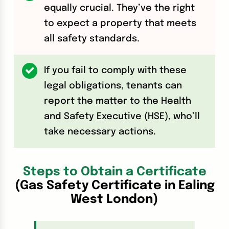
equally crucial. They’ve the right
to expect a property that meets
all safety standards.
If you fail to comply with these
legal obligations, tenants can
report the matter to the Health
and Safety Executive (HSE), who’ll
take necessary actions.
Steps to Obtain a Certificate
(Gas Safety Certificate in Ealing
West London)