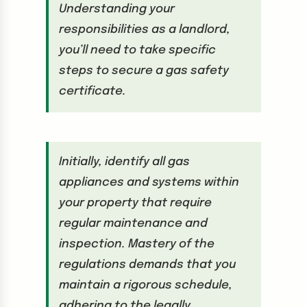
Understanding your
responsibilities as a landlord,
you’ll need to take specific
steps to secure a gas safety
certificate.
Initially, identify all gas
appliances and systems within
your property that require
regular maintenance and
inspection. Mastery of the
regulations demands that you
maintain a rigorous schedule,
adhering to the legally