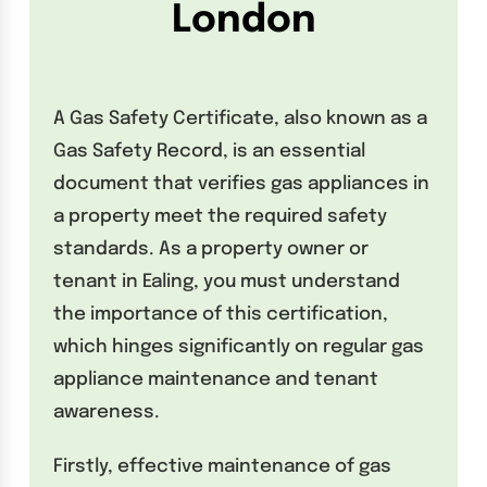
London
A Gas Safety Certificate, also known as a
Gas Safety Record, is an essential
document that verifies gas appliances in
a property meet the required safety
standards. As a property owner or
tenant in Ealing, you must understand
the importance of this certification,
which hinges significantly on regular gas
appliance maintenance and tenant
awareness.
Firstly, effective maintenance of gas