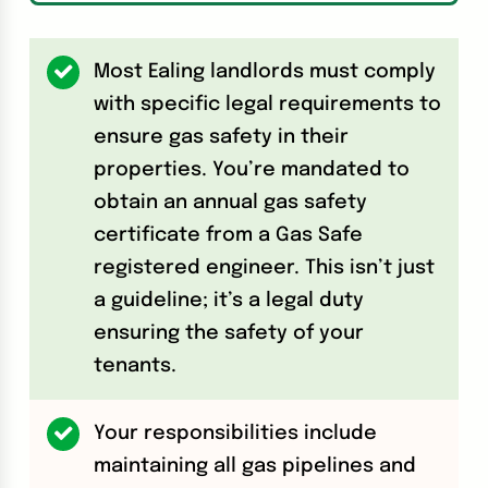
Most Ealing landlords must comply
with specific legal requirements to
ensure gas safety in their
properties. You’re mandated to
obtain an annual gas safety
certificate from a Gas Safe
registered engineer. This isn’t just
a guideline; it’s a legal duty
ensuring the safety of your
tenants.
Your responsibilities include
maintaining all gas pipelines and