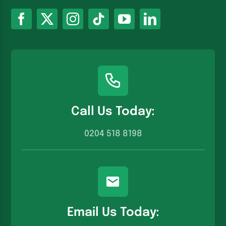
Call Us Today:
0204 518 8198
Email Us Today: