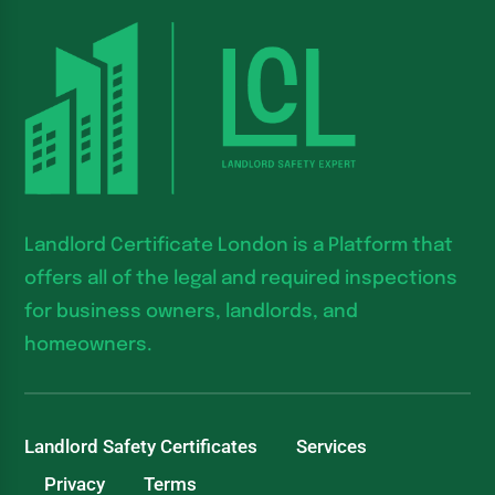
Landlord Certificate London is a Platform that
offers all of the legal and required inspections
for business owners, landlords, and
homeowners.
Landlord Safety Certificates
Services
Privacy
Terms