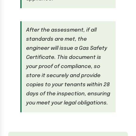
After the assessment, if all
standards are met, the
engineer will issue a Gas Safety
Certificate. This document is
your proof of compliance, so
store it securely and provide
copies to your tenants within 28
days of the inspection, ensuring
you meet your legal obligations.