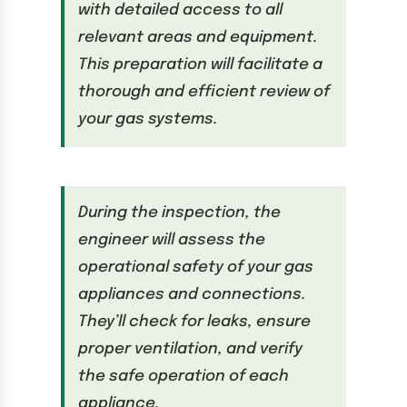
with detailed access to all
relevant areas and equipment.
This preparation will facilitate a
thorough and efficient review of
your gas systems.
During the inspection, the
engineer will assess the
operational safety of your gas
appliances and connections.
They’ll check for leaks, ensure
proper ventilation, and verify
the safe operation of each
appliance.