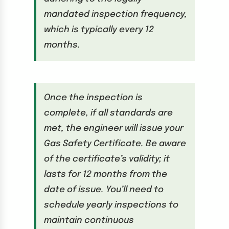
mandated inspection frequency,
which is typically every 12
months.
Once the inspection is
complete, if all standards are
met, the engineer will issue your
Gas Safety Certificate. Be aware
of the certificate’s validity; it
lasts for 12 months from the
date of issue. You’ll need to
schedule yearly inspections to
maintain continuous