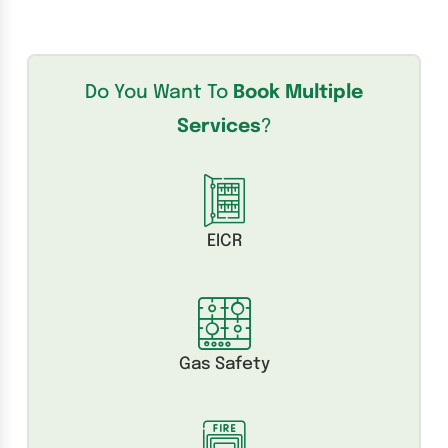
Do You Want To
Book Multiple
Services
?
EICR
Gas Safety