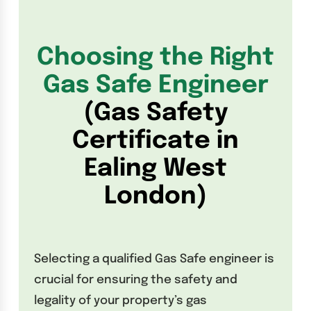
Choosing the Right
Gas Safe Engineer
(Gas Safety
Certificate in
Ealing West
London)
Selecting a qualified Gas Safe engineer is
crucial for ensuring the safety and
legality of your property’s gas