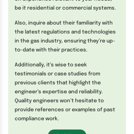
be it residential or commercial systems.
Also, inquire about their familiarity with
the latest regulations and technologies
in the gas industry, ensuring they’re up-
to-date with their practices.
Additionally, it’s wise to seek
testimonials or case studies from
previous clients that highlight the
engineer’s expertise and reliability.
Quality engineers won’t hesitate to
provide references or examples of past
compliance work.