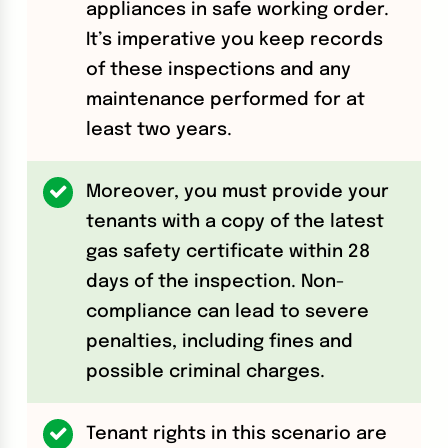
appliances in safe working order.
It’s imperative you keep records
of these inspections and any
maintenance performed for at
least two years.
Moreover, you must provide your
tenants with a copy of the latest
gas safety certificate within 28
days of the inspection. Non-
compliance can lead to severe
penalties, including fines and
possible criminal charges.
Tenant rights in this scenario are