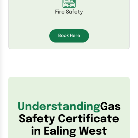
Fire Safety
Book Here
Understanding
Gas
Safety Certificate
in Ealing West