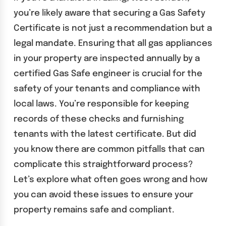
you’re likely aware that securing a Gas Safety
Certificate is not just a recommendation but a
legal mandate. Ensuring that all gas appliances
in your property are inspected annually by a
certified Gas Safe engineer is crucial for the
safety of your tenants and compliance with
local laws. You’re responsible for keeping
records of these checks and furnishing
tenants with the latest certificate. But did
you know there are common pitfalls that can
complicate this straightforward process?
Let’s explore what often goes wrong and how
you can avoid these issues to ensure your
property remains safe and compliant.