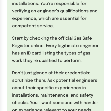
installations. You’re responsible for
verifying an engineer’s qualifications and
experience, which are essential for
competent service.
Start by checking the official Gas Safe
Register online. Every legitimate engineer
has an ID card listing the types of gas
work they’re qualified to perform.
Don’t just glance at their credentials;
scrutinize them. Ask potential engineers
about their specific experiences in
installations, maintenance, and safety
checks. You’ll want someone with hands-
on experience relevant to your needs,