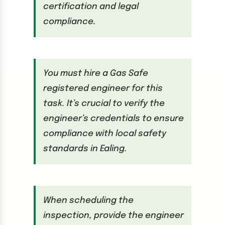
certification and legal
compliance.
You must hire a Gas Safe
registered engineer for this
task. It’s crucial to verify the
engineer’s credentials to ensure
compliance with local safety
standards in Ealing.
When scheduling the
inspection, provide the engineer