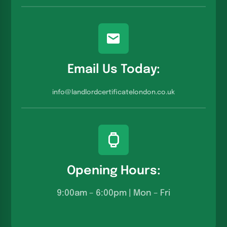
Email Us Today:
info@landlordcertificatelondon.co.u
k
Opening Hours:
9:00am – 6:00pm | Mon – Fri