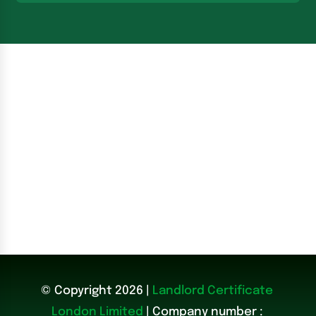
© Copyright 2026 |
Landlord Certificate
London Limited
| Company number :