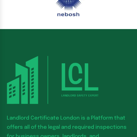
Landlord Certificate London is a Platform that
offers all of the legal and required inspections
for business owners, landlords, and