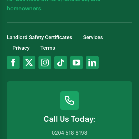
homeowners.
Landlord Safety Certificates
Services
Privacy
Terms
Call Us Today:
0204 518 8198