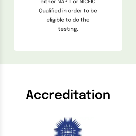
either NAPIT or NICEIC
Qualified in order to be
eligible to do the
testing.
Accreditation