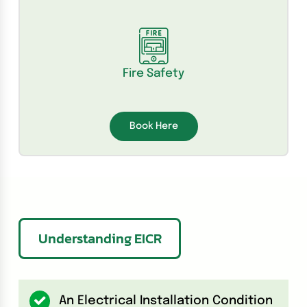
Fire Safety
Book Here
Understanding EICR
An Electrical Installation Condition