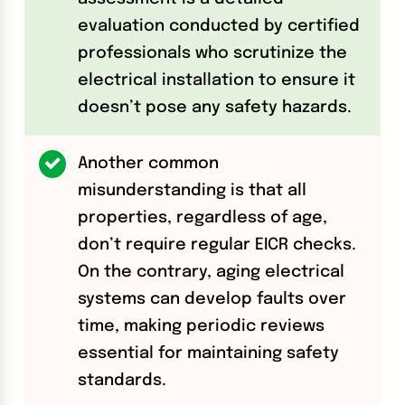
evaluation conducted by certified
professionals who scrutinize the
electrical installation to ensure it
doesn’t pose any safety hazards.
Another common
misunderstanding is that all
properties, regardless of age,
don’t require regular EICR checks.
On the contrary, aging electrical
systems can develop faults over
time, making periodic reviews
essential for maintaining safety
standards.