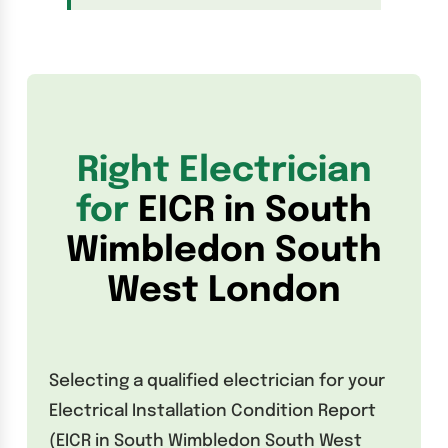
Right Electrician
for
EICR in South
Wimbledon South
West London
Selecting a qualified electrician for your
Electrical Installation Condition Report
(EICR in South Wimbledon South West