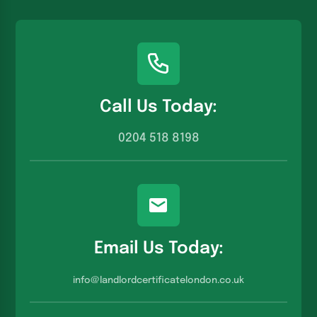
Call Us Today:
0204 518 8198
Email Us Today:
info@landlordcertificatelondon.co.u
k