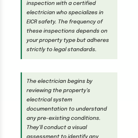
inspection with a certified
electrician who specializes in
EICR safety. The frequency of
these inspections depends on
your property type but adheres
strictly to legal standards.
The electrician begins by
reviewing the property’s
electrical system
documentation to understand
any pre-existing conditions.
They’ll conduct a visual
assessment to identify any