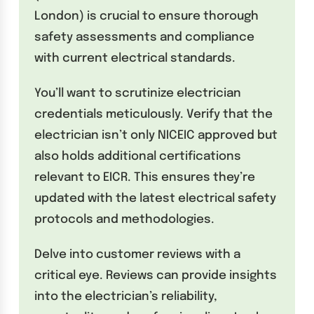
London) is crucial to ensure thorough
safety assessments and compliance
with current electrical standards.
You’ll want to scrutinize electrician
credentials meticulously. Verify that the
electrician isn’t only NICEIC approved but
also holds additional certifications
relevant to EICR. This ensures they’re
updated with the latest electrical safety
protocols and methodologies.
Delve into customer reviews with a
critical eye. Reviews can provide insights
into the electrician’s reliability,