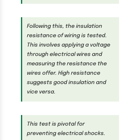
Following this, the insulation
resistance of wiring is tested.
This involves applying a voltage
through electrical wires and
measuring the resistance the
wires offer. High resistance
suggests good insulation and
vice versa.
This test is pivotal for
preventing electrical shocks.