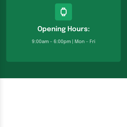
Opening Hours:
9:00am – 6:00pm | Mon – Fri