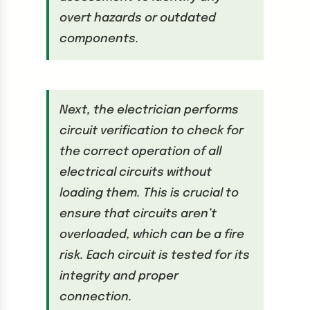
overt hazards or outdated
components.
Next, the electrician performs
circuit verification to check for
the correct operation of all
electrical circuits without
loading them. This is crucial to
ensure that circuits aren’t
overloaded, which can be a fire
risk. Each circuit is tested for its
integrity and proper
connection.