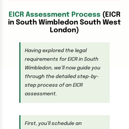
EICR Assessment Process
(EICR
in South Wimbledon South West
London)
Having explored the legal
requirements for EICR in South
Wimbledon, we’ll now guide you
through the detailed step-by-
step process of an EICR
assessment.
First, you’ll schedule an