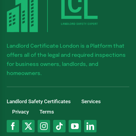
Landlord Certificate London is a Platform that
offers all of the legal and required inspections
for business owners, landlords, and
homeowners.
Landlord Safety Certificates
Services
Privacy
Terms