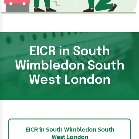
EICR in South
Wimbledon South
West London
EICR in South Wimbledon South
West London