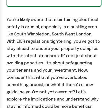
You’re likely aware that maintaining electrical
safety is crucial, especially in a bustling area
like South Wimbledon, South West London.
With EICR regulations tightening, you’ve got to
stay ahead to ensure your property complies
with the latest standards. It’s not just about
avoiding penalties; it’s about safeguarding
your tenants and your investment. Now,
consider this: what if you’ve overlooked
something crucial, or what if there’s a new
guideline you’re not yet aware of? Let’s
explore the implications and understand why
staying informed could be more beneficial