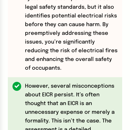
legal safety standards, but it also
identifies potential electrical risks
before they can cause harm. By
preemptively addressing these
issues, you’re significantly
reducing the risk of electrical fires
and enhancing the overall safety
of occupants.
However, several misconceptions
about EICR persist. It’s often
thought that an EICR is an
unnecessary expense or merely a
formality. This isn’t the case. The
assessment is a detailed