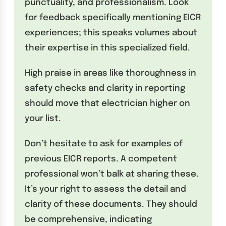
punctuality, and professionalism. Look
for feedback specifically mentioning EICR
experiences; this speaks volumes about
their expertise in this specialized field.
High praise in areas like thoroughness in
safety checks and clarity in reporting
should move that electrician higher on
your list.
Don’t hesitate to ask for examples of
previous EICR reports. A competent
professional won’t balk at sharing these.
It’s your right to assess the detail and
clarity of these documents. They should
be comprehensive, indicating