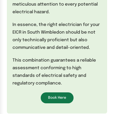
meticulous attention to every potential
electrical hazard.
In essence, the right electrician for your
EICR in South Wimbledon should be not
only technically proficient but also
communicative and detail-oriented.
This combination guarantees a reliable
assessment conforming to high
standards of electrical safety and
regulatory compliance.
Book Here