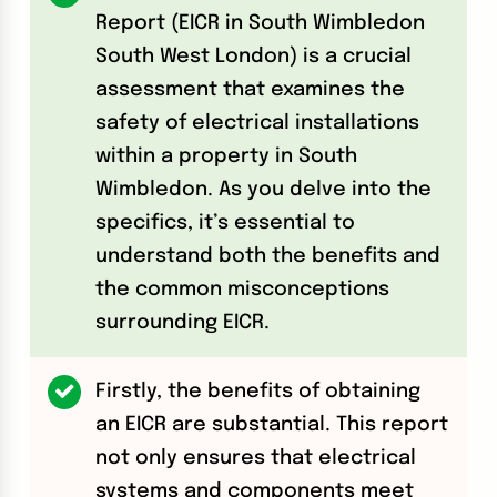
Report (EICR in South Wimbledon
South West London) is a crucial
assessment that examines the
safety of electrical installations
within a property in South
Wimbledon. As you delve into the
specifics, it’s essential to
understand both the benefits and
the common misconceptions
surrounding EICR.
Firstly, the benefits of obtaining
an EICR are substantial. This report
not only ensures that electrical
systems and components meet