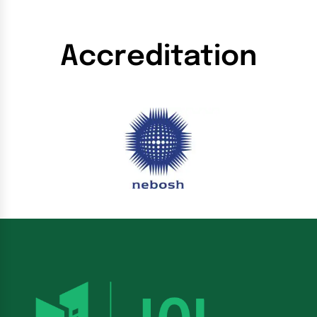
Accreditation