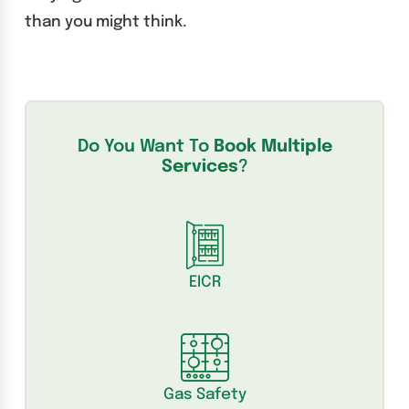
than you might think.
Do You Want To
Book Multiple
Services
?
EICR
Gas Safety