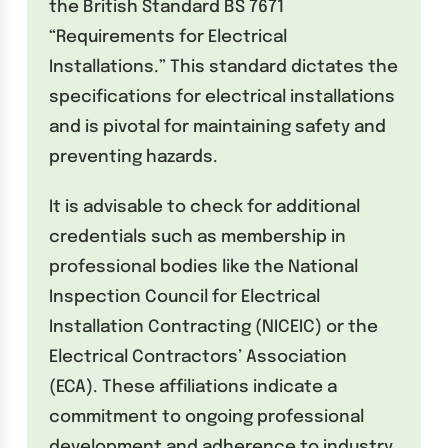
the British Standard BS 7671
“Requirements for Electrical
Installations.” This standard dictates the
specifications for electrical installations
and is pivotal for maintaining safety and
preventing hazards.
It is advisable to check for additional
credentials such as membership in
professional bodies like the National
Inspection Council for Electrical
Installation Contracting (NICEIC) or the
Electrical Contractors’ Association
(ECA). These affiliations indicate a
commitment to ongoing professional
development and adherence to industry