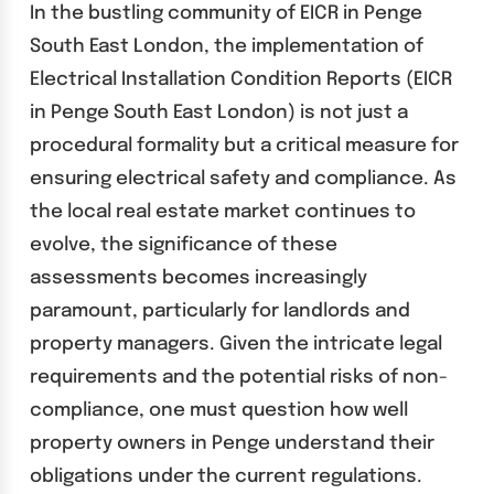
In the bustling community of EICR in Penge
South East London, the implementation of
Electrical Installation Condition Reports (EICR
in Penge South East London) is not just a
procedural formality but a critical measure for
ensuring electrical safety and compliance. As
the local real estate market continues to
evolve, the significance of these
assessments becomes increasingly
paramount, particularly for landlords and
property managers. Given the intricate legal
requirements and the potential risks of non-
compliance, one must question how well
property owners in Penge understand their
obligations under the current regulations.