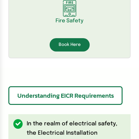
Fire Safety
Book Here
Understanding EICR Requirements
In the realm of electrical safety,
the Electrical Installation