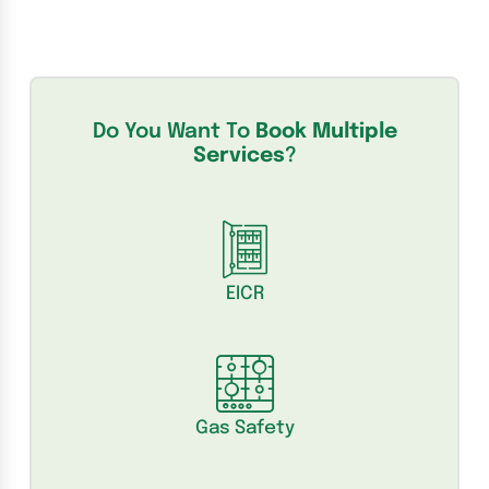
Do You Want To
Book Multiple
Services
?
EICR
Gas Safety