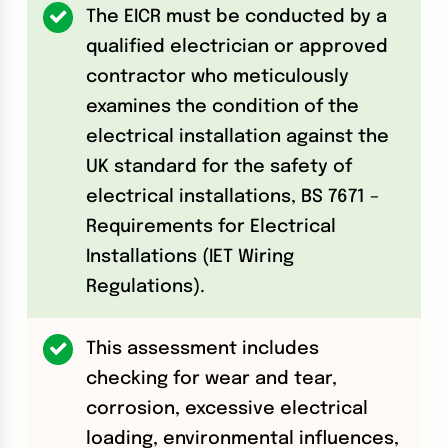
The EICR must be conducted by a
qualified electrician or approved
contractor who meticulously
examines the condition of the
electrical installation against the
UK standard for the safety of
electrical installations, BS 7671 –
Requirements for Electrical
Installations (IET Wiring
Regulations).
This assessment includes
checking for wear and tear,
corrosion, excessive electrical
loading, environmental influences,