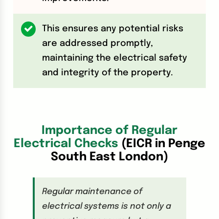
This ensures any potential risks
are addressed promptly,
maintaining the electrical safety
and integrity of the property.
Importance of Regular
Electrical Checks
(EICR in Penge
South East London)
Regular maintenance of
electrical systems is not only a