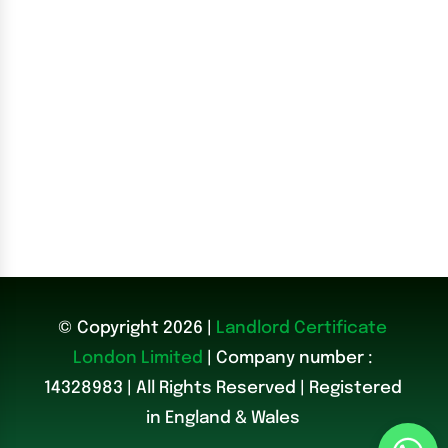
© Copyright 2026 |
Landlord Certificate
London Limited
| Company number :
14328983
|
All Rights Reserved | Registered
in England & Wales