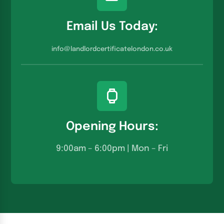
Email Us Today:
info@landlordcertificatelondon.co.u
k
Opening Hours:
9:00am – 6:00pm | Mon – Fri