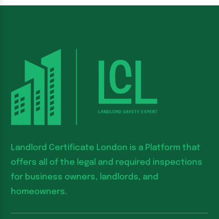
Landlord Certificate London is a Platform that
offers all of the legal and required inspections
for business owners, landlords, and
homeowners.