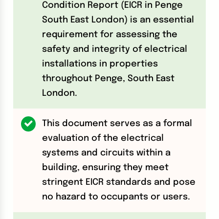
Condition Report (EICR in Penge
South East London) is an essential
requirement for assessing the
safety and integrity of electrical
installations in properties
throughout Penge, South East
London.
This document serves as a formal
evaluation of the electrical
systems and circuits within a
building, ensuring they meet
stringent EICR standards and pose
no hazard to occupants or users.