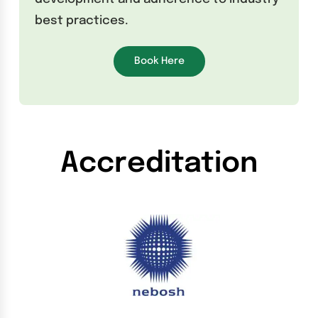
best practices.
Book Here
Accreditation