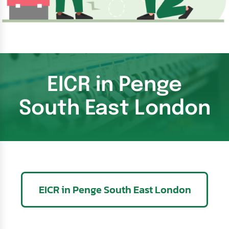
EICR in Penge
South East London
EICR in Penge South East London