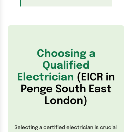
Choosing a
Qualified
Electrician
(EICR in
Penge South East
London)
Selecting a certified electrician is crucial