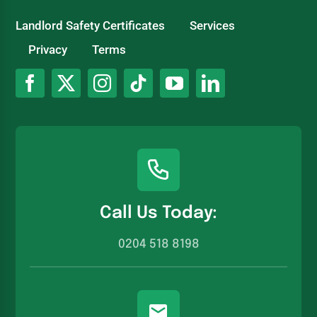
Landlord Safety Certificates
Services
Privacy
Terms
Call Us Today:
0204 518 8198