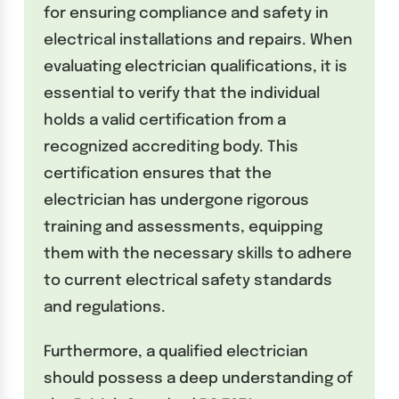
for ensuring compliance and safety in
electrical installations and repairs. When
evaluating electrician qualifications, it is
essential to verify that the individual
holds a valid certification from a
recognized accrediting body. This
certification ensures that the
electrician has undergone rigorous
training and assessments, equipping
them with the necessary skills to adhere
to current electrical safety standards
and regulations.
Furthermore, a qualified electrician
should possess a deep understanding of