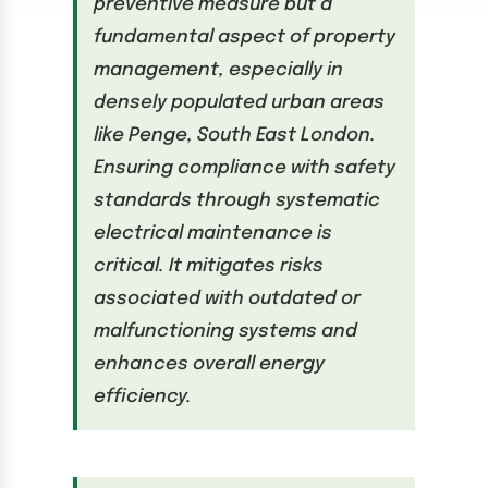
preventive measure but a
fundamental aspect of property
management, especially in
densely populated urban areas
like Penge, South East London.
Ensuring compliance with safety
standards through systematic
electrical maintenance is
critical. It mitigates risks
associated with outdated or
malfunctioning systems and
enhances overall energy
efficiency.