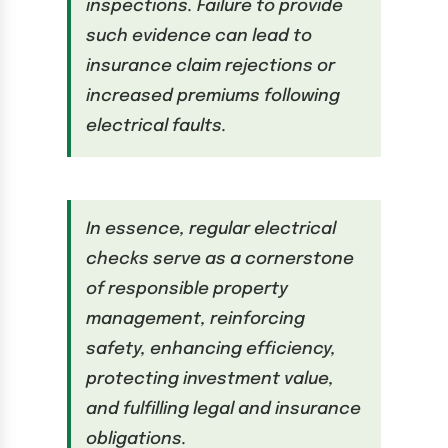
inspections. Failure to provide
such evidence can lead to
insurance claim rejections or
increased premiums following
electrical faults.
In essence, regular electrical
checks serve as a cornerstone
of responsible property
management, reinforcing
safety, enhancing efficiency,
protecting investment value,
and fulfilling legal and insurance
obligations.