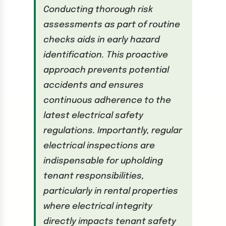
Conducting thorough risk
assessments as part of routine
checks aids in early hazard
identification. This proactive
approach prevents potential
accidents and ensures
continuous adherence to the
latest electrical safety
regulations. Importantly, regular
electrical inspections are
indispensable for upholding
tenant responsibilities,
particularly in rental properties
where electrical integrity
directly impacts tenant safety