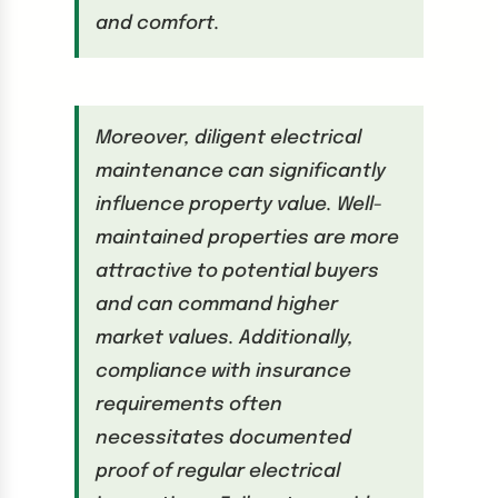
and comfort.
Moreover, diligent electrical
maintenance can significantly
influence property value. Well-
maintained properties are more
attractive to potential buyers
and can command higher
market values. Additionally,
compliance with insurance
requirements often
necessitates documented
proof of regular electrical