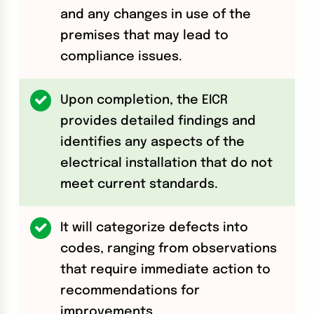
and any changes in use of the
premises that may lead to
compliance issues.
Upon completion, the EICR
provides detailed findings and
identifies any aspects of the
electrical installation that do not
meet current standards.
It will categorize defects into
codes, ranging from observations
that require immediate action to
recommendations for
improvements.