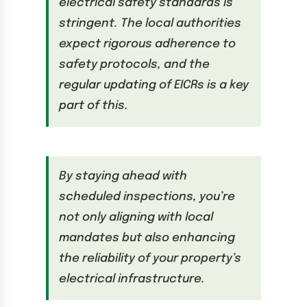
electrical safety standards is
stringent. The local authorities
expect rigorous adherence to
safety protocols, and the
regular updating of EICRs is a key
part of this.
By staying ahead with
scheduled inspections, you’re
not only aligning with local
mandates but also enhancing
the reliability of your property’s
electrical infrastructure.