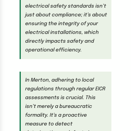
electrical safety standards isn’t
just about compliance; it’s about
ensuring the integrity of your
electrical installations, which
directly impacts safety and
operational efficiency.
In Merton, adhering to local
regulations through regular EICR
assessments is crucial. This
isn’t merely a bureaucratic
formality. It’s a proactive
measure to detect