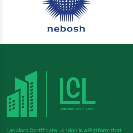
Landlord Certificate London is a Platform that