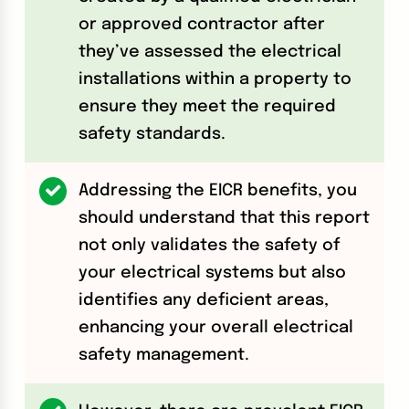
or approved contractor after
they’ve assessed the electrical
installations within a property to
ensure they meet the required
safety standards.
Addressing the EICR benefits, you
should understand that this report
not only validates the safety of
your electrical systems but also
identifies any deficient areas,
enhancing your overall electrical
safety management.