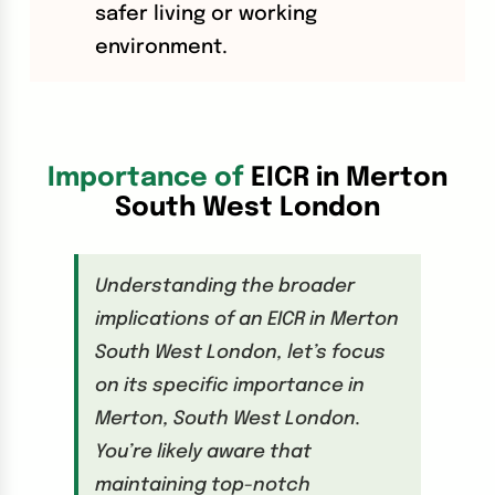
safer living or working
environment.
Importance of
EICR in Merton
South West London
Understanding the broader
implications of an EICR in Merton
South West London, let’s focus
on its specific importance in
Merton, South West London.
You’re likely aware that
maintaining top-notch