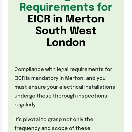
Requirements for
EICR in Merton
South West
London
Compliance with legal requirements for
EICR is mandatory in Merton, and you
must ensure your electrical installations
undergo these thorough inspections
regularly.
It’s pivotal to grasp not only the
frequency and scope of these