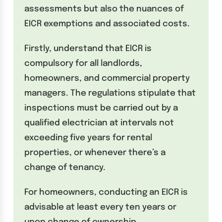
assessments but also the nuances of
EICR exemptions and associated costs.
Firstly, understand that EICR is
compulsory for all landlords,
homeowners, and commercial property
managers. The regulations stipulate that
inspections must be carried out by a
qualified electrician at intervals not
exceeding five years for rental
properties, or whenever there’s a
change of tenancy.
For homeowners, conducting an EICR is
advisable at least every ten years or