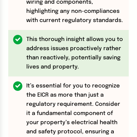
wiring and components,
highlighting any non-compliances
with current regulatory standards.
This thorough insight allows you to
address issues proactively rather
than reactively, potentially saving
lives and property.
It’s essential for you to recognize
the EICR as more than just a
regulatory requirement. Consider
it a fundamental component of
your property’s electrical health
and safety protocol, ensuring a