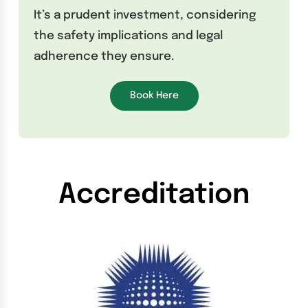
It’s a prudent investment, considering
the safety implications and legal
adherence they ensure.
Book Here
Accreditation