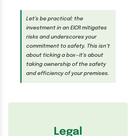
Let’s be practical: the
investment in an EICR mitigates
risks and underscores your
commitment to safety. This isn’t
about ticking a box—it’s about
taking ownership of the safety
and efficiency of your premises.
Legal