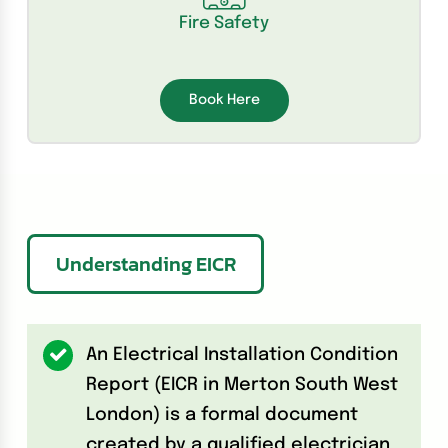
Fire Safety
Book Here
Understanding EICR
An Electrical Installation Condition
Report (EICR in Merton South West
London) is a formal document
created by a qualified electrician