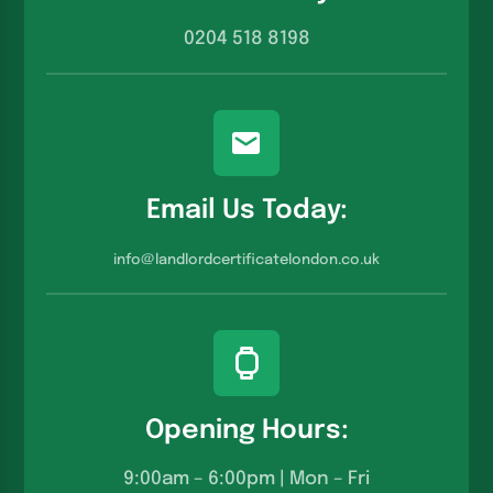
0204 518 8198
Email Us Today:
info@landlordcertificatelondon.co.u
k
Opening Hours:
9:00am – 6:00pm | Mon – Fri