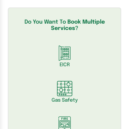
Do You Want To
Book Multiple
Services
?
EICR
Gas Safety