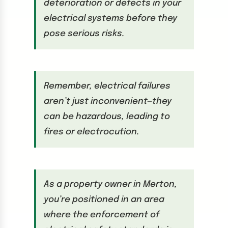
deterioration or defects in your
electrical systems before they
pose serious risks.
Remember, electrical failures
aren’t just inconvenient—they
can be hazardous, leading to
fires or electrocution.
As a property owner in Merton,
you’re positioned in an area
where the enforcement of