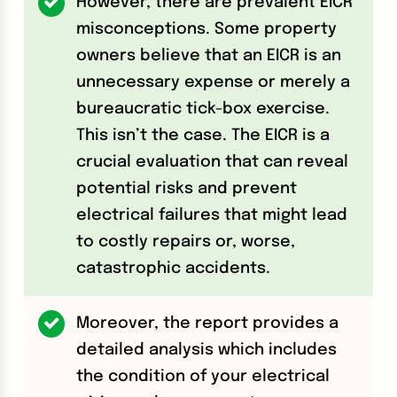
However, there are prevalent EICR
misconceptions. Some property
owners believe that an EICR is an
unnecessary expense or merely a
bureaucratic tick-box exercise.
This isn’t the case. The EICR is a
crucial evaluation that can reveal
potential risks and prevent
electrical failures that might lead
to costly repairs or, worse,
catastrophic accidents.
Moreover, the report provides a
detailed analysis which includes
the condition of your electrical