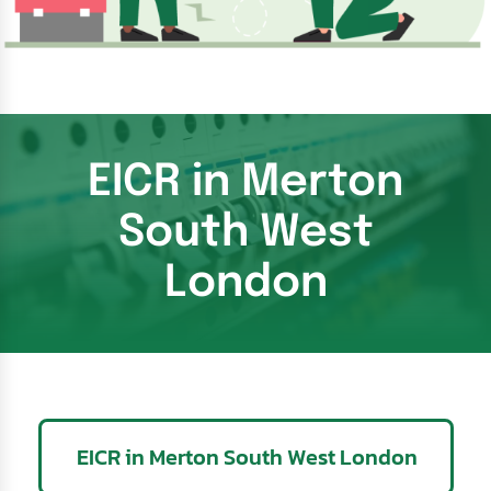
EICR in Merton
South West
London
EICR in Merton South West London