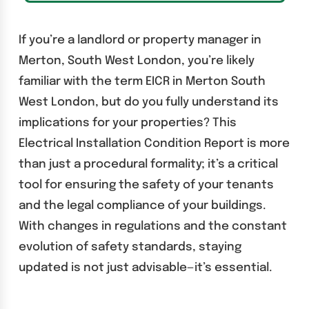
If you’re a landlord or property manager in
Merton, South West London, you’re likely
familiar with the term EICR in Merton South
West London, but do you fully understand its
implications for your properties? This
Electrical Installation Condition Report is more
than just a procedural formality; it’s a critical
tool for ensuring the safety of your tenants
and the legal compliance of your buildings.
With changes in regulations and the constant
evolution of safety standards, staying
updated is not just advisable—it’s essential.