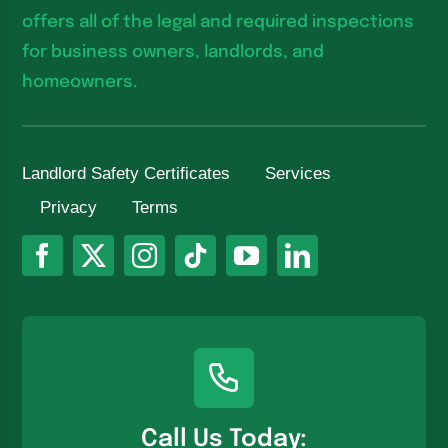
offers all of the legal and required inspections
for business owners, landlords, and
homeowners.
Landlord Safety Certificates
Services
Privacy
Terms
Call Us Today: