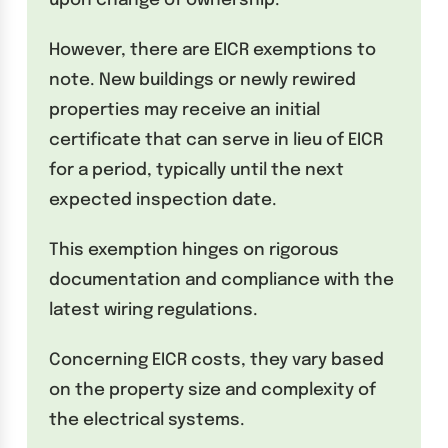
upon change of ownership.
However, there are EICR exemptions to
note. New buildings or newly rewired
properties may receive an initial
certificate that can serve in lieu of EICR
for a period, typically until the next
expected inspection date.
This exemption hinges on rigorous
documentation and compliance with the
latest wiring regulations.
Concerning EICR costs, they vary based
on the property size and complexity of
the electrical systems.