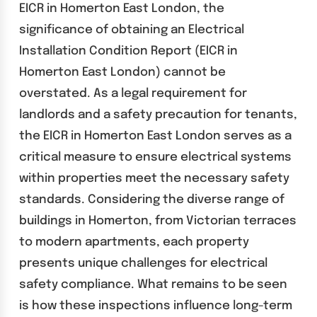
EICR in Homerton East London, the
significance of obtaining an Electrical
Installation Condition Report (EICR in
Homerton East London) cannot be
overstated. As a legal requirement for
landlords and a safety precaution for tenants,
the EICR in Homerton East London serves as a
critical measure to ensure electrical systems
within properties meet the necessary safety
standards. Considering the diverse range of
buildings in Homerton, from Victorian terraces
to modern apartments, each property
presents unique challenges for electrical
safety compliance. What remains to be seen
is how these inspections influence long-term