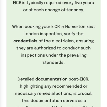
EICR is typically required every five years
or at each change of tenancy.
When booking your EICR in Homerton East
London inspection, verify the
credentials
of the electrician, ensuring
they are authorized to conduct such
inspections under the prevailing
standards.
Detailed
documentation
post-EICR,
highlighting any recommended or
necessary remedial actions, is crucial.
This documentation serves as a