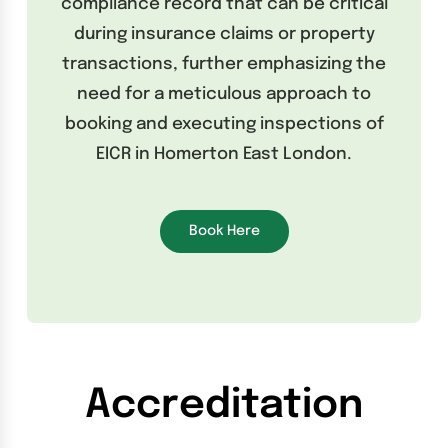
compliance record that can be critical
during insurance claims or property
transactions, further emphasizing the
need for a meticulous approach to
booking and executing inspections of
EICR in Homerton East London.
Book Here
Accreditation