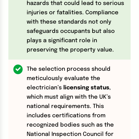
hazards that could lead to serious
injuries or fatalities. Compliance
with these standards not only
safeguards occupants but also
plays a significant role in
preserving the property value.
The selection process should
meticulously evaluate the
electrician’s
licensing status
,
which must align with the UK’s
national requirements. This
includes certifications from
recognized bodies such as the
National Inspection Council for