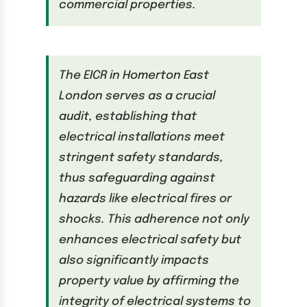
commercial properties.
The EICR in Homerton East
London serves as a crucial
audit, establishing that
electrical installations meet
stringent safety standards,
thus safeguarding against
hazards like electrical fires or
shocks. This adherence not only
enhances electrical safety but
also significantly impacts
property value by affirming the
integrity of electrical systems to