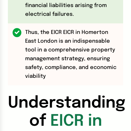
financial liabilities arising from
electrical failures.
Thus, the EICR EICR in Homerton
East London is an indispensable
tool in a comprehensive property
management strategy, ensuring
safety, compliance, and economic
viability
Understanding
of
EICR in