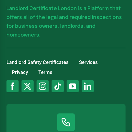
Landlord Certificate London is a Platform that
offers all of the legal and required inspections
for business owners, landlords, and
homeowners.
Landlord Safety Certificates
Services
Privacy
Terms