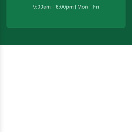
9:00am – 6:00pm | Mon – Fri