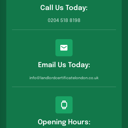
Call Us Today:
0204 518 8198
Email Us Today:
info@landlordcertificatelondon.co.u
k
Opening Hours: