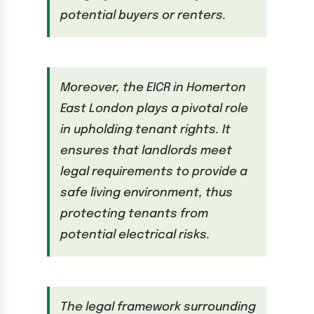
potential buyers or renters.
Moreover, the EICR in Homerton
East London plays a pivotal role
in upholding tenant rights. It
ensures that landlords meet
legal requirements to provide a
safe living environment, thus
protecting tenants from
potential electrical risks.
The legal framework surrounding