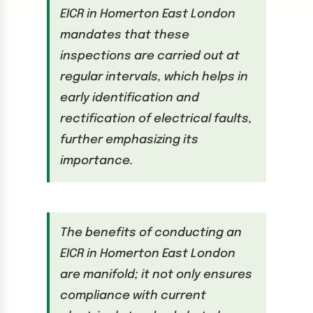
EICR in Homerton East London
mandates that these
inspections are carried out at
regular intervals, which helps in
early identification and
rectification of electrical faults,
further emphasizing its
importance.
The benefits of conducting an
EICR in Homerton East London
are manifold; it not only ensures
compliance with current