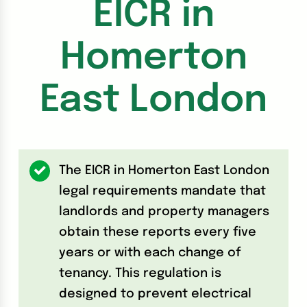
EICR in
Homerton
East London
The EICR in Homerton East London
legal requirements mandate that
landlords and property managers
obtain these reports every five
years or with each change of
tenancy. This regulation is
designed to prevent electrical