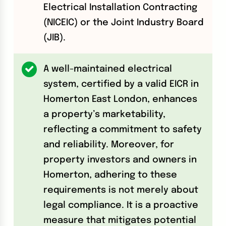
Electrical Installation Contracting
(NICEIC) or the Joint Industry Board
(JIB).
A well-maintained electrical
system, certified by a valid EICR in
Homerton East London, enhances
a property’s marketability,
reflecting a commitment to safety
and reliability. Moreover, for
property investors and owners in
Homerton, adhering to these
requirements is not merely about
legal compliance. It is a proactive
measure that mitigates potential