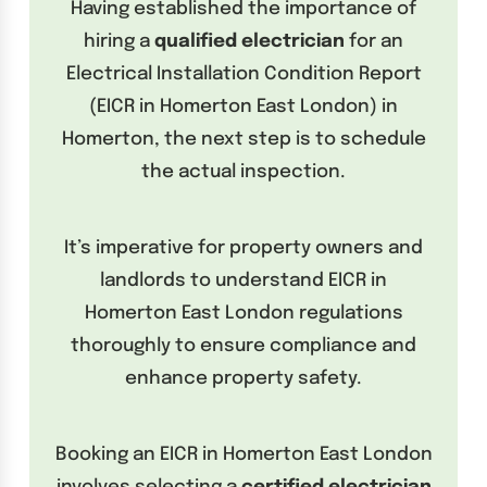
Having established the importance of
hiring a
qualified electrician
for an
Electrical Installation Condition Report
(EICR in Homerton East London) in
Homerton, the next step is to schedule
the actual inspection.
It’s imperative for property owners and
landlords to understand EICR in
Homerton East London regulations
thoroughly to ensure compliance and
enhance property safety.
Booking an EICR in Homerton East London