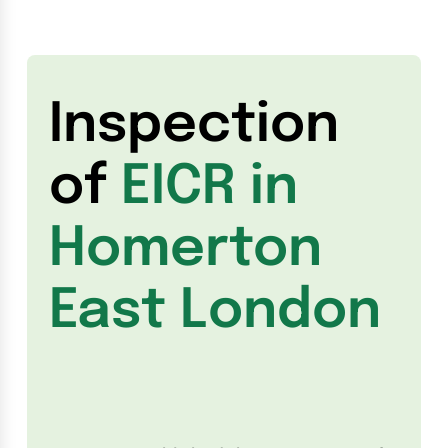
Inspection
of
EICR in
Homerton
East London