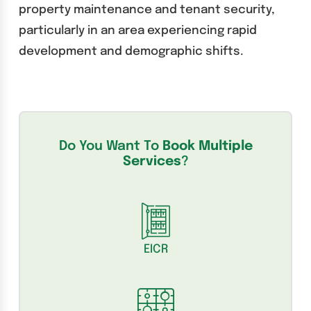
property maintenance and tenant security,
particularly in an area experiencing rapid
development and demographic shifts.
Do You Want To
Book Multiple
Services
?
EICR