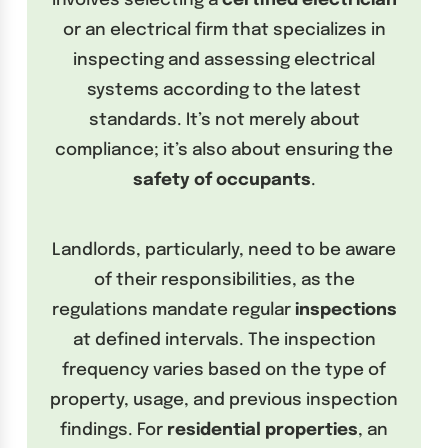
involves selecting a
certified electrician
or an electrical firm that specializes in
inspecting and assessing electrical
systems according to the latest
standards. It’s not merely about
compliance; it’s also about ensuring the
safety of occupants
.
Landlords, particularly, need to be aware
of their responsibilities, as the
regulations mandate regular
inspections
at defined intervals. The inspection
frequency varies based on the type of
property, usage, and previous inspection
findings. For
residential properties
, an