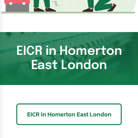
EICR in Homerton
East London
EICR in Homerton East London