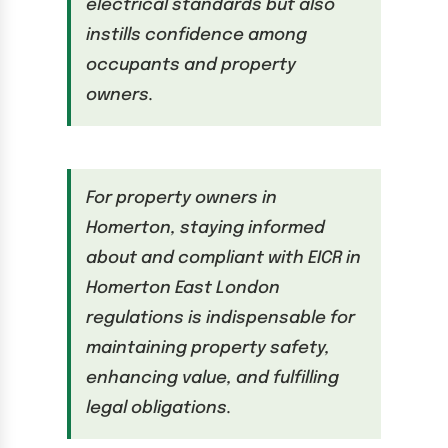
electrical standards but also
instills confidence among
occupants and property
owners.
For property owners in
Homerton, staying informed
about and compliant with EICR in
Homerton East London
regulations is indispensable for
maintaining property safety,
enhancing value, and fulfilling
legal obligations.