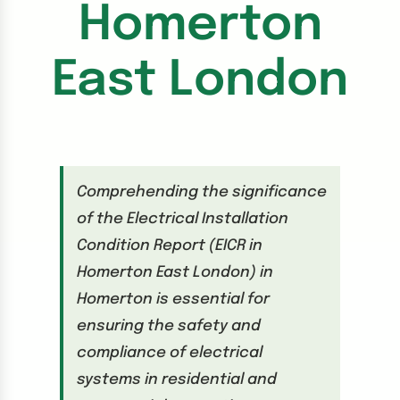
Homerton
East London
Comprehending the significance
of the Electrical Installation
Condition Report (EICR in
Homerton East London) in
Homerton is essential for
ensuring the safety and
compliance of electrical
systems in residential and