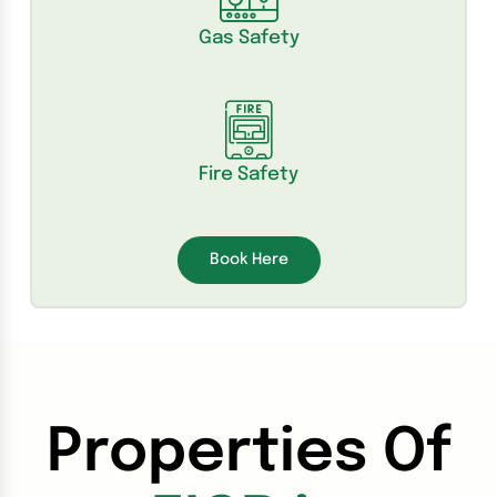
Gas Safety
Fire Safety
Book Here
Properties Of