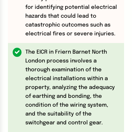
for identifying potential electrical
hazards that could lead to
catastrophic outcomes such as
electrical fires or severe injuries.
The EICR in Friern Barnet North
London process involves a
thorough examination of the
electrical installations within a
property, analyzing the adequacy
of earthing and bonding, the
condition of the wiring system,
and the suitability of the
switchgear and control gear.