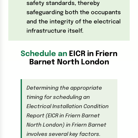
safety standards, thereby
safeguarding both the occupants
and the integrity of the electrical
infrastructure itself.
Schedule an
EICR in Friern
Barnet North London
Determining the appropriate
timing for scheduling an
Electrical Installation Condition
Report (EICR in Friern Barnet
North London) in Friern Barnet
involves several key factors.