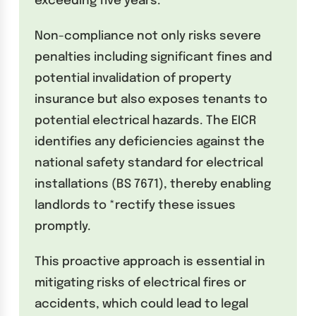
exceeding five years.
Non-compliance not only risks severe
penalties including significant fines and
potential invalidation of property
insurance but also exposes tenants to
potential electrical hazards. The EICR
identifies any deficiencies against the
national safety standard for electrical
installations (BS 7671), thereby enabling
landlords to *rectify these issues
promptly.
This proactive approach is essential in
mitigating risks of electrical fires or
accidents, which could lead to legal