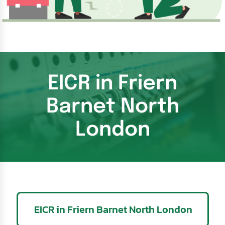
EICR in Friern
Barnet North
London
EICR in Friern Barnet North London