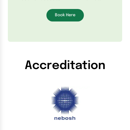
Book Here
Accreditation