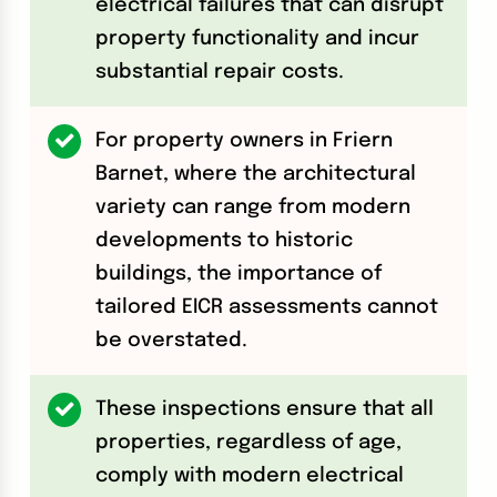
electrical failures that can disrupt
property functionality and incur
substantial repair costs.
For property owners in Friern
Barnet, where the architectural
variety can range from modern
developments to historic
buildings, the importance of
tailored EICR assessments cannot
be overstated.
These inspections ensure that all
properties, regardless of age,
comply with modern electrical