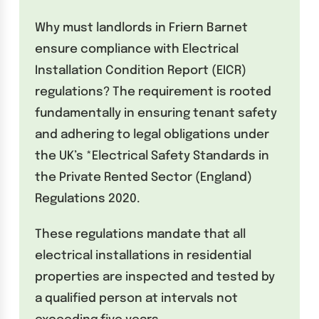
Why must landlords in Friern Barnet
ensure compliance with Electrical
Installation Condition Report (EICR)
regulations? The requirement is rooted
fundamentally in ensuring tenant safety
and adhering to legal obligations under
the UK’s *Electrical Safety Standards in
the Private Rented Sector (England)
Regulations 2020.
These regulations mandate that all
electrical installations in residential
properties are inspected and tested by
a qualified person at intervals not