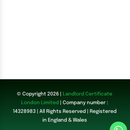
© Copyright 2026 |
Landlord Certificate
London Limited
| Company number :
14328983
|
All Rights Reserved | Registered
in England & Wales