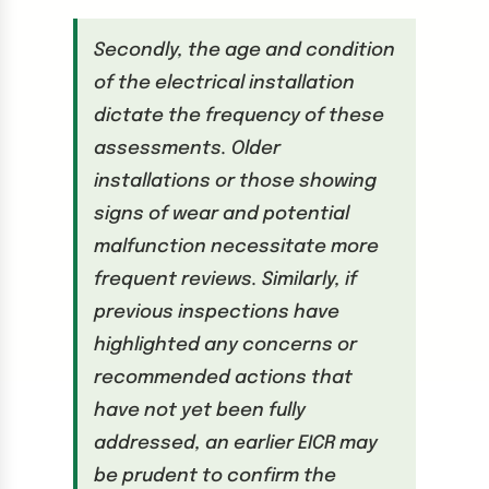
Secondly, the age and condition
of the electrical installation
dictate the frequency of these
assessments. Older
installations or those showing
signs of wear and potential
malfunction necessitate more
frequent reviews. Similarly, if
previous inspections have
highlighted any concerns or
recommended actions that
have not yet been fully
addressed, an earlier EICR may
be prudent to confirm the