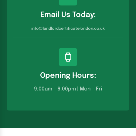
Email Us Today:
info@landlordcertificatelondon.co.u
k
Opening Hours:
9:00am – 6:00pm | Mon – Fri