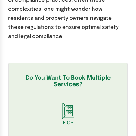
of compliance practices. Given these
complexities, one might wonder how
residents and property owners navigate
these regulations to ensure optimal safety
and legal compliance.
Do You Want To
Book Multiple
Services
?
EICR