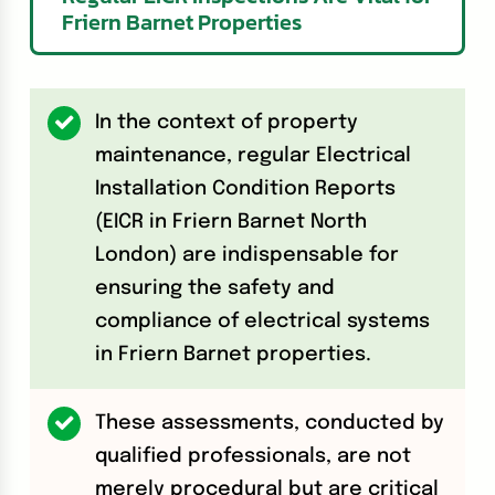
Friern Barnet Properties
In the context of property
maintenance, regular Electrical
Installation Condition Reports
(EICR in Friern Barnet North
London) are indispensable for
ensuring the safety and
compliance of electrical systems
in Friern Barnet properties.
These assessments, conducted by
qualified professionals, are not
merely procedural but are critical