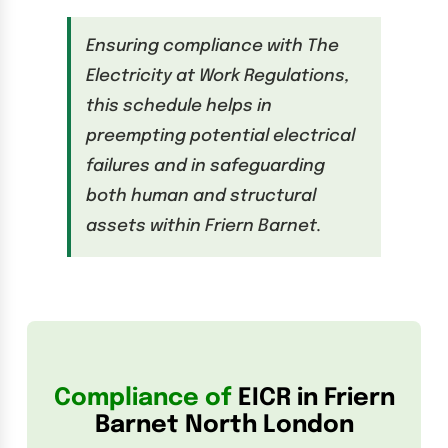
Ensuring compliance with The
Electricity at Work Regulations,
this schedule helps in
preempting potential electrical
failures and in safeguarding
both human and structural
assets within Friern Barnet.
Compliance of
EICR in Friern
Barnet North London