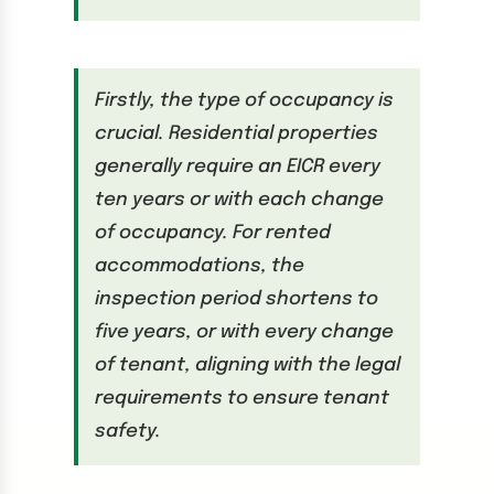
Firstly, the type of occupancy is
crucial. Residential properties
generally require an EICR every
ten years or with each change
of occupancy. For rented
accommodations, the
inspection period shortens to
five years, or with every change
of tenant, aligning with the legal
requirements to ensure tenant
safety.