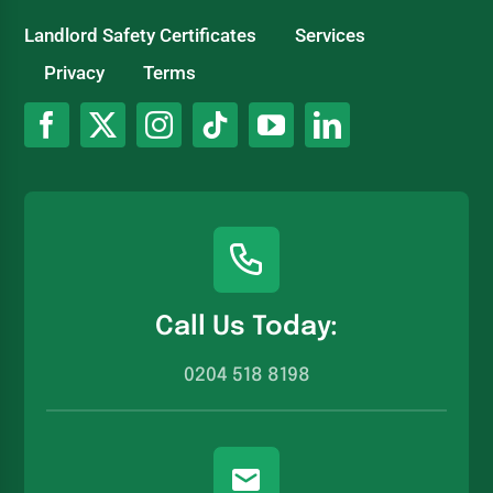
Landlord Safety Certificates
Services
Privacy
Terms
Call Us Today:
0204 518 8198