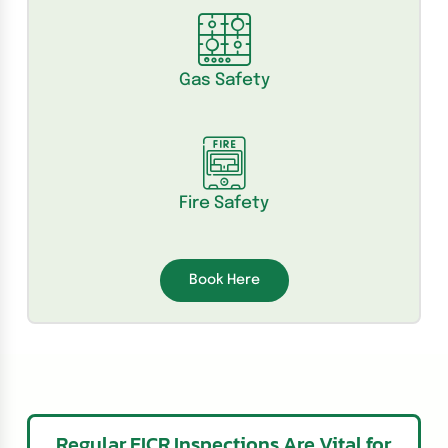
Gas Safety
Fire Safety
Book Here
Regular EICR Inspections Are Vital for