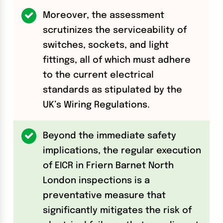
Moreover, the assessment
scrutinizes the serviceability of
switches, sockets, and light
fittings, all of which must adhere
to the current electrical
standards as stipulated by the
UK’s Wiring Regulations.
Beyond the immediate safety
implications, the regular execution
of EICR in Friern Barnet North
London inspections is a
preventative measure that
significantly mitigates the risk of