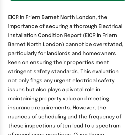
EICR in Friern Barnet North London, the
importance of securing a thorough Electrical
Installation Condition Report (EICR in Friern
Barnet North London) cannot be overstated,
particularly for landlords and homeowners
keen on ensuring their properties meet
stringent safety standards. This evaluation
not only flags any urgent electrical safety
issues but also plays a pivotal role in
maintaining property value and meeting
insurance requirements. However, the
nuances of scheduling and the frequency of
these inspections often lead to a spectrum