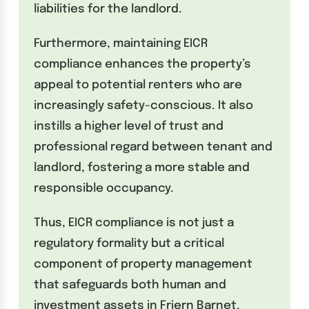
liabilities for the landlord.
Furthermore, maintaining EICR
compliance enhances the property’s
appeal to potential renters who are
increasingly safety-conscious. It also
instills a higher level of trust and
professional regard between tenant and
landlord, fostering a more stable and
responsible occupancy.
Thus, EICR compliance is not just a
regulatory formality but a critical
component of property management
that safeguards both human and
investment assets in Friern Barnet.