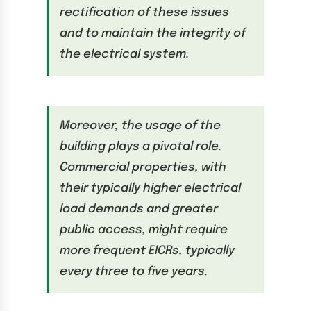
rectification of these issues
and to maintain the integrity of
the electrical system.
Moreover, the usage of the
building plays a pivotal role.
Commercial properties, with
their typically higher electrical
load demands and greater
public access, might require
more frequent EICRs, typically
every three to five years.