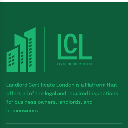
Landlord Certificate London is a Platform that
offers all of the legal and required inspections
for business owners, landlords, and
homeowners.