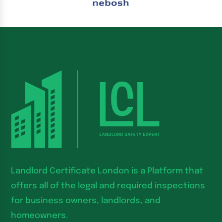
Landlord Certificate London is a Platform that
offers all of the legal and required inspections
for business owners, landlords, and
homeowners.