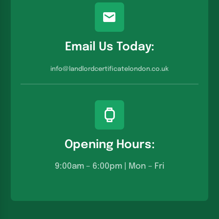
Email Us Today:
info@landlordcertificatelondon.co.u
k
Opening Hours:
9:00am – 6:00pm | Mon – Fri