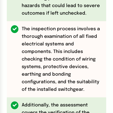
hazards that could lead to severe
outcomes if left unchecked.
The inspection process involves a
thorough examination of all fixed
electrical systems and
components. This includes
checking the condition of wiring
systems, protective devices,
earthing and bonding
configurations, and the suitability
of the installed switchgear.
Additionally, the assessment
covers the verification of the