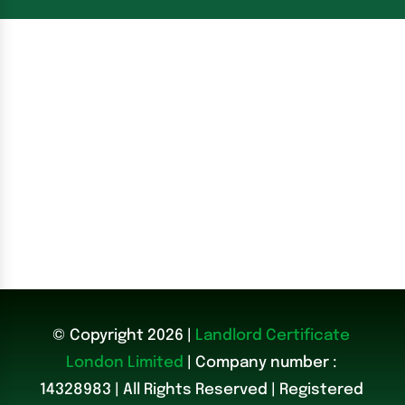
© Copyright 2026 |
Landlord Certificate
London Limited
| Company number :
14328983
|
All Rights Reserved | Registered