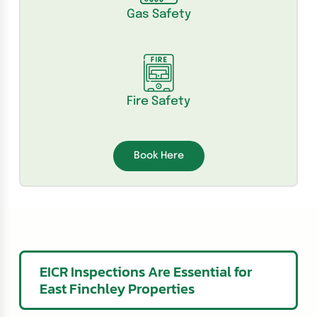
Gas Safety
Fire Safety
Book Here
EICR Inspections Are Essential for
East Finchley Properties