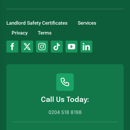
Landlord Safety Certificates
Services
Privacy
Terms
Call Us Today:
0204 518 8198