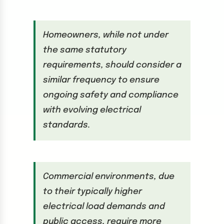
Homeowners, while not under
the same statutory
requirements, should consider a
similar frequency to ensure
ongoing safety and compliance
with evolving electrical
standards.
Commercial environments, due
to their typically higher
electrical load demands and
public access, require more