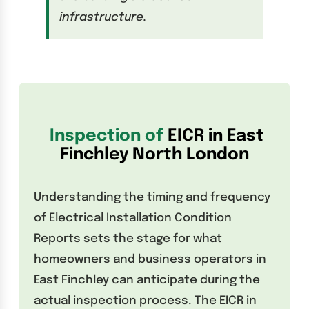
infrastructure.
Inspection of
EICR in East
Finchley North London
Understanding the timing and frequency
of Electrical Installation Condition
Reports sets the stage for what
homeowners and business operators in
East Finchley can anticipate during the
actual inspection process. The EICR in