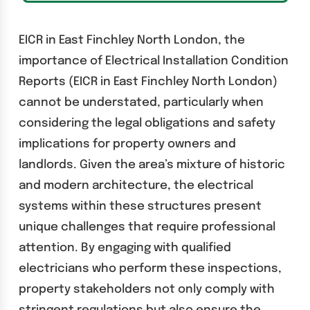
EICR in East Finchley North London, the
importance of Electrical Installation Condition
Reports (EICR in East Finchley North London)
cannot be understated, particularly when
considering the legal obligations and safety
implications for property owners and
landlords. Given the area’s mixture of historic
and modern architecture, the electrical
systems within these structures present
unique challenges that require professional
attention. By engaging with qualified
electricians who perform these inspections,
property stakeholders not only comply with