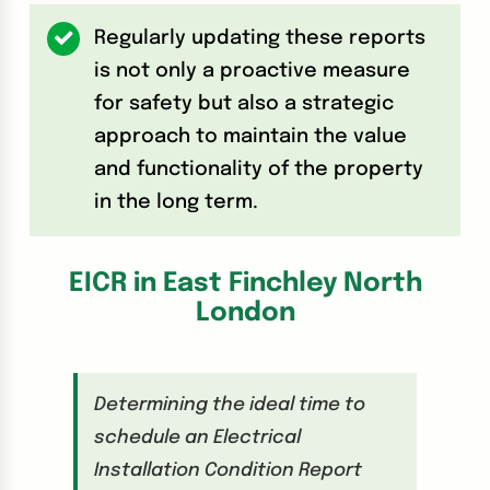
Regularly updating these reports
is not only a proactive measure
for safety but also a strategic
approach to maintain the value
and functionality of the property
in the long term.
EICR in East Finchley North
London
Determining the ideal time to
schedule an Electrical
Installation Condition Report