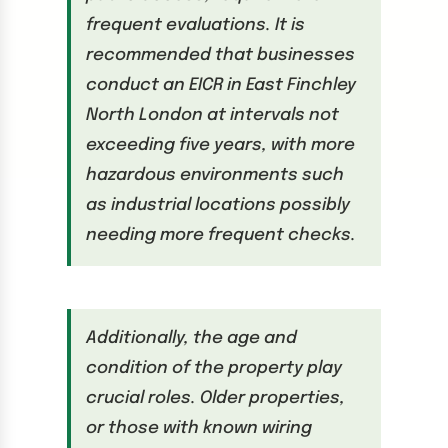
frequent evaluations. It is
recommended that businesses
conduct an EICR in East Finchley
North London at intervals not
exceeding five years, with more
hazardous environments such
as industrial locations possibly
needing more frequent checks.
Additionally, the age and
condition of the property play
crucial roles. Older properties,
or those with known wiring