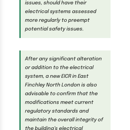
issues, should have their
electrical systems assessed
more regularly to preempt
potential safety issues.
After any significant alteration
or addition to the electrical
system, a new EICR in East
Finchley North London is also
advisable to confirm that the
modifications meet current
regulatory standards and
maintain the overall integrity of
the building’s electrical