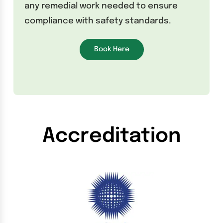
any remedial work needed to ensure
compliance with safety standards.
Book Here
Accreditation