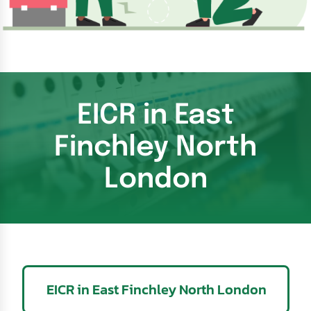
EICR in East
Finchley North
London
EICR in East Finchley North London