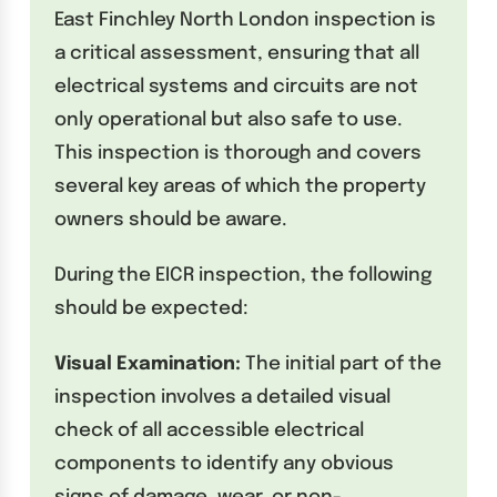
East Finchley North London inspection is
a critical assessment, ensuring that all
electrical systems and circuits are not
only operational but also safe to use.
This inspection is thorough and covers
several key areas of which the property
owners should be aware.
During the EICR inspection, the following
should be expected:
Visual Examination:
The initial part of the
inspection involves a detailed visual
check of all accessible electrical
components to identify any obvious