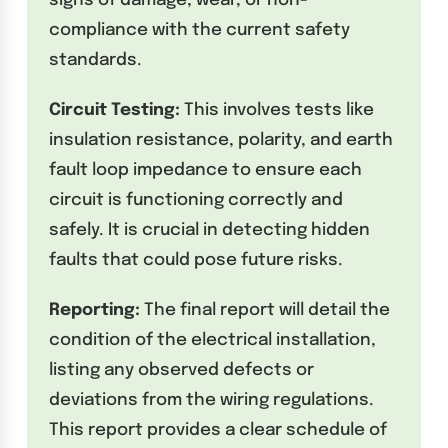
signs of damage, wear, or non-
compliance with the current safety
standards.
Circuit Testing:
This involves tests like
insulation resistance, polarity, and earth
fault loop impedance to ensure each
circuit is functioning correctly and
safely. It is crucial in detecting hidden
faults that could pose future risks.
Reporting:
The final report will detail the
condition of the electrical installation,
listing any observed defects or
deviations from the wiring regulations.
This report provides a clear schedule of