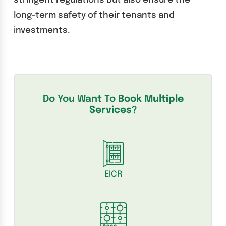
stringent regulations but also ensure the
long-term safety of their tenants and
investments.
Do You Want To
Book Multiple
Services
?
EICR