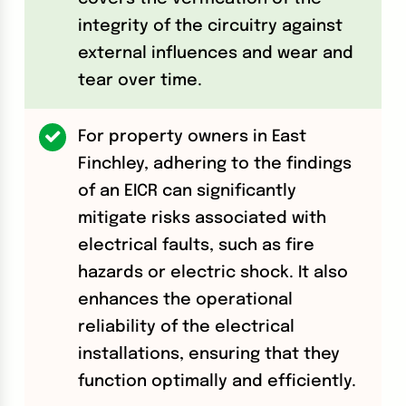
integrity of the circuitry against
external influences and wear and
tear over time.
For property owners in East
Finchley, adhering to the findings
of an EICR can significantly
mitigate risks associated with
electrical faults, such as fire
hazards or electric shock. It also
enhances the operational
reliability of the electrical
installations, ensuring that they
function optimally and efficiently.