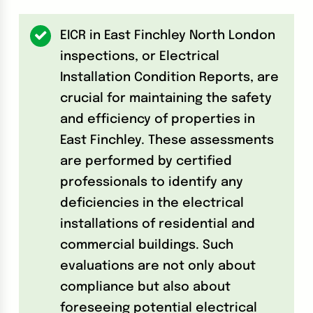
EICR in East Finchley North London
inspections, or Electrical
Installation Condition Reports, are
crucial for maintaining the safety
and efficiency of properties in
East Finchley. These assessments
are performed by certified
professionals to identify any
deficiencies in the electrical
installations of residential and
commercial buildings. Such
evaluations are not only about
compliance but also about
foreseeing potential electrical