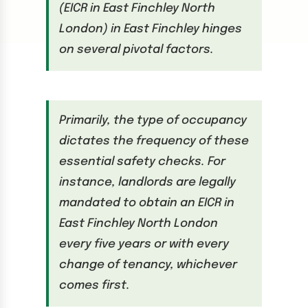
(EICR in East Finchley North
London) in East Finchley hinges
on several pivotal factors.
Primarily, the type of occupancy
dictates the frequency of these
essential safety checks. For
instance, landlords are legally
mandated to obtain an EICR in
East Finchley North London
every five years or with every
change of tenancy, whichever
comes first.