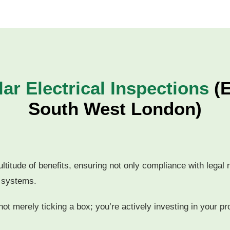
ar Electrical Inspections
(E
South West London)
ultitude of benefits, ensuring not only compliance with legal
l systems.
ot merely ticking a box; you’re actively investing in your pr