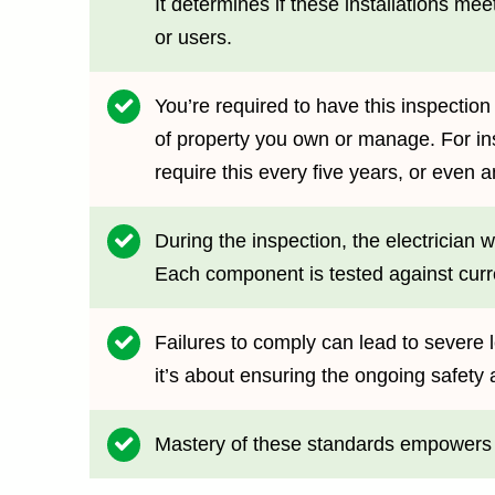
It determines if these installations m
or users.
You’re required to have this inspection
of property you own or manage. For in
require this every five years, or even an
During the inspection, the electrician 
Each component is tested against curre
Failures to comply can lead to severe 
it’s about ensuring the ongoing safety 
Mastery of these standards empowers yo