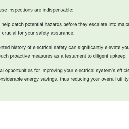
se inspections are indispensable:
elp catch potential hazards before they escalate into major 
s crucial for your safety assurance.
ted history of electrical safety can significantly elevate yo
such proactive measures as a testament to diligent upkeep.
al opportunities for improving your electrical system’s effi
 considerable energy savings, thus reducing your overall utili