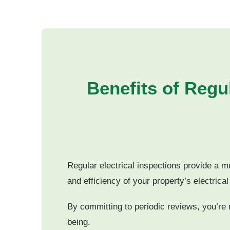
Benefits of Regul
Regular electrical inspections provide a m
and efficiency of your property’s electrica
By committing to periodic reviews, you’re n
being.