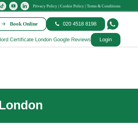
Privacy Policy
|
Cookie Policy
|
Terms & Conditions
Book Online
020 4518 8198
Login
 London