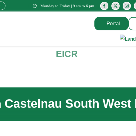
k
Monday to Friday | 9 am to 6 pm
Portal
EICR
n Castelnau South West