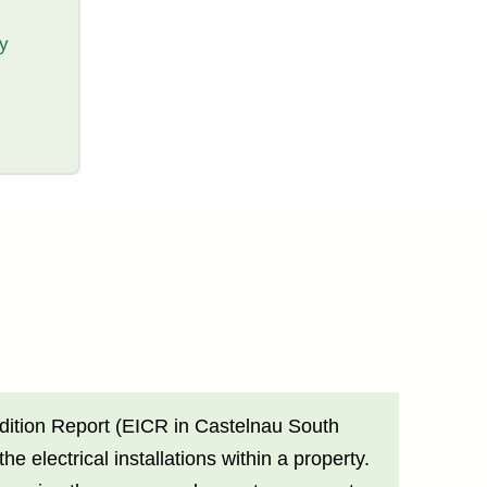
ty
ondition Report (EICR in Castelnau South
electrical installations within a property.