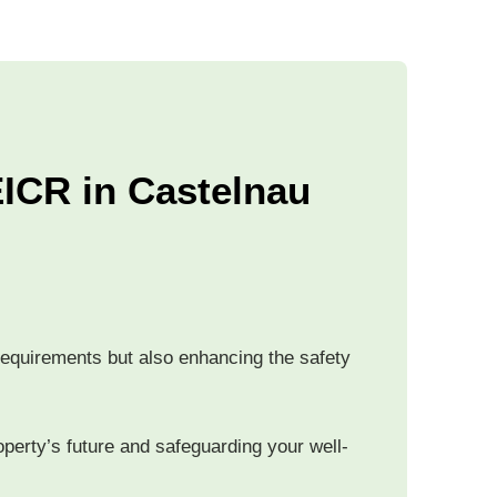
ICR in Castelnau
 requirements but also enhancing the safety
operty’s future and safeguarding your well-