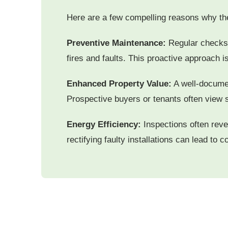
Here are a few compelling reasons why the
Preventive Maintenance:
Regular checks h
fires and faults. This proactive approach i
Enhanced Property Value:
A well-documen
Prospective buyers or tenants often view 
Energy Efficiency:
Inspections often reve
rectifying faulty installations can lead to