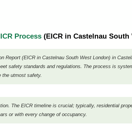
 EICR Process
(EICR in Castelnau South
dition Report (EICR in Castelnau South West London) in Casteln
et safety standards and regulations. The process is systema
e the utmost safety.
ction. The EICR timeline is crucial; typically, residential pr
years or with every change of occupancy.