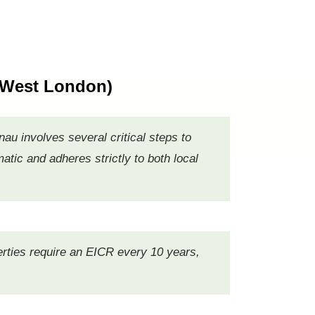
 West London)
au involves several critical steps to
tic and adheres strictly to both local
operties require an EICR every 10 years,