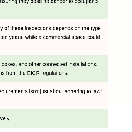
, ensuring they pose no danger to occupants
ncy of these inspections depends on the type
 ten years, while a commercial space could
e boxes, and other connected installations.
ons from the EICR regulations.
quirements isn’t just about adhering to law;
vely.