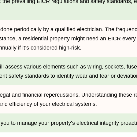
eet the prevailing EICR regulations and safety standards
 done periodically by a qualified electrician. The freque
stance, a residential property might need an EICR every
nually if it’s considered high-risk.
will assess various elements such as wiring, sockets, fus
nt safety standards to identify wear and tear or deviati
legal and financial repercussions. Understanding these re
and efficiency of your electrical systems.
u to manage your property’s electrical integrity proacti