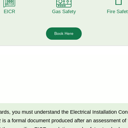
EICR
Gas Safety
Fire Safe
Book Here
dards, you must understand the Electrical Installation C
 a formal document produced after an assessment of the 