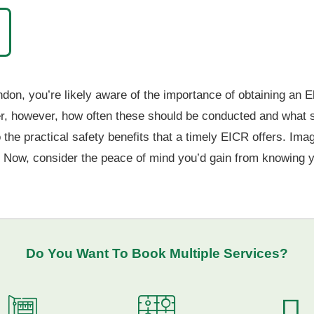
on, you’re likely aware of the importance of obtaining an El
however, how often these should be conducted and what spec
 the practical safety benefits that a timely EICR offers. Ima
. Now, consider the peace of mind you’d gain from knowing yo
Do You Want To
Book Multiple Services
?