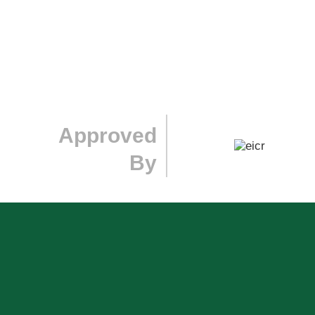
Approved
By