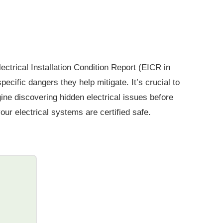
ectrical Installation Condition Report (EICR in
ific dangers they help mitigate. It’s crucial to
gine discovering hidden electrical issues before
ur electrical systems are certified safe.