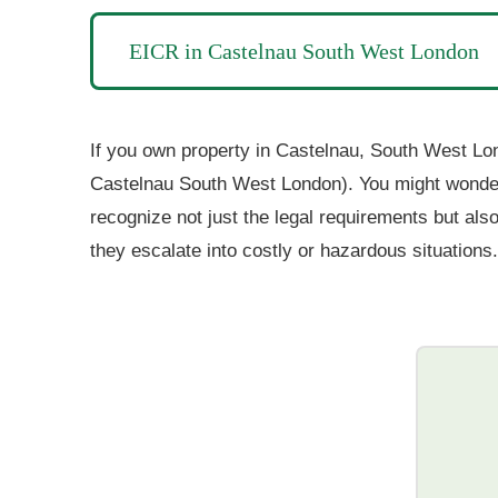
EICR in Castelnau South West London
If you own property in Castelnau, South West Lond
Castelnau South West London). You might wonder, 
recognize not just the legal requirements but also
they escalate into costly or hazardous situations