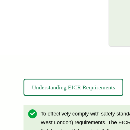
Understanding EICR Requirements
To effectively comply with safety stan
West London) requirements. The EICR is