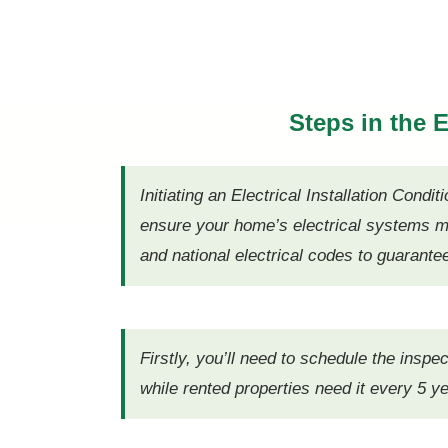
Steps in the
Initiating an Electrical Installation Con
ensure your home’s electrical systems me
and national electrical codes to guarante
Firstly, you’ll need to schedule the inspe
while rented properties need it every 5 