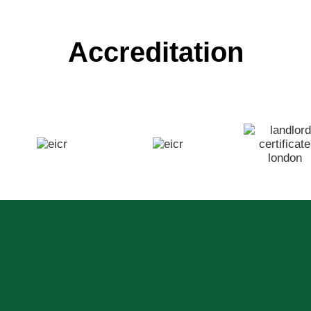
Accreditation