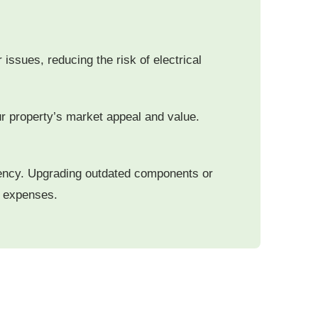
issues, reducing the risk of electrical
ur property’s market appeal and value.
ciency. Upgrading outdated components or
ty expenses.