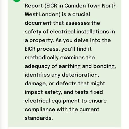
Report (EICR in Camden Town North
West London) is a crucial
document that assesses the
safety of electrical installations in
a property. As you delve into the
EICR process, you’ll find it
methodically examines the
adequacy of earthing and bonding,
identifies any deterioration,
damage, or defects that might
impact safety, and tests fixed
electrical equipment to ensure
compliance with the current
standards.