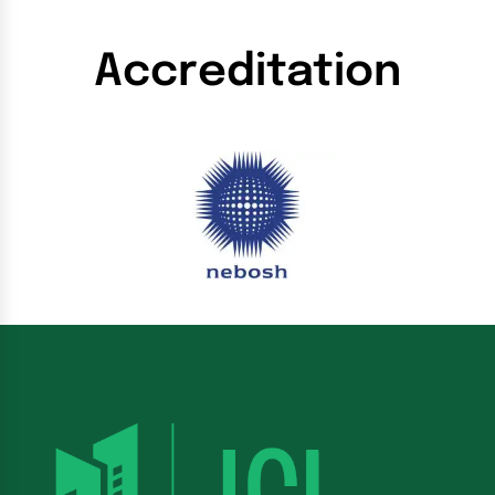
Accreditation