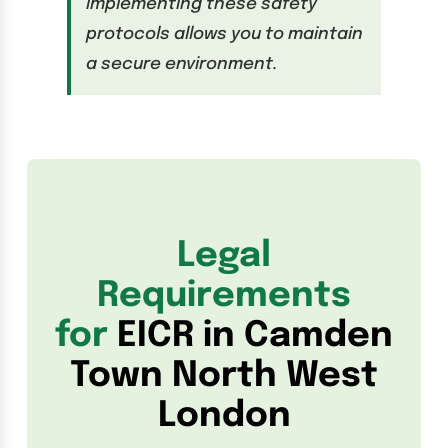
implementing these safety
protocols allows you to maintain
a secure environment.
Legal
Requirements
for
EICR in Camden
Town North West
London