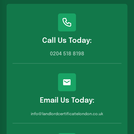
Call Us Today:
0204 518 8198
Email Us Today:
info@landlordcertificatelondon.co.u
k