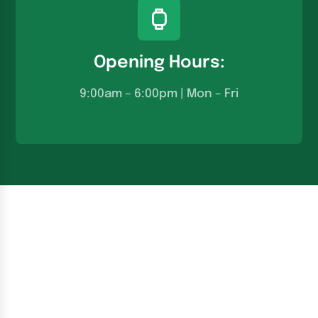
Opening Hours:
9:00am – 6:00pm | Mon – Fri