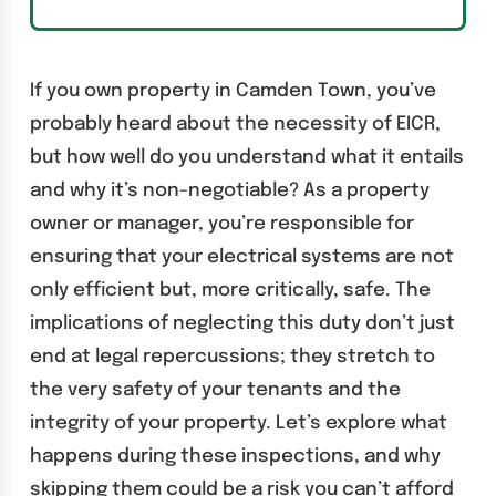
If you own property in Camden Town, you’ve
probably heard about the necessity of EICR,
but how well do you understand what it entails
and why it’s non-negotiable? As a property
owner or manager, you’re responsible for
ensuring that your electrical systems are not
only efficient but, more critically, safe. The
implications of neglecting this duty don’t just
end at legal repercussions; they stretch to
the very safety of your tenants and the
integrity of your property. Let’s explore what
happens during these inspections, and why
skipping them could be a risk you can’t afford