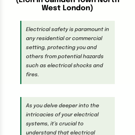
(EICR in Camden Town North
West London)
Electrical safety is paramount in
any residential or commercial
setting, protecting you and
others from potential hazards
such as electrical shocks and
fires.
As you delve deeper into the
intricacies of your electrical
systems, it’s crucial to
understand that electrical