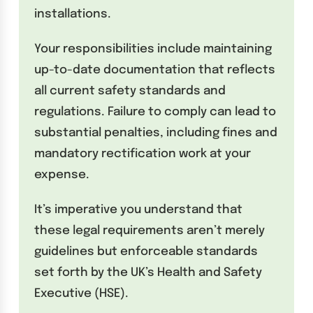
installations.
Your responsibilities include maintaining
up-to-date documentation that reflects
all current safety standards and
regulations. Failure to comply can lead to
substantial penalties, including fines and
mandatory rectification work at your
expense.
It’s imperative you understand that
these legal requirements aren’t merely
guidelines but enforceable standards
set forth by the UK’s Health and Safety
Executive (HSE).