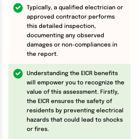
Typically, a qualified electrician or
approved contractor performs
this detailed inspection,
documenting any observed
damages or non-compliances in
the report.
Understanding the EICR benefits
will empower you to recognize the
value of this assessment. Firstly,
the EICR ensures the safety of
residents by preventing electrical
hazards that could lead to shocks
or fires.