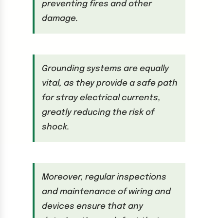
preventing fires and other
damage.
Grounding systems are equally
vital, as they provide a safe path
for stray electrical currents,
greatly reducing the risk of
shock.
Moreover, regular inspections
and maintenance of wiring and
devices ensure that any