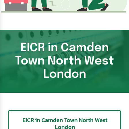
EICR in Camden
Town North West
London
EICR in Camden Town North West
London