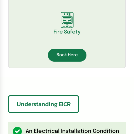
Fire Safety
Book Here
Understanding EICR
An Electrical Installation Condition