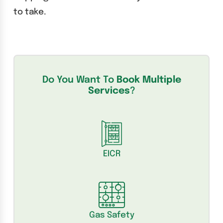
to take.
Do You Want To
Book Multiple
Services
?
EICR
Gas Safety