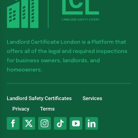
Landlord Certificate London is a Platform that
offers all of the legal and required inspections
for business owners, landlords, and
homeowners.
Landlord Safety Certificates
Services
Privacy
Terms