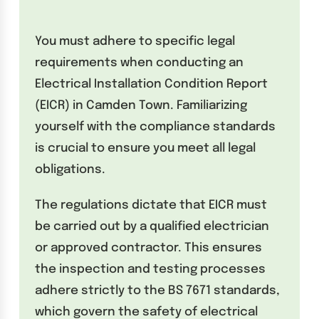
You must adhere to specific legal
requirements when conducting an
Electrical Installation Condition Report
(EICR) in Camden Town. Familiarizing
yourself with the compliance standards
is crucial to ensure you meet all legal
obligations.
The regulations dictate that EICR must
be carried out by a qualified electrician
or approved contractor. This ensures
the inspection and testing processes
adhere strictly to the BS 7671 standards,
which govern the safety of electrical