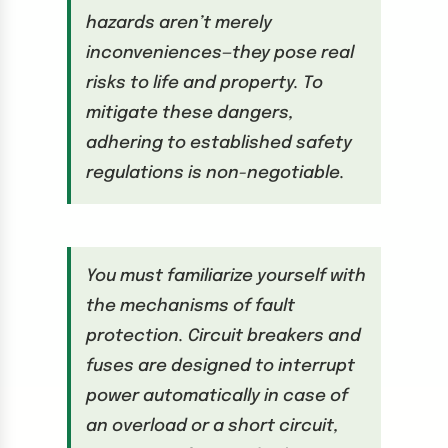
hazards aren’t merely
inconveniences—they pose real
risks to life and property. To
mitigate these dangers,
adhering to established safety
regulations is non-negotiable.
You must familiarize yourself with
the mechanisms of fault
protection. Circuit breakers and
fuses are designed to interrupt
power automatically in case of
an overload or a short circuit,