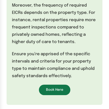
Moreover, the frequency of required
EICRs depends on the property type. For
instance, rental properties require more
frequent inspections compared to
privately owned homes, reflecting a
higher duty of care to tenants.
Ensure you’re apprised of the specific
intervals and criteria for your property
type to maintain compliance and uphold
safety standards effectively.
Book Here