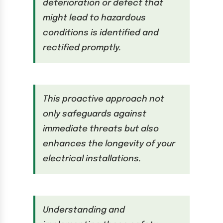
deterioration or defect that
might lead to hazardous
conditions is identified and
rectified promptly.
This proactive approach not
only safeguards against
immediate threats but also
enhances the longevity of your
electrical installations.
Understanding and