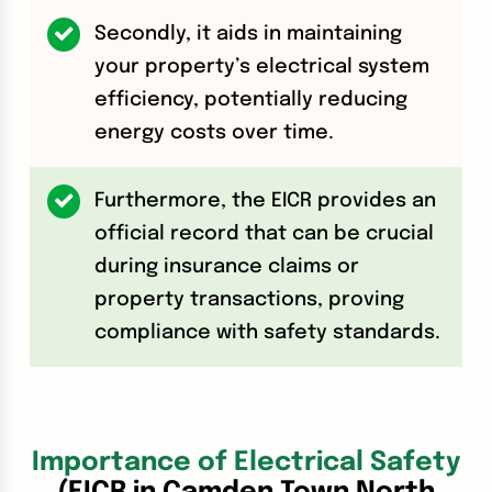
Secondly, it aids in maintaining
your property’s electrical system
efficiency, potentially reducing
energy costs over time.
Furthermore, the EICR provides an
official record that can be crucial
during insurance claims or
property transactions, proving
compliance with safety standards.
Importance of Electrical Safety