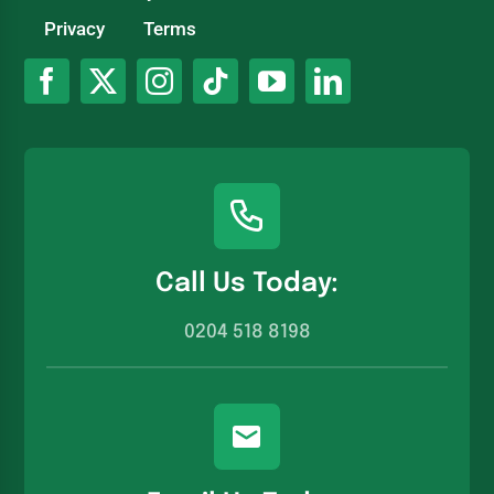
Privacy
Terms
Call Us Today:
0204 518 8198