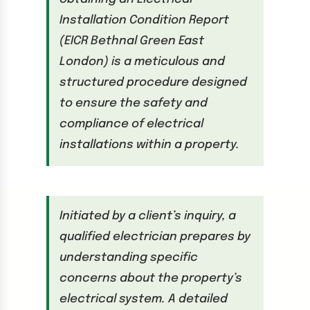
Installation Condition Report
(EICR Bethnal Green East
London) is a meticulous and
structured procedure designed
to ensure the safety and
compliance of electrical
installations within a property.
Initiated by a client’s inquiry, a
qualified electrician prepares by
understanding specific
concerns about the property’s
electrical system. A detailed