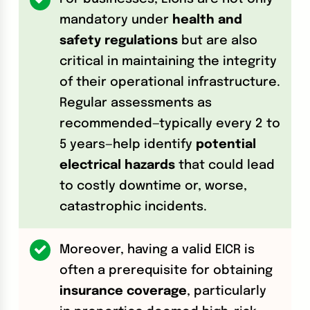
mandatory under
health and
safety regulations
but are also
critical in maintaining the integrity
of their operational infrastructure.
Regular assessments as
recommended—typically every 2 to
5 years—help identify
potential
electrical hazards
that could lead
to costly downtime or, worse,
catastrophic incidents.
Moreover, having a valid EICR is
often a prerequisite for obtaining
insurance coverage
, particularly