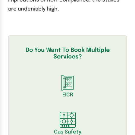
implications of non-compliance, the stakes
are undeniably high.
Do You Want To
Book Multiple
Services
?
EICR
Gas Safety