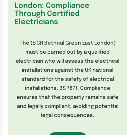
London: Compliance
Through Certified
Electricians
The (EICR Bethnal Green East London)
must be carried out by a qualified
electrician who will assess the electrical
installations against the UK national
standard for the safety of electrical
installations, BS 7671. Compliance
ensures that the property remains safe
and legally compliant, avoiding potential
legal consequences.