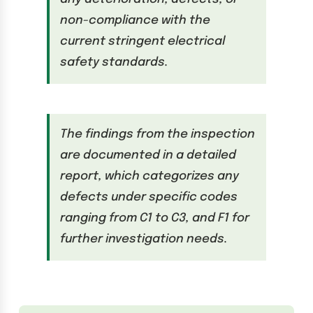
non-compliance with the
current stringent electrical
safety standards.
The findings from the inspection
are documented in a detailed
report, which categorizes any
defects under specific codes
ranging from C1 to C3, and F1 for
further investigation needs.