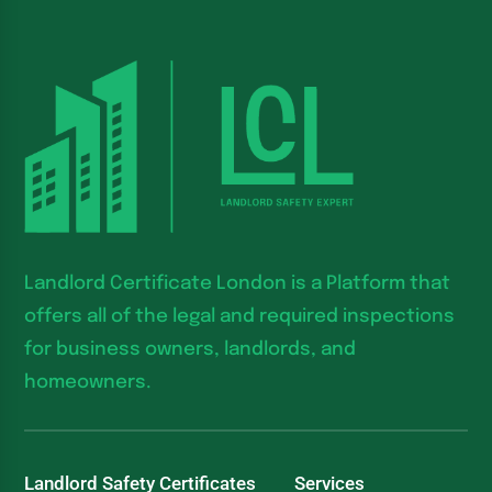
Landlord Certificate London is a Platform that
offers all of the legal and required inspections
for business owners, landlords, and
homeowners.
Landlord Safety Certificates
Services