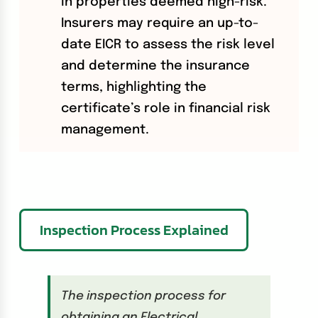
in properties deemed high-risk.
Insurers may require an up-to-
date EICR to assess the risk level
and determine the insurance
terms, highlighting the
certificate’s role in financial risk
management.
Inspection Process Explained
The inspection process for
obtaining an Electrical