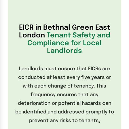
EICR in Bethnal Green East
London
Tenant Safety and
Compliance for Local
Landlords
Landlords must ensure that EICRs are
conducted at least every five years or
with each change of tenancy. This
frequency ensures that any
deterioration or potential hazards can
be identified and addressed promptly to
prevent any risks to tenants
.