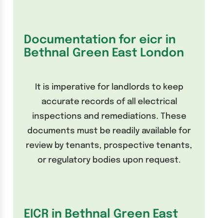
Documentation for eicr in
Bethnal Green East London
It is imperative for landlords to keep
accurate records of all electrical
inspections and remediations. These
documents must be readily available for
review by tenants, prospective tenants,
or regulatory bodies upon request.
EICR in Bethnal Green East