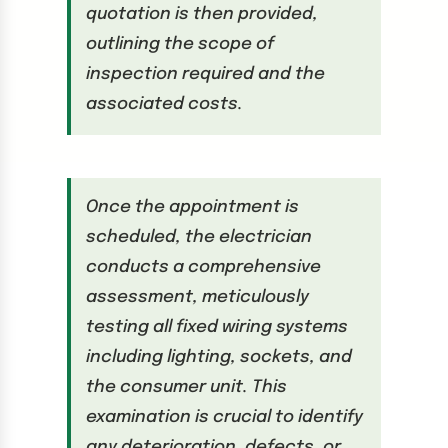
quotation is then provided,
outlining the scope of
inspection required and the
associated costs.
Once the appointment is
scheduled, the electrician
conducts a comprehensive
assessment, meticulously
testing all fixed wiring systems
including lighting, sockets, and
the consumer unit. This
examination is crucial to identify
any deterioration, defects, or