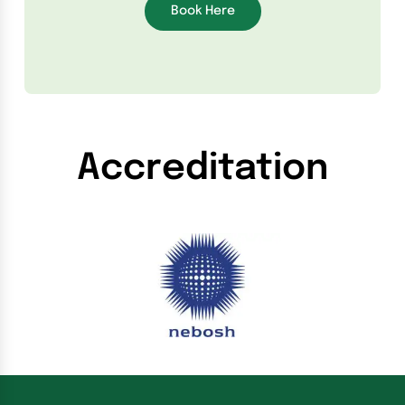
Book Here
Accreditation