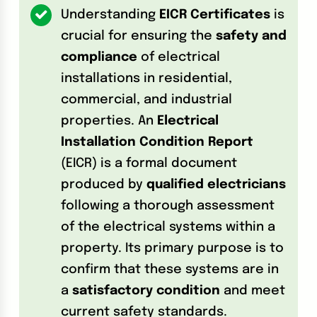
Understanding
EICR Certificates
is
crucial for ensuring the
safety and
compliance
of electrical
installations in residential,
commercial, and industrial
properties. An
Electrical
Installation Condition Report
(EICR) is a formal document
produced by
qualified electricians
following a thorough assessment
of the electrical systems within a
property. Its primary purpose is to
confirm that these systems are in
a
satisfactory condition
and meet
current safety standards.