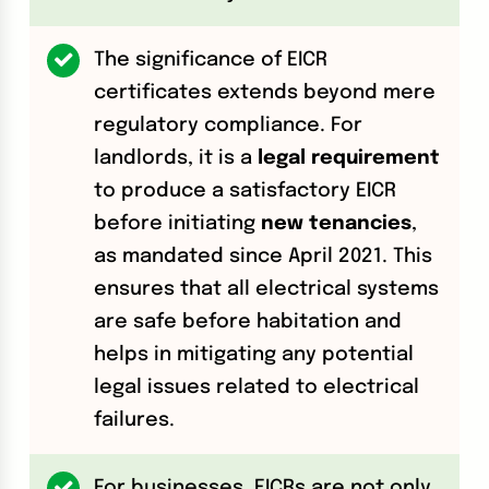
The significance of EICR
certificates extends beyond mere
regulatory compliance. For
landlords, it is a
legal requirement
to produce a satisfactory EICR
before initiating
new tenancies
,
as mandated since April 2021. This
ensures that all electrical systems
are safe before habitation and
helps in mitigating any potential
legal issues related to electrical
failures.
For businesses, EICRs are not only