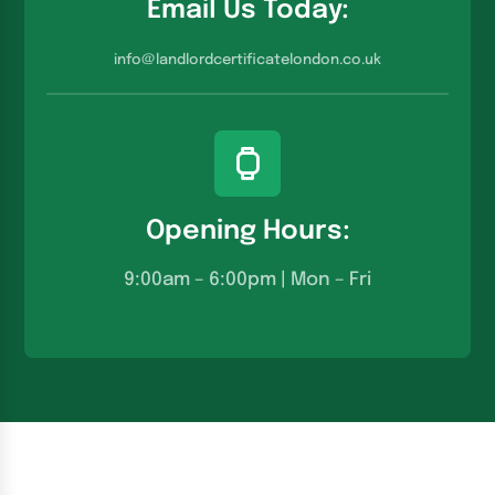
Email Us Today:
info@landlordcertificatelondon.co.u
k
Opening Hours:
9:00am – 6:00pm | Mon – Fri