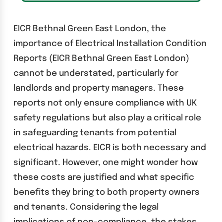
EICR Bethnal Green East London, the
importance of Electrical Installation Condition
Reports (EICR Bethnal Green East London)
cannot be understated, particularly for
landlords and property managers. These
reports not only ensure compliance with UK
safety regulations but also play a critical role
in safeguarding tenants from potential
electrical hazards. EICR is both necessary and
significant. However, one might wonder how
these costs are justified and what specific
benefits they bring to both property owners
and tenants. Considering the legal