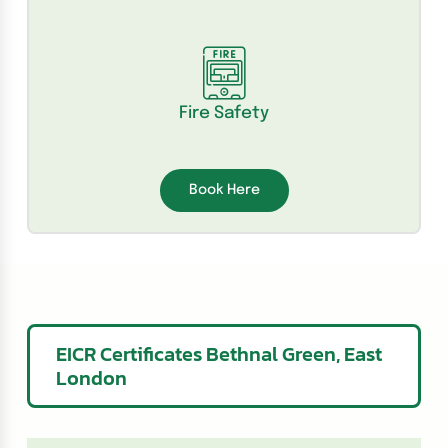
Fire Safety
Book Here
EICR Certificates Bethnal Green, East
London