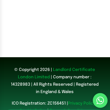
© Copyright 2026 |
Landlord Certificate
London Limited
| Company number :
14328983
|
All Rights Reserved | Registered
in England & Wales
ICO Registration: ZC156451 |
Privacy Policy
|