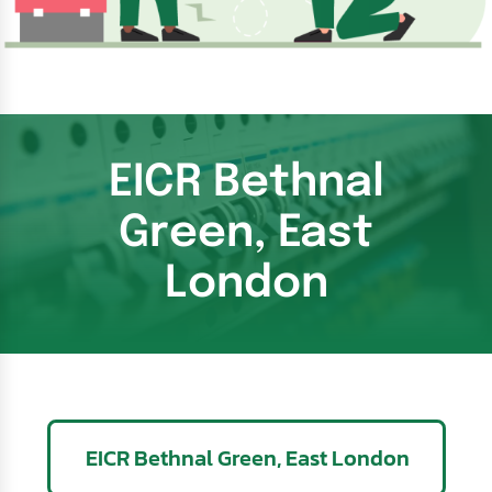
EICR Bethnal
Green, East
London
EICR Bethnal Green, East London