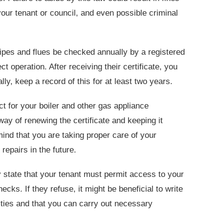
your tenant or council, and even possible criminal
pipes and flues be checked annually by a registered
t operation. After receiving their certificate, you
ally, keep a record of this for at least two years.
ct for your boiler and other gas appliance
way of renewing the certificate and keeping it
ind that you are taking proper care of your
repairs in the future.
 state that your tenant must permit access to your
cks. If they refuse, it might be beneficial to write
ilities and that you can carry out necessary