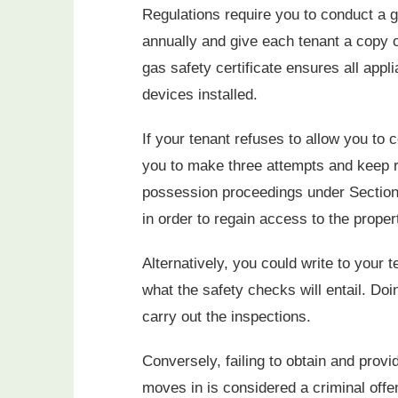
Regulations require you to conduct a g
annually and give each tenant a copy o
gas safety certificate ensures all appl
devices installed.
If your tenant refuses to allow you to co
you to make three attempts and keep rec
possession proceedings under Section 
in order to regain access to the proper
Alternatively, you could write to your
what the safety checks will entail. Do
carry out the inspections.
Conversely, failing to obtain and provi
moves in is considered a criminal offe