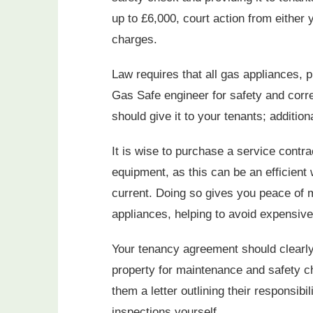
up to £6,000, court action from either 
charges.
Law requires that all gas appliances, 
Gas Safe engineer for safety and correc
should give it to your tenants; addition
It is wise to purchase a service contra
equipment, as this can be an efficient 
current. Doing so gives you peace of m
appliances, helping to avoid expensive 
Your tenancy agreement should clearly
property for maintenance and safety che
them a letter outlining their responsib
inspections yourself.