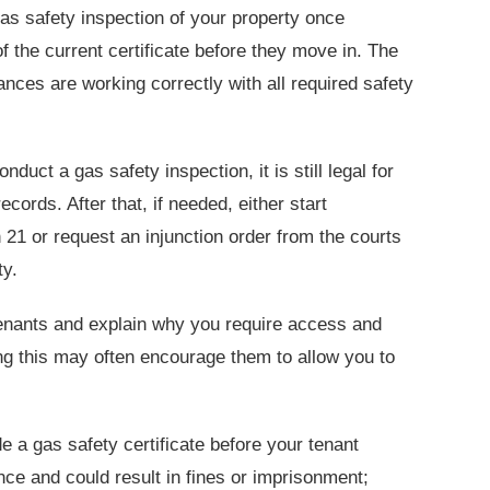
as safety inspection of your property once
f the current certificate before they move in. The
iances are working correctly with all required safety
nduct a gas safety inspection, it is still legal for
ords. After that, if needed, either start
21 or request an injunction order from the courts
ty.
 tenants and explain why you require access and
ing this may often encourage them to allow you to
de a gas safety certificate before your tenant
nce and could result in fines or imprisonment;