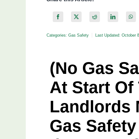
Categories:
Gas Safety
Last Updated: October 
(No Gas Saf
At Start Of
Landlords 
Gas Safety 