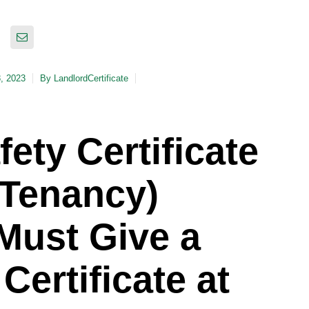
8, 2023
By
LandlordCertificate
ety Certificate
 Tenancy)
Must Give a
Certificate at