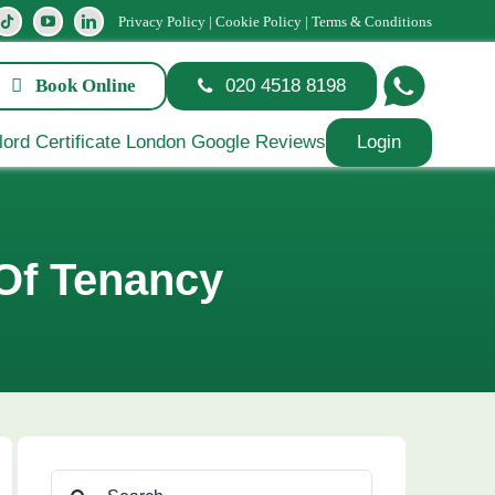
Privacy Policy
|
Cookie Policy
|
Terms & Conditions
Book Online
020 4518 8198
Login
 Of Tenancy
Search