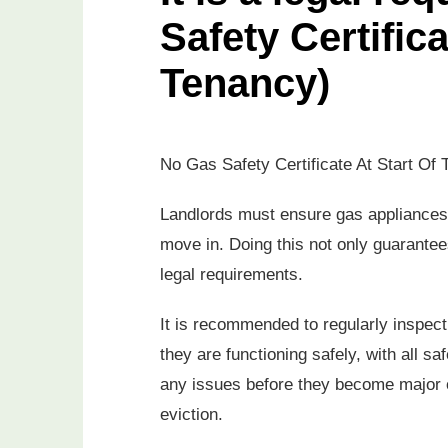
Safety Certifica
Tenancy)
No Gas Safety Certificate At Start Of 
Landlords must ensure gas appliances 
move in. Doing this not only guarantees
legal requirements.
It is recommended to regularly inspect
they are functioning safely, with all sa
any issues before they become major o
eviction.