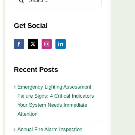
for:
Get Social
Recent Posts
Emergency Lighting Assessment
Failure Signs: 4 Critical Indicators
Your System Needs Immediate
Attention
Annual Fire Alarm Inspection