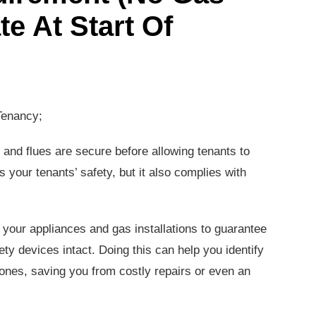
te At Start Of
Tenancy;
and flues are secure before allowing tenants to
 your tenants’ safety, but it also complies with
 your appliances and gas installations to guarantee
fety devices intact. Doing this can help you identify
nes, saving you from costly repairs or even an