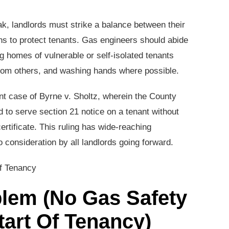
k, landlords must strike a balance between their
ns to protect tenants. Gas engineers should abide
 homes of vulnerable or self-isolated tenants
rom others, and washing hands where possible.
nt case of Byrne v. Sholtz, wherein the County
rd to serve section 21 notice on a tenant without
certificate. This ruling has wide-reaching
 consideration by all landlords going forward.
oblem (No Gas Safety
Start Of Tenancy)