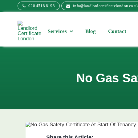
Skip
020 4518 8198
info@landlordcertificatelondon.co.u
to
content
Services
Blog
Contact
No Gas Saf
Share this Article: