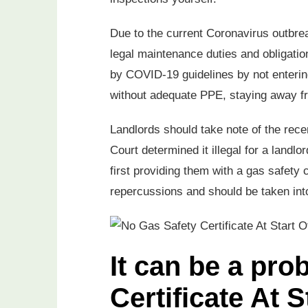
Due to the current Coronavirus outbrea
legal maintenance duties and obligatio
by COVID-19 guidelines by not entering
without adequate PPE, staying away f
Landlords should take note of the rece
Court determined it illegal for a landlo
first providing them with a gas safety 
repercussions and should be taken into
It can be a pr
Certificate At 