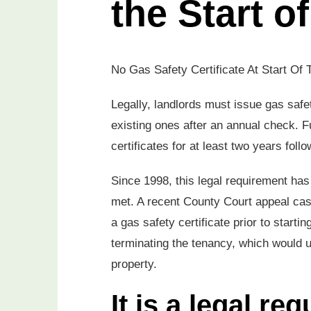
the Start o
No Gas Safety Certificate At Start Of 
Legally, landlords must issue gas safet
existing ones after an annual check. 
certificates for at least two years fol
Since 1998, this legal requirement has b
met. A recent County Court appeal case
a gas safety certificate prior to start
terminating the tenancy, which would u
property.
It is a legal r