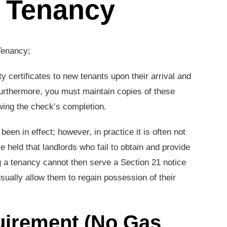
f Tenancy
Tenancy;
y certificates to new tenants upon their arrival and
Furthermore, you must maintain copies of these
lowing the check’s completion.
een in effect; however, in practice it is often not
 held that landlords who fail to obtain and provide
ing a tenancy cannot then serve a Section 21 notice
sually allow them to regain possession of their
equirement (No Gas