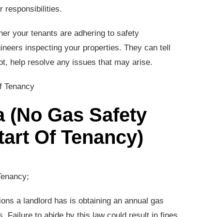
 responsibilities.
her your tenants are adhering to safety
ineers inspecting your properties. They can tell
not, help resolve any issues that may arise.
ea (No Gas Safety
Start Of Tenancy)
Tenancy;
ions a landlord has is obtaining an annual gas
. Failure to abide by this law could result in fines