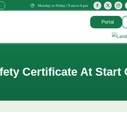
k
Monday to Friday | 9 am to 6 pm
Portal
ety Certificate At Start