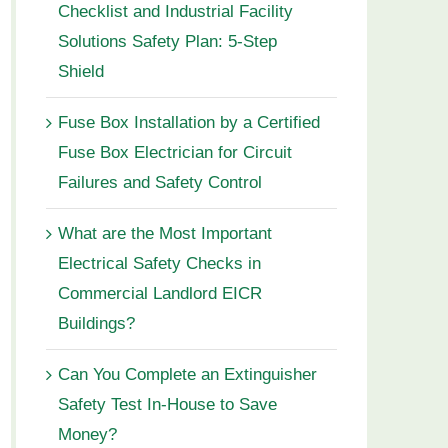
Checklist and Industrial Facility
Solutions Safety Plan: 5-Step
Shield
Fuse Box Installation by a Certified
Fuse Box Electrician for Circuit
Failures and Safety Control
What are the Most Important
Electrical Safety Checks in
Commercial Landlord EICR
Buildings?
Can You Complete an Extinguisher
Safety Test In-House to Save
Money?