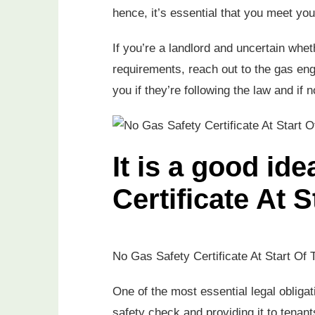
hence, it’s essential that you meet your
If you’re a landlord and uncertain whet
requirements, reach out to the gas eng
you if they’re following the law and if 
It is a good id
Certificate At 
No Gas Safety Certificate At Start Of 
One of the most essential legal obligat
safety check and providing it to tenants