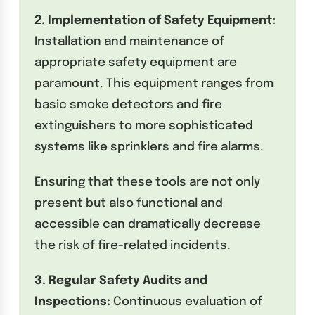
2. Implementation of Safety Equipment:
Installation and maintenance of
appropriate safety equipment are
paramount. This equipment ranges from
basic smoke detectors and fire
extinguishers to more sophisticated
systems like sprinklers and fire alarms.
Ensuring that these tools are not only
present but also functional and
accessible can dramatically decrease
the risk of fire-related incidents.
3. Regular Safety Audits and
Inspections:
Continuous evaluation of