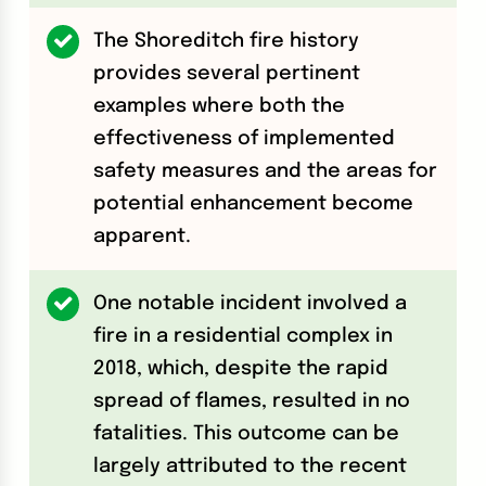
The Shoreditch fire history
provides several pertinent
examples where both the
effectiveness of implemented
safety measures and the areas for
potential enhancement become
apparent.
One notable incident involved a
fire in a residential complex in
2018, which, despite the rapid
spread of flames, resulted in no
fatalities. This outcome can be
largely attributed to the recent