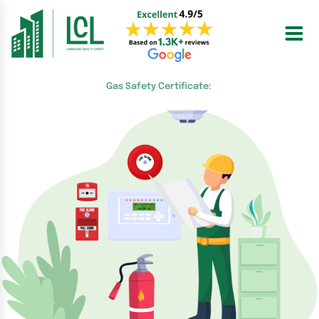
Skip
to
content
Gas Safety Certificate: