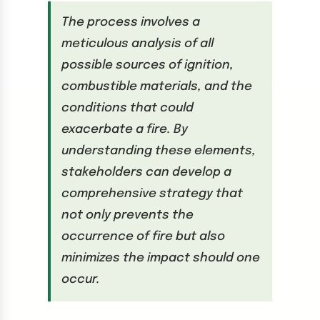
The process involves a
meticulous analysis of all
possible sources of ignition,
combustible materials, and the
conditions that could
exacerbate a fire. By
understanding these elements,
stakeholders can develop a
comprehensive strategy that
not only prevents the
occurrence of fire but also
minimizes the impact should one
occur.