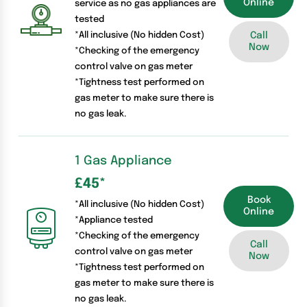
Online
service as no gas appliances are
tested
*All inclusive (No hidden Cost)
Call
Now
*Checking of the emergency
control valve on gas meter
*Tightness test performed on
gas meter to make sure there is
no gas leak.
1 Gas Appliance
£45
*
Book
*All inclusive (No hidden Cost)
Online
*Appliance tested
*Checking of the emergency
Call
control valve on gas meter
Now
*Tightness test performed on
gas meter to make sure there is
no gas leak.