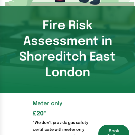
Fire Risk
Assessment in
Shoreditch East
London
Meter only
£20
*
*We don’t provide gas safety
certificate with meter only
Book