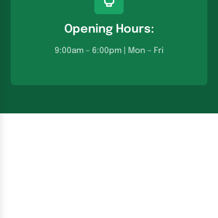
Opening Hours:
9:00am – 6:00pm | Mon – Fri