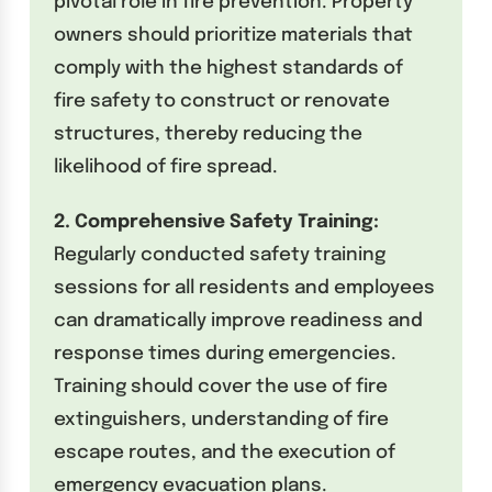
pivotal role in fire prevention. Property
owners should prioritize materials that
comply with the highest standards of
fire safety to construct or renovate
structures, thereby reducing the
likelihood of fire spread.
2. Comprehensive Safety Training:
Regularly conducted safety training
sessions for all residents and employees
can dramatically improve readiness and
response times during emergencies.
Training should cover the use of fire
extinguishers, understanding of fire
escape routes, and the execution of
emergency evacuation plans.