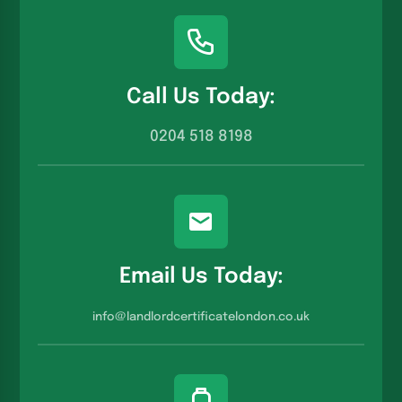
Call Us Today:
0204 518 8198
Email Us Today:
info@landlordcertificatelondon.co.u
k