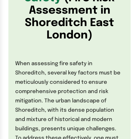
Assessment in
Shoreditch East
London
)
When assessing fire safety in
Shoreditch, several key factors must be
meticulously considered to ensure
comprehensive protection and risk
mitigation. The urban landscape of
Shoreditch, with its dense population
and mixture of historical and modern
buildings, presents unique challenges.
To address these effectively, one must