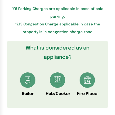
*£5 Parking Charges are applicable in case of paid
parking.
*£15 Congestion Charge applicable in case the
property is in congestion charge zone
What is considered as an
appliance?
Boiler
Hob/Cooker
Fire Place