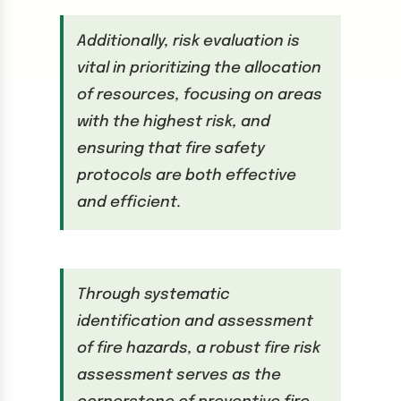
Additionally, risk evaluation is
vital in prioritizing the allocation
of resources, focusing on areas
with the highest risk, and
ensuring that fire safety
protocols are both effective
and efficient.
Through systematic
identification and assessment
of fire hazards, a robust fire risk
assessment serves as the