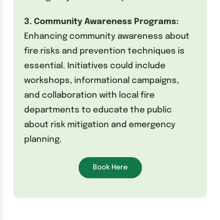
3. Community Awareness Programs:
Enhancing community awareness about
fire risks and prevention techniques is
essential. Initiatives could include
workshops, informational campaigns,
and collaboration with local fire
departments to educate the public
about risk mitigation and emergency
planning.
Book Here