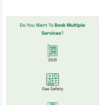
Do You Want To
Book Multiple
Services
?
EICR
Gas Safety