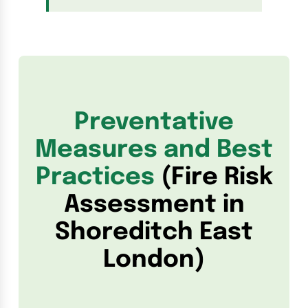
Preventative
Measures and Best
Practices
(Fire Risk
Assessment in
Shoreditch East
London)