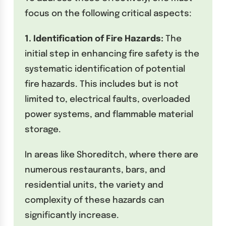
focus on the following critical aspects:
1. Identification of Fire Hazards:
The
initial step in enhancing fire safety is the
systematic identification of potential
fire hazards. This includes but is not
limited to, electrical faults, overloaded
power systems, and flammable material
storage.
In areas like Shoreditch, where there are
numerous restaurants, bars, and
residential units, the variety and
complexity of these hazards can
significantly increase.