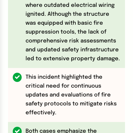
where outdated electrical wiring
ignited. Although the structure
was equipped with basic fire
suppression tools, the lack of
comprehensive risk assessments
and updated safety infrastructure
led to extensive property damage.
This incident highlighted the
critical need for continuous
updates and evaluations of fire
safety protocols to mitigate risks
effectively.
Both cases emphasize the