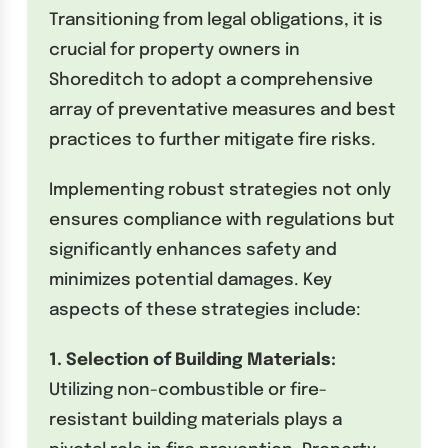
Transitioning from legal obligations, it is
crucial for property owners in
Shoreditch to adopt a comprehensive
array of preventative measures and best
practices to further mitigate fire risks.
Implementing robust strategies not only
ensures compliance with regulations but
significantly enhances safety and
minimizes potential damages. Key
aspects of these strategies include:
1. Selection of Building Materials:
Utilizing non-combustible or fire-
resistant building materials plays a