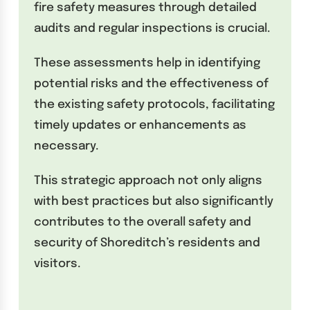
fire safety measures through detailed
audits and regular inspections is crucial.
These assessments help in identifying
potential risks and the effectiveness of
the existing safety protocols, facilitating
timely updates or enhancements as
necessary.
This strategic approach not only aligns
with best practices but also significantly
contributes to the overall safety and
security of Shoreditch’s residents and
visitors.