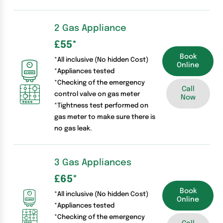
2 Gas Appliance
£55
*
Book
*All inclusive (No hidden Cost)
Online
*Appliances tested
*Checking of the emergency
Call
control valve on gas meter
Now
*Tightness test performed on
gas meter to make sure there is
no gas leak.
3 Gas Appliances
£65
*
Book
*All inclusive (No hidden Cost)
Online
*Appliances tested
*Checking of the emergency