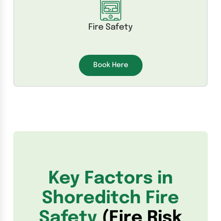
Fire Safety
Book Here
Key Factors in
Shoreditch Fire
Safety
(Fire Risk