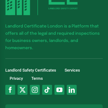
Landlord Certificate London is a Platform that
offers all of the legal and required inspections
for business owners, landlords, and
homeowners.
Landlord Safety Certificates
Services
Privacy
Terms