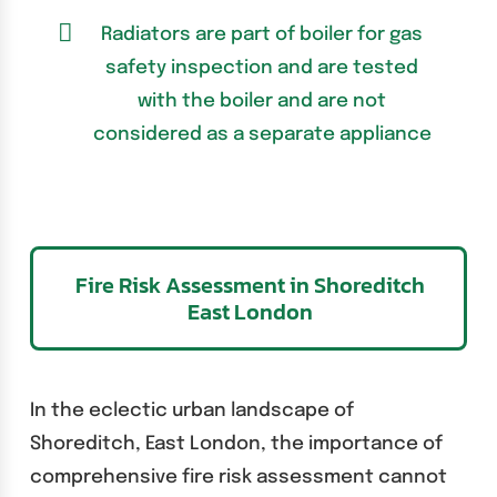
Radiators are part of boiler for gas
safety inspection and are tested
with the boiler and are not
considered as a separate appliance
Fire Risk Assessment in Shoreditch
East London
In the eclectic urban landscape of
Shoreditch, East London, the importance of
comprehensive fire risk assessment cannot