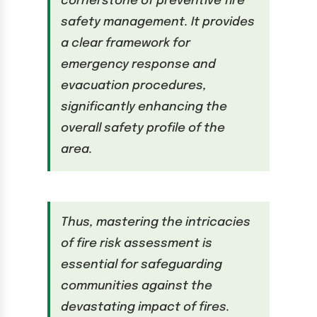
cornerstone of preventive fire
safety management. It provides
a clear framework for
emergency response and
evacuation procedures,
significantly enhancing the
overall safety profile of the
area.
Thus, mastering the intricacies
of fire risk assessment is
essential for safeguarding
communities against the
devastating impact of fires.