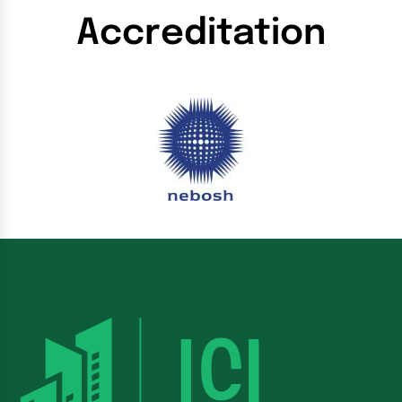
Accreditation