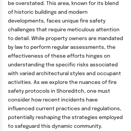
be overstated. This area, known for its blend
of historic buildings and modern
developments, faces unique fire safety
challenges that require meticulous attention
to detail. While property owners are mandated
by law to perform regular assessments, the
effectiveness of these efforts hinges on
understanding the specific risks associated
with varied architectural styles and occupant
activities. As we explore the nuances of fire
safety protocols in Shoreditch, one must
consider how recent incidents have
influenced current practices and regulations,
potentially reshaping the strategies employed
to safeguard this dynamic community.