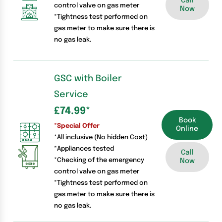
Call
control valve on gas meter
Now
*Tightness test performed on
gas meter to make sure there is
no gas leak.
GSC with Boiler
Service
£74.99
*
Book
*Special Offer
Online
*All inclusive (No hidden Cost)
*Appliances tested
Call
*Checking of the emergency
Now
control valve on gas meter
*Tightness test performed on
gas meter to make sure there is
no gas leak.