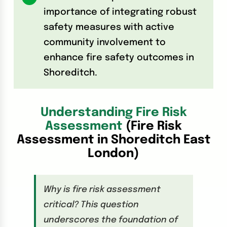
importance of integrating robust
safety measures with active
community involvement to
enhance fire safety outcomes in
Shoreditch.
Understanding Fire Risk
Assessment
(Fire Risk
Assessment in Shoreditch East
London)
Why is fire risk assessment
critical? This question
underscores the foundation of