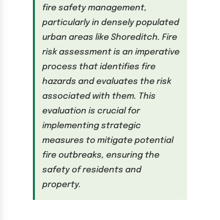
fire safety management,
particularly in densely populated
urban areas like Shoreditch. Fire
risk assessment is an imperative
process that identifies fire
hazards and evaluates the risk
associated with them. This
evaluation is crucial for
implementing strategic
measures to mitigate potential
fire outbreaks, ensuring the
safety of residents and
property.