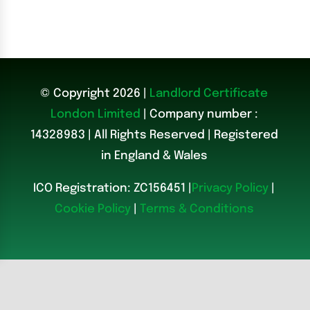
© Copyright 2026 |
Landlord Certificate
London Limited
| Company number :
14328983
|
All Rights Reserved | Registered
in England & Wales
ICO Registration: ZC156451 |
Privacy Policy
|
Cookie Policy
|
Terms & Conditions