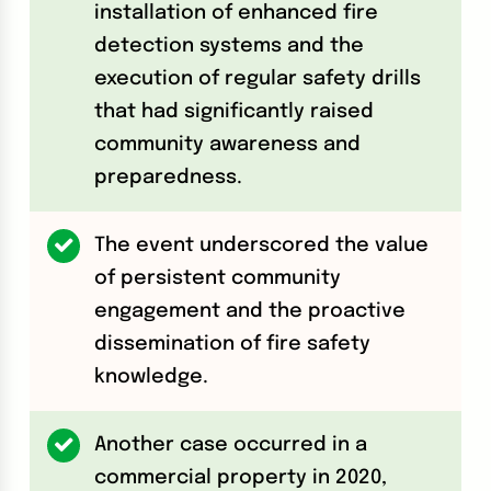
installation of enhanced fire
detection systems and the
execution of regular safety drills
that had significantly raised
community awareness and
preparedness.
The event underscored the value
of persistent community
engagement and the proactive
dissemination of fire safety
knowledge.
Another case occurred in a
commercial property in 2020,