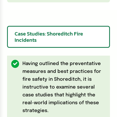
Case Studies: Shoreditch Fire
Incidents
Having outlined the preventative
measures and best practices for
fire safety in Shoreditch, it is
instructive to examine several
case studies that highlight the
real-world implications of these
strategies.