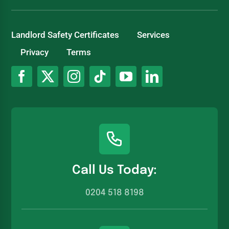
Landlord Safety Certificates
Services
Privacy
Terms
Call Us Today:
0204 518 8198