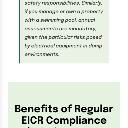
safety responsibilities. Similarly,
if you manage or own a property
with a swimming pool, annual
assessments are mandatory,
given the particular risks posed
by electrical equipment in damp
environments.
Benefits of Regular
EICR Compliance