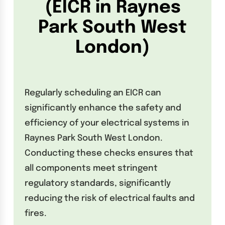
(EICR in Raynes
Park South West
London)
Regularly scheduling an EICR can
significantly enhance the safety and
efficiency of your electrical systems in
Raynes Park South West London.
Conducting these checks ensures that
all components meet stringent
regulatory standards, significantly
reducing the risk of electrical faults and
fires.