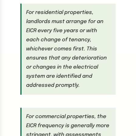
For residential properties,
landlords must arrange for an
EICR every five years or with
each change of tenancy,
whichever comes first. This
ensures that any deterioration
or changes in the electrical
system are identified and
addressed promptly.
For commercial properties, the
EICR frequency is generally more
stringent, with assessments