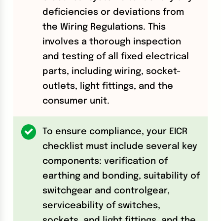
deficiencies or deviations from
the Wiring Regulations. This
involves a thorough inspection
and testing of all fixed electrical
parts, including wiring, socket-
outlets, light fittings, and the
consumer unit.
To ensure compliance, your EICR
checklist must include several key
components: verification of
earthing and bonding, suitability of
switchgear and controlgear,
serviceability of switches,
sockets, and light fittings, and the