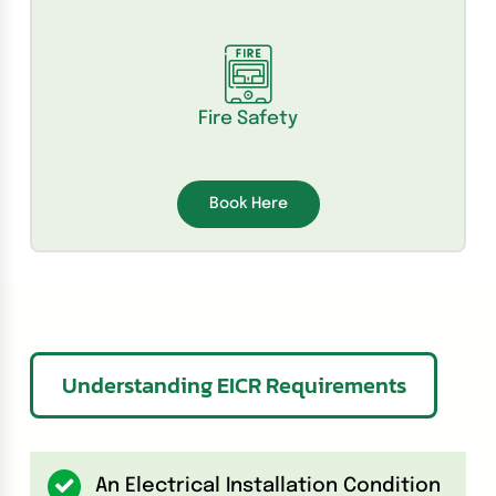
Fire Safety
Book Here
Understanding EICR Requirements
An Electrical Installation Condition