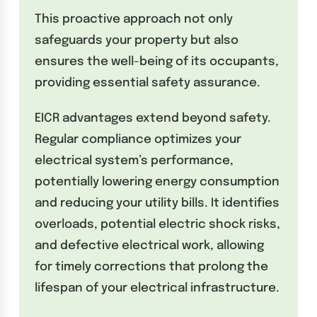
This proactive approach not only
safeguards your property but also
ensures the well-being of its occupants,
providing essential safety assurance.
EICR advantages extend beyond safety.
Regular compliance optimizes your
electrical system’s performance,
potentially lowering energy consumption
and reducing your utility bills. It identifies
overloads, potential electric shock risks,
and defective electrical work, allowing
for timely corrections that prolong the
lifespan of your electrical infrastructure.