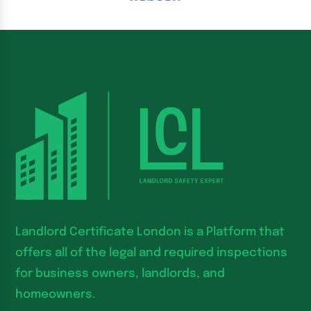
Landlord Certificate London is a Platform that
offers all of the legal and required inspections
for business owners, landlords, and
homeowners.