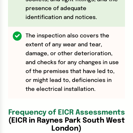
presence of adequate
identification and notices.
The inspection also covers the
extent of any wear and tear,
damage, or other deterioration,
and checks for any changes in use
of the premises that have led to,
or might lead to, deficiencies in
the electrical installation.
Frequency of EICR Assessments
(EICR in Raynes Park South West
London)