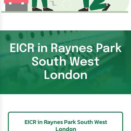
EICR in Raynes Park
South West
London
EICR in Raynes Park South West
London