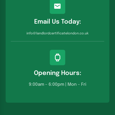
Email Us Today:
info@landlordcertificatelondon.co.u
k
Opening Hours:
9:00am – 6:00pm | Mon – Fri