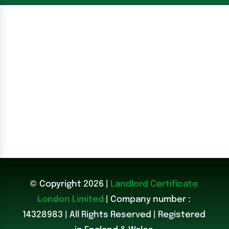
© Copyright 2026 |
Landlord Certificate
London Limited
| Company number :
14328983
|
All Rights Reserved | Registered