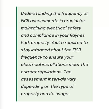
Understanding the frequency of
EICR assessments is crucial for
maintaining electrical safety
and compliance in your Raynes
Park property. You’re required to
stay informed about the EICR
frequency to ensure your
electrical installations meet the
current regulations. The
assessment intervals vary
depending on the type of
property and its usage.