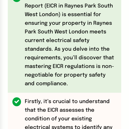
Report (EICR in Raynes Park South
West London) is essential for
ensuring your property in Raynes
Park South West London meets
current electrical safety
standards. As you delve into the
requirements, you’ll discover that
mastering EICR regulations is non-
negotiable for property safety
and compliance.
Firstly, it’s crucial to understand
that the EICR assesses the
condition of your existing
electrical systems to identify any