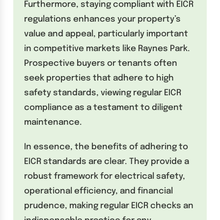
Furthermore, staying compliant with EICR
regulations enhances your property’s
value and appeal, particularly important
in competitive markets like Raynes Park.
Prospective buyers or tenants often
seek properties that adhere to high
safety standards, viewing regular EICR
compliance as a testament to diligent
maintenance.
In essence, the benefits of adhering to
EICR standards are clear. They provide a
robust framework for electrical safety,
operational efficiency, and financial
prudence, making regular EICR checks an