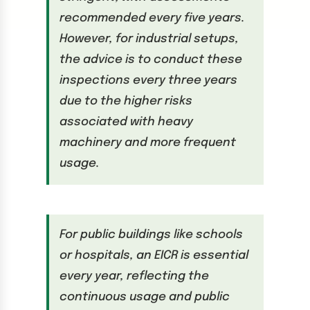
recommended every five years.
However, for industrial setups,
the advice is to conduct these
inspections every three years
due to the higher risks
associated with heavy
machinery and more frequent
usage.
For public buildings like schools
or hospitals, an EICR is essential
every year, reflecting the
continuous usage and public