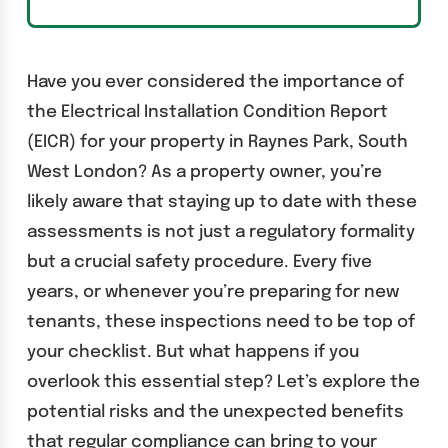
Have you ever considered the importance of
the Electrical Installation Condition Report
(EICR) for your property in Raynes Park, South
West London? As a property owner, you’re
likely aware that staying up to date with these
assessments is not just a regulatory formality
but a crucial safety procedure. Every five
years, or whenever you’re preparing for new
tenants, these inspections need to be top of
your checklist. But what happens if you
overlook this essential step? Let’s explore the
potential risks and the unexpected benefits
that regular compliance can bring to your