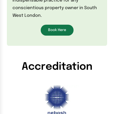
indispensable practice for any
conscientious property owner in South
West London.
Book Here
Accreditation