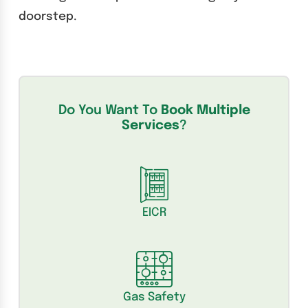
doorstep.
Do You Want To
Book Multiple
Services
?
EICR
Gas Safety